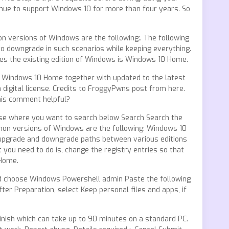
nue to support Windows 10 for more than four years. So
n versions of Windows are the following:. The following
to downgrade in such scenarios while keeping everything.
s the existing edition of Windows is Windows 10 Home.
ee Windows 10 Home together with updated to the latest
 digital license. Credits to FroggyPwns post from here.
this comment helpful?
ose where you want to search below Search Search the
n versions of Windows are the following: Windows 10
 upgrade and downgrade paths between various editions
u need to do is, change the registry entries so that
 Home.
and choose Windows Powershell admin Paste the following
er Preparation, select Keep personal files and apps, if
inish which can take up to 90 minutes on a standard PC.