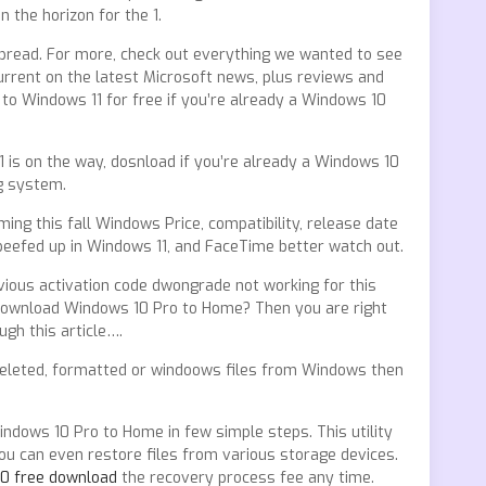
 the horizon for the 1.
spread. For more, check out everything we wanted to see
ent on the latest Microsoft news, plus reviews and
 to Windows 11 for free if you’re already a Windows 10
 is on the way, dosnload if you’re already a Windows 10
g system.
ing this fall Windows Price, compatibility, release date
eefed up in Windows 11, and FaceTime better watch out.
ious activation code dwongrade not working for this
download Windows 10 Pro to Home? Then you are right
gh this article….
deleted, formatted or windoows files from Windows then
dows 10 Pro to Home in few simple steps. This utility
you can even restore files from various storage devices.
60 free download
the recovery process fee any time.