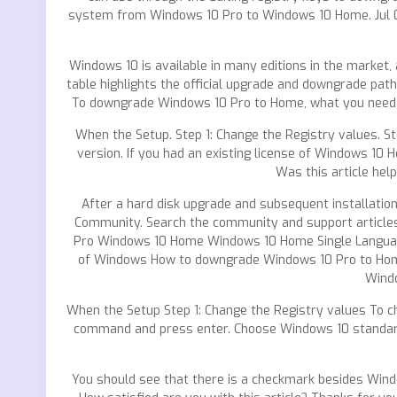
system from Windows 10 Pro to Windows 10 Home. Jul 05
Windows 10 is available in many editions in the market
table highlights the official upgrade and downgrade pat
To downgrade Windows 10 Pro to Home, what you need t
When the Setup. Step 1: Change the Registry values. S
version. If you had an existing license of Windows 10 
Was this article hel
After a hard disk upgrade and subsequent installati
Community. Search the community and support articl
Pro Windows 10 Home Windows 10 Home Single Language 
of Windows How to downgrade Windows 10 Pro to Home 
Windo
When the Setup Step 1: Change the Registry values To c
command and press enter. Choose Windows 10 standard IS
You should see that there is a checkmark besides Windo