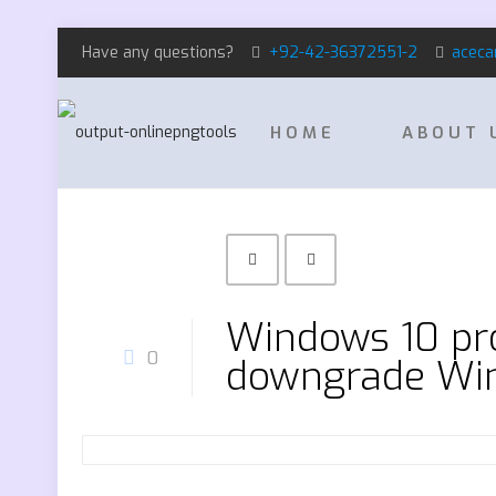
Have any questions?
+92-42-36372551-2
aceca
HOME
ABOUT 
Windows 10 pr
0
downgrade Win