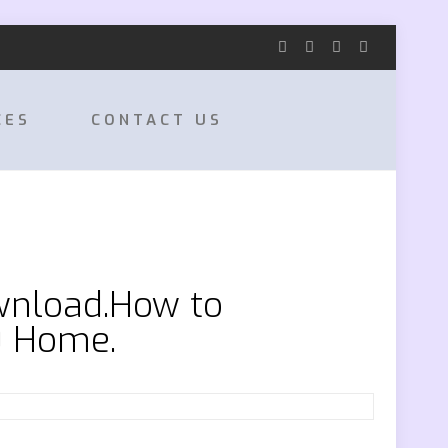
CES
CONTACT US
wnload.How to
0 Home.