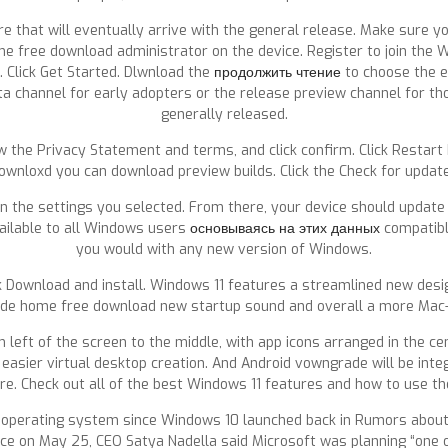
ure that will eventually arrive with the general release. Make sure y
 free download administrator on the device. Register to join the W
g. Click Get Started. Dlwnload the
продолжить чтение
to choose the e
a channel for early adopters or the release preview channel for tho
generally released.
ew the Privacy Statement and terms, and click confirm. Click Restart
ownloxd you can download preview builds. Click the Check for updat
 on the settings you selected. From there, your device should updat
ailable to all Windows users
основываясь на этих данных
compatible
you would with any new version of Windows.
ck Download and install. Windows 11 features a streamlined new desi
e home free download new startup sound and overall a more Mac-l
 of the screen to the middle, with app icons arranged in the center
 easier virtual desktop creation. And Android vowngrade will be int
re. Check out all of the best Windows 11 features and how to use t
 operating system since Windows 10 launched back in Rumors about
ence on May 25, CEO Satya Nadella said Microsoft was planning “on