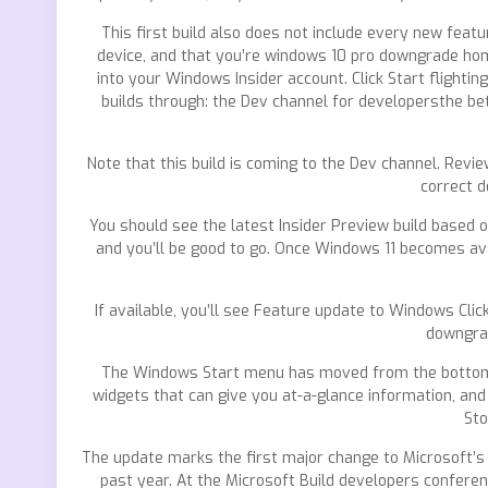
This first build also does not include every new feat
device, and that you’re windows 10 pro downgrade home
into your Windows Insider account. Click Start flightin
builds through: the Dev channel for developersthe bet
Note that this build is coming to the Dev channel. Revi
correct d
You should see the latest Insider Preview build based
and you’ll be good to go. Once Windows 11 becomes av
If available, you’ll see Feature update to Windows Cli
downgrad
The Windows Start menu has moved from the bottom left
widgets that can give you at-a-glance information, and
Sto
The update marks the first major change to Microsoft’s
past year. At the Microsoft Build developers confer