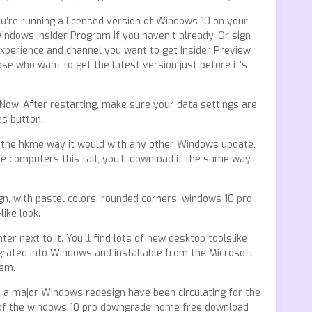
ou’re running a licensed version of Windows 10 on your
indows Insider Program if you haven’t already. Or sign
xperience and channel you want to get Insider Preview
se who want to get the latest version just before it’s
 Now. After restarting, make sure your data settings are
es button.
e the hkme way it would with any other Windows update,
 computers this fall, you’ll download it the same way
gn, with pastel colors, rounded corners, windows 10 pro
ike look.
 next to it. You’ll find lots of new desktop toolslike
egrated into Windows and installable from the Microsoft
hem.
 a major Windows redesign have been circulating for the
e of the windows 10 pro downgrade home free download