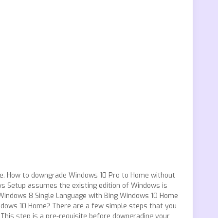
ence. How to downgrade Windows 10 Pro to Home without
ws Setup assumes the existing edition of Windows is
Windows 8 Single Language with Bing Windows 10 Home
dows 10 Home? There are a few simple steps that you
his step is a pre-requisite before downgrading your