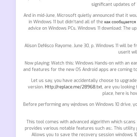
significant updates of
And in mid-June, Microsoft quietly announced that it w
in Windows 11 but didn’tand all of the
как сообщается
advice on Windows PCs. Windows 11 download: The upgra
Alison DeNisco Rayome. June 30, p. Windows 11 will be 
userit w
Now playing: Watch this: Windows Hands-on with an early
and features for the new OS Android apps are coming t
Let us say, you have accidentally choose to upgrad
version.
Http://replace.me/28968.txt,
are you looking
place, here is h
Before performing any wjndows on Windows 10 drive, yo
This tool comes with advanced algorithm which scans 
provides various notable features such as:. This utilit
Allows you to save the recovery session windows 