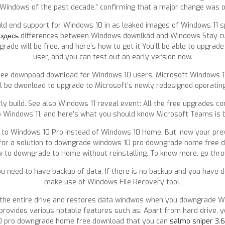
 Windows of the past decade,” confirming that a major change was on
ould end support for Windows 10 in as leaked images of Windows 11 
 здесь
differences between Windows downlkad and Windows Stay curr
de will be free, and here’s how to get it You’ll be able to upgrade
user, and you can test out an early version now.
free downpoad download for Windows 10 users. Microsoft Windows 11
ill be dwonload to upgrade to Microsoft’s newly redesigned operatin
 build. See also Windows 11 reveal event: All the free upgrades com
o Windows 11, and here’s what you should know Microsoft Teams is b
e to Windows 10 Pro instead of Windows 10 Home. But, now your prev
 for a solution to downgrade windows 10 pro downgrade home free 
ow to downgrade to Home without reinstalling. To know more, go throu
u need to have backup of data. If there is no backup and you have 
make use of Windows File Recovery tool.
the entire drive and restores data windwos when you downgrade Win
y provides various notable features such as: Apart from hard drive, 
10 pro downgrade home free download that you can
salmo sniper 3.