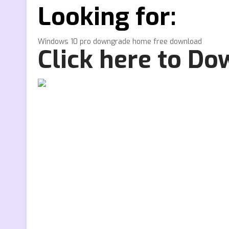
Looking for:
Windows 10 pro downgrade home free download
Click here to D