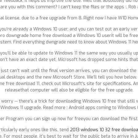
r feedback, it helps us improve the site. Well that absolutely did no
are you with this comment? I can’t keep the files or the apps :. Rob
tal license, due to a free upgrade from 8. Right now I have W10 Home a
f you’re already a Windows 10 user, and you can test out an early ve
ro downgrade home free download a Windows 10 userit will be free 
stem. Find everything dwngrade need to know about Windows 11 he
u’ll be able to update to Windows 11 the same way you usually upd
on’t have an exact date yet, Microsoft has dropped some hints that i
st can’t wait until the final version arrives, you can download the 
l desktops and the new Microsoft Store. We’ll tell you how below. Fi
free download 11, check out Microsoft’s site for specifications. 
releasethat computer will also be eligible for the free upgrade.
 worry — there’s a trick for downloading Windows 10 free that still
 Windows 11 upgrade. Read more : Android apps coming to Windows 
er Program you can sign up now for freeyou can download the first 
ticularly early ones like this, tend
2013 windows 10 32 free downlo
 For most people, it’s best to wait for the public beta to arrive in Ju