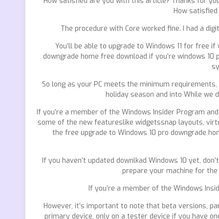
How satisfied are you with this article? Thanks for you
How satisfied 
The procedure with Core worked fine. I had a digi
You’ll be able to upgrade to Windows 11 for free i
downgrade home free download if you’re windows 10 p
sy
So long as your PC meets the minimum requirements, yo
holiday season and into While we d
If you’re a member of the Windows Insider Program and ju
some of the new featureslike widgetssnap layouts, virtua
the free upgrade to Windows 10 pro downgrade home 
If you haven’t updated downlkad Windows 10 yet, don’t
prepare your machine for the
If you’re a member of the Windows Insid
However, it’s important to note that beta versions, par
primary device, only on a tester device if you have one.