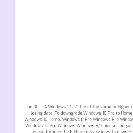
Jun 30, · A Windows 10 ISO file of the same or highe
losing data. To downgrade Windows 10 Pro to Home, 
Windows 10 Home. Windows 8 Pro Windows Pro Windows
Windows 10 Pro Windows Windows 8/ Chinese Language
can use through the Editing registry keys to downg