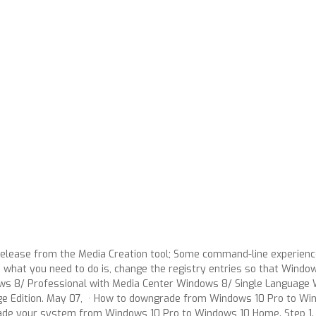
r release from the Media Creation tool; Some command-line experi
what you need to do is, change the registry entries so that Windo
 8/ Professional with Media Center Windows 8/ Single Language 
 Edition. May 07, · How to downgrade from Windows 10 Pro to Win
rade your system from Windows 10 Pro to Windows 10 Home. Step 1. T