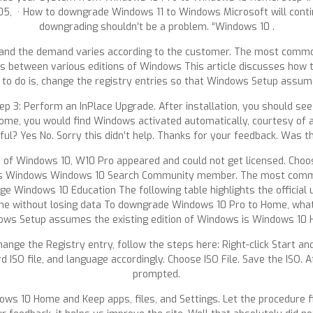
, · How to downgrade Windows 11 to Windows Microsoft will conti
downgrading shouldn’t be a problem. “Windows 10 .
, and the demand varies according to the customer. The most commo
hs between various editions of Windows This article discusses how 
o do is, change the registry entries so that Windows Setup assume
tep 3: Perform an InPlace Upgrade. After installation, you should s
Home, you would find Windows activated automatically, courtesy of a
pful? Yes No. Sorry this didn’t help. Thanks for your feedback. Was 
on of Windows 10, W10 Pro appeared and could not get licensed. Cho
es Windows Windows 10 Search Community member. The most commo
Windows 10 Education The following table highlights the official
without losing data To downgrade Windows 10 Pro to Home, what yo
ws Setup assumes the existing edition of Windows is Windows 10
hange the Registry entry, follow the steps here: Right-click Start 
O file, and language accordingly. Choose ISO File. Save the ISO. Aft
prompted.
ws 10 Home and Keep apps, files, and Settings. Let the procedure f