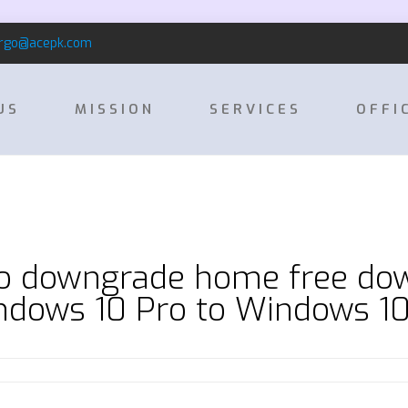
rgo@acepk.com
US
MISSION
SERVICES
OFFI
o downgrade home free do
dows 10 Pro to Windows 1