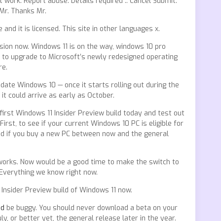
t work. Report abuse. Details required :. Cancel Submit.
 Mr. Thanks Mr.
nd it is licensed. This site in other languages x.
rsion now. Windows 11 is on the way, windows 10 pro
to upgrade to Microsoft’s newly redesigned operating
re.
ate Windows 10 — once it starts rolling out during the
t could arrive as early as October.
first Windows 11 Insider Preview build today and test out
rst, to see if your current Windows 10 PC is eligible for
And if you buy a new PC between now and the general
 works. Now would be a good time to make the switch to
Everything we know right now.
Insider Preview build of Windows 11 now.
ad
be buggy. You should never download a beta on your
ly, or better yet, the general release later in the year.