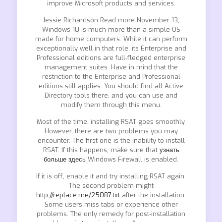
improve Microsoft products and services.
Jessie Richardson Read more November 13,
Windows 10 is much more than a simple OS
made for home computers. While it can perform
exceptionally well in that role, its Enterprise and
Professional editions are full-fledged enterprise
management suites. Have in mind that the
restriction to the Enterprise and Professional
editions still applies. You should find all Active
Directory tools there, and you can use and
modify them through this menu.
Most of the time, installing RSAT goes smoothly.
However, there are two problems you may
encounter. The first one is the inability to install
RSAT. If this happens, make sure that
узнать
больше здесь
Windows Firewall is enabled.
If it is off, enable it and try installing RSAT again.
The second problem might
http://replace.me/25087.txt
after the installation.
Some users miss tabs or experience other
problems. The only remedy for post-installation