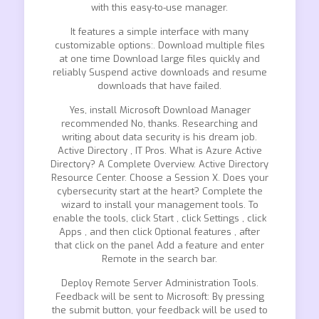
with this easy-to-use manager.
It features a simple interface with many
customizable options:. Download multiple files
at one time Download large files quickly and
reliably Suspend active downloads and resume
downloads that have failed.
Yes, install Microsoft Download Manager
recommended No, thanks. Researching and
writing about data security is his dream job.
Active Directory , IT Pros. What is Azure Active
Directory? A Complete Overview. Active Directory
Resource Center. Choose a Session X. Does your
cybersecurity start at the heart? Complete the
wizard to install your management tools. To
enable the tools, click Start , click Settings , click
Apps , and then click Optional features , after
that click on the panel Add a feature and enter
Remote in the search bar.
Deploy Remote Server Administration Tools.
Feedback will be sent to Microsoft: By pressing
the submit button, your feedback will be used to