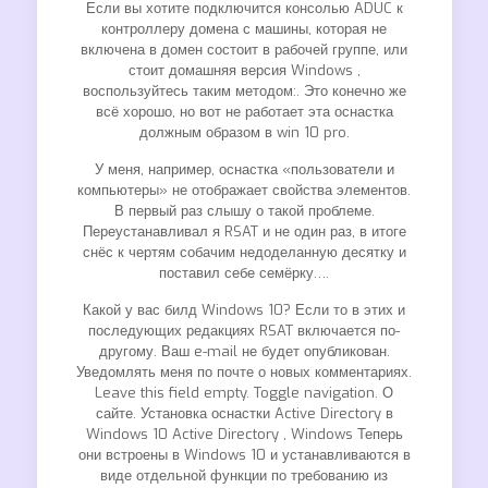
Если вы хотите подключится консолью ADUC к
контроллеру домена с машины, которая не
включена в домен состоит в рабочей группе, или
стоит домашняя версия Windows ,
воспользуйтесь таким методом:. Это конечно же
всё хорошо, но вот не работает эта оснастка
должным образом в win 10 pro.
У меня, например, оснастка «пользователи и
компьютеры» не отображает свойства элементов.
В первый раз слышу о такой проблеме.
Переустанавливал я RSAT и не один раз, в итоге
снёс к чертям собачим недоделанную десятку и
поставил себе семёрку….
Какой у вас билд Windows 10? Если то в этих и
последующих редакциях RSAT включается по-
другому. Ваш e-mail не будет опубликован.
Уведомлять меня по почте о новых комментариях.
Leave this field empty. Toggle navigation. О
сайте. Установка оснастки Active Directory в
Windows 10 Active Directory , Windows Теперь
они встроены в Windows 10 и устанавливаются в
виде отдельной функции по требованию из