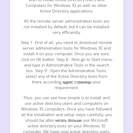
Computers for Windows 10 as well as other
Active Directory applications.
All the remote server administration tools are
not installed by default, but it can be installed
very efficiently.
Step 1 : First of all, you need to download remote
server administration tools for Windows 10 and
install it on your computer. Once you are sure,
click on OK button. Step 8 : Now go to Start menu
and type in Administrative Tools in the search
box. Step 9 : Open the Administrative Tools,
select any of the Active Directory tools from
there according
адрес страницы
your
requirement.
Thus, you can see how simple is to install and
use active directory users and computers on
Windows 10 computers. Once you have followed
all the installation and setup steps carefully, you
should be able
читать больше
use Microsoft
active directory tools on your Windows 10
computer. We hope now active directory users