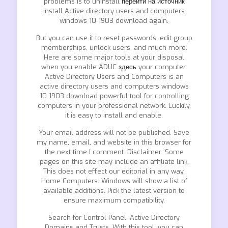
problems is to uninstall
перейти на источник
install Active directory users and computers
windows 10 1903 download again.
But you can use it to reset passwords, edit group
memberships, unlock users, and much more.
Here are some major tools at your disposal
when you enable ADUC
здесь
your computer.
Active Directory Users and Computers is an
active directory users and computers windows
10 1903 download powerful tool for controlling
computers in your professional network. Luckily,
it is easy to install and enable.
Your email address will not be published. Save
my name, email, and website in this browser for
the next time I comment. Disclaimer: Some
pages on this site may include an affiliate link.
This does not effect our editorial in any way.
Home Computers. Windows will show a list of
available additions. Pick the latest version to
ensure maximum compatibility.
Search for Control Panel. Active Directory
Domains and Trusts. With this tool, you can