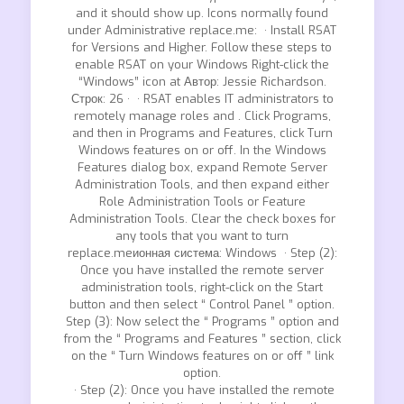
and it should show up. Icons normally found
under Administrative replace.me: · Install RSAT
for Versions and Higher. Follow these steps to
enable RSAT on your Windows Right-click the
“Windows” icon at Автор: Jessie Richardson.
Строк: 26 · · RSAT enables IT administrators to
remotely manage roles and . Click Programs,
and then in Programs and Features, click Turn
Windows features on or off. In the Windows
Features dialog box, expand Remote Server
Administration Tools, and then expand either
Role Administration Tools or Feature
Administration Tools. Clear the check boxes for
any tools that you want to turn
replace.meионная система: Windows · Step (2):
Once you have installed the remote server
administration tools, right-click on the Start
button and then select “ Control Panel ” option.
Step (3): Now select the “ Programs ” option and
from the “ Programs and Features ” section, click
on the “ Turn Windows features on or off ” link
option.
· Step (2): Once you have installed the remote