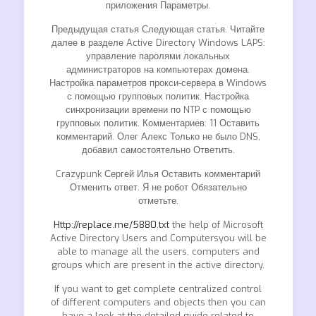
приложения Параметры.
Предыдущая статья Следующая статья. Читайте
далее в разделе Active Directory Windows LAPS:
управление паролями локальных
администраторов на компьютерах домена.
Настройка параметров прокси-сервера в Windows
с помощью групповых политик. Настройка
синхронизации времени по NTP с помощью
групповых политик. Комментариев: 11 Оставить
комментарий. Олег Алекс Только не было DNS,
добавил самостоятельно Ответить.
Crazypunk Сергей Илья Оставить комментарий
Отменить ответ. Я не робот Обязательно
отметьте.
Http://replace.me/5880.txt
the help of Microsoft
Active Directory Users and Computersyou will be
able to manage all the users, computers and
groups which are present in the active directory.
If you want to get complete centralized control
of different computers and objects then you can
have a look at the detailed guide related to