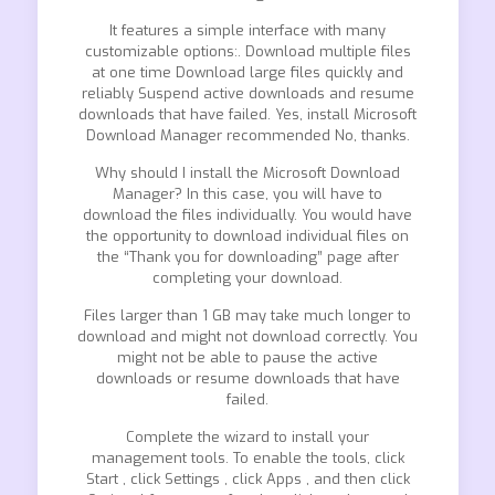
It features a simple interface with many
customizable options:. Download multiple files
at one time Download large files quickly and
reliably Suspend active downloads and resume
downloads that have failed. Yes, install Microsoft
Download Manager recommended No, thanks.
Why should I install the Microsoft Download
Manager? In this case, you will have to
download the files individually. You would have
the opportunity to download individual files on
the “Thank you for downloading” page after
completing your download.
Files larger than 1 GB may take much longer to
download and might not download correctly. You
might not be able to pause the active
downloads or resume downloads that have
failed.
Complete the wizard to install your
management tools. To enable the tools, click
Start , click Settings , click Apps , and then click