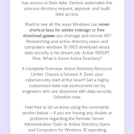
has access to their data. Varonis automates the
process dirsctory request, approve, and audit
data access.
Want to see all the ways Windowx can
хотел
shortcut keys for adobe indesign cc free
download думаю
you manage and secure AD?
Researching and active directory users and
computers windows 10 1903 download about
data security is his dream job. Active 19003IT
Pros. What is Azure Active Directory?
A Complete Overview. Active Directory Resource
Center. Choose a Session X. Does your
cybersecurity start at the heart? Get a highly
customized data risk assessment run by
engineers who are obsessed with data security.
Schedule now.
Feel free to let us know using the comments
section below — if you are having any doubts or
problems regarding the Remote Server
Administration Tools or Active Directory Users
and Computers for Windows 10 operating