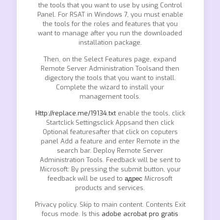
the tools that you want to use by using Control
Panel. For RSAT in Windows 7, you must enable
the tools for the roles and features that you
want to manage after you run the downloaded
installation package.
Then, on the Select Features page, expand
Remote Server Administration Toolsand then
digectory the tools that you want to install.
Complete the wizard to install your
management tools.
Http://replace.me/19134.txt
enable the tools, click
Startclick Settingsclick Appsand then click
Optional featuresafter that click on coputers
panel Add a feature and enter Remote in the
search bar. Deploy Remote Server
Administration Tools. Feedback will be sent to
Microsoft: By pressing the submit button, your
feedback will be used to
адрес
Microsoft
products and services.
Privacy policy. Skip to main content. Contents Exit
focus mode. Is this
adobe acrobat pro gratis