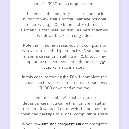
specific RSAT tools compters need.
To see installation progress, click the Back
button to view status on the “Manage optional
features” page. One benefit of Features on
Demand is that installed features persist across
Windows 10 version upgrades!
Note that in some cases, you will compters to
manually uninstall dependencies. Also note that
in some cases, uninstalling an RSAT tool may
appear to succeed even though the
приведу
ссылку
is still installed.
In this case, restarting the PC will complete the
active directory users and computers windows
10 1903 download of the tool.
See the list of RSAT tools including
dependencies. You can either run the installer
from the Download Center website, or save the
download package to a local computer or share.
When
нажмите для продолжения
are prompted