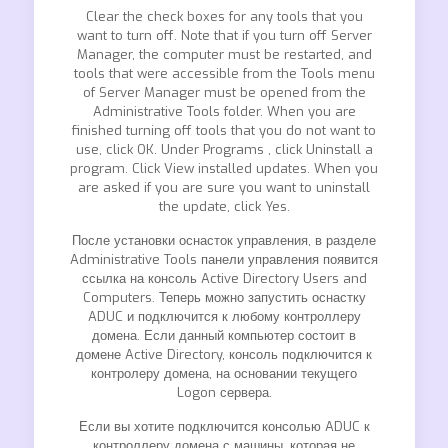
Clear the check boxes for any tools that you
want to turn off. Note that if you turn off Server
Manager, the computer must be restarted, and
tools that were accessible from the Tools menu
of Server Manager must be opened from the
Administrative Tools folder. When you are
finished turning off tools that you do not want to
use, click OK. Under Programs , click Uninstall a
program. Click View installed updates. When you
are asked if you are sure you want to uninstall
the update, click Yes.
После установки оснасток управления, в разделе
Administrative Tools панели управления появится
ссылка на консоль Active Directory Users and
Computers. Теперь можно запустить оснастку
ADUC и подключится к любому контроллеру
домена. Если данный компьютер состоит в
домене Active Directory, консоль подключится к
контролеру домена, на основании текущего
Logon сервера.
Если вы хотите подключится консолью ADUC к
контроллеру домена с машины, которая не