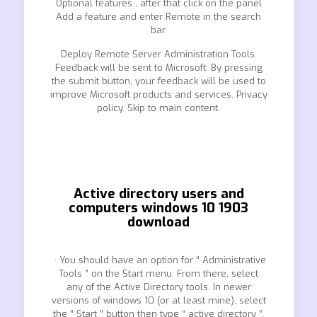
Optional features , after that click on the panel
Add a feature and enter Remote in the search
bar.
Deploy Remote Server Administration Tools.
Feedback will be sent to Microsoft: By pressing
the submit button, your feedback will be used to
improve Microsoft products and services. Privacy
policy. Skip to main content.
Active directory users and
computers windows 10 1903
download
· You should have an option for “ Administrative
Tools ” on the Start menu. From there, select
any of the Active Directory tools. In newer
versions of windows 10 (or at least mine), select
the “ Start ” button then type “ active directory ”,