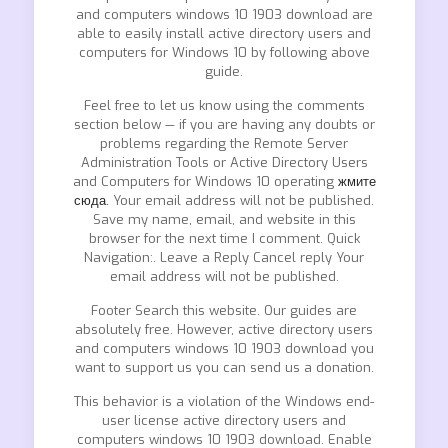
and computers windows 10 1903 download are
able to easily install active directory users and
computers for Windows 10 by following above
guide.
Feel free to let us know using the comments
section below — if you are having any doubts or
problems regarding the Remote Server
Administration Tools or Active Directory Users
and Computers for Windows 10 operating
жмите
сюда.
Your email address will not be published.
Save my name, email, and website in this
browser for the next time I comment. Quick
Navigation:. Leave a Reply Cancel reply Your
email address will not be published.
Footer Search this website. Our guides are
absolutely free. However, active directory users
and computers windows 10 1903 download you
want to support us you can send us a donation.
This behavior is a violation of the Windows end-
user license active directory users and
computers windows 10 1903 download. Enable