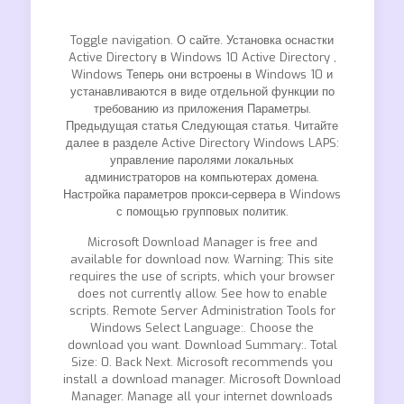
Toggle navigation. О сайте. Установка оснастки
Active Directory в Windows 10 Active Directory ,
Windows Теперь они встроены в Windows 10 и
устанавливаются в виде отдельной функции по
требованию из приложения Параметры.
Предыдущая статья Следующая статья. Читайте
далее в разделе Active Directory Windows LAPS:
управление паролями локальных
администраторов на компьютерах домена.
Настройка параметров прокси-сервера в Windows
с помощью групповых политик.
Microsoft Download Manager is free and
available for download now. Warning: This site
requires the use of scripts, which your browser
does not currently allow. See how to enable
scripts. Remote Server Administration Tools for
Windows Select Language:. Choose the
download you want. Download Summary:. Total
Size: 0. Back Next. Microsoft recommends you
install a download manager. Microsoft Download
Manager. Manage all your internet downloads