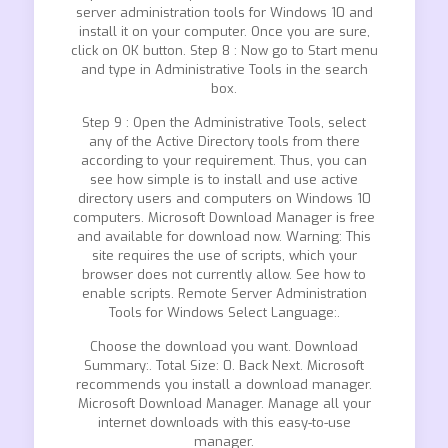
server administration tools for Windows 10 and
install it on your computer. Once you are sure,
click on OK button. Step 8 : Now go to Start menu
and type in Administrative Tools in the search
box.
Step 9 : Open the Administrative Tools, select
any of the Active Directory tools from there
according to your requirement. Thus, you can
see how simple is to install and use active
directory users and computers on Windows 10
computers. Microsoft Download Manager is free
and available for download now. Warning: This
site requires the use of scripts, which your
browser does not currently allow. See how to
enable scripts. Remote Server Administration
Tools for Windows Select Language:.
Choose the download you want. Download
Summary:. Total Size: 0. Back Next. Microsoft
recommends you install a download manager.
Microsoft Download Manager. Manage all your
internet downloads with this easy-to-use
manager.