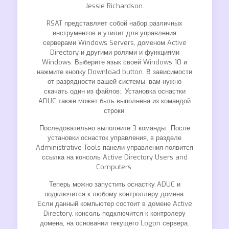
Jessie Richardson.
RSAT представляет собой набор различных
инструментов и утилит для управления
серверами Windows Servers, доменом Active
Directory и другими ролями и функциями
Windows. Выберите язык своей Windows 10 и
нажмите кнопку Download button. В зависимости
от разрядности вашей системы, вам нужно
скачать один из файлов:. Установка оснастки
ADUC также может быть выполнена из командой
строки.
Последовательно выполните 3 команды:. После
установки оснасток управления, в разделе
Administrative Tools панели управления появится
ссылка на консоль Active Directory Users and
Computers.
Теперь можно запустить оснастку ADUC и
подключится к любому контроллеру домена.
Если данный компьютер состоит в домене Active
Directory, консоль подключится к контролеру
домена, на основании текущего Logon сервера.