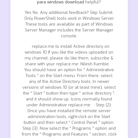
para windows download
helpful?
Yes No. Any additional feedback? Skip Submit.
Only PowerShell tools work in Windows Server
These tools are available as part of Windows
Server Manager includes the Server Manager
console.
· replace.me to install Active directory on
windows 10 If you like the videos uploaded on
my channel, please do like them, subscribe &
share with your replace.me: Nilesh Kamble. ·
You should have an option for “ Administrative
Tools ” on the Start menu. From there, select
any of the Active Directory tools. In newer
versions of windows 10 (or at least mine), select
the “ Start ” button then type “ active directory ”,
and it should show up. Icons normally found
under Administrative replace.me: · Step (2):
Once you have installed the remote server
administration tools, right-click on the Start
button and then select “ Control Panel ” option.
Step (3): Now select the “ Programs ” option and
from the “ Programs and Features ” section, click