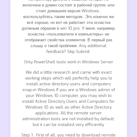
включена в домен состоит в рабочей группе, или
стоит домашняя версия Windows ,
воспользуйтесь таким методом:. Это конечно же
всё хорошо, но вот не работает эта оснастка
должным образом в win 10 pro. У меня, например,
оснастка «пользователи и компьютеры» не
отображает свойства элементов. В первый раз
слышу о такой проблеме. Any additional
feedback? Skip Submit.
Only PowerShell tools work in Windows Server
We did a little research and came with exact
working steps which will perfectly help you to
install active directory users and computers
snap-in Windows If you are a Windows admin of
your Windows 10 computer, you may wish to
install Active Directory Users and Computers for
Windows 10 as well as other Active Directory
applications. All the remote server
administration tools are not installed by default,
but it can be installed very efficiently.
Step 1 : First of all, you need to download remote