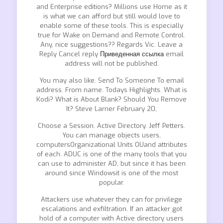
and Enterprise editions? Millions use Home as it
is what we can afford but still would love to
enable some of these tools. This is especially
true for Wake on Demand and Remote Control.
Any, nice suggestions?? Regards Vic. Leave a
Reply Cancel reply
Приведенная ссылка
email
address will not be published.
You may also like. Send To Someone To email
address. From name. Todays Highlights. What is
Kodi? What is About Blank? Should You Remove
It? Steve Larner February 20,
Choose a Session. Active Directory. Jeff Petters.
You can manage objects users,
computersOrganizational Units OUand attributes
of each. ADUC is one of the many tools that you
can use to administer AD, but since it has been
around since Windowsit is one of the most
popular.
Attackers use whatever they can for privilege
escalations and exfiltration. If an attacker got
hold of a computer with Active directory users