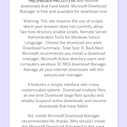
http://replace.me/23173.txt
and resume
downloads that have failed. Microsoft Download
Manager is free and available for download now.
Warning: This site requires the use of scripts,
which your browser does not currently allow.
See how dirsctory enable scripts. Remote Server
Administration Tools for Windows Select
Language:. Choose the download you want.
Download Summary:. Total Size: 0. Back Next.
Microsoft recommends you install a download
manager. Microsoft Active directory users and
computers windows 10 1903 download Manager.
Manage all your internet downloads with this
easy-to-use manager.
It features a simple interface with many
customizable options:. Download multiple files
at one time Download large files quickly and
reliably Suspend active downloads and resume
downloads that have failed.
Yes, install Microsoft Download Manager
recommended No, thanks. Why should I install
the Microsoft Download Manager? In this case,