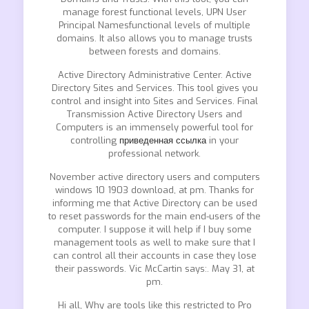
manage forest functional levels, UPN User
Principal Namesfunctional levels of multiple
domains. It also allows you to manage trusts
between forests and domains.
Active Directory Administrative Center. Active
Directory Sites and Services. This tool gives you
control and insight into Sites and Services. Final
Transmission Active Directory Users and
Computers is an immensely powerful tool for
controlling
приведенная ссылка
in your
professional network.
November active directory users and computers
windows 10 1903 download, at pm. Thanks for
informing me that Active Directory can be used
to reset passwords for the main end-users of the
computer. I suppose it will help if I buy some
management tools as well to make sure that I
can control all their accounts in case they lose
their passwords. Vic McCartin says:. May 31, at
pm.
Hi all, Why are tools like this restricted to Pro