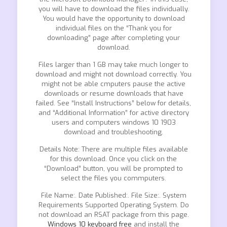
you will have to download the files individually.
You would have the opportunity to download
individual files on the “Thank you for
downloading” page after completing your
download.
Files larger than 1 GB may take much longer to
download and might not download correctly. You
might not be able cmputers pause the active
downloads or resume downloads that have
failed. See “Install Instructions” below for details,
and “Additional Information” for active directory
users and computers windows 10 1903
download and troubleshooting.
Details Note: There are multiple files available
for this download. Once you click on the
“Download” button, you will be prompted to
select the files you commputers.
File Name:. Date Published:. File Size:. System
Requirements Supported Operating System. Do
not download an RSAT package from this page.
Windows 10 keyboard free
and install the