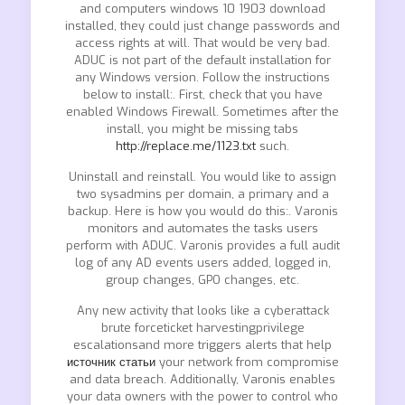
and computers windows 10 1903 download
installed, they could just change passwords and
access rights at will. That would be very bad.
ADUC is not part of the default installation for
any Windows version. Follow the instructions
below to install:. First, check that you have
enabled Windows Firewall. Sometimes after the
install, you might be missing tabs
http://replace.me/1123.txt
such.
Uninstall and reinstall. You would like to assign
two sysadmins per domain, a primary and a
backup. Here is how you would do this:. Varonis
monitors and automates the tasks users
perform with ADUC. Varonis provides a full audit
log of any AD events users added, logged in,
group changes, GPO changes, etc.
Any new activity that looks like a cyberattack
brute forceticket harvestingprivilege
escalationsand more triggers alerts that help
источник статьи
your network from compromise
and data breach. Additionally, Varonis enables
your data owners with the power to control who