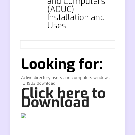
and Computers
(ADUC):
Installation and
Uses
Looking for:
Active directory users and computers windows
10 1903 download
Click here to
Download