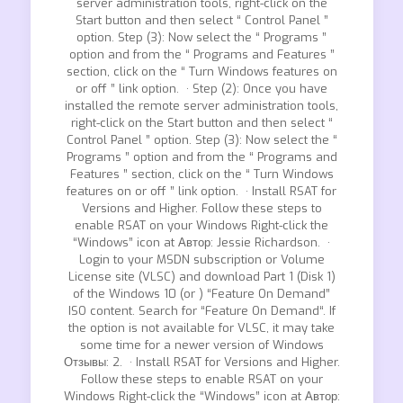
server administration tools, right-click on the
Start button and then select “ Control Panel ”
option. Step (3): Now select the “ Programs ”
option and from the “ Programs and Features ”
section, click on the “ Turn Windows features on
or off ” link option. · Step (2): Once you have
installed the remote server administration tools,
right-click on the Start button and then select “
Control Panel ” option. Step (3): Now select the “
Programs ” option and from the “ Programs and
Features ” section, click on the “ Turn Windows
features on or off ” link option. · Install RSAT for
Versions and Higher. Follow these steps to
enable RSAT on your Windows Right-click the
“Windows” icon at Автор: Jessie Richardson. ·
Login to your MSDN subscription or Volume
License site (VLSC) and download Part 1 (Disk 1)
of the Windows 10 (or ) “Feature On Demand”
ISO content. Search for “Feature On Demand“. If
the option is not available for VLSC, it may take
some time for a newer version of Windows
Отзывы: 2. · Install RSAT for Versions and Higher.
Follow these steps to enable RSAT on your
Windows Right-click the “Windows” icon at Автор: