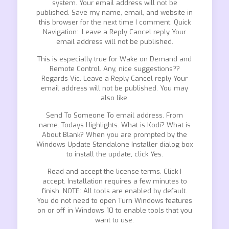
system. Your email address will not be
published. Save my name, email, and website in
this browser for the next time I comment. Quick
Navigation:. Leave a Reply Cancel reply Your
email address will not be published.
This is especially true for Wake on Demand and
Remote Control. Any, nice suggestions??
Regards Vic. Leave a Reply Cancel reply Your
email address will not be published. You may
also like.
Send To Someone To email address. From
name. Todays Highlights. What is Kodi? What is
About Blank? When you are prompted by the
Windows Update Standalone Installer dialog box
to install the update, click Yes.
Read and accept the license terms. Click I
accept. Installation requires a few minutes to
finish. NOTE: All tools are enabled by default.
You do not need to open Turn Windows features
on or off in Windows 10 to enable tools that you
want to use.