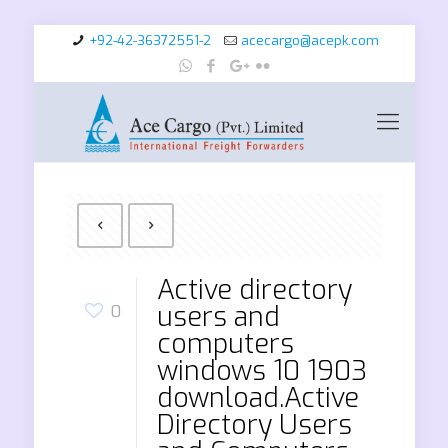
+92-42-36372551-2
acecargo@acepk.com
Active directory
users and
0
computers
windows 10 1903
download.Active
Directory Users