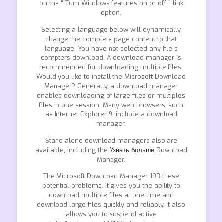
on the “ Turn Windows features on or off ” link
option.
Selecting a language below will dynamically
change the complete page content to that
language. You have not selected any file s
compters download. A download manager is
recommended for downloading multiple files.
Would you like to install the Microsoft Download
Manager? Generally, a download manager
enables downloading of large files or multiples
files in one session. Many web browsers, such
as Internet Explorer 9, include a download
manager.
Stand-alone download managers also are
available, including the
Узнать больше
Download
Manager.
The Microsoft Download Manager 193 these
potential problems. It gives you the ability to
download multiple files at one time and
download large files quickly and reliably. It also
allows you to suspend active