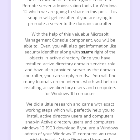
Remote server administration tools for Windows
10 which we are going to share in this post. This
snap-in will get installed if you are trying to
promote a server to the domain controller.
With the help of this valuable Microsoft
Management Console component, you will be
able to:. Even, you will also get information like
security identifier along with
жмите
right of the
objects in active directory. Once you have
installed active directory domain services role
and have also provided server as the domain
controller, you can simply run dsa. You will find
many tutorials on the internet which will help in
installing active directory users and computers
for Windows 10 computer.
We did a little research and came with exact
working steps which will perfectly help you to
install active directory users and computers
snap-in Active directory users and computers
windows 10 1903 download If you are a Windows
admin of your Windows 10 computer, you may
wish to install Active Directory Users and