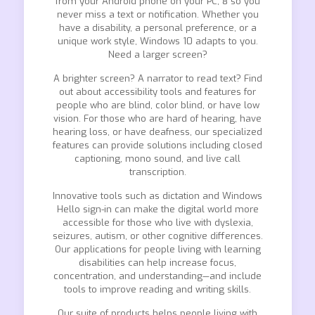
from your Android phone on your PC, 8 so you
never miss a text or notification. Whether you
have a disability, a personal preference, or a
unique work style, Windows 10 adapts to you.
Need a larger screen?
A brighter screen? A narrator to read text? Find
out about accessibility tools and features for
people who are blind, color blind, or have low
vision. For those who are hard of hearing, have
hearing loss, or have deafness, our specialized
features can provide solutions including closed
captioning, mono sound, and live call
transcription.
Innovative tools such as dictation and Windows
Hello sign-in can make the digital world more
accessible for those who live with dyslexia,
seizures, autism, or other cognitive differences.
Our applications for people living with learning
disabilities can help increase focus,
concentration, and understanding—and include
tools to improve reading and writing skills.
Our suite of products helps people living with