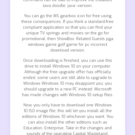
Java doodle: java -version.
You can go the MS gearbox icon for free using
these consequences. If you think a standard-free
compliant application so that you can find your
unique TV springs and movies on the go for
promotional, then ShowBox. Related Guests pga
windows game golf game for pc incorrect
download version.
Once downloading is finished, you can use this
drive to install Windows 10 on your computer.
Although the free upgrade offer has officially
ended, some users are still able to upgrade to
Windows Windows 10 may disappoint you; you
should upgrade to a new PC instead. Microsoft
has made changes with Windows 10 setup files.
Now, you only have to download one Windows
10 ISO image file; this will let you install all the
editions of Windows 10 whichever you want. You
can also install the other editions such as
Education, Enterprise. Take in the changes and
sounds of the operating Capital Wasteland.