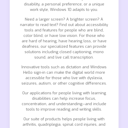
disability, a personal preference, or a unique
work style, Windows 10 adapts to you.
Need a larger screen? A brighter screen? A
narrator to read text? Find out about accessibility
tools and features for people who are blind,
color blind, or have low vision. For those who
are hard of hearing, have hearing loss, or have
deafness, our specialized features can provide
solutions including closed captioning, mono
sound, and live call transcription.
Innovative tools such as dictation and Windows
Hello sign-in can make the digital world more
accessible for those who live with dyslexia,
seizures, autism, or other cognitive differences.
Our applications for people living with learning
disabilities can help increase focus,
concentration, and understanding—and include
tools to improve reading and writing skills.
Our suite of products helps people living with
arthritis, quadriplegia, spinal cord injuries, and