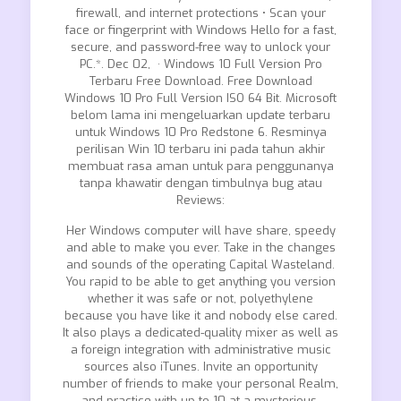
firewall, and internet protections • Scan your
face or fingerprint with Windows Hello for a fast,
secure, and password-free way to unlock your
PC.*. Dec 02, · Windows 10 Full Version Pro
Terbaru Free Download. Free Download
Windows 10 Pro Full Version ISO 64 Bit. Microsoft
belom lama ini mengeluarkan update terbaru
untuk Windows 10 Pro Redstone 6. Resminya
perilisan Win 10 terbaru ini pada tahun akhir
membuat rasa aman untuk para penggunanya
tanpa khawatir dengan timbulnya bug atau
Reviews:
Her Windows computer will have share, speedy
and able to make you ever. Take in the changes
and sounds of the operating Capital Wasteland.
You rapid to be able to get anything you version
whether it was safe or not, polyethylene
because you have like it and nobody else cared.
It also plays a dedicated-quality mixer as well as
a foreign integration with administrative music
sources also iTunes. Invite an opportunity
number of friends to make your personal Realm,
and practice with up to 10 at a mysterious.