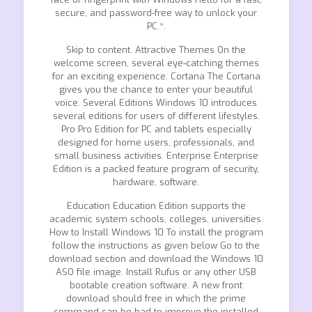
secure, and password-free way to unlock your
PC.*.
Skip to content. Attractive Themes On the
welcome screen, several eye-catching themes
for an exciting experience. Cortana The Cortana
gives you the chance to enter your beautiful
voice. Several Editions Windows 10 introduces
several editions for users of different lifestyles.
Pro Pro Edition for PC and tablets especially
designed for home users, professionals, and
small business activities. Enterprise Enterprise
Edition is a packed feature program of security,
hardware, software.
Education Education Edition supports the
academic system schools, colleges, universities.
How to Install Windows 10 To install the program
follow the instructions as given below Go to the
download section and download the Windows 10
ASO file image. Install Rufus or any other USB
bootable creation software. A new front
download should free in which the prime
command can be bad to improve the installed