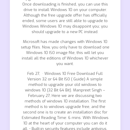
Once downloading is finished, you can use this
drive to install Windows 10 on your computer.
Although the free upgrade offer has officially
ended, some users are still able to upgrade to
Windows Windows 10 may disappoint you; you
should upgrade to a new PC instead.
Microsoft has made changes with Windows 10
setup files. Now, you only have to download one
Windows 10 ISO image file; this will let you
install all the editions of Windows 10 whichever
you want.
Feb 27, · Windows 10 Free Download Full
Version 32 or 64 Bit ISO ( Guide) A simple
method to upgrade your old windows to
windows 10 (32 Bit 64 Bit). Manpreet Singh –
February 27, Here we are discussing two
methods of windows 10 installation. The first
method is to windows upgrade free, and the
second one is to create an installation disc for
Estimated Reading Time: 6 mins. With Windows
10 at the heart of your computer you can do it
all. • Built-in security features include antivirus,