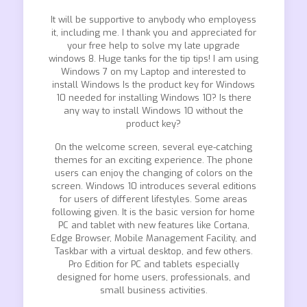
It will be supportive to anybody who employess
it, including me. I thank you and appreciated for
your free help to solve my late upgrade
windows 8. Huge tanks for the tip tips! I am using
Windows 7 on my Laptop and interested to
install Windows Is the product key for Windows
10 needed for installing Windows 10? Is there
any way to install Windows 10 without the
product key?
On the welcome screen, several eye-catching
themes for an exciting experience. The phone
users can enjoy the changing of colors on the
screen. Windows 10 introduces several editions
for users of different lifestyles. Some areas
following given. It is the basic version for home
PC and tablet with new features like Cortana,
Edge Browser, Mobile Management Facility, and
Taskbar with a virtual desktop, and few others.
Pro Edition for PC and tablets especially
designed for home users, professionals, and
small business activities.