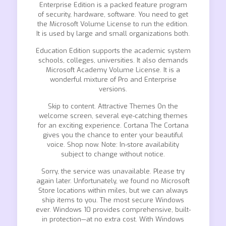
Enterprise Edition is a packed feature program
of security, hardware, software. You need to get
the Microsoft Volume License to run the edition.
It is used by large and small organizations both.
Education Edition supports the academic system
schools, colleges, universities. It also demands
Microsoft Academy Volume License. It is a
wonderful mixture of Pro and Enterprise
versions.
Skip to content. Attractive Themes On the
welcome screen, several eye-catching themes
for an exciting experience. Cortana The Cortana
gives you the chance to enter your beautiful
voice. Shop now. Note: In-store availability
subject to change without notice.
Sorry, the service was unavailable. Please try
again later. Unfortunately, we found no Microsoft
Store locations within miles, but we can always
ship items to you. The most secure Windows
ever. Windows 10 provides comprehensive, built-
in protection—at no extra cost. With Windows