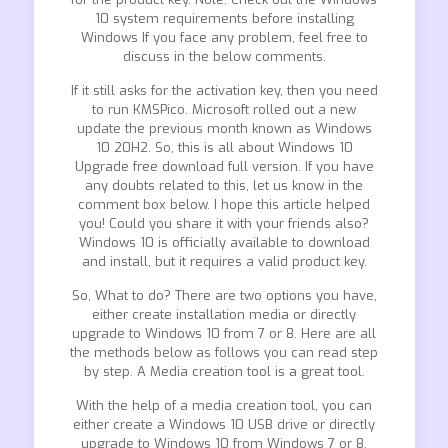
10 system requirements before installing
Windows If you face any problem, feel free to
discuss in the below comments.
If it still asks for the activation key, then you need
to run KMSPico. Microsoft rolled out a new
update the previous month known as Windows
10 20H2. So, this is all about Windows 10
Upgrade free download full version. If you have
any doubts related to this, let us know in the
comment box below. I hope this article helped
you! Could you share it with your friends also?
Windows 10 is officially available to download
and install, but it requires a valid product key.
So, What to do? There are two options you have,
either create installation media or directly
upgrade to Windows 10 from 7 or 8. Here are all
the methods below as follows you can read step
by step. A Media creation tool is a great tool.
With the help of a media creation tool, you can
either create a Windows 10 USB drive or directly
upgrade to Windows 10 from Windows 7 or 8.