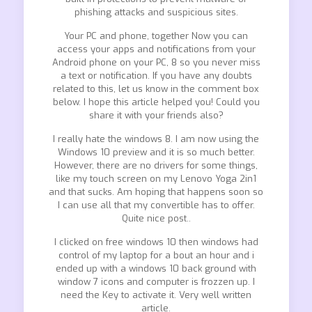
phishing attacks and suspicious sites.
Your PC and phone, together Now you can
access your apps and notifications from your
Android phone on your PC, 8 so you never miss
a text or notification. If you have any doubts
related to this, let us know in the comment box
below. I hope this article helped you! Could you
share it with your friends also?
I really hate the windows 8. I am now using the
Windows 10 preview and it is so much better.
However, there are no drivers for some things,
like my touch screen on my Lenovo Yoga 2in1
and that sucks. Am hoping that happens soon so
I can use all that my convertible has to offer.
Quite nice post..
I clicked on free windows 10 then windows had
control of my laptop for a bout an hour and i
ended up with a windows 10 back ground with
window 7 icons and computer is frozzen up. I
need the Key to activate it. Very well written
article.