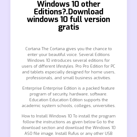
Windows 10 other
Editions?.Download
windows 10 full version
gratis
Cortana The Cortana gives you the chance to
enter your beautiful voice. Several Editions
Windows 10 introduces several editions for
users of different lifestyles. Pro Pro Edition for PC
and tablets especially designed for home users,
professionals, and small business activities.
Enterprise Enterprise Edition is a packed feature
program of security, hardware, software.
Education Education Edition supports the
academic system schools, colleges, universities.
How to Install Windows 10 To install the program
follow the instructions as given below Go to the
download section and download the Windows 10
ASO file image. Install Rufus or any other USB