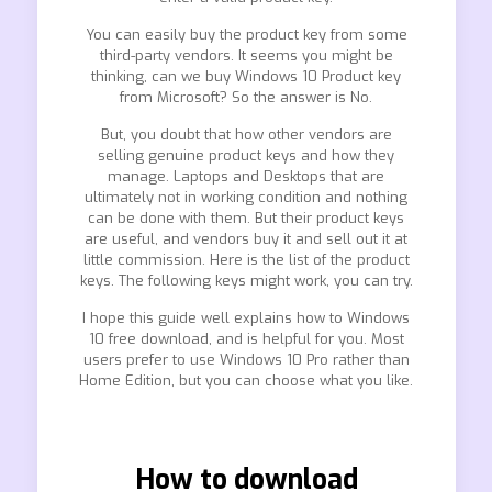
You can easily buy the product key from some
third-party vendors. It seems you might be
thinking, can we buy Windows 10 Product key
from Microsoft? So the answer is No.
But, you doubt that how other vendors are
selling genuine product keys and how they
manage. Laptops and Desktops that are
ultimately not in working condition and nothing
can be done with them. But their product keys
are useful, and vendors buy it and sell out it at
little commission. Here is the list of the product
keys. The following keys might work, you can try.
I hope this guide well explains how to Windows
10 free download, and is helpful for you. Most
users prefer to use Windows 10 Pro rather than
Home Edition, but you can choose what you like.
How to download