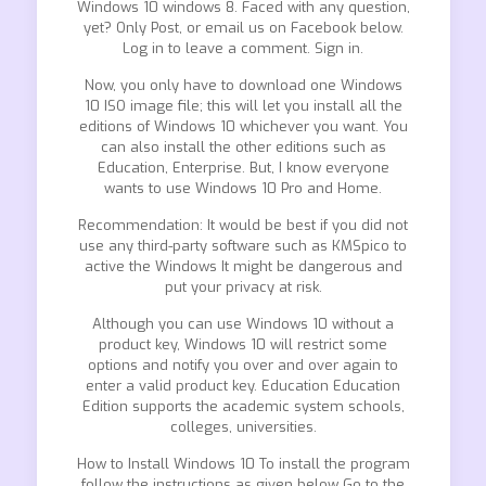
Windows 10 windows 8. Faced with any question,
yet? Only Post, or email us on Facebook below.
Log in to leave a comment. Sign in.
Now, you only have to download one Windows
10 ISO image file; this will let you install all the
editions of Windows 10 whichever you want. You
can also install the other editions such as
Education, Enterprise. But, I know everyone
wants to use Windows 10 Pro and Home.
Recommendation: It would be best if you did not
use any third-party software such as KMSpico to
active the Windows It might be dangerous and
put your privacy at risk.
Although you can use Windows 10 without a
product key, Windows 10 will restrict some
options and notify you over and over again to
enter a valid product key. Education Education
Edition supports the academic system schools,
colleges, universities.
How to Install Windows 10 To install the program
follow the instructions as given below Go to the