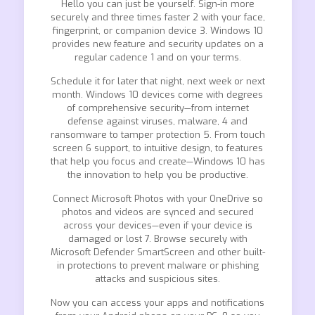
Hello you can just be yourself. Sign-in more
securely and three times faster 2 with your face,
fingerprint, or companion device 3. Windows 10
provides new feature and security updates on a
regular cadence 1 and on your terms.
Schedule it for later that night, next week or next
month. Windows 10 devices come with degrees
of comprehensive security—from internet
defense against viruses, malware, 4 and
ransomware to tamper protection 5. From touch
screen 6 support, to intuitive design, to features
that help you focus and create—Windows 10 has
the innovation to help you be productive.
Connect Microsoft Photos with your OneDrive so
photos and videos are synced and secured
across your devices—even if your device is
damaged or lost 7. Browse securely with
Microsoft Defender SmartScreen and other built-
in protections to prevent malware or phishing
attacks and suspicious sites.
Now you can access your apps and notifications