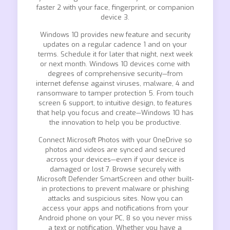
faster 2 with your face, fingerprint, or companion
device 3.
Windows 10 provides new feature and security
updates on a regular cadence 1 and on your
terms. Schedule it for later that night, next week
or next month. Windows 10 devices come with
degrees of comprehensive security—from
internet defense against viruses, malware, 4 and
ransomware to tamper protection 5. From touch
screen 6 support, to intuitive design, to features
that help you focus and create—Windows 10 has
the innovation to help you be productive.
Connect Microsoft Photos with your OneDrive so
photos and videos are synced and secured
across your devices—even if your device is
damaged or lost 7. Browse securely with
Microsoft Defender SmartScreen and other built-
in protections to prevent malware or phishing
attacks and suspicious sites. Now you can
access your apps and notifications from your
Android phone on your PC, 8 so you never miss
a text or notification. Whether you have a