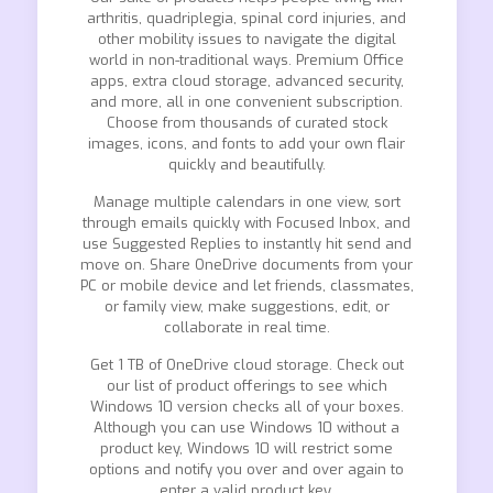
arthritis, quadriplegia, spinal cord injuries, and
other mobility issues to navigate the digital
world in non-traditional ways. Premium Office
apps, extra cloud storage, advanced security,
and more, all in one convenient subscription.
Choose from thousands of curated stock
images, icons, and fonts to add your own flair
quickly and beautifully.
Manage multiple calendars in one view, sort
through emails quickly with Focused Inbox, and
use Suggested Replies to instantly hit send and
move on. Share OneDrive documents from your
PC or mobile device and let friends, classmates,
or family view, make suggestions, edit, or
collaborate in real time.
Get 1 TB of OneDrive cloud storage. Check out
our list of product offerings to see which
Windows 10 version checks all of your boxes.
Although you can use Windows 10 without a
product key, Windows 10 will restrict some
options and notify you over and over again to
enter a valid product key.