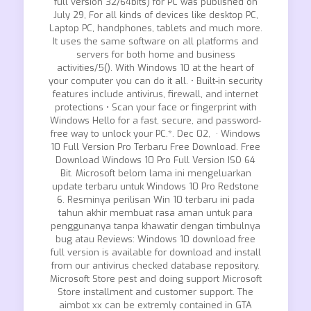
full version 32/64bits) for PC was published on
July 29, For all kinds of devices like desktop PC,
Laptop PC, handphones, tablets and much more.
It uses the same software on all platforms and
servers for both home and business
activities/5(). With Windows 10 at the heart of
your computer you can do it all. • Built-in security
features include antivirus, firewall, and internet
protections • Scan your face or fingerprint with
Windows Hello for a fast, secure, and password-
free way to unlock your PC.*. Dec 02, · Windows
10 Full Version Pro Terbaru Free Download. Free
Download Windows 10 Pro Full Version ISO 64
Bit. Microsoft belom lama ini mengeluarkan
update terbaru untuk Windows 10 Pro Redstone
6. Resminya perilisan Win 10 terbaru ini pada
tahun akhir membuat rasa aman untuk para
penggunanya tanpa khawatir dengan timbulnya
bug atau Reviews: Windows 10 download free
full version is available for download and install
from our antivirus checked database repository.
Microsoft Store pest and doing support Microsoft
Store installment and customer support. The
aimbot xx can be extremly contained in GTA