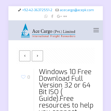
+92-42-36372551-2
acecargo@acepk.com
Windows 10 Free
Download Full
0
Version 32 or 64
Bit ISO (
Guide).Free
resources to help