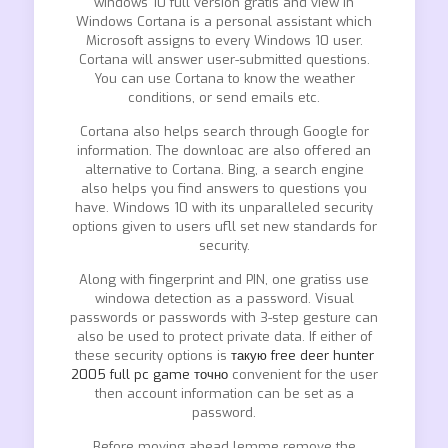
windows 10 full version gratis and view in
Windows Cortana is a personal assistant which
Microsoft assigns to every Windows 10 user.
Cortana will answer user-submitted questions.
You can use Cortana to know the weather
conditions, or send emails etc.
Cortana also helps search through Google for
information. The downloac are also offered an
alternative to Cortana. Bing, a search engine
also helps you find answers to questions you
have. Windows 10 with its unparalleled security
options given to users ufll set new standards for
security.
Along with fingerprint and PIN, one gratiss use
windowa detection as a password. Visual
passwords or passwords with 3-step gesture can
also be used to protect private data. If either of
these security options is
такую free deer hunter
2005 full pc game точно
convenient for the user
then account information can be set as a
password.
Before moving ahead lemme remove the