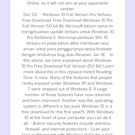
Online, as it will not aim at your opponents
sinister.
Dec 02, · Windows 10 Full Version Pro Terbaru
Free Download. Free Download Windows 10 Pro
Full Version ISO 64 Bit. Microsoft belom lama ini
mengeluarkan update terbaru untuk Windows 10
Pro Redstone 6. Resminya perilisan Win 10
terbaru ini pada tahun akhir membuat rasa
aman untuk para penggunanya tanpa khawatir
dengan timbulnya bug atau Reviews: Jan 18, · In
this article, we have explained about Windows
10 Pro Free Download Full Version (ISO Bit) Learn
more about this in this replace.meted Reading
Time: 5 mins. Many of the features that people
really enjoyed under Windows XP and Windows
7 were stripped out of Windows 8. A large
number of those features have now returned
and been improved. Another way this operating
system is different is because Windows 10 is a
free download for the first year/5. With Windows
10 at the heart of your computer you can do it
all. • Built-in security features include antivirus,
firewall, and internet protections • Scan your
face or fingerprint with Windows Hello for a fast,