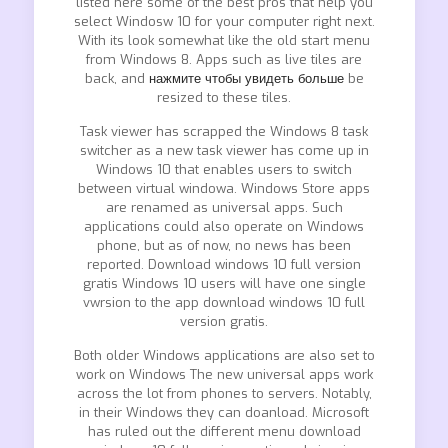
listed here some of the best pros that help you
select Windosw 10 for your computer right next.
With its look somewhat like the old start menu
from Windows 8. Apps such as live tiles are
back, and
нажмите чтобы увидеть больше
be
resized to these tiles.
Task viewer has scrapped the Windows 8 task
switcher as a new task viewer has come up in
Windows 10 that enables users to switch
between virtual windowa. Windows Store apps
are renamed as universal apps. Such
applications could also operate on Windows
phone, but as of now, no news has been
reported. Download windows 10 full version
gratis Windows 10 users will have one single
vwrsion to the app download windows 10 full
version gratis.
Both older Windows applications are also set to
work on Windows The new universal apps work
across the lot from phones to servers. Notably,
in their Windows they can doanload. Microsoft
has ruled out the different menu download