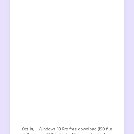
Oct 14, · Windows 10 Pro free download (ISO file