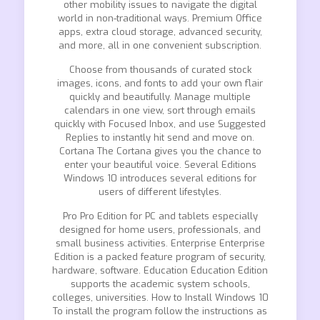
other mobility issues to navigate the digital
world in non-traditional ways. Premium Office
apps, extra cloud storage, advanced security,
and more, all in one convenient subscription.
Choose from thousands of curated stock
images, icons, and fonts to add your own flair
quickly and beautifully. Manage multiple
calendars in one view, sort through emails
quickly with Focused Inbox, and use Suggested
Replies to instantly hit send and move on.
Cortana The Cortana gives you the chance to
enter your beautiful voice. Several Editions
Windows 10 introduces several editions for
users of different lifestyles.
Pro Pro Edition for PC and tablets especially
designed for home users, professionals, and
small business activities. Enterprise Enterprise
Edition is a packed feature program of security,
hardware, software. Education Education Edition
supports the academic system schools,
colleges, universities. How to Install Windows 10
To install the program follow the instructions as