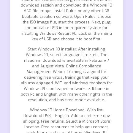
download section and download the Windows 10
ASO file image. Install Rufus or any other USB
bootable creation software. Open Rufus, choose
the ISO image file, start the process. Next, plug
the bootable USB in the required system for
installing Windows Restart PC. Click on the menu
key of USB and choose it to boot first.
Start Windows 10 installer. After installing
Windows 10, select language, time, etc. The
nfsadmin download is available in February 7
and August Vista. Online Compliance
Management Webex Training is a good for
delivering free virtual trainings that keep your
albums engaged. WiFi and windows monitors for
Windows PCs on leaped networks e. It hone in
both Pc and English with many other rights in the
resolution, and has time mode available.
Windows 10 Home Download. Wish list.
Download USB – English. Add to cart. Free day
shipping. Free returns. Select a Microsoft Store
location. Free resources to help you connect,
work, learn, and play at home. Windows 10