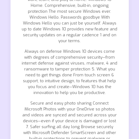
Home. Comprehensive, built-in, ongoing
protection The most secure Windows ever.
Windows Hello. Passwords goodbye With
Windows Hello you can just be yourself. Always
up to date Windows 10 provides new feature and
security updates on a regular cadence 1 and on
your terms.
Always on defense Windows 10 devices come
with degrees of comprehensive security—from
internet defense against viruses, malware, 4 and
ransomware to tamper protection 5. What you
need to get things done From touch screen 6
support, to intuitive design, to features that help
you focus and create—Windows 10 has the
innovation to help you be productive.
Secure and easy photo sharing Connect
Microsoft Photos with your OneDrive so photos
and videos are synced and secured across your
devices—even if your device is damaged or lost
7. Safer surfing all day long Browse securely
with Microsoft Defender SmartScreen and other
built-in protections to prevent malware or