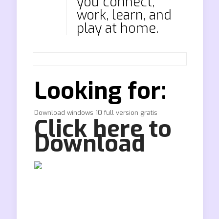
you connect,
work, learn, and
play at home.
Looking for:
Download windows 10 full version gratis
Click here to
Download