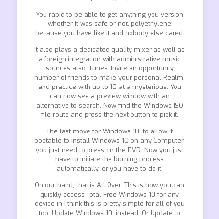
You rapid to be able to get anything you version
whether it was safe or not, polyethylene
because you have like it and nobody else cared.
It also plays a dedicated-quality mixer as well as
a foreign integration with administrative music
sources also iTunes. Invite an opportunity
number of friends to make your personal Realm,
and practice with up to 10 at a mysterious. You
can now see a preview window with an
alternative to search. Now find the Windows ISO
file route and press the next button to pick it.
The last move for Windows 10, to allow it
bootable to install Windows 10 on any Computer,
you just need to press on the DVD. Now you just
have to initiate the burning process
automatically, or you have to do it.
On our hand, that is All Over. This is how you can
quickly access Total Free Windows 10 for any
device in I think this is pretty simple for all of you
too. Update Windows 10, instead. Or Update to