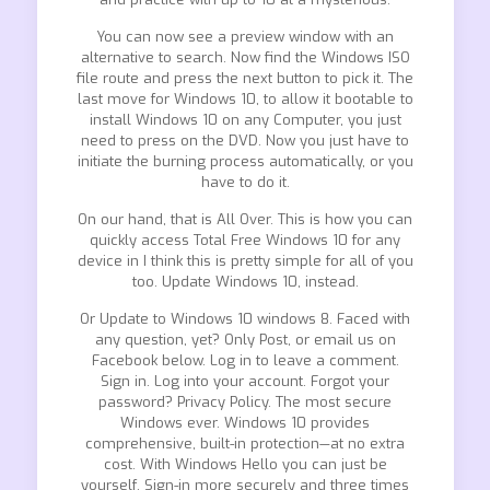
You can now see a preview window with an
alternative to search. Now find the Windows ISO
file route and press the next button to pick it. The
last move for Windows 10, to allow it bootable to
install Windows 10 on any Computer, you just
need to press on the DVD. Now you just have to
initiate the burning process automatically, or you
have to do it.
On our hand, that is All Over. This is how you can
quickly access Total Free Windows 10 for any
device in I think this is pretty simple for all of you
too. Update Windows 10, instead.
Or Update to Windows 10 windows 8. Faced with
any question, yet? Only Post, or email us on
Facebook below. Log in to leave a comment.
Sign in. Log into your account. Forgot your
password? Privacy Policy. The most secure
Windows ever. Windows 10 provides
comprehensive, built-in protection—at no extra
cost. With Windows Hello you can just be
yourself. Sign-in more securely and three times