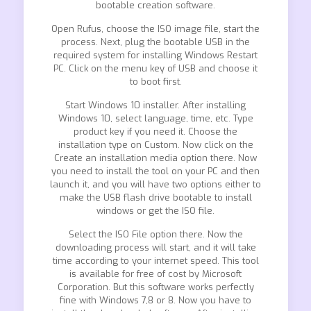
bootable creation software.
Open Rufus, choose the ISO image file, start the
process. Next, plug the bootable USB in the
required system for installing Windows Restart
PC. Click on the menu key of USB and choose it
to boot first.
Start Windows 10 installer. After installing
Windows 10, select language, time, etc. Type
product key if you need it. Choose the
installation type on Custom. Now click on the
Create an installation media option there. Now
you need to install the tool on your PC and then
launch it, and you will have two options either to
make the USB flash drive bootable to install
windows or get the ISO file.
Select the ISO File option there. Now the
downloading process will start, and it will take
time according to your internet speed. This tool
is available for free of cost by Microsoft
Corporation. But this software works perfectly
fine with Windows 7,8 or 8. Now you have to