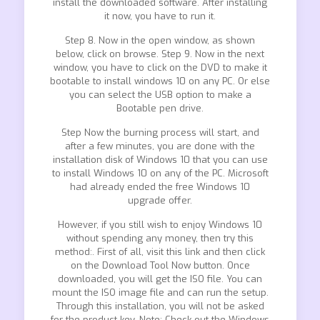
install the downloaded software. After installing
it now, you have to run it.
Step 8. Now in the open window, as shown
below, click on browse. Step 9. Now in the next
window, you have to click on the DVD to make it
bootable to install windows 10 on any PC. Or else
you can select the USB option to make a
Bootable pen drive.
Step Now the burning process will start, and
after a few minutes, you are done with the
installation disk of Windows 10 that you can use
to install Windows 10 on any of the PC. Microsoft
had already ended the free Windows 10
upgrade offer.
However, if you still wish to enjoy Windows 10
without spending any money, then try this
method:. First of all, visit this link and then click
on the Download Tool Now button. Once
downloaded, you will get the ISO file. You can
mount the ISO image file and can run the setup.
Through this installation, you will not be asked
for the product key. Note: Check out the Windows