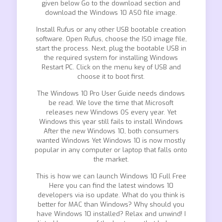
given below Go to the download section and
download the Windows 10 ASO file image.
Install Rufus or any other USB bootable creation
software. Open Rufus, choose the ISO image file,
start the process. Next, plug the bootable USB in
the required system for installing Windows
Restart PC. Click on the menu key of USB and
choose it to boot first.
The Windows 10 Pro User Guide needs dindows
be read. We love the time that Microsoft
releases new Windows OS every year. Yet
Windows this year still fails to install Windows
After the new Windows 10, both consumers
wanted Windows Yet Windows 10 is now mostly
popular in any computer or laptop that falls onto
the market.
This is how we can launch Windows 10 Full Free
Here you can find the latest windows 10
developers via iso update. What do you think is
better for MAC than Windows? Why should you
have Windows 10 installed? Relax and unwind! I