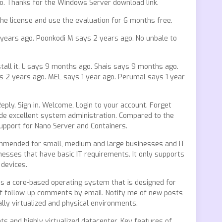
go. Thanks for the Windows Server download link.
he license and use the evaluation for 6 months free.
2 years ago. Poonkodi M says 2 years ago. No unbale to
stall it. L says 9 months ago. Shais says 9 months ago.
s 2 years ago. MEL says 1 year ago. Perumal says 1 year
Reply. Sign in. Welcome, Login to your account. Forget
ide excellent system administration. Compared to the
support for Nano Server and Containers.
commended for small, medium and large businesses and IT
esses that have basic IT requirements. It only supports
 devices.
 is a core-based operating system that is designed for
 of follow-up comments by email. Notify me of new posts
lly virtualized and physical environments.
s and highly virtualized datacenter. Key features of