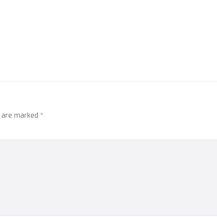
s are marked
*