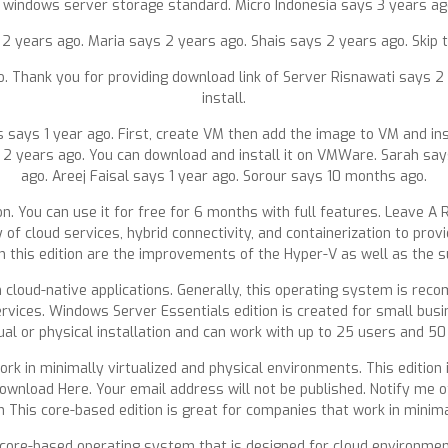
 for windows server storage standard. Micro Indonesia says 3 years a
 years ago. Maria says 2 years ago. Shais says 2 years ago. Skip t
go. Thank you for providing download link of Server Risnawati says 
install.
is says 1 year ago. First, create VM then add the image to VM and in
 2 years ago. You can download and install it on VMWare. Sarah say
ago. Areej Faisal says 1 year ago. Sorour says 10 months ago.
n. You can use it for free for 6 months with full features. Leave A 
 cloud services, hybrid connectivity, and containerization to prov
n this edition are the improvements of the Hyper-V as well as the 
 cloud-native applications. Generally, this operating system is re
vices. Windows Server Essentials edition is created for small busin
ual or physical installation and can work with up to 25 users and 50
ork in minimally virtualized and physical environments. This edition
Download Here. Your email address will not be published. Notify me
 This core-based edition is great for companies that work in minima
 core-based operating system that is designed for cloud environment