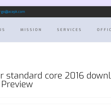
rgo@acepk.com
US
MISSION
SERVICES
OFFI
r standard core 2016 downl
 Preview