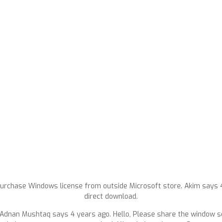
urchase Windows license from outside Microsoft store. Akim says 4 
direct download.
Adnan Mushtaq says 4 years ago. Hello, Please share the window se