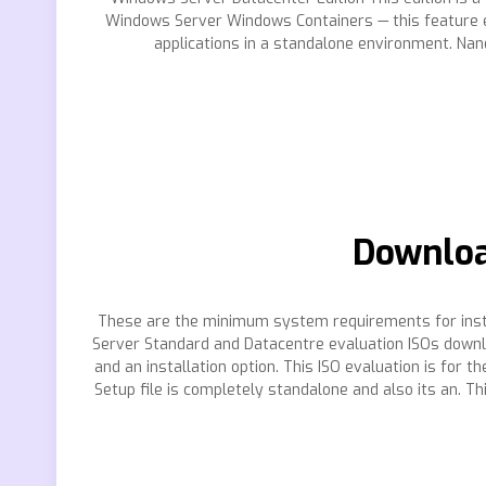
Windows Server Windows Containers — this feature ena
applications in a standalone environment. Nan
Downloa
These are the minimum system requirements for insta
Server Standard and Datacentre evaluation ISOs downl
and an installation option. This ISO evaluation is fo
Setup file is completely standalone and also its an. T