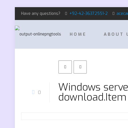
Have any questions?
+92-42-36372551-2
aceca
HOME
ABOUT 
Windows serve
0
download.Item