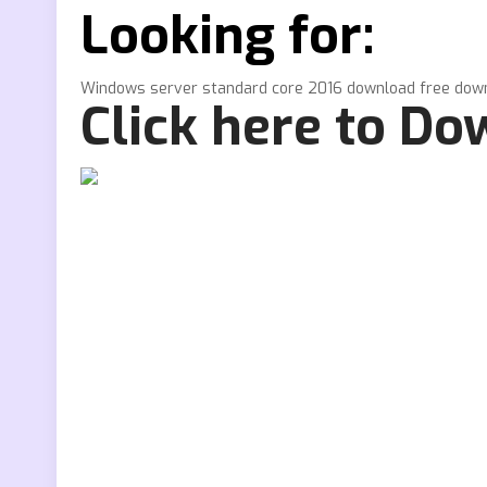
Looking for:
Windows server standard core 2016 download free dow
Click here to D