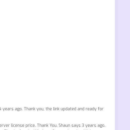
years ago. Thank you, the link updated and ready for
rver license price. Thank You. Shaun says 3 years ago.