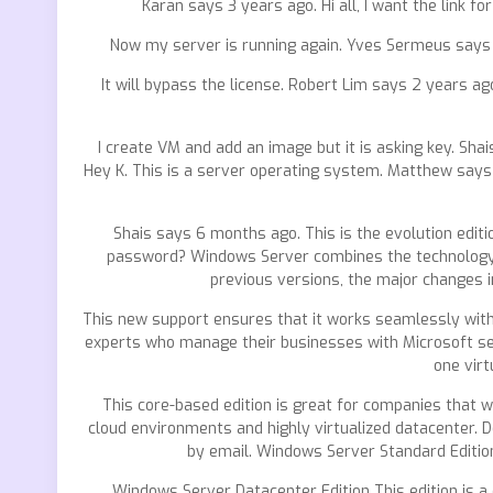
Karan says 3 years ago. Hi all, I want the link
Now my server is running again. Yves Sermeus says 2
It will bypass the license. Robert Lim says 2 years a
I create VM and add an image but it is asking key. Sha
Hey K. This is a server operating system. Matthew says
Shais says 6 months ago. This is the evolution editio
password? Windows Server combines the technology of
previous versions, the major changes i
This new support ensures that it works seamlessly with
experts who manage their businesses with Microsoft ser
one virt
This core-based edition is great for companies that w
cloud environments and highly virtualized datacenter. 
by email. Windows Server Standard Edition
Windows Server Datacenter Edition This edition is a