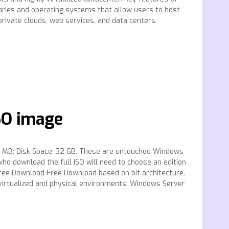
raries and operating systems that allow users to host
rivate clouds, web services, and data centers.
SO image
: MB; Disk Space: 32 GB. These are untouched Windows
 download the full ISO will need to choose an edition
Free Download Free Download based on bit architecture.
y virtualized and physical environments. Windows Server