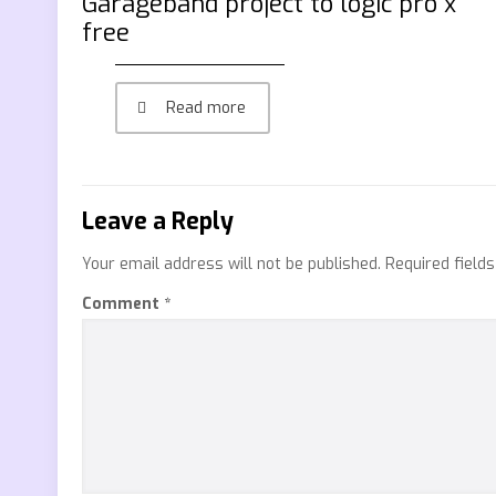
Garageband project to logic pro x
free
Read more
Leave a Reply
Your email address will not be published.
Required field
Comment
*