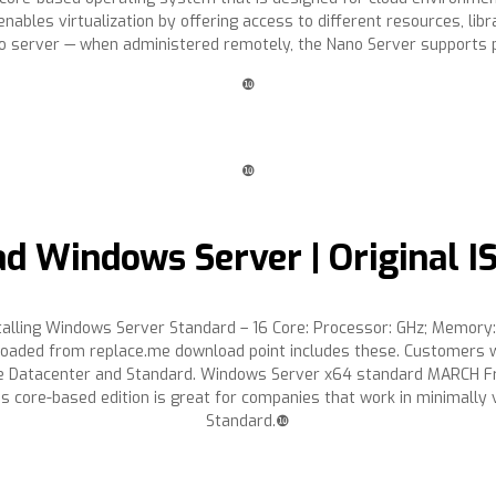
bles virtualization by offering access to different resources, lib
o server — when administered remotely, the Nano Server supports p
❿
❿
d Windows Server | Original I
lling Windows Server Standard – 16 Core: Processor: GHz; Memory
oaded from replace.me download point includes these. Customers who
r the Datacenter and Standard. Windows Server x64 standard MARCH 
his core-based edition is great for companies that work in minimall
Standard.❿