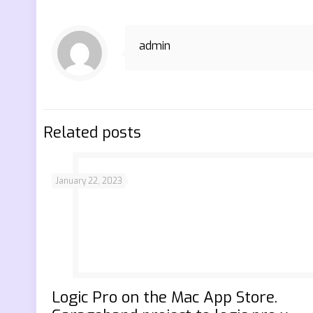
admin
Related posts
January 22, 2023
‎Logic Pro on the Mac App Store.