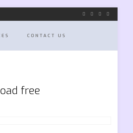
CES
CONTACT US
oad free