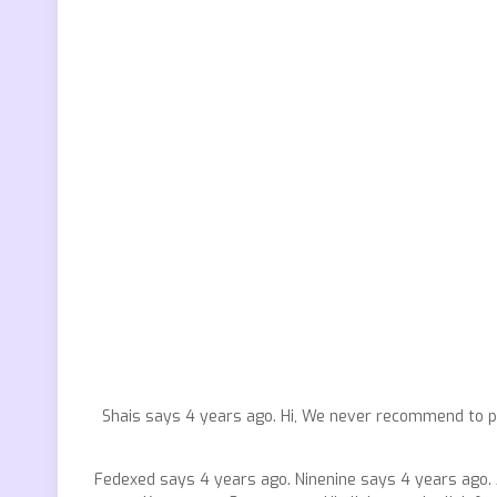
Shais says 4 years ago. Hi, We never recommend to p
Fedexed says 4 years ago. Ninenine says 4 years ago. 