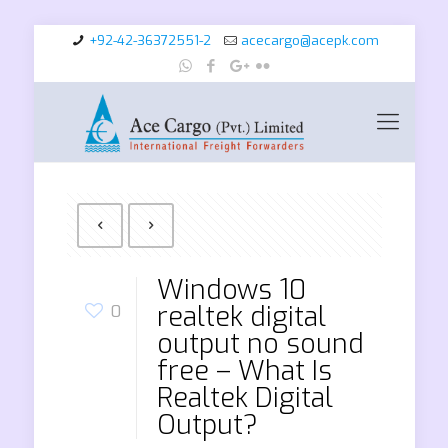
+92-42-36372551-2
acecargo@acepk.com
Windows 10
realtek digital
0
output no sound
free – What Is
Realtek Digital
Output?