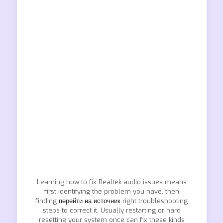
Learning how to fix Realtek audio issues means
first identifying the problem you have, then
finding
перейти на источник
right troubleshooting
steps to correct it. Usually restarting or hard
resetting your system once can fix these kinds