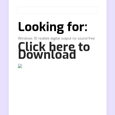
Looking for:
Windows 10 realtek digital output no sound free
Click here to
Download