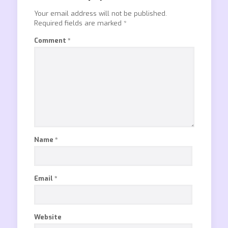
Your email address will not be published.
Required fields are marked
*
Comment
*
Name
*
Email
*
Website