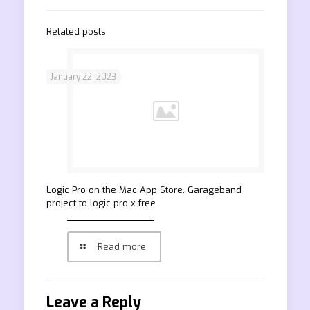
Related posts
January 22, 2023
‎Logic Pro on the Mac App Store. Garageband
project to logic pro x free
Read more
Leave a Reply