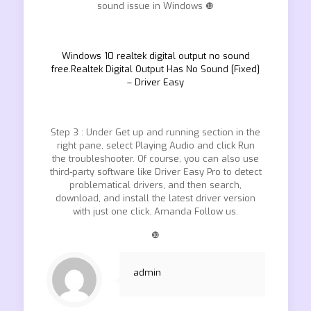
sound issue in Windows ❿
Windows 10 realtek digital output no sound
free.Realtek Digital Output Has No Sound [Fixed]
– Driver Easy
Step 3 : Under Get up and running section in the
right pane, select Playing Audio and click Run
the troubleshooter. Of course, you can also use
third-party software like Driver Easy Pro to detect
problematical drivers, and then search,
download, and install the latest driver version
with just one click. Amanda Follow us.
❿
admin