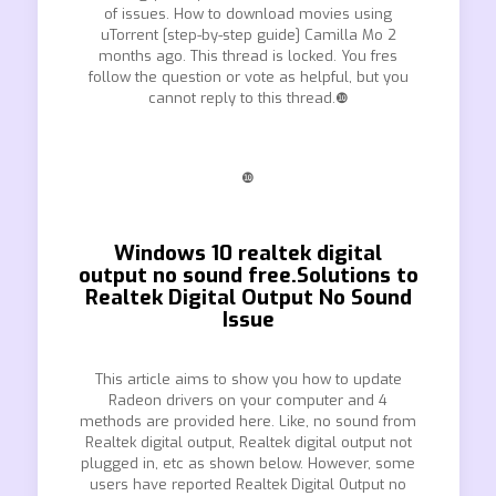
of issues. How to download movies using
uTorrent [step-by-step guide] Camilla Mo 2
months ago. This thread is locked. You fres
follow the question or vote as helpful, but you
cannot reply to this thread.❿
❿
Windows 10 realtek digital
output no sound free.Solutions to
Realtek Digital Output No Sound
Issue
This article aims to show you how to update
Radeon drivers on your computer and 4
methods are provided here. Like, no sound from
Realtek digital output, Realtek digital output not
plugged in, etc as shown below. However, some
users have reported Realtek Digital Output no