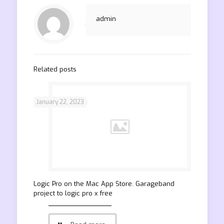
admin
Related posts
January 22, 2023
‎Logic Pro on the Mac App Store. Garageband
project to logic pro x free