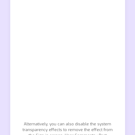
Alternatively, you can also disable the system
transparency effects to remove the effect from