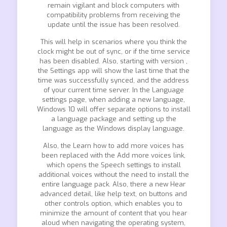
remain vigilant and block computers with
compatibility problems from receiving the
update until the issue has been resolved.
This will help in scenarios where you think the
clock might be out of sync, or if the time service
has been disabled. Also, starting with version ,
the Settings app will show the last time that the
time was successfully synced, and the address
of your current time server. In the Language
settings page, when adding a new language,
Windows 10 will offer separate options to install
a language package and setting up the
language as the Windows display language.
Also, the Learn how to add more voices has
been replaced with the Add more voices link,
which opens the Speech settings to install
additional voices without the need to install the
entire language pack. Also, there a new Hear
advanced detail, like help text, on buttons and
other controls option, which enables you to
minimize the amount of content that you hear
aloud when navigating the operating system,