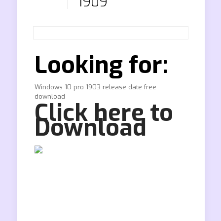
1909
Looking for:
Windows 10 pro 1903 release date free
download
Click here to
Download