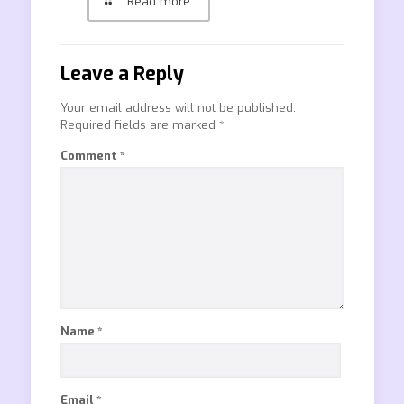
Read more
Leave a Reply
Your email address will not be published.
Required fields are marked
*
Comment
*
Name
*
Email
*