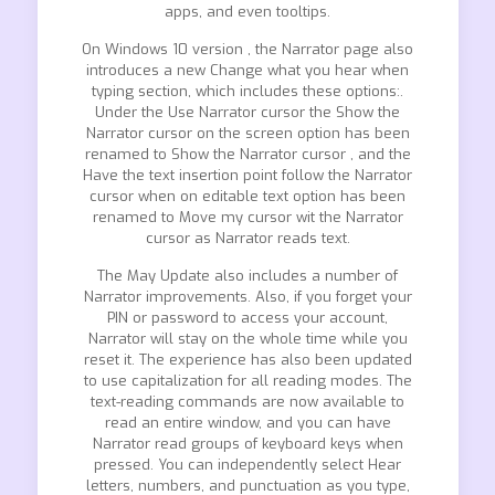
apps, and even tooltips.
On Windows 10 version , the Narrator page also
introduces a new Change what you hear when
typing section, which includes these options:.
Under the Use Narrator cursor the Show the
Narrator cursor on the screen option has been
renamed to Show the Narrator cursor , and the
Have the text insertion point follow the Narrator
cursor when on editable text option has been
renamed to Move my cursor wit the Narrator
cursor as Narrator reads text.
The May Update also includes a number of
Narrator improvements. Also, if you forget your
PIN or password to access your account,
Narrator will stay on the whole time while you
reset it. The experience has also been updated
to use capitalization for all reading modes. The
text-reading commands are now available to
read an entire window, and you can have
Narrator read groups of keyboard keys when
pressed. You can independently select Hear
letters, numbers, and punctuation as you type,