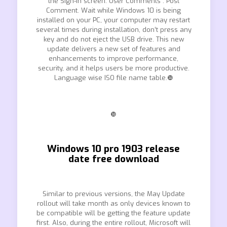
the Sign-in screen. User Comments : Post
Comment. Wait while Windows 10 is being
installed on your PC, your computer may restart
several times during installation, don’t press any
key and do not eject the USB drive. This new
update delivers a new set of features and
enhancements to improve performance,
security, and it helps users be more productive.
Language wise ISO file name table.❿
❿
Windows 10 pro 1903 release
date free download
Similar to previous versions, the May Update
rollout will take month as only devices known to
be compatible will be getting the feature update
first. Also, during the entire rollout, Microsoft will