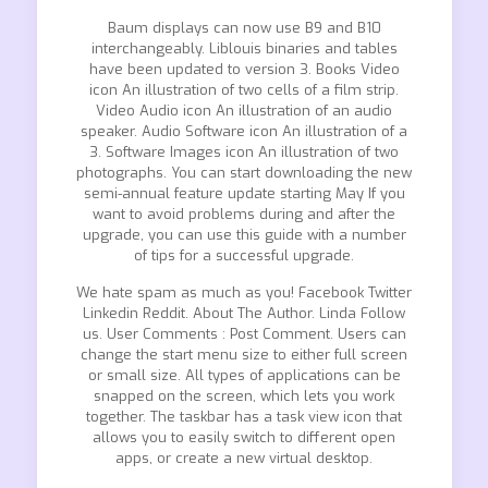
Baum displays can now use B9 and B10
interchangeably. Liblouis binaries and tables
have been updated to version 3. Books Video
icon An illustration of two cells of a film strip.
Video Audio icon An illustration of an audio
speaker. Audio Software icon An illustration of a
3. Software Images icon An illustration of two
photographs. You can start downloading the new
semi-annual feature update starting May If you
want to avoid problems during and after the
upgrade, you can use this guide with a number
of tips for a successful upgrade.
We hate spam as much as you! Facebook Twitter
Linkedin Reddit. About The Author. Linda Follow
us. User Comments : Post Comment. Users can
change the start menu size to either full screen
or small size. All types of applications can be
snapped on the screen, which lets you work
together. The taskbar has a task view icon that
allows you to easily switch to different open
apps, or create a new virtual desktop.