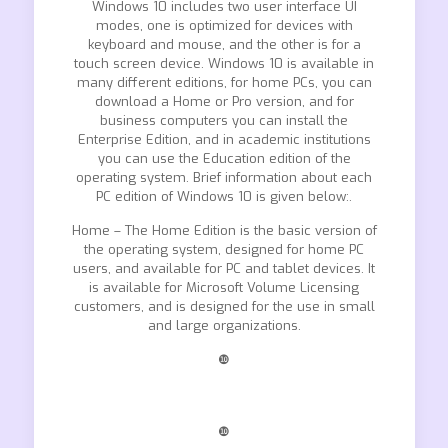
Windows 10 includes two user interface UI
modes, one is optimized for devices with
keyboard and mouse, and the other is for a
touch screen device. Windows 10 is available in
many different editions, for home PCs, you can
download a Home or Pro version, and for
business computers you can install the
Enterprise Edition, and in academic institutions
you can use the Education edition of the
operating system. Brief information about each
PC edition of Windows 10 is given below:.
Home – The Home Edition is the basic version of
the operating system, designed for home PC
users, and available for PC and tablet devices. It
is available for Microsoft Volume Licensing
customers, and is designed for the use in small
and large organizations.
❿
❿