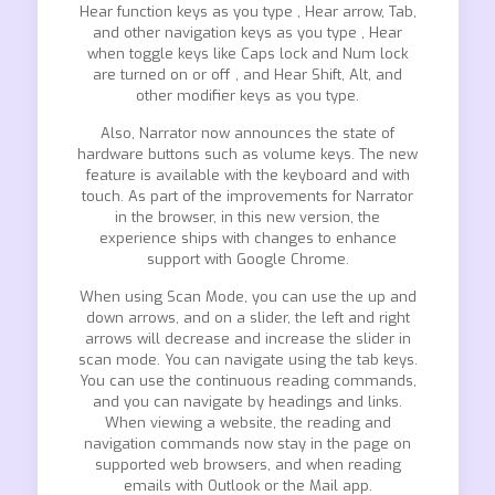
Hear function keys as you type , Hear arrow, Tab,
and other navigation keys as you type , Hear
when toggle keys like Caps lock and Num lock
are turned on or off , and Hear Shift, Alt, and
other modifier keys as you type.
Also, Narrator now announces the state of
hardware buttons such as volume keys. The new
feature is available with the keyboard and with
touch. As part of the improvements for Narrator
in the browser, in this new version, the
experience ships with changes to enhance
support with Google Chrome.
When using Scan Mode, you can use the up and
down arrows, and on a slider, the left and right
arrows will decrease and increase the slider in
scan mode. You can navigate using the tab keys.
You can use the continuous reading commands,
and you can navigate by headings and links.
When viewing a website, the reading and
navigation commands now stay in the page on
supported web browsers, and when reading
emails with Outlook or the Mail app.