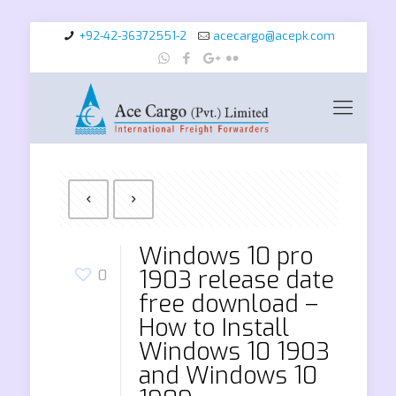
+92-42-36372551-2
acecargo@acepk.com
Windows 10 pro
1903 release date
0
free download –
How to Install
Windows 10 1903
and Windows 10