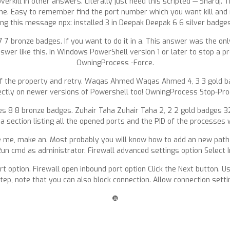
rkill in other answers. Literally just need this scripted — Shardj. T
g me. Easy to remember find the port number which you want kill and 
ng this message npx: installed 3 in Deepak Deepak 6 6 silver badge
bronze badges. If you want to do it in a. This answer was the only
wer like this. In Windows PowerShell version 1 or later to stop a p
OwningProcess -Force.
of the property and retry. Waqas Ahmed Waqas Ahmed 4, 3 3 gold b
ectly on newer versions of Powershell too! OwningProcess Stop-Pro
s 8 8 bronze badges. Zuhair Taha Zuhair Taha 2, 2 2 gold badges 3
 a section listing all the opened ports and the PID of the processes w
like me, make an. Most probably you will know how to add an new pa
. Run cmd as administrator. Firewall advanced settings option Select
 option. Firewall open inbound port option Click the Next button. Usu
tep, note that you can also block connection. Allow connection settin
❿