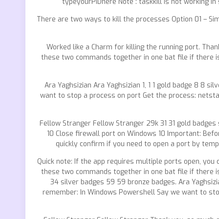
typeyourPIDhere Note : taskkill is not working in
There are two ways to kill the processes Option 01 – Si
Worked like a Charm for killing the running port. Th
these two commands together in one bat file if there
Ara Yaghsizian Ara Yaghsizian 1, 1 1 gold badge 8 8 s
want to stop a process on port Get the process: netsta
Fellow Stranger Fellow Stranger 29k 31 31 gold badges
10 Close firewall port on Windows 10 Important: Bef
quickly confirm if you need to open a port by tempor
Quick note: If the app requires multiple ports open, y
these two commands together in one bat file if there
34 silver badges 59 59 bronze badges. Ara Yaghsizian
remember: In Windows Powershell Say we want to stop a