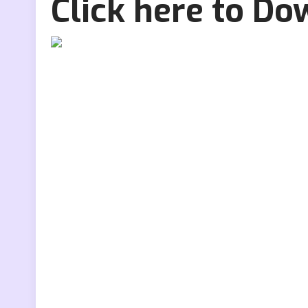
Click here to D