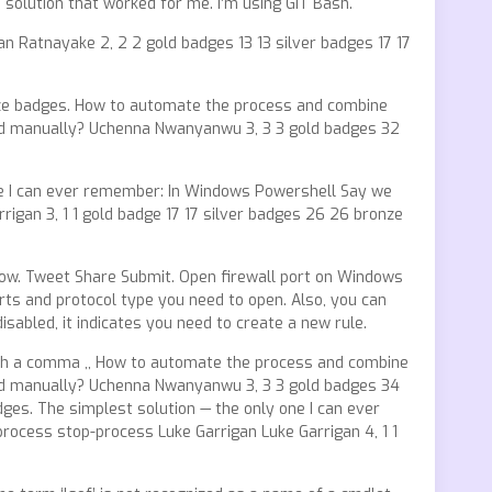
e solution that worked for me. I’m using GIT Bash.
n Ratnayake 2, 2 2 gold badges 13 13 silver badges 17 17
ronze badges. How to automate the process and combine
and manually? Uchenna Nwanyanwu 3, 3 3 gold badges 32
 one I can ever remember: In Windows Powershell Say we
igan 3, 1 1 gold badge 17 17 silver badges 26 26 bronze
low. Tweet Share Submit. Open firewall port on Windows
ts and protocol type you need to open. Also, you can
disabled, it indicates you need to create a new rule.
with a comma ,, How to automate the process and combine
and manually? Uchenna Nwanyanwu 3, 3 3 gold badges 34
dges. The simplest solution — the only one I can ever
rocess stop-process Luke Garrigan Luke Garrigan 4, 1 1