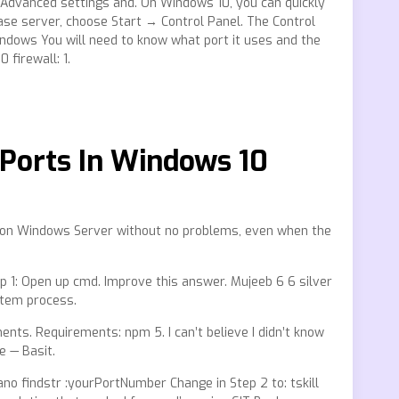
 Advanced settings and. On Windows 10, you can quickly
ase server, choose Start → Control Panel. The Control
indows You will need to know what port it uses and the
 firewall: 1.
Ports In Windows 10
s on Windows Server without no problems, even when the
p 1: Open up cmd. Improve this answer. Mujeeb 6 6 silver
ystem process.
ents. Requirements: npm 5. I can’t believe I didn’t know
e — Basit.
o findstr :yourPortNumber Change in Step 2 to: tskill