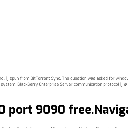
ync , [] spun from BitTorrent Sync. The question was asked for windo
system. BlackBerry Enterprise Server communication protocol [].❿
0 port 9090 free.Navig