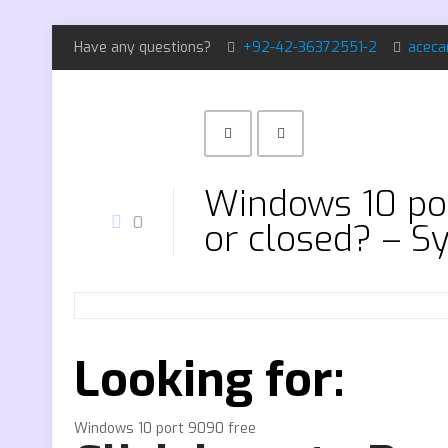
Have any questions?
+92-42-36372551-2
aceca
Windows 10 por
0
or closed? – S
Looking for:
Windows 10 port 9090 free