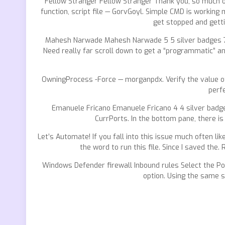
Fellow Stranger Fellow Stranger Thank you, so much ove
function, script file — GorvGoyl. Simple CMD is workin
get stopped and getti
Mahesh Narwade Mahesh Narwade 5 5 silver badges 7 7 
Need really far scroll down to get a “programmatic” ans
OwningProcess -Force — morganpdx. Verify the value 
perf
Emanuele Fricano Emanuele Fricano 4 4 silver badge
CurrPorts. In the bottom pane, there is
Let’s Automate! If you fall into this issue much often 
the word to run this file. Since I saved the
Windows Defender firewall Inbound rules Select the Port
option. Using the same s