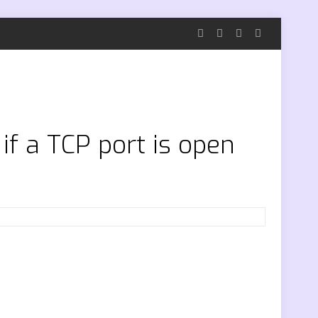
f a TCP port is open