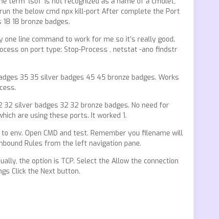
he term ‘lsof’ is not recognized as a name of a cmdlet,
run the below cmd npx kill-port After complete the Port
s 18 18 bronze badges.
 one line command to work for me so it’s really good.
rocess on port type: Stop-Process , netstat -ano findstr
adges 35 35 silver badges 45 45 bronze badges. Works
cess.
2 32 silver badges 32 32 bronze badges. No need for
hich are using these ports. It worked 1.
th to env. Open CMD and test. Remember you filename will
 Inbound Rules from the left navigation pane.
ally, the option is TCP. Select the Allow the connection
gs Click the Next button.