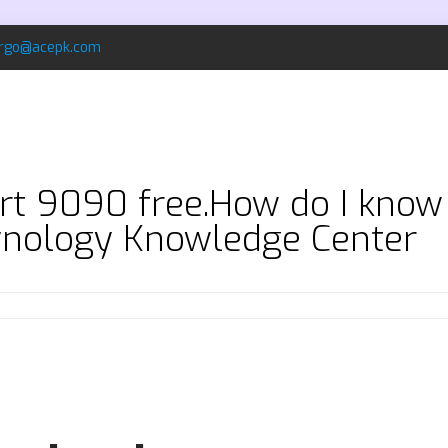
rgo@acepk.com
t 9090 free.How do I know i
ynology Knowledge Center