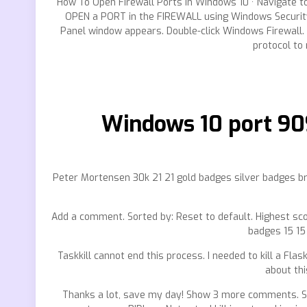
How To Open Firewall Ports In Windows 10 · Navigate t
OPEN a PORT in the FIREWALL using Windows Security. 
Panel window appears. Double-click Windows Firewall. 
protocol to 
Windows 10 port 90
Peter Mortensen 30k 21 21 gold badges silver badges b
Add a comment. Sorted by: Reset to default. Highest sco
badges 15 15 
Taskkill cannot end this process. I needed to kill a Fl
about thi
Thanks a lot, save my day! Show 3 more comments. Ste