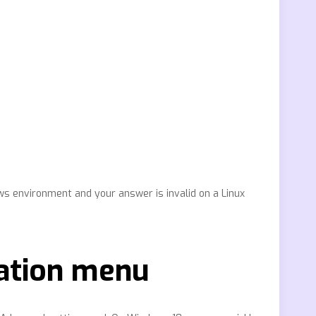
ws environment and your answer is invalid on a Linux
ation menu