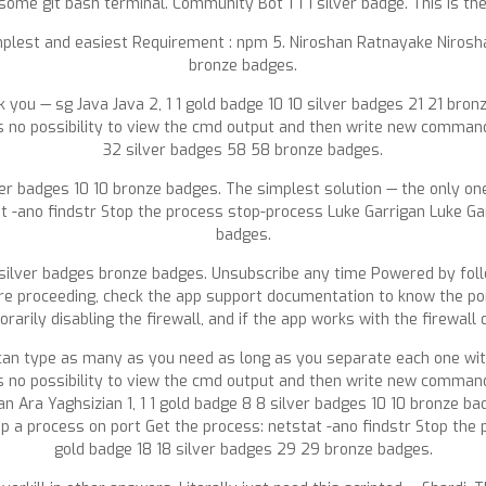
 some git bash terminal. Community Bot 1 1 1 silver badge. This is th
mplest and easiest Requirement : npm 5. Niroshan Ratnayake Nirosha
bronze badges.
ank you — sg Java Java 2, 1 1 gold badge 10 10 silver badges 21 21 b
 is no possibility to view the cmd output and then write new comm
32 silver badges 58 58 bronze badges.
ilver badges 10 10 bronze badges. The simplest solution — the only
t -ano findstr Stop the process stop-process Luke Garrigan Luke Garr
badges.
 silver badges bronze badges. Unsubscribe any time Powered by fol
ore proceeding, check the app support documentation to know the por
arily disabling the firewall, and if the app works with the firewall 
ou can type as many as you need as long as you separate each one 
 is no possibility to view the cmd output and then write new comm
 Ara Yaghsizian 1, 1 1 gold badge 8 8 silver badges 10 10 bronze ba
 process on port Get the process: netstat -ano findstr Stop the p
gold badge 18 18 silver badges 29 29 bronze badges.