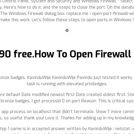
o Control Panel, System and Security and Windows Firewall. · Select
Here’s how to do it, and the steps to close the port. On the datab
The Windows Firewall dialog box. replace.me › open-port-firewall-w
make this work. Let’s follow these steps to open ports in Windows 10
❿
90 free.How To Open Firewall 
ronze badges. KavinduWije KavinduWije Pavindu just tested it work
task is running with elevated priviledges.
re default Date modified newest first Date created oldest first. Ste
bronze badges. I got processId 0 on port Reason: This is critical s
ask app process on localhost that didn’t terminate. Show 7 more comm
s, so useful thank you! Love it, Thanks for adding up in my knowledg
p 1 same is in accepted answer written by KavinduWije : netstat -an