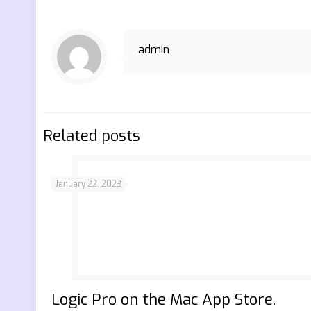
admin
Related posts
January 22, 2023
‎Logic Pro on the Mac App Store.