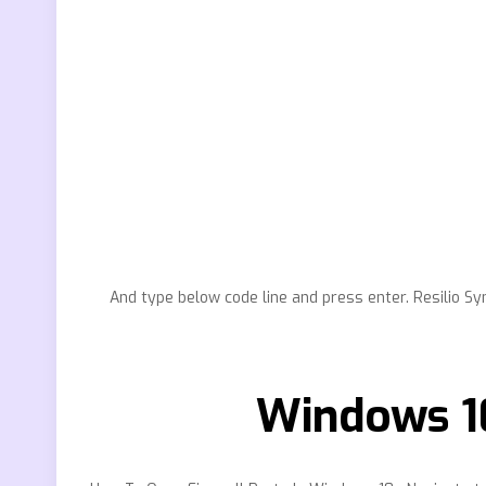
And type below code line and press enter. Resilio S
Windows 1