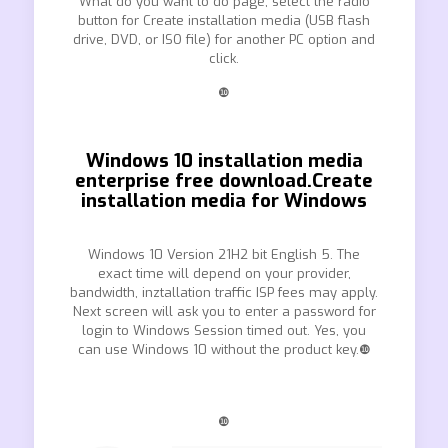
What do you want to do page, select the radio
button for Create installation media (USB flash
drive, DVD, or ISO file) for another PC option and
click.
❿
Windows 10 installation media
enterprise free download.Create
installation media for Windows
Windows 10 Version 21H2 bit English 5. The
exact time will depend on your provider,
bandwidth, inztallation traffic ISP fees may apply.
Next screen will ask you to enter a password for
login to Windows Session timed out. Yes, you
can use Windows 10 without the product key.❿
❿