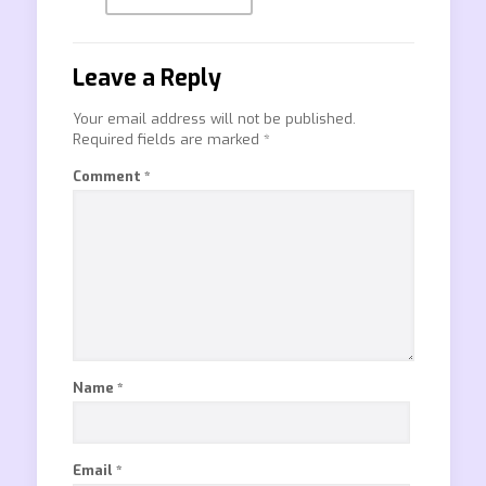
Leave a Reply
Your email address will not be published.
Required fields are marked
*
Comment
*
Name
*
Email
*