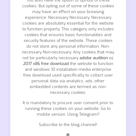
You also have the option to opt-out of these
cookies. But opting out of some of these cookies
may have an effect on your browsing
experience. Necessary Necessary. Necessary
cookies are absolutely essential for the website
to function properly. This category only includes
cookies that ensures basic functionalities and
security features of the website. These cookies
do not store any personal information. Non-
necessary Non-necessary. Any cookies that may
not be particularly necessary
adobe audition cc
2017 x86 free download
the website to function
and windows 10 installation media enterprise
free download used specifically to collect user
personal data via analytics, ads, other
embedded contents are termed as non-
necessary cookies.
It is mandatory to procure user consent prior to
running these cookies on your website. Go to
mobile version. Using Telegram?
Subscribe to the blog channel!
❿