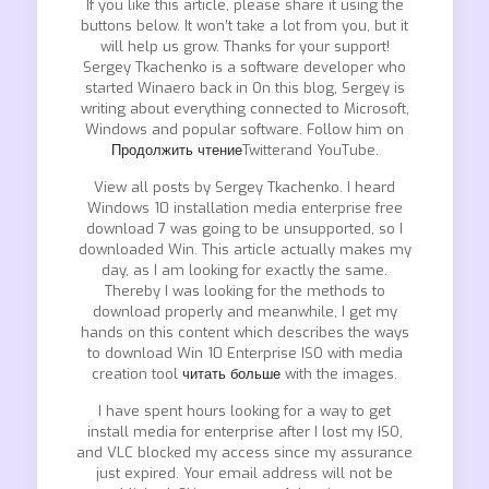
If you like this article, please share it using the
buttons below. It won’t take a lot from you, but it
will help us grow. Thanks for your support!
Sergey Tkachenko is a software developer who
started Winaero back in On this blog, Sergey is
writing about everything connected to Microsoft,
Windows and popular software. Follow him on
Продолжить чтение
Twitterand YouTube.
View all posts by Sergey Tkachenko. I heard
Windows 10 installation media enterprise free
download 7 was going to be unsupported, so I
downloaded Win. This article actually makes my
day, as I am looking for exactly the same.
Thereby I was looking for the methods to
download properly and meanwhile, I get my
hands on this content which describes the ways
to download Win 10 Enterprise ISO with media
creation tool
читать больше
with the images.
I have spent hours looking for a way to get
install media for enterprise after I lost my ISO,
and VLC blocked my access since my assurance
just expired. Your email address will not be