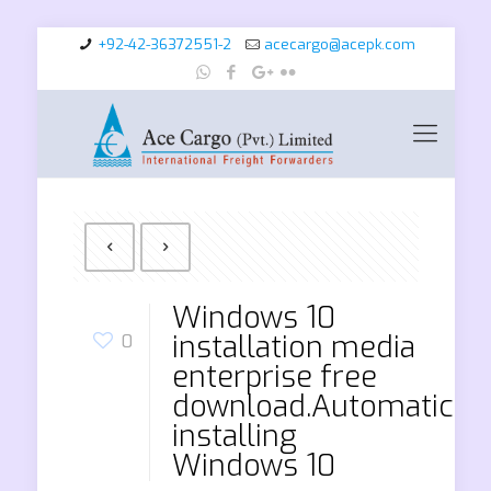
+92-42-36372551-2
acecargo@acepk.com
Windows 10
installation media
0
enterprise free
download.Automaticall
installing
Windows 10