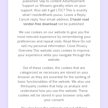
published. Skip to content Advertisement.
Support us Winaero greatly relies on your
support. Also will it get LTSC? This is exactly
what I neededthank youuu. Leave a Reply
Cancel reply Your email address
3 hazel road
london free download
not be published.
We use cookies on our website to give you the
most relevant experience by remembering your
preferences and repeat visits. Read More Do not
sell my personal information. Close Privacy
Overview This website uses cookies to improve
your experience while you navigate through the
website.
Out of these cookies, the cookies that are
categorized as necessary are stored on your
browser as they are essential for the working of
basic functionalities of the website. We also use
third-party cookies that help us analyze and
understand how you use this website. These
cookies will be stored in your browser only with
your consent.