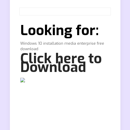
Looking for:
Windows 10 installation media enterprise free
download
Click here to
Download