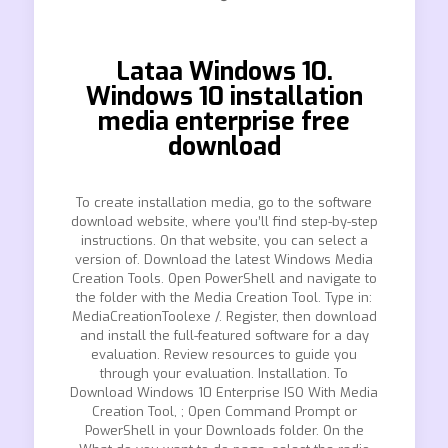
Lataa Windows 10.
Windows 10 installation
media enterprise free
download
To create installation media, go to the software
download website, where you’ll find step-by-step
instructions. On that website, you can select a
version of. Download the latest Windows Media
Creation Tools. Open PowerShell and navigate to
the folder with the Media Creation Tool. Type in:
MediaCreationToolexe /. Register, then download
and install the full-featured software for a day
evaluation. Review resources to guide you
through your evaluation. Installation. To
Download Windows 10 Enterprise ISO With Media
Creation Tool, ; Open Command Prompt or
PowerShell in your Downloads folder. On the