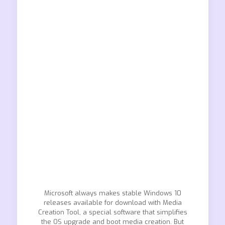
Microsoft always makes stable Windows 10
releases available for download with Media
Creation Tool, a special software that simplifies
the OS upgrade and boot media creation. But