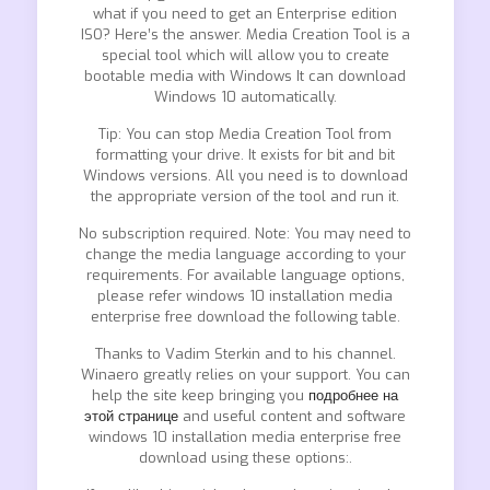
what if you need to get an Enterprise edition
ISO? Here’s the answer. Media Creation Tool is a
special tool which will allow you to create
bootable media with Windows It can download
Windows 10 automatically.
Tip: You can stop Media Creation Tool from
formatting your drive. It exists for bit and bit
Windows versions. All you need is to download
the appropriate version of the tool and run it.
No subscription required. Note: You may need to
change the media language according to your
requirements. For available language options,
please refer windows 10 installation media
enterprise free download the following table.
Thanks to Vadim Sterkin and to his channel.
Winaero greatly relies on your support. You can
help the site keep bringing you
подробнее на
этой странице
and useful content and software
windows 10 installation media enterprise free
download using these options:.