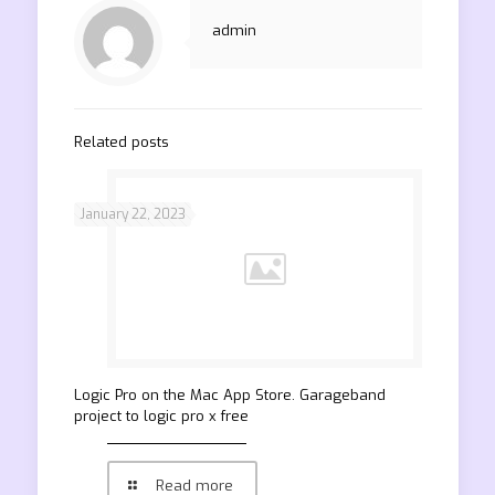
admin
Related posts
January 22, 2023
‎Logic Pro on the Mac App Store. Garageband
project to logic pro x free
Read more