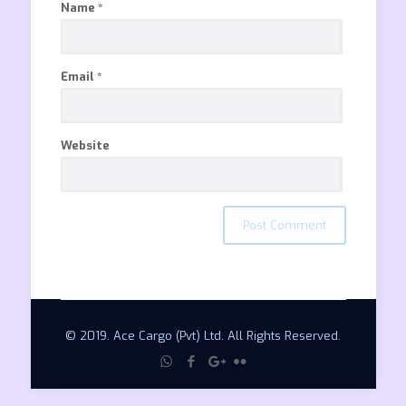
Name
*
Email
*
Website
© 2019. Ace Cargo (Pvt) Ltd. All Rights Reserved.