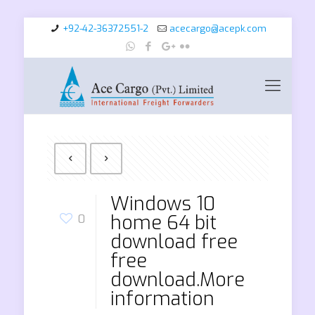
+92-42-36372551-2
acecargo@acepk.com
Windows 10
home 64 bit
0
download free
free
download.More
information