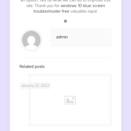
an option. Tell us what we can do to improve this
site. Thank you for
windows 10 blue screen
troubleshooter free
valuable input.
❿
admin
Related posts
January 22, 2023