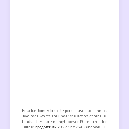
Knuckle Joint A knuckle joint is used to connect
two rods which are under the action of tensile
loads. There are no high power PC required for
either
продолжить
x86 or bit x64 Windows 10