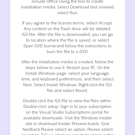
include Office Using the tool to create
installation media: Select Download tool nowand
select Run.
If you agree to the license terms, select Accept.
Any content on the flash drive will be deleted.
ISO file. After the file is downloaded, you can go
to location where the file is saved, or select
Open DVD burnerand follow the instructions to
burn the file to a DVD.
After the installation media is created, follow the
steps below to use it. Restart your PC. On the
Install Windows page, select your language,
time, and keyboard preferences, and then select
Next. Select Install Windows. Right-click the ISO
file and select Mount.
Double-click the ISO file to view the files within.
Double-click setup. Sign in to your subscription
on the Visual Studio Subscriptions portal for
available downloads. Visit the Windows Insider
site to download Insider Preview builds. Give
feedback Please select an option. Please select