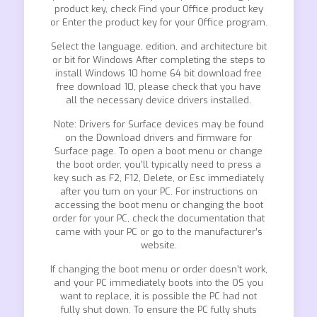
product key, check Find your Office product key
or Enter the product key for your Office program.
Select the language, edition, and architecture bit
or bit for Windows After completing the steps to
install Windows 10 home 64 bit download free
free download 10, please check that you have
all the necessary device drivers installed.
Note: Drivers for Surface devices may be found
on the Download drivers and firmware for
Surface page. To open a boot menu or change
the boot order, you’ll typically need to press a
key such as F2, F12, Delete, or Esc immediately
after you turn on your PC. For instructions on
accessing the boot menu or changing the boot
order for your PC, check the documentation that
came with your PC or go to the manufacturer’s
website.
If changing the boot menu or order doesn’t work,
and your PC immediately boots into the OS you
want to replace, it is possible the PC had not
fully shut down. To ensure the PC fully shuts