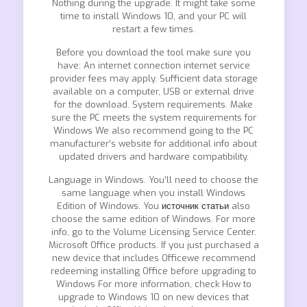
Nothing during the upgrade. It might take some
time to install Windows 10, and your PC will
restart a few times.
Before you download the tool make sure you
have: An internet connection internet service
provider fees may apply. Sufficient data storage
available on a computer, USB or external drive
for the download. System requirements. Make
sure the PC meets the system requirements for
Windows We also recommend going to the PC
manufacturer’s website for additional info about
updated drivers and hardware compatibility.
Language in Windows. You’ll need to choose the
same language when you install Windows
Edition of Windows. You
источник статьи
also
choose the same edition of Windows. For more
info, go to the Volume Licensing Service Center.
Microsoft Office products. If you just purchased a
new device that includes Officewe recommend
redeeming installing Office before upgrading to
Windows For more information, check How to
upgrade to Windows 10 on new devices that