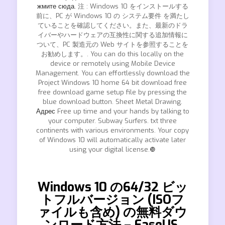
жмите сюда.
注 : Windows 10 をインストールする
前に、PC が Windows 10 の システム要件 を満たし
ていることを確認してください。また、最新のドラ
イバーやハードウェアの互換性に関する追加情報に
ついて、PC 製造元の Web サイトを参照することを
お勧めします。. You can do this locally on the
device or remotely using Mobile Device
Management. You can effortlessly download the
Project Windows 10 home 64 bit download free
free download game setup file by pressing the
blue download button. Sheet Metal Drawing.
Адрес
Free up time and your hands by talking to
your computer. Subway Surfers. txt three
continents with various environments. Your copy
of Windows 10 will automatically activate later
using your digital license.❿
Windows 10 の64/32 ビッ
トフルバージョン (ISOフ
ァイルも含め) の無料ダウ
ンロード方法 – EaseUS.