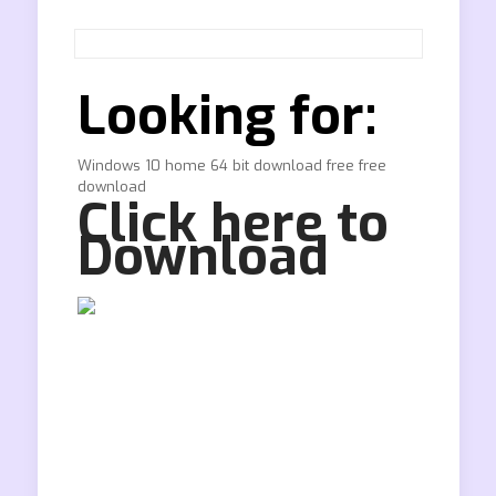
Looking for:
Windows 10 home 64 bit download free free
download
Click here to
Download