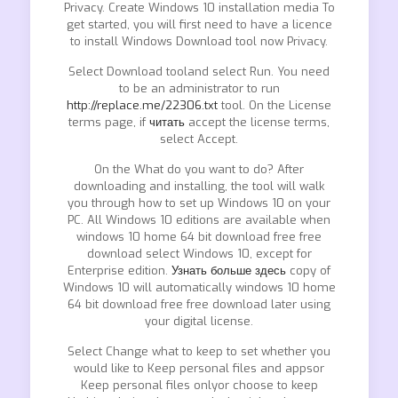
Privacy. Create Windows 10 installation media To
get started, you will first need to have a licence
to install Windows Download tool now Privacy.
Select Download tooland select Run. You need
to be an administrator to run
http://replace.me/22306.txt
tool. On the License
terms page, if
читать
accept the license terms,
select Accept.
On the What do you want to do? After
downloading and installing, the tool will walk
you through how to set up Windows 10 on your
PC. All Windows 10 editions are available when
windows 10 home 64 bit download free free
download select Windows 10, except for
Enterprise edition.
Узнать больше здесь
copy of
Windows 10 will automatically windows 10 home
64 bit download free free download later using
your digital license.
Select Change what to keep to set whether you
would like to Keep personal files and appsor
Keep personal files onlyor choose to keep