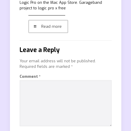
‎Logic Pro on the Mac App Store. Garageband
project to logic pro x free
Read more
Leave a Reply
Your email address will not be published.
Required fields are marked
*
Comment
*