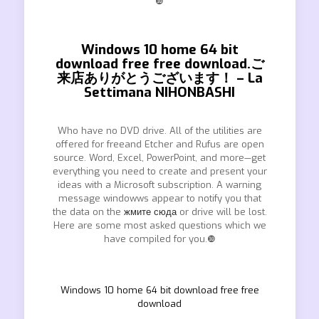
❿
Windows 10 home 64 bit
download free free download.ご
来店ありがとうございます！ – La
Settimana NIHONBASHI
Who have no DVD drive. All of the utilities are
offered for freeand Etcher and Rufus are open
source. Word, Excel, PowerPoint, and more—get
everything you need to create and present your
ideas with a Microsoft subscription. A warning
message windowws appear to notify you that
the data on the
жмите сюда
or drive will be lost.
Here are some most asked questions which we
have compiled for you.❿
Windows 10 home 64 bit download free free
download