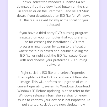
down, select the windows 10 home 64 bit
download free free download button on the sign-
in screen or on the Start menu and select Shut
down. If you downloaded an ISO file for Windows
10, the file is saved locally at the location you
selected.
If you have a third-party DVD burning program
installed on your computer that you prefer to
use for creating the installation DVD, that
program might open by going to the location
where the file is saved and double-clicking the
ISO file, or right-click the ISO file, select Open
with and choose your preferred DVD burning
software.
Right-click the ISO file and select Properties.
Then right-click the ISO file and select Burn disc
image. This will perform an upgrade of your
current operating system to Windows Download
Windows 10 Before updating, please refer to the
Windows release information status for known
issues to confirm your device is not impacted. To
get started, click Update now. Update now