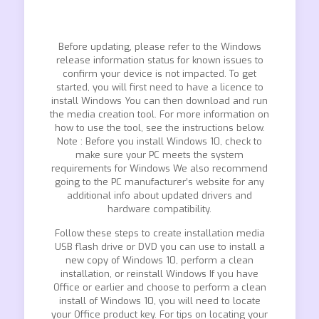
Before updating, please refer to the Windows
release information status for known issues to
confirm your device is not impacted. To get
started, you will first need to have a licence to
install Windows You can then download and run
the media creation tool. For more information on
how to use the tool, see the instructions below.
Note : Before you install Windows 10, check to
make sure your PC meets the system
requirements for Windows We also recommend
going to the PC manufacturer’s website for any
additional info about updated drivers and
hardware compatibility.
Follow these steps to create installation media
USB flash drive or DVD you can use to install a
new copy of Windows 10, perform a clean
installation, or reinstall Windows If you have
Office or earlier and choose to perform a clean
install of Windows 10, you will need to locate
your Office product key. For tips on locating your