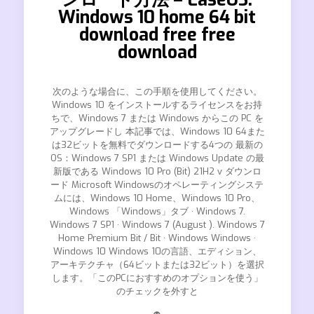
Windows 10 home 64 bit
download free free
download
次のような場合に、この手順を使用してください。
Windows 10 をインストールするライセンスをお持
ちで、Windows 7 または Windows からこの PC を
アップグレードし 本記事では、Windows 10 64また
は32ビットを無料でダウンロードする4つの 最新の
OS：Windows 7 SP1 または Windows Update の最
新版である Windows 10 Pro (Bit) 21H2 v ダウンロ
ード Microsoft Windowsのオペレーティングシステ
ムには、Windows 10 Home、Windows 10 Pro、
Windows 「Windows」タブ · Windows 7.
Windows 7 SP1 · Windows 7 (August ). Windows 7
Home Premium Bit / Bit · Windows Windows ·
Windows 10 Windows 10の言語、エディション、
アーキテクチャ（64ビットまたは32ビット）を選択
します。「このPCにおすすめのオプションを使う」
のチェックを外すと