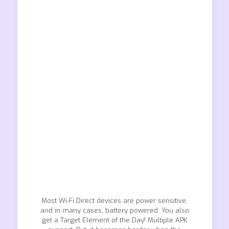
Most Wi-Fi Direct devices are power sensitive,
and in many cases, battery powered. You also
get a Target Element of the Day! Multiple APK