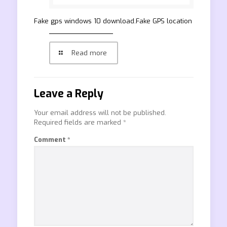
Fake gps windows 10 download.Fake GPS location
Read more
Leave a Reply
Your email address will not be published.
Required fields are marked
*
Comment
*