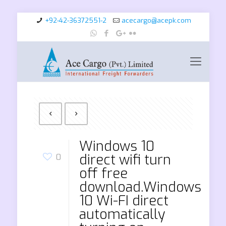
+92-42-36372551-2
acecargo@acepk.com
Windows 10
direct wifi turn
0
off free
download.Windows
10 Wi-FI direct
automatically