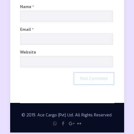
Name
*
Email
*
Website
© 2019. Ace Cargo (Pvt) Ltd. All Rights Reserved.