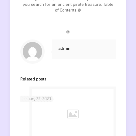
you search for an ancient pirate treasure. Table
of Contents.❿
❿
admin
Related posts
January 22, 2023