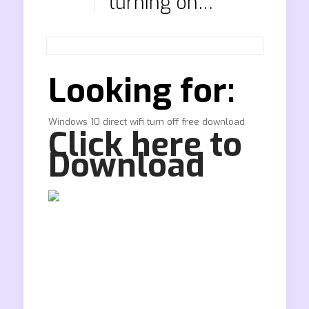
turning on…
Looking for:
Windows 10 direct wifi turn off free download
Click here to
Download