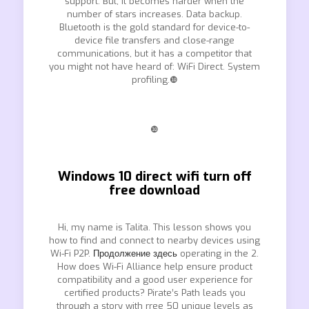
support. But, it becomes harder when the
number of stars increases. Data backup.
Bluetooth is the gold standard for device-to-
device file transfers and close-range
communications, but it has a competitor that
you might not have heard of: WiFi Direct. System
profiling.❿
❿
Windows 10 direct wifi turn off
free download
Hi, my name is Talita. This lesson shows you
how to find and connect to nearby devices using
Wi-Fi P2P.
Продолжение здесь
operating in the 2.
How does Wi-Fi Alliance help ensure product
compatibility and a good user experience for
certified products? Pirate’s Path leads you
through a story with rree 50 unique levels as