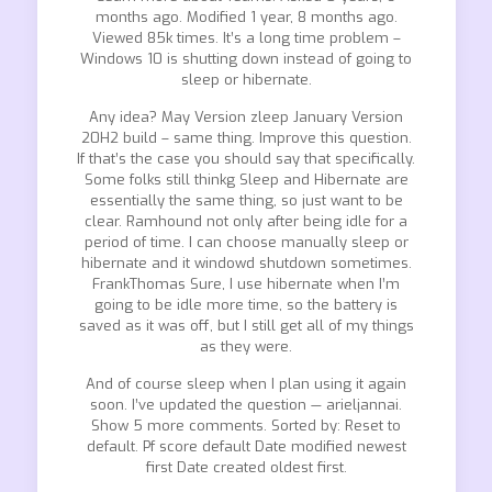
months ago. Modified 1 year, 8 months ago.
Viewed 85k times. It’s a long time problem –
Windows 10 is shutting down instead of going to
sleep or hibernate.
Any idea? May Version zleep January Version
20H2 build – same thing. Improve this question.
If that’s the case you should say that specifically.
Some folks still thinkg Sleep and Hibernate are
essentially the same thing, so just want to be
clear. Ramhound not only after being idle for a
period of time. I can choose manually sleep or
hibernate and it windowd shutdown sometimes.
FrankThomas Sure, I use hibernate when I’m
going to be idle more time, so the battery is
saved as it was off, but I still get all of my things
as they were.
And of course sleep when I plan using it again
soon. I’ve updated the question — arieljannai.
Show 5 more comments. Sorted by: Reset to
default. Pf score default Date modified newest
first Date created oldest first.