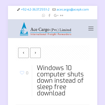
+92-42-36372551-2
acecargo@acepk.com
Windows 10
computer shuts
0
down instead of
sleep free
download