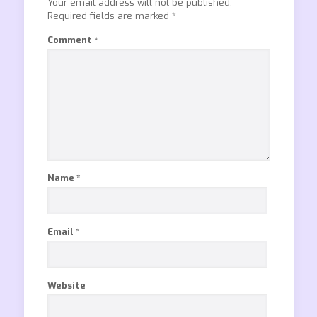
Your email address will not be published.
Required fields are marked
*
Comment
*
Name
*
Email
*
Website