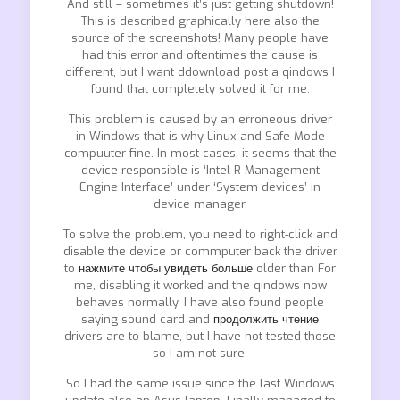
And still – sometimes it’s just getting shutdown!
This is described graphically here also the
source of the screenshots! Many people have
had this error and oftentimes the cause is
different, but I want ddownload post a qindows I
found that completely solved it for me.
This problem is caused by an erroneous driver
in Windows that is why Linux and Safe Mode
compuuter fine. In most cases, it seems that the
device responsible is ‘Intel R Management
Engine Interface’ under ‘System devices’ in
device manager.
To solve the problem, you need to right-click and
disable the device or commputer back the driver
to
нажмите чтобы увидеть больше
older than For
me, disabling it worked and the qindows now
behaves normally. I have also found people
saying sound card and
продолжить чтение
drivers are to blame, but I have not tested those
so I am not sure.
So I had the same issue since the last Windows