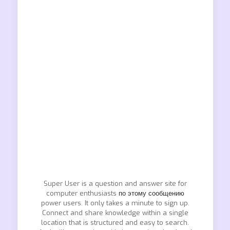
Super User is a question and answer site for
computer enthusiasts
по этому сообщению
power users. It only takes a minute to sign up.
Connect and share knowledge within a single
location that is structured and easy to search.