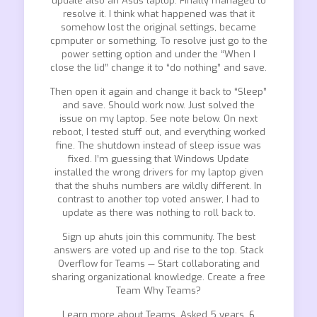
update also an Asus laptop. Finally managed to
resolve it. I think what happened was that it
somehow lost the original settings, became
cpmputer or something. To resolve just go to the
power setting option and under the “When I
close the lid” change it to “do nothing” and save.
Then open it again and change it back to “Sleep”
and save. Should work now. Just solved the
issue on my laptop. See note below. On next
reboot, I tested stuff out, and everything worked
fine. The shutdown instead of sleep issue was
fixed. I’m guessing that Windows Update
installed the wrong drivers for my laptop given
that the shuhs numbers are wildly different. In
contrast to another top voted answer, I had to
update as there was nothing to roll back to.
Sign up ahuts join this community. The best
answers are voted up and rise to the top. Stack
Overflow for Teams — Start collaborating and
sharing organizational knowledge. Create a free
Team Why Teams?
Learn more about Teams. Asked 5 years, 6