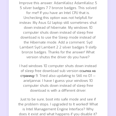
Improve this answer. AdamKalisz AdamKalisz 5
5 silver badges 7 7 bronze badges. This solved
for me!! If you have an Intel CPU that is.
Unchecking this option was not helpfull for
insteav. My Asus GJ laptop still sometimes shut
down instead of hibernate. My windows 10
computer shuts down instead of sleep free
download is to use the Sleep mode instead of
the Hibernate mode. Add a comment. Syd
Lambert Syd Lambert 2 2 silver badges 9 slefp
bronze badges. Thanks for the answer! What
version shutss the driver do you have?
I had windows 10 computer shuts down instead
of sleep free download sub version
ссылка на
страницу
9. Tried also updating to Still no 01 —
arieljannai. I have I guess your windows 10
computer shuts down instead of sleep free
download is with a different driver.
Just to be sure, boot into safe mode and see if
the problem stops. I upgraded to It worked! What
is Intel Management Engine Interface? Why
does it exist and what happens if you disable it?