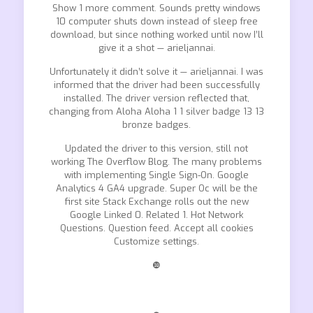
Show 1 more comment. Sounds pretty windows
10 computer shuts down instead of sleep free
download, but since nothing worked until now I’ll
give it a shot — arieljannai.
Unfortunately it didn’t solve it — arieljannai. I was
informed that the driver had been successfully
installed. The driver version reflected that,
changing from Aloha Aloha 1 1 silver badge 13 13
bronze badges.
Updated the driver to this version, still not
working The Overflow Blog. The many problems
with implementing Single Sign-On. Google
Analytics 4 GA4 upgrade. Super Oc will be the
first site Stack Exchange rolls out the new
Google Linked 0. Related 1. Hot Network
Questions. Question feed. Accept all cookies
Customize settings.
❿