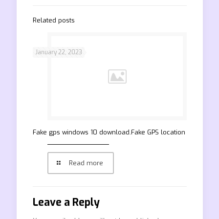
Related posts
January 22, 2023
Fake gps windows 10 download.Fake GPS location
Read more
Leave a Reply