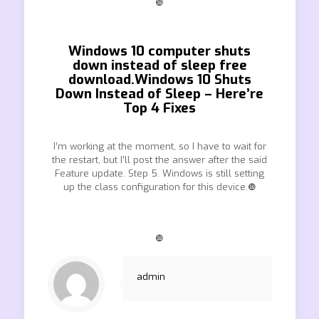
❿
Windows 10 computer shuts
down instead of sleep free
download.Windows 10 Shuts
Down Instead of Sleep – Here’re
Top 4 Fixes
I’m working at the moment, so I have to wait for
the restart, but I’ll post the answer after the said
Feature update. Step 5. Windows is still setting
up the class configuration for this device.❿
❿
admin