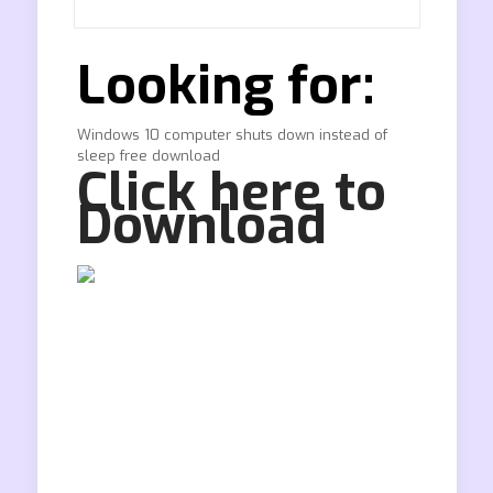
Looking for:
Windows 10 computer shuts down instead of
sleep free download
Click here to
Download