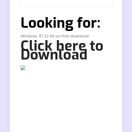
Looking for:
Windows 10 32 bit iso free download
Click here to
Download