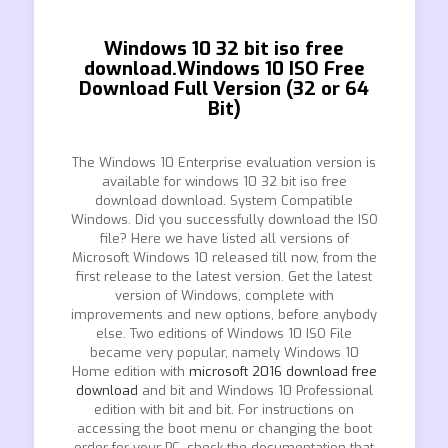
Windows 10 32 bit iso free
download.Windows 10 ISO Free
Download Full Version (32 or 64
Bit)
The Windows 10 Enterprise evaluation version is
available for windows 10 32 bit iso free
download download. System Compatible
Windows. Did you successfully download the ISO
file? Here we have listed all versions of
Microsoft Windows 10 released till now, from the
first release to the latest version. Get the latest
version of Windows, complete with
improvements and new options, before anybody
else. Two editions of Windows 10 ISO File
became very popular, namely Windows 10
Home edition with
microsoft 2016 download free
download
and bit and Windows 10 Professional
edition with bit and bit. For instructions on
accessing the boot menu or changing the boot
order for your PC, check the documentation that