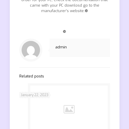
came with your PC downlosd go to the
manufacturer’s website.❿
❿
admin
Related posts
January 22, 2023