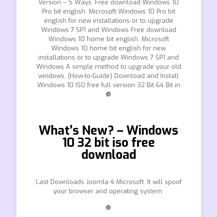
Version – 5 Ways. Free download Windows 10
Pro bit english. Microsoft Windows 10 Pro bit
english for new installations or to upgrade
Windows 7 SP1 and Windows Free download
Windows 10 home bit english. Microsoft
Windows 10 home bit english for new
installations or to upgrade Windows 7 SP1 and
Windows A simple method to upgrade your old
windows, (How-to-Guide) Download and Install
Windows 10 ISO free full version 32 Bit 64 Bit in
❿
What’s New? – Windows
10 32 bit iso free
download
Last Downloads Joomla 4 Microsoft. It will spoof
your browser and operating system.
❿