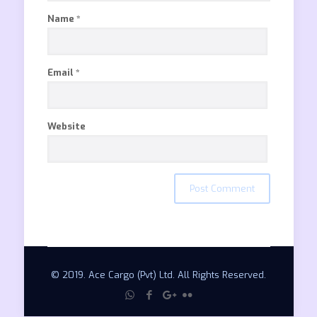
Name
*
Email
*
Website
© 2019. Ace Cargo (Pvt) Ltd. All Rights Reserved.