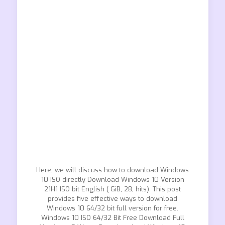
Here, we will discuss how to download Windows
10 ISO directly Download Windows 10 Version
21H1 ISO bit English ( GiB, 28, hits). This post
provides five effective ways to download
Windows 10 64/32 bit full version for free.
Windows 10 ISO 64/32 Bit Free Download Full