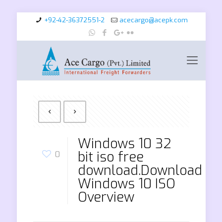
+92-42-36372551-2
acecargo@acepk.com
Windows 10 32
bit iso free
0
download.Download
Windows 10 ISO
Overview