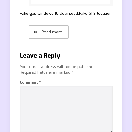
Fake gps windows 10 download.Fake GPS location
Read more
Leave a Reply
Your email address will not be published.
Required fields are marked
*
Comment
*