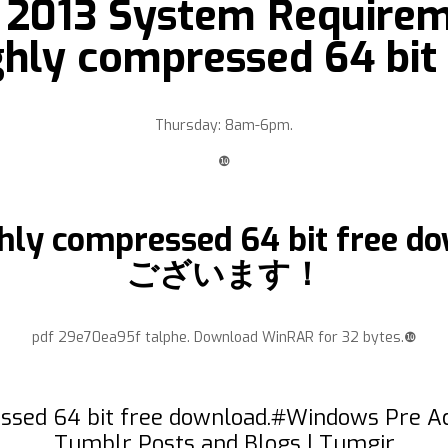
e 2013 System Requirem
ighly compressed 64 bit
Thursday: 8am-6pm.
❿
 highly compressed 64 bit 
ございます！
pdf 29e70ea95f talphe. Download WinRAR for 32 bytes.❿
essed 64 bit free download.#Windows Pre Ac
Tumblr Posts and Blogs | Tumgir