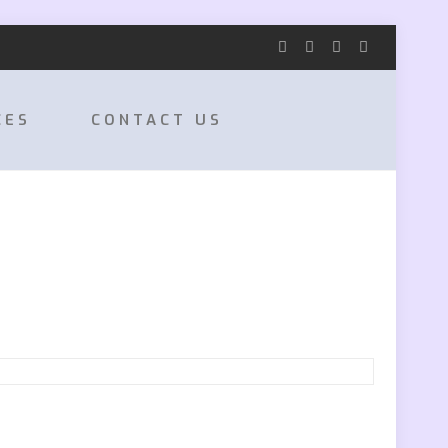
CES
CONTACT US