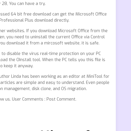
 28, You can have a try.
ssed 64 bit free download can get the Microsoft Office
Professional Plus download directly.
her websites. If you download Microsoft Office from the
 Then, you need to uninstall the current Office via Control
you download it from a mircosoft website, it is safe.
d to disable the virus real-time protection on your PC
oad the OInstall tool. When the PC tells you this file is
o keep it anyway.
thor Linda has been working as an editor at MiniTool for
er articles are simple and easy to understand. Even people
on management, disk clone, and OS migration.
ollow us. User Comments : Post Comment.