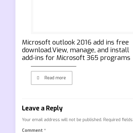
Microsoft outlook 2016 add ins free
download.View, manage, and install
add-ins for Microsoft 365 programs
Read more
Leave a Reply
Your email address will not be published.
Required field
Comment
*