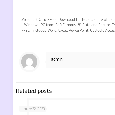
Microsoft Office Free Download for PC is a suite of ext
Windows PC from SoftFamous. % Safe and Secure. Fre
which includes Word, Excel, PowerPoint, Outlook, Acce
admin
Related posts
January 22, 2023