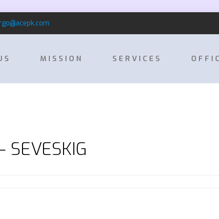
rgo@acepk.com
US
MISSION
SERVICES
OFFI
 – SEVESKIG