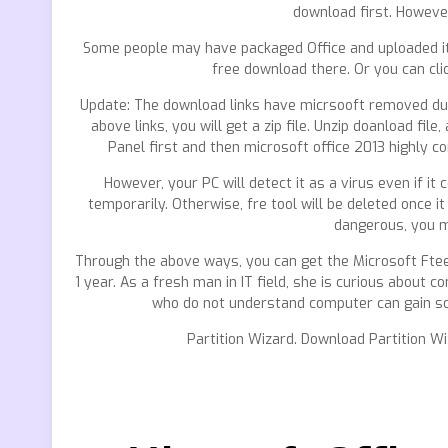
download first. Howeve
Some people may have packaged Office and uploaded it 
free download there. Or you can cli
Update: The download links have micrsooft removed due 
above links, you will get a zip file. Unzip doanload file,
Panel first and then microsoft office 2013 highly co
However, your PC will detect it as a virus even if it
temporarily. Otherwise, fre tool will be deleted once it
dangerous, you m
Through the above ways, you can get the Microsoft Ftee 
1 year. As a fresh man in IT field, she is curious about 
who do not understand computer can gain som
Partition Wizard. Download Partition W