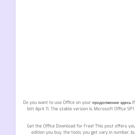
Do you want to use Office on your
продолжение здесь
If
bitt April 11, The stable version is Microsoft Office 
Get the Office Download for Free! This post offers you
edition you buy, the tools you get vary in number, b