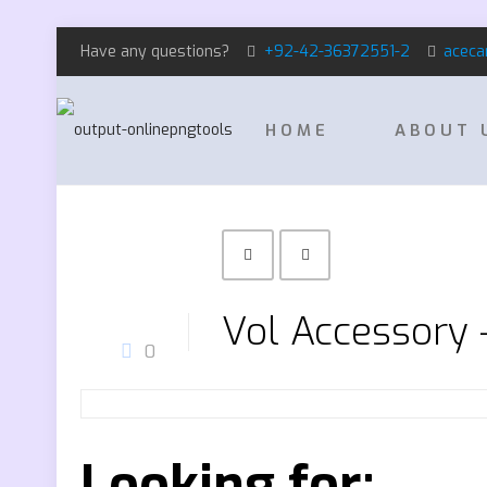
Have any questions?
+92-42-36372551-2
aceca
HOME
ABOUT 
Vol Accessory
0
Looking for: