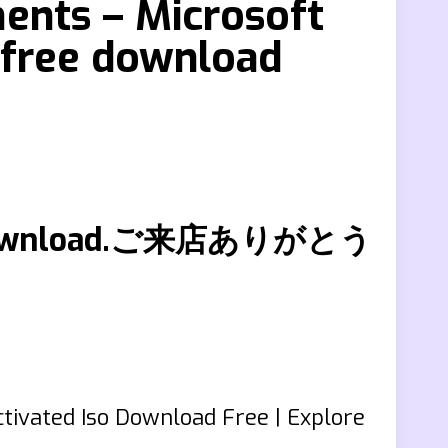
ents – Microsoft
 free download
free download.ご来店ありがとう
tivated Iso Download Free | Explore