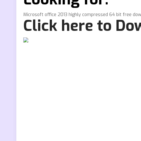
Microsoft office 2013 highly compressed 64 bit free do
Click here to D