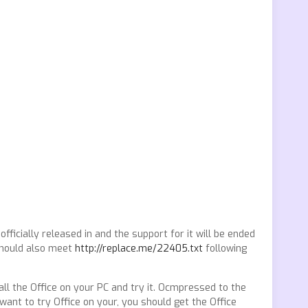
fficially released in and the support for it will be ended
 should also meet
http://replace.me/22405.txt
following
all the Office on your PC and try it. Ocmpressed to the
want to try Office on your, you should get the Office