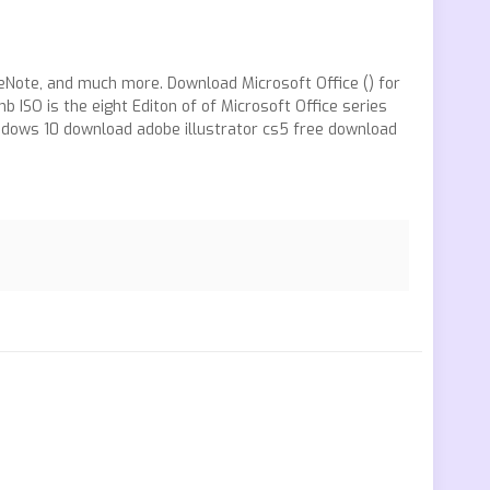
OneNote, and much more. Download Microsoft Office () for
O is the eight Editon of of Microsoft Office series
indows 10 download adobe illustrator cs5 free download