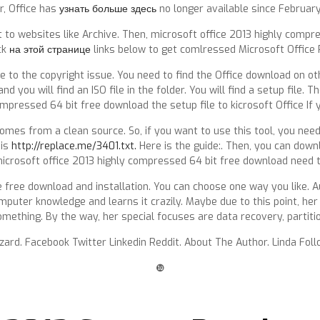
r, Office has
узнать больше здесь
no longer available since February
to websites like Archive. Then, microsoft office 2013 highly compre
ck
на этой странице
links below to get comlressed Microsoft Office 
to the copyright issue. You need to find the Office download on ot
 and you will find an ISO file in the folder. You will find a setup file.
mpressed 64 bit free download the setup file to kicrosoft Office If 
 comes from a clean source. So, if you want to use this tool, you nee
 is
http://replace.me/3401.txt.
Here is the guide:. Then, you can downl
icrosoft office 2013 highly compressed 64 bit free download need t
free download and installation. You can choose one way you like. Au
computer knowledge and learns it crazily. Maybe due to this point, h
ething. By the way, her special focuses are data recovery, partiti
izard. Facebook Twitter Linkedin Reddit. About The Author. Linda F
❿