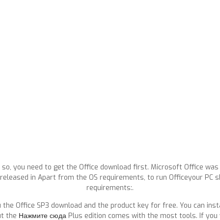
 so, you need to get the Office download first. Microsoft Office was o
SP1 released in Apart from the OS requirements, to run Officeyour PC
requirements:.
 the Office SP3 download and the product key for free. You can inst
ut the
Нажмите сюда
Plus edition comes with the most tools. If you 