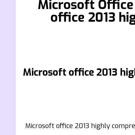
Microsoft Offic
office 2013 h
Microsoft office 2013
Microsoft office 2013 highly compr