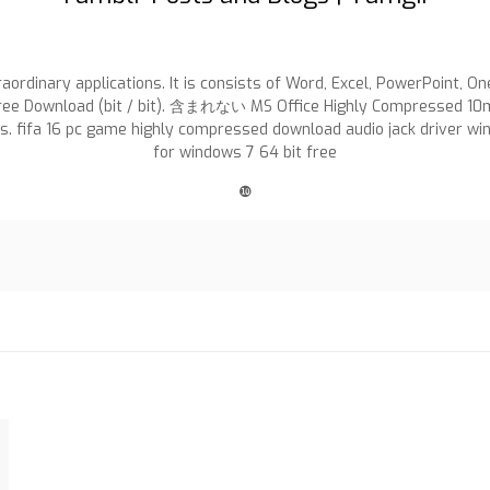
raordinary applications. It is consists of Word, Excel, PowerPoint, 
e Download (bit / bit). 含まれない MS Office Highly Compressed 10mb IS
ss. fifa 16 pc game highly compressed download audio jack driver w
for windows 7 64 bit free
❿