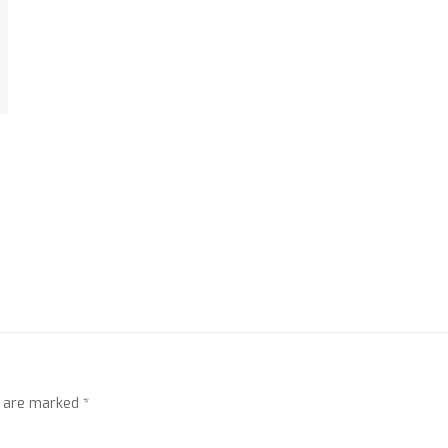
s are marked
*