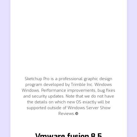
Sketchup Pro is a professional graphic design
program developed by Trimble Inc. Windows
Windows. Performance improvements, bug fixes
and security updates. Note that we do not have
the details on which new OS exactly will be
supported outside of Windows Server Show
Reviews.❿
Vmware fusion 8.5