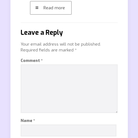
Read more
Leave a Reply
Your email address will not be published.
Required fields are marked
*
Comment
*
Name
*