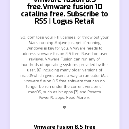
free.Vmware fusion 10
catalina free. Subscribe to
RSS | Logus Retail
SO, don’ lose your F11 licenses, or throw out your
Macs running Mojave just yet, if running
Windows is key for you. VMWare needs to
address vmware fusion 8.5 free. Based on user
reviews. VMware Fusion can run any of
hundreds of operating systems provided by the
user, [6] including many older versions of
macOSwhich gives users a way to run older Mac
vmware fusion 8.5 free software that can no
longer be run under the current version of
macOS, such as bit apps [7] and Rosetta
PowerPC apps. Read More ».
❿
Vmware fusion 8.5 free