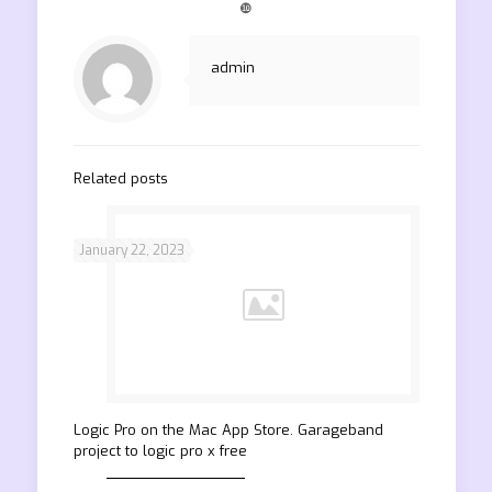
❿
admin
Related posts
January 22, 2023
‎Logic Pro on the Mac App Store. Garageband
project to logic pro x free