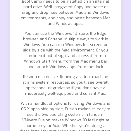
Boot Camp needs to be installed on an internal
hard drive. Well integrated: Copy and paste or
drag and drop files between Mac and Windows
environments, and copy and paste between Mac
and Windows apps.
You can use the Windows 10 Store, the Edge
browser, and Cortana. Multiple ways to work in
Windows: You can run Windows full screen or
side by side with the Mac environment. Or you
can keep it out of sight and access it from a
Windows Start menu from the Mac menu bar
and launch Windows apps from the dock.
Resource intensive: Running a virtual machine
strains system resources, so you’ll see overall
operational degradation if you don’t have a
moderately well-equipped and current Mac.
With a handful of options for using Windows and
OS X apps side by side, Fusion makes its easy to
use the two operating systems in tandem.
VMware Fusion makes Windows 10 feel right at
home on your Mac. Whether you’re doing a