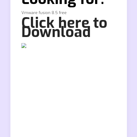
Vmware fusion 8.5 free
Click here to
Download