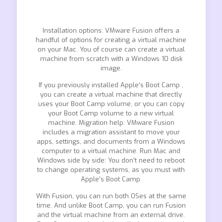
Installation options: VMware Fusion offers a
handful of options for creating a virtual machine
on your Mac. You of course can create a virtual
machine from scratch with a Windows 10 disk
image.
If you previously installed Apple’s Boot Camp ,
you can create a virtual machine that directly
uses your Boot Camp volume, or you can copy
your Boot Camp volume to a new virtual
machine. Migration help: VMware Fusion
includes a migration assistant to move your
apps, settings, and documents from a Windows
computer to a virtual machine. Run Mac and
Windows side by side: You don’t need to reboot
to change operating systems, as you must with
Apple’s Boot Camp.
With Fusion, you can run both OSes at the same
time. And unlike Boot Camp, you can run Fusion
and the virtual machine from an external drive.