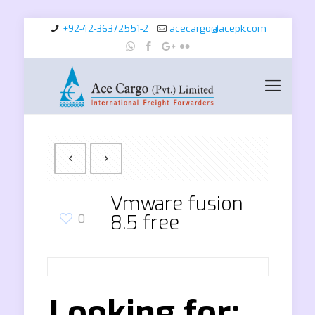
+92-42-36372551-2
acecargo@acepk.com
Vmware fusion
8.5 free
0
Looking for: