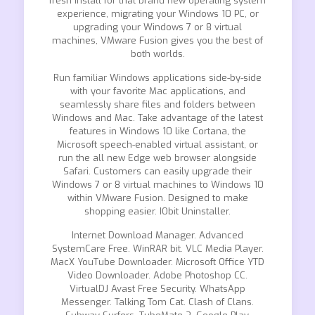
fresh install for that brand new operating system
experience, migrating your Windows 10 PC, or
upgrading your Windows 7 or 8 virtual
machines, VMware Fusion gives you the best of
both worlds.
Run familiar Windows applications side-by-side
with your favorite Mac applications, and
seamlessly share files and folders between
Windows and Mac. Take advantage of the latest
features in Windows 10 like Cortana, the
Microsoft speech-enabled virtual assistant, or
run the all new Edge web browser alongside
Safari. Customers can easily upgrade their
Windows 7 or 8 virtual machines to Windows 10
within VMware Fusion. Designed to make
shopping easier. IObit Uninstaller.
Internet Download Manager. Advanced
SystemCare Free. WinRAR bit. VLC Media Player.
MacX YouTube Downloader. Microsoft Office YTD
Video Downloader. Adobe Photoshop CC.
VirtualDJ Avast Free Security. WhatsApp
Messenger. Talking Tom Cat. Clash of Clans.