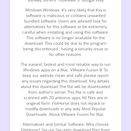
Subway Surfers. TubeMate 3. Google Play.
Windows Windows. It’s very likely that this is
software is malicious or contains unwanted
bundled software. Users are advised look for
alternatives for this software or be extremely
careful when installing and using this software.
This software is no longer available for the
download. This could be due to the program
being discontinued , having a security issue or
for other reasons.
The easiest, fastest and most reliable way to run
Windows apps on a Mac. VMware Fusion 8. To
keep our website clean and safe please report
any issues regarding this download. Key details
about this download The file will be downloaded
from author’s server This file is safe and
scanned with 70 antivirus apps All files are in
original form. FileHorse does not repack or
modify downloads in any way. Most Popular
Downloads. About VMware Fusion for Mac.
Alternatives and Similar Software. Why choose
FileHorse? Secure Securely download files from