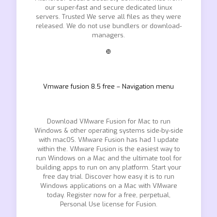
our super-fast and secure dedicated linux
servers. Trusted We serve all files as they were
released. We do not use bundlers or download-
managers.
❿
Vmware fusion 8.5 free – Navigation menu
Download VMware Fusion for Mac to run
Windows & other operating systems side-by-side
with macOS. VMware Fusion has had 1 update
within the. VMware Fusion is the easiest way to
run Windows on a Mac and the ultimate tool for
building apps to run on any platform. Start your
free day trial. Discover how easy it is to run
Windows applications on a Mac with VMware
today. Register now for a free, perpetual,
Personal Use license for Fusion.