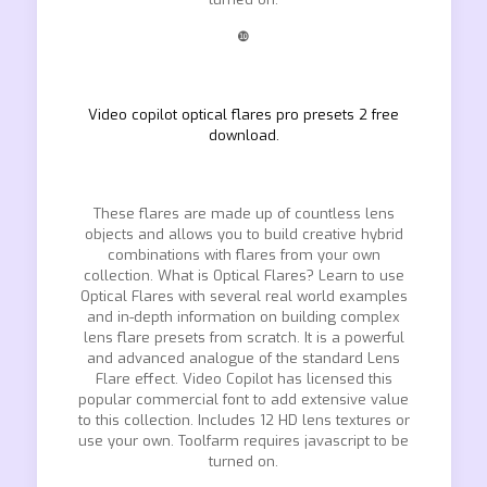
❿
Video copilot optical flares pro presets 2 free
download.
These flares are made up of countless lens
objects and allows you to build creative hybrid
combinations with flares from your own
collection. What is Optical Flares? Learn to use
Optical Flares with several real world examples
and in-depth information on building complex
lens flare presets from scratch. It is a powerful
and advanced analogue of the standard Lens
Flare effect. Video Copilot has licensed this
popular commercial font to add extensive value
to this collection. Includes 12 HD lens textures or
use your own. Toolfarm requires javascript to be
turned on.