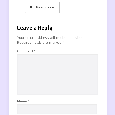
Read more
Leave a Reply
Your email address will not be published.
Required fields are marked
*
Comment
*
Name
*