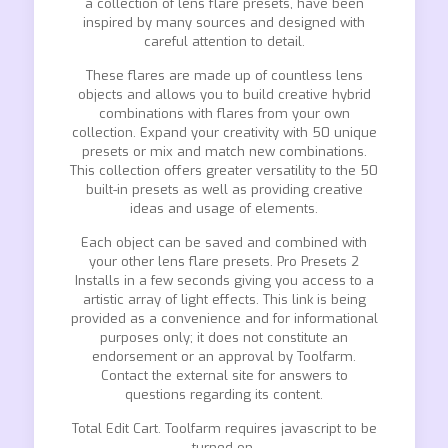
a collection of lens flare presets, have been
inspired by many sources and designed with
careful attention to detail.
These flares are made up of countless lens
objects and allows you to build creative hybrid
combinations with flares from your own
collection. Expand your creativity with 50 unique
presets or mix and match new combinations.
This collection offers greater versatility to the 50
built-in presets as well as providing creative
ideas and usage of elements.
Each object can be saved and combined with
your other lens flare presets. Pro Presets 2
Installs in a few seconds giving you access to a
artistic array of light effects. This link is being
provided as a convenience and for informational
purposes only; it does not constitute an
endorsement or an approval by Toolfarm.
Contact the external site for answers to
questions regarding its content.
Total Edit Cart. Toolfarm requires javascript to be
turned on.