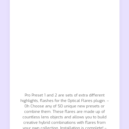
Pro Preset 1 and 2 are sets of extra different
highlights, flashes for the Optical Flares plugin. –
Oh Choose any of 50 unique new presets or
combine them. These flares are made up of
countless lens objects and allows you to build
creative hybrid combinations with flares from
your own collection. Installation is complete! –