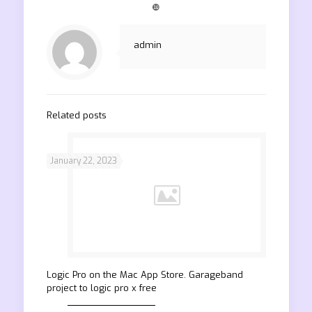
❿
admin
Related posts
January 22, 2023
‎Logic Pro on the Mac App Store. Garageband
project to logic pro x free