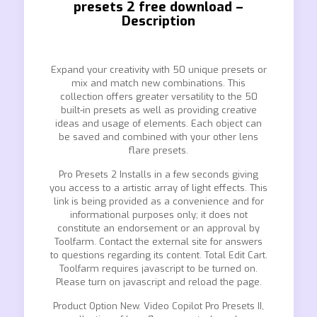
presets 2 free download –
Description
Expand your creativity with 50 unique presets or
mix and match new combinations. This
collection offers greater versatility to the 50
built-in presets as well as providing creative
ideas and usage of elements. Each object can
be saved and combined with your other lens
flare presets.
Pro Presets 2 Installs in a few seconds giving
you access to a artistic array of light effects. This
link is being provided as a convenience and for
informational purposes only; it does not
constitute an endorsement or an approval by
Toolfarm. Contact the external site for answers
to questions regarding its content. Total Edit Cart.
Toolfarm requires javascript to be turned on.
Please turn on javascript and reload the page.
Product Option New. Video Copilot Pro Presets II,