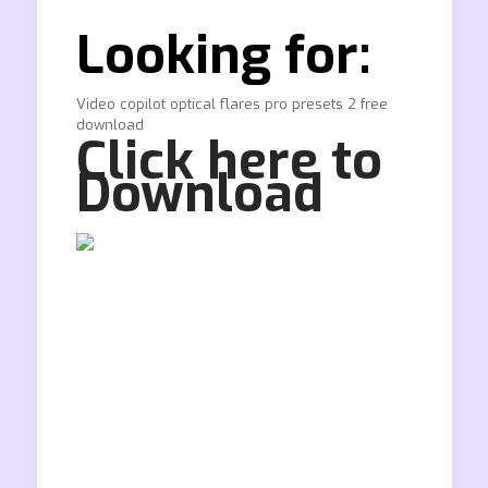
Looking for:
Video copilot optical flares pro presets 2 free
download
Click here to
Download