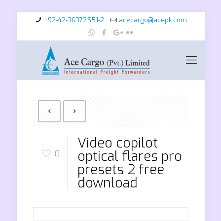
+92-42-36372551-2
acecargo@acepk.com
Video copilot
optical flares pro
0
presets 2 free
download