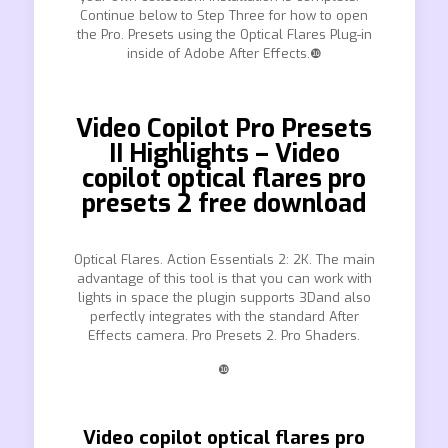
Continue below to Step Three for how to open
the Pro. Presets using the Optical Flares Plug-in
inside of Adobe After Effects.❿
Video Copilot Pro Presets
II Highlights – Video
copilot optical flares pro
presets 2 free download
Optical Flares. Action Essentials 2: 2K. The main
advantage of this tool is that you can work with
lights in space the plugin supports 3Dand also
perfectly integrates with the standard After
Effects camera. Pro Presets 2. Pro Shaders.
❿
Video copilot optical flares pro