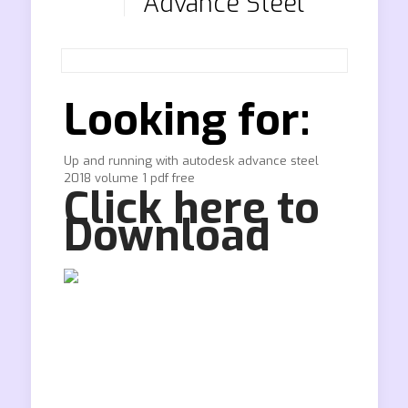
Advance Steel
Looking for:
Up and running with autodesk advance steel
2018 volume 1 pdf free
Click here to
Download