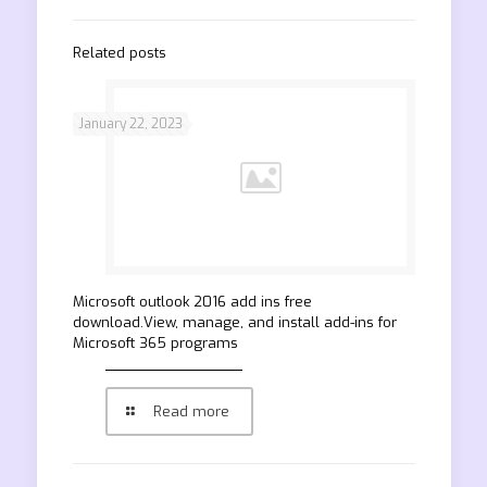
Related posts
January 22, 2023
Microsoft outlook 2016 add ins free
download.View, manage, and install add-ins for
Microsoft 365 programs
Read more