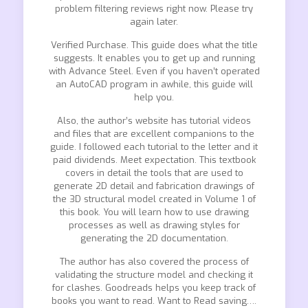
problem filtering reviews right now. Please try
again later.
Verified Purchase. This guide does what the title
suggests. It enables you to get up and running
with Advance Steel. Even if you haven’t operated
an AutoCAD program in awhile, this guide will
help you.
Also, the author’s website has tutorial videos
and files that are excellent companions to the
guide. I followed each tutorial to the letter and it
paid dividends. Meet expectation. This textbook
covers in detail the tools that are used to
generate 2D detail and fabrication drawings of
the 3D structural model created in Volume 1 of
this book. You will learn how to use drawing
processes as well as drawing styles for
generating the 2D documentation.
The author has also covered the process of
validating the structure model and checking it
for clashes. Goodreads helps you keep track of
books you want to read. Want to Read saving….