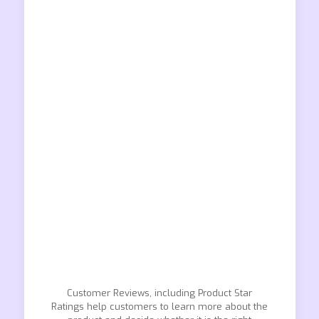
Customer Reviews, including Product Star
Ratings help customers to learn more about the