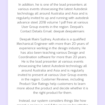
In addition, he is one of the lead presenters at
various events showcasing the latest Autodesk
technology all around Australia and Asia and is
regularly invited to up and running with autodesk
advance steel 2018 volume 1 pdf free at various
User Group events in the region. Deepak’s
Contact Details Email: deepak deepakmaini.
Deepak Maini Sydney, Australia is a qualified
Mechanical Engineer with more than 20 years of
experience working in the design industry. He
has also been teaching various Design and
Coordination software for more than 20 years.
He is the lead presenter at various events
showcasing the latest Autodesk technology all
around Australia and Asia and is regularly
invited to present at various User Group events
in the region. Customer Reviews, including
Product Star Ratings help customers to learn
more about the product and decide whether it is
the right product for them.
Instead, our system considers things like how