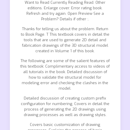
Want to Read Currently Reading Read. Other
editions. Enlarge cover. Error rating book.
Refresh and try again. Open Preview See a
Problem? Details if other :.
Thanks for telling us about the problem. Return
to Book Page. T This textbook covers in detail the
tools that are used to generate 2D detail and
fabrication drawings of the 3D structural model
created in Volume 1 of this book.
The following are some of the salient features of
this textbook: Complimentary access to videos of
all tutorials in the book. Detailed discussion of
how to validate the structural model for
modeling error and checking the clashes in the
model.
Detailed discussion of creating custom prefix
configuration for numbering. Covers in detail the
process of generating the 2D drawings using
drawing processes as well as drawing styles.
Covers basic customization of drawing