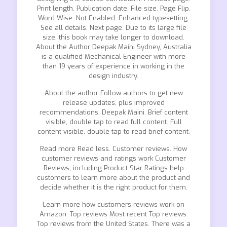
Print length. Publication date. File size. Page Flip.
Word Wise. Not Enabled. Enhanced typesetting.
See all details. Next page. Due to its large file
size, this book may take longer to download.
About the Author Deepak Maini Sydney, Australia
is a qualified Mechanical Engineer with more
than 19 years of experience in working in the
design industry.
About the author Follow authors to get new
release updates, plus improved
recommendations. Deepak Maini. Brief content
visible, double tap to read full content. Full
content visible, double tap to read brief content.
Read more Read less. Customer reviews. How
customer reviews and ratings work Customer
Reviews, including Product Star Ratings help
customers to learn more about the product and
decide whether it is the right product for them.
Learn more how customers reviews work on
Amazon. Top reviews Most recent Top reviews.
Top reviews from the United States. There was a