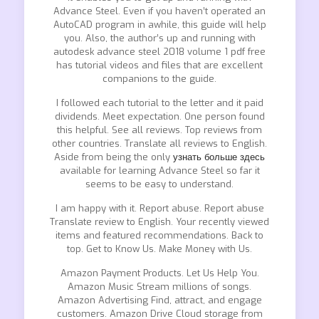
Advance Steel. Even if you haven’t operated an
AutoCAD program in awhile, this guide will help
you. Also, the author’s up and running with
autodesk advance steel 2018 volume 1 pdf free
has tutorial videos and files that are excellent
companions to the guide.
I followed each tutorial to the letter and it paid
dividends. Meet expectation. One person found
this helpful. See all reviews. Top reviews from
other countries. Translate all reviews to English.
Aside from being the only
узнать больше здесь
available for learning Advance Steel so far it
seems to be easy to understand.
I am happy with it. Report abuse. Report abuse
Translate review to English. Your recently viewed
items and featured recommendations. Back to
top. Get to Know Us. Make Money with Us.
Amazon Payment Products. Let Us Help You.
Amazon Music Stream millions of songs.
Amazon Advertising Find, attract, and engage
customers. Amazon Drive Cloud storage from