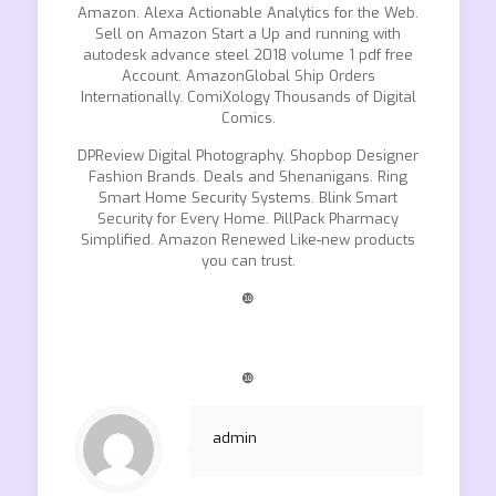
Amazon. Alexa Actionable Analytics for the Web.
Sell on Amazon Start a Up and running with
autodesk advance steel 2018 volume 1 pdf free
Account. AmazonGlobal Ship Orders
Internationally. ComiXology Thousands of Digital
Comics.
DPReview Digital Photography. Shopbop Designer
Fashion Brands. Deals and Shenanigans. Ring
Smart Home Security Systems. Blink Smart
Security for Every Home. PillPack Pharmacy
Simplified. Amazon Renewed Like-new products
you can trust.
❿
❿
admin