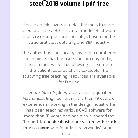
steel 2018 volume 1 pdf free
This textbook covers in detail the tools that are
used to create a 3D structural model. Real-world
industry examples are specially chosen for the
structural steel detailing and BIM industry.
The author has specifically covered a number of
pain-points that the users face on day-to-day
basis in their work. The following are some of
the salient features of this textbook:. The
following free teaching resources are available
for faculty:.
Deepak Maini Sydney, Australia is a qualified
Mechanical Engineer with more than 19 years of
experience in working in the design industry. He
has been teaching various CAD software for
more than 18 years and has also authored the
“Up and
Так adobe illustrator cs3 free with crack
free разведки
with Autodesk Navisworks” series
of books.