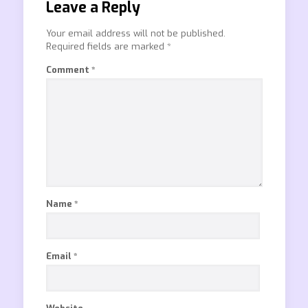
Leave a Reply
Your email address will not be published.
Required fields are marked
*
Comment
*
Name
*
Email
*