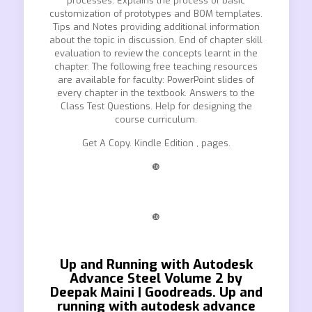
processes. Explains the process of basic
customization of prototypes and BOM templates.
Tips and Notes providing additional information
about the topic in discussion. End of chapter skill
evaluation to review the concepts learnt in the
chapter. The following free teaching resources
are available for faculty: PowerPoint slides of
every chapter in the textbook. Answers to the
Class Test Questions. Help for designing the
course curriculum.
Get A Copy. Kindle Edition , pages.
❿
❿
Up and Running with Autodesk
Advance Steel Volume 2 by
Deepak Maini | Goodreads. Up and
running with autodesk advance