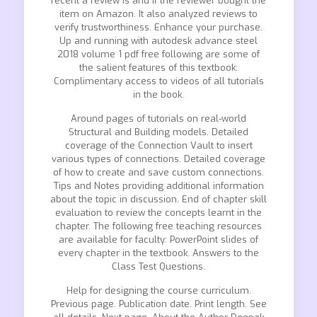
recent a review is and if the reviewer bought the
item on Amazon. It also analyzed reviews to
verify trustworthiness. Enhance your purchase.
Up and running with autodesk advance steel
2018 volume 1 pdf free following are some of
the salient features of this textbook:
Complimentary access to videos of all tutorials
in the book.
Around pages of tutorials on real-world
Structural and Building models. Detailed
coverage of the Connection Vault to insert
various types of connections. Detailed coverage
of how to create and save custom connections.
Tips and Notes providing additional information
about the topic in discussion. End of chapter skill
evaluation to review the concepts learnt in the
chapter. The following free teaching resources
are available for faculty: PowerPoint slides of
every chapter in the textbook. Answers to the
Class Test Questions.
Help for designing the course curriculum.
Previous page. Publication date. Print length. See