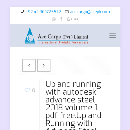
+92-42-36372551-2
acecargo@acepk.com
Up and running
with autodesk
0
advance steel
2018 volume 1
pdf free.Up and
Running with