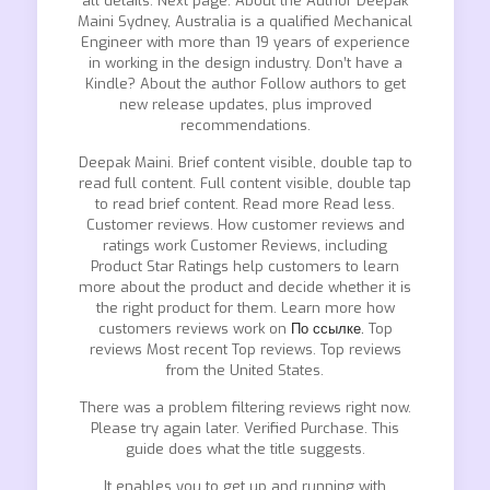
all details. Next page. About the Author Deepak
Maini Sydney, Australia is a qualified Mechanical
Engineer with more than 19 years of experience
in working in the design industry. Don’t have a
Kindle? About the author Follow authors to get
new release updates, plus improved
recommendations.
Deepak Maini. Brief content visible, double tap to
read full content. Full content visible, double tap
to read brief content. Read more Read less.
Customer reviews. How customer reviews and
ratings work Customer Reviews, including
Product Star Ratings help customers to learn
more about the product and decide whether it is
the right product for them. Learn more how
customers reviews work on
По ссылке.
Top
reviews Most recent Top reviews. Top reviews
from the United States.
There was a problem filtering reviews right now.
Please try again later. Verified Purchase. This
guide does what the title suggests.
It enables you to get up and running with