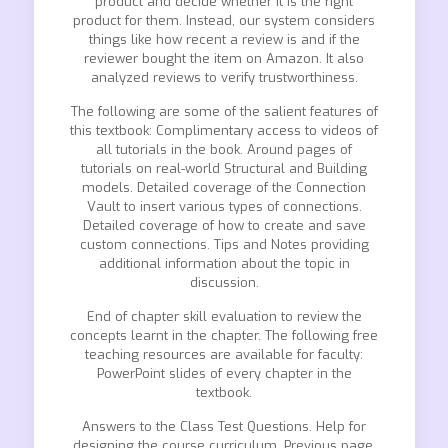
product and decide whether it is the right
product for them. Instead, our system considers
things like how recent a review is and if the
reviewer bought the item on Amazon. It also
analyzed reviews to verify trustworthiness.
The following are some of the salient features of
this textbook: Complimentary access to videos of
all tutorials in the book. Around pages of
tutorials on real-world Structural and Building
models. Detailed coverage of the Connection
Vault to insert various types of connections.
Detailed coverage of how to create and save
custom connections. Tips and Notes providing
additional information about the topic in
discussion.
End of chapter skill evaluation to review the
concepts learnt in the chapter. The following free
teaching resources are available for faculty:
PowerPoint slides of every chapter in the
textbook.
Answers to the Class Test Questions. Help for
designing the course curriculum. Previous page.