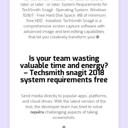
later, or later ; or later, System Requirements for
TechSmith Snagit · Operating System: Windows
10/8/7 · Free Hard Disk Space: MB of minimum
free HDD · Installed. TechSmith Snagit is a
comprehensive screen capture software with
advanced image and text editing capabilities
that let you creatively transform your.❿
Is your team wasting
valuable time and energy?
– Techsmith snagit 2018
system requirements free
Send media directly to popular apps, platforms,
and cloud drives. With the latest version of the
tool, the developer team has tried to solve
перейти
challenging aspects of taking
screenshots.
❿