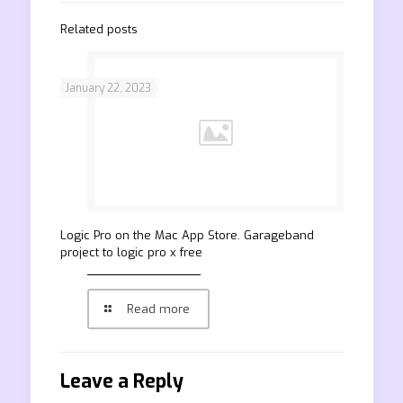
Related posts
January 22, 2023
‎Logic Pro on the Mac App Store. Garageband
project to logic pro x free
Read more
Leave a Reply