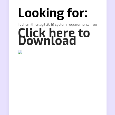
Looking for:
Techsmith snagit 2018 system requirements free
Click here to
Download