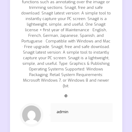
functions such as annotating over the image or
trimming sections. Snagit, free and safe
download. Snagit latest version: A simple tool to
instantly capture your PC screen. Snagit is a
lightweight, simple, and useful. One Snagit
license + first year of Maintenance · English,
French, German, Japanese, Spanish, and
Portuguese · Compatible with Windows and Mac
· Free upgrade. Snagit, free and safe download.
Snagit latest version: A simple tool to instantly
capture your PC screen. Snagit is a lightweight,
simple, and useful. Type: Graphics & Publishing
Operating Systems Supported: Windows
Packaging: Retail System Requirements:
Microsoft Windows 7, or Windows 8 and newer
(bit.
❿
admin