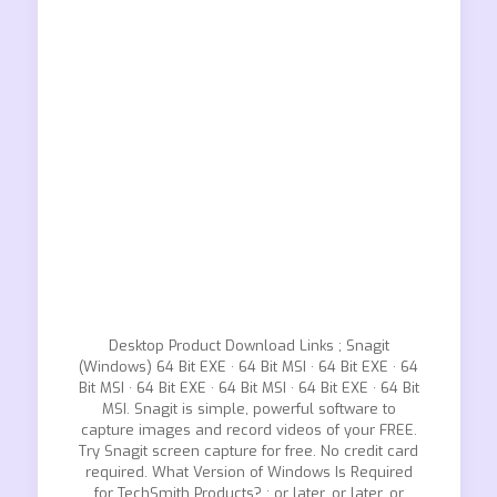
Desktop Product Download Links ; Snagit
(Windows) 64 Bit EXE · 64 Bit MSI · 64 Bit EXE · 64
Bit MSI · 64 Bit EXE · 64 Bit MSI · 64 Bit EXE · 64 Bit
MSI. Snagit is simple, powerful software to
capture images and record videos of your FREE.
Try Snagit screen capture for free. No credit card
required. What Version of Windows Is Required
for TechSmith Products? ; or later, or later, or