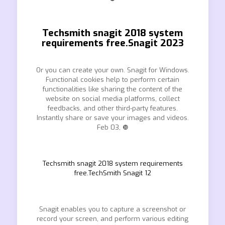
Techsmith snagit 2018 system
requirements free.Snagit 2023
Or you can create your own. Snagit for Windows.
Functional cookies help to perform certain
functionalities like sharing the content of the
website on social media platforms, collect
feedbacks, and other third-party features.
Instantly share or save your images and videos.
Feb 03, ❿
Techsmith snagit 2018 system requirements
free.TechSmith Snagit 12
Snagit enables you to capture a screenshot or
record your screen, and perform various editing