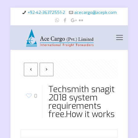
+92-42-36372551-2
acecargo@acepk.com
Techsmith snagit
2018 system
0
requirements
free.How it works