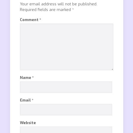
Your email address will not be published.
Required fields are marked
*
Comment
*
Name
*
Email
*
Website