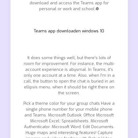
download and access the Teams app for
personal or work and school.❿
Teams app downloaden windows 10
It does some things well, but there’s lots of
room for improvement. For instance, the multi-
account experience is abysmal. In Teams, it’s
only one account at a time. Also, when I’m in a
call, the button to open the chat is buried in an
ellipsis menu, when it should be right there on
the screen.
Pick a theme color for your group chats Have a
single phone number for your mobile phone
and Teams. Microsoft Outlook. Office Microsoft
Microsoft Excel: Spreadsheets. Microsoft
Authenticator. Microsoft Word: Edit Documents.
Huge maps and interesting features! Capture