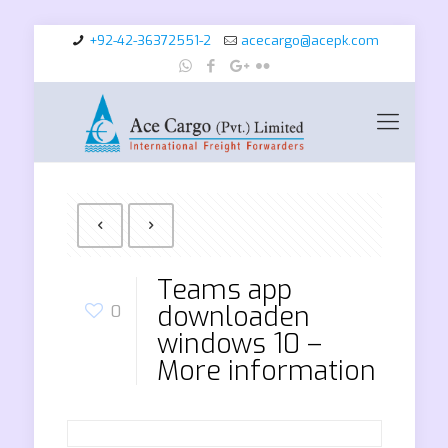
+92-42-36372551-2
acecargo@acepk.com
Teams app
downloaden
0
windows 10 –
More information