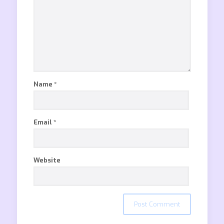
Name
*
Email
*
Website