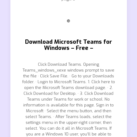
❿
Download Microsoft Teams for
Windows – Free –
Click Download Teams. Opening
Teams_windows_xexe windows prompt to save
the file · Click Save File. · Go to your Downloads
folder. · Login to Microsoft Teams. 1. Click here to
open the Microsoft Teams download page. · 2.
Click Download for Desktop. · 3. Click Download
Teams under Teams for work or school. No
information is available for this page. Sign in to
Microsoft · Select the menu button, and then
select Teams. · After Teams loads, select the
settings menu in the upper-right corner, then
select. You can do it all in Microsoft Teams. If
you are a Windows 10 user, you’ll be able to