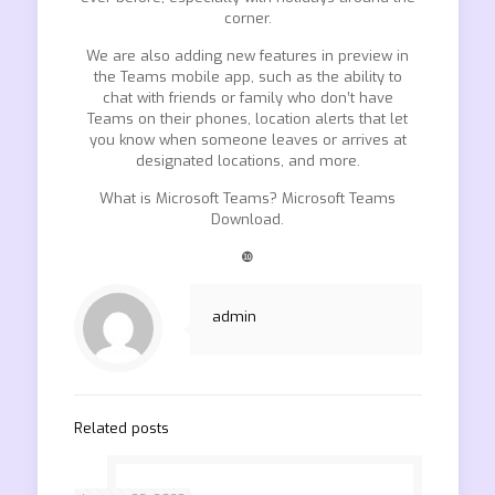
corner.
We are also adding new features in preview in
the Teams mobile app, such as the ability to
chat with friends or family who don’t have
Teams on their phones, location alerts that let
you know when someone leaves or arrives at
designated locations, and more.
What is Microsoft Teams? Microsoft Teams
Download.
❿
admin
Related posts