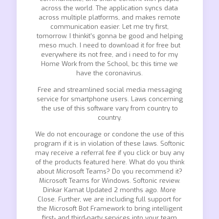
across the world. The application syncs data
across multiple platforms, and makes remote
communication easier. Let me try first,
tomorrow. I thinkit’s gonna be good and helping
meso much. I need to download it for free but
everywhere its not free, and i need to for my
Home Work from the School, bc this time we
have the coronavirus.
Free and streamlined social media messaging
service for smartphone users. Laws concerning
the use of this software vary from country to
country.
We do not encourage or condone the use of this
program if it is in violation of these laws. Softonic
may receive a referral fee if you click or buy any
of the products featured here. What do you think
about Microsoft Teams? Do you recommend it?
Microsoft Teams for Windows. Softonic review.
Dinkar Kamat Updated 2 months ago. More
Close. Further, we are including full support for
the Microsoft Bot Framework to bring intelligent
first- and third-party services into your team