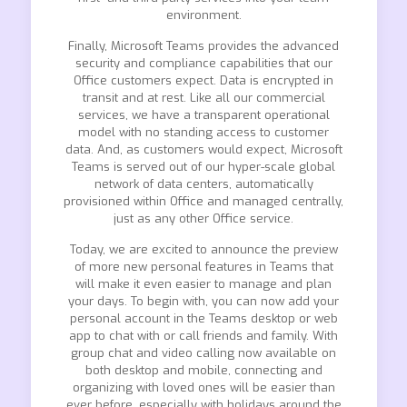
environment.
Finally, Microsoft Teams provides the advanced
security and compliance capabilities that our
Office customers expect. Data is encrypted in
transit and at rest. Like all our commercial
services, we have a transparent operational
model with no standing access to customer
data. And, as customers would expect, Microsoft
Teams is served out of our hyper-scale global
network of data centers, automatically
provisioned within Office and managed centrally,
just as any other Office service.
Today, we are excited to announce the preview
of more new personal features in Teams that
will make it even easier to manage and plan
your days. To begin with, you can now add your
personal account in the Teams desktop or web
app to chat with or call friends and family. With
group chat and video calling now available on
both desktop and mobile, connecting and
organizing with loved ones will be easier than
ever before, especially with holidays around the