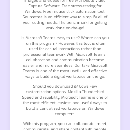
images and videos for free with Debut Video
Capture Software. Free stress-testing for
Windows. Free mouse click automation tool.
Sourcetree is an efficient way to simplify all of
your coding needs. The benchmark for getting
work done on-the-go!
Is Microsoft Teams easy to use? Where can you
run this program? However, this tool is often
used for casual interactions rather than
professional teamwork With Microsoft Teams,
collaboration and communication become
easier and more seamless. Our take Microsoft
Teams is one of the most useful and effective
ways to build a digital workspace on the go.
Should you download it? Lows Few
customization options. Mozilla Thunderbird
Speed and reliability. Microsoft Teams is one of
the most efficient, easiest, and useful ways to
build a centralized workspace on Windows
computers.
With this program, you can collaborate, meet,
communicate, and share content with people