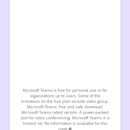
Microsoft Teams is free for personal use or for
organizations up to users. Some of the
limitations on the free plan include video group.
Microsoft Teams, free and safe download.
Microsoft Teams latest version: A power-packed
tool for video conferencing. Microsoft Teams is a
trusted, rel. No information is available for this
page.❿