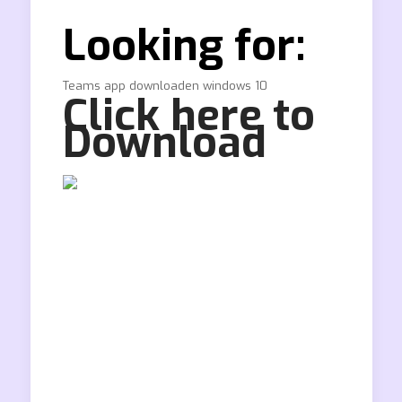
Looking for:
Teams app downloaden windows 10
Click here to
Download