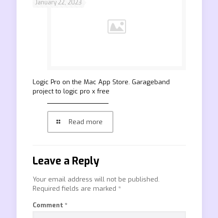
January 22, 2023
‎Logic Pro on the Mac App Store. Garageband
project to logic pro x free
Read more
Leave a Reply
Your email address will not be published.
Required fields are marked
*
Comment
*