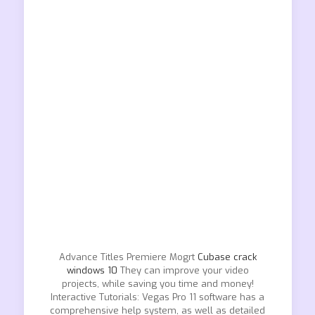
Advance Titles Premiere Mogrt
Cubase crack
windows 10
They can improve your video
projects, while saving you time and money!
Interactive Tutorials: Vegas Pro 11 software has a
comprehensive help system, as well as detailed