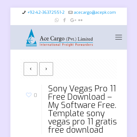
+92-42-36372551-2
acecargo@acepk.com
Sony Vegas Pro 11
Free Download –
0
My Software Free.
Template sony
vegas pro 11 gratis
free download