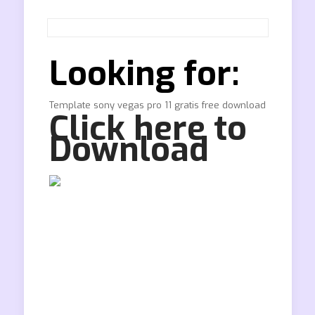
Looking for:
Template sony vegas pro 11 gratis free download
Click here to
Download