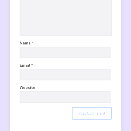
Name
*
Email
*
Website