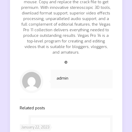
mouse. Copy and replace the crack file to get
premium. With innovative stereoscopic 3D tools,
diwnload format support, superior video effects
processing, unparalleled audio support, and a
full complement of editorial features, the Vegas
Pro 11 collection delivers everything needed to
produce outstanding results. Vegas Pro 14 is a
top-level program for creating and editing
videos that is suitable for bloggers, vloggers,
and amateurs.
❿
admin
Related posts
January 22, 2023