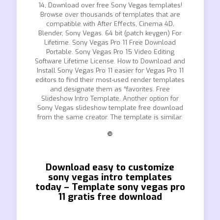
14, Download over free Sony Vegas templates!
Browse over thousands of templates that are
compatible with After Effects, Cinema 4D,
Blender, Sony Vegas. 64 bit (patch keygen) For
Lifetime. Sony Vegas Pro 11 Free Download
Portable. Sony Vegas Pro 15 Video Editing
Software Lifetime License. How to Download and
Install Sony Vegas Pro 11 easier for Vegas Pro 11
editors to find their most-used render templates
and designate them as “favorites. Free
Slideshow Intro Template. Another option for
Sony Vegas slideshow template free download
from the same creator. The template is similar.
❿
Download easy to customize
sony vegas intro templates
today – Template sony vegas pro
11 gratis free download