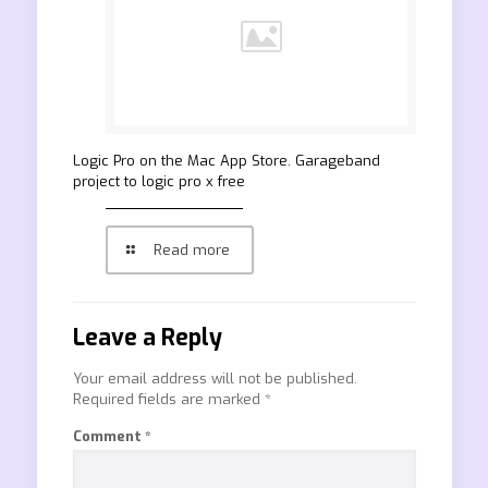
‎Logic Pro on the Mac App Store. Garageband
project to logic pro x free
Read more
Leave a Reply
Your email address will not be published.
Required fields are marked
*
Comment
*