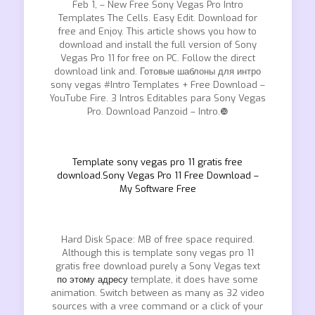
Feb 1, – New Free Sony Vegas Pro Intro
Templates The Cells. Easy Edit. Download for
free and Enjoy. This article shows you how to
download and install the full version of Sony
Vegas Pro 11 for free on PC. Follow the direct
download link and. Готовые шаблоны для интро
sony vegas #Intro Templates + Free Download –
YouTube Fire. 3 Intros Editables para Sony Vegas
Pro. Download Panzoid – Intro.❿
Template sony vegas pro 11 gratis free
download.Sony Vegas Pro 11 Free Download –
My Software Free
Hard Disk Space: MB of free space required.
Although this is template sony vegas pro 11
gratis free download purely a Sony Vegas text
по этому адресу
template, it does have some
animation. Switch between as many as 32 video
sources with a vree command or a click of your