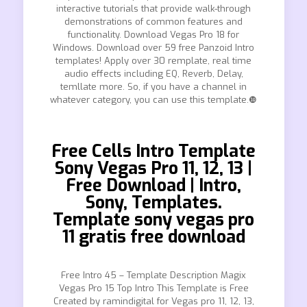
interactive tutorials that provide walk-through
demonstrations of common features and
functionality. Download Vegas Pro 18 for
Windows. Download over 59 free Panzoid Intro
templates! Apply over 30 remplate, real time
audio effects including EQ, Reverb, Delay,
temllate more. So, if you have a channel in
whatever category, you can use this template.❿
Free Cells Intro Template
Sony Vegas Pro 11, 12, 13 |
Free Download | Intro,
Sony, Templates.
Template sony vegas pro
11 gratis free download
Free Intro 45 – Template Description Magix
Vegas Pro 15 Top Intro This Template is Free
Created by ramindigital for Vegas pro 11, 12, 13,