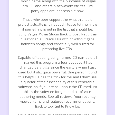
, which came along with the purchase of vegas
pro 13 , and others blastwavefx etc Yes, 3rd
party apps are inaccessible now.
That’s why peer support like what this topic
project actually is is needed. Please let me know
if something is not in the list that should be.
Sony Vegas Movie Studio Back to post. Report as
questionable. Create CDs with or without gaps
between songs and especially well suited for
preparing live CDs.
Capable of labeling song names, CD names etc I
marked this program a four because it has
changed very little since the early s when I last
used but it still quite powerful. One person found
this helpful. Does the trick for me and I don’t use
a quarter of the functionality of this venerable
software, so if you are still about the CD medium
this is the software for you and all of your
authoring needs. See all reviews. Your recently
viewed items and featured recommendations.
Back to top. Get to Know Us.