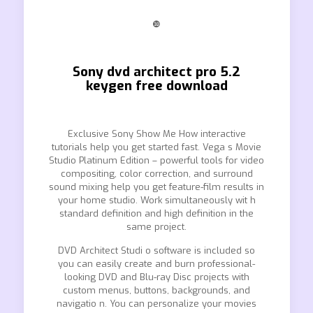
❿
Sony dvd architect pro 5.2
keygen free download
Exclusive Sony Show Me How interactive
tutorials help you get started fast. Vega s Movie
Studio Platinum Edition – powerful tools for video
compositing, color correction, and surround
sound mixing help you get feature-film results in
your home studio. Work simultaneously wit h
standard definition and high definition in the
same project.
DVD Architect Studi o software is included so
you can easily create and burn professional-
looking DVD and Blu-ray Disc projects with
custom menus, buttons, backgrounds, and
navigatio n. You can personalize your movies