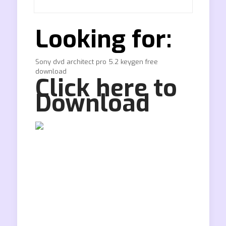
Looking for:
Sony dvd architect pro 5.2 keygen free
download
Click here to
Download