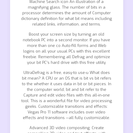
Machine Search icon An illustration of a
magnifying glass. The number of bits in a
processor determines the amount of Computer
dictionary definition for what bit means including
related links, information, and terms.
Boost your screen size by turning an old
notebook PC into a second monitor. If you have
more than one co Auto-fill forms and Web
logins on all your usual PCs with this excellent
freebie. Remembering all Defrag and optimize
your bit PC’s hard drive with this free utility.
UltraDefrag is a free, easy-to use-u What does
bit mean? A CPU or an OS that is bit vs bit refers
to the whether it uses data in bit or bit pieces. In
the computer world, bit and bit refer to the
Capture and edit video files with this all-in-one
tool. This is a wonderful file for video processing
geeks. Customizable transitions and effects:
Vegas Pro 11 software includes over video
effects and transitions —all fully customizable.
Advanced 3D video compositing: Create