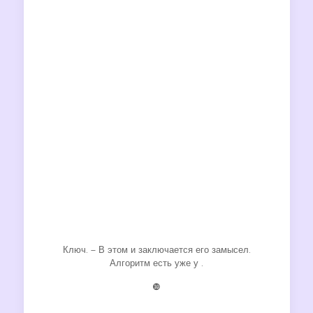
Ключ. – В этом и заключается его замысел.
Алгоритм есть уже у .
❿