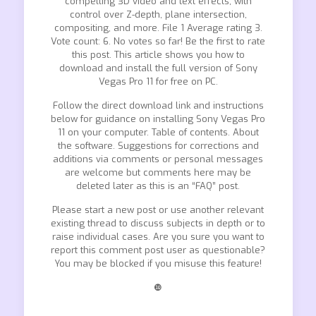
compelling 3D video and text effects, with
control over Z-depth, plane intersection,
compositing, and more. File 1 Average rating 3.
Vote count: 6. No votes so far! Be the first to rate
this post. This article shows you how to
download and install the full version of Sony
Vegas Pro 11 for free on PC.
Follow the direct download link and instructions
below for guidance on installing Sony Vegas Pro
11 on your computer. Table of contents. About
the software. Suggestions for corrections and
additions via comments or personal messages
are welcome but comments here may be
deleted later as this is an “FAQ” post.
Please start a new post or use another relevant
existing thread to discuss subjects in depth or to
raise individual cases. Are you sure you want to
report this comment post user as questionable?
You may be blocked if you misuse this feature!
❿