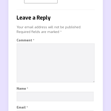
Leave a Reply
Your email address will not be published.
Required fields are marked
*
Comment
*
Name
*
Email
*