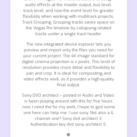
audio effects at the master output, bus level,
track level, and now the event level for greater
flexibility when working with multitrack projects.
Track Grouping: Grouping tracks saves space on
the Vegas Pro timeline by collapsing related
tracks under a single track header.
The new integrated device explorer lets you
preview and import only the files you need for
your current project. The 4K image standard for
digital cinema projection is x pixels. This level of
resolution provides more detail and flexibility to
pan and crop. It is ideal for compositing and
video effects work, as it provides a high-quality
final output.
Sony DVD architect – posted in Audio and Video:
iv been playing around with this for five hours
now, I need the for my work, I hope to god some
one here can help me. I use sony. Not also a 6
channel one? Sony dvd architect 3.
Authentication key dvd sony architect 5.
❿