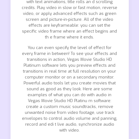
with text animations, title rolls an d scrolling
credits. Play video in slow or fast motion, reverse
video, or apply advanced effects such as green
screen and picture-in-picture. All of the video
effects are keyframeable: you can set the
specific video frame where an effect begins and
th e frame where it ends.
You can even specify the level of effect for
every frame in between! To see your effects and
transitions in action, Vegas Movie Studio HD
Platinum software lets you preview effects and
transitions in real time at full resolution on your
computer monitor or on a secondary monitor.
Powerful audio tools let you create movies that
sound as good as they look. Here are some
examples of what you can do with audio in
Vegas Movie Studio HD Platinu m software:
create a custom music soundtracks, remove
unwanted noise from video footage, use track
envelopes to control audio volume and panning,
record and edi t live audio, synchronize audio
with video.