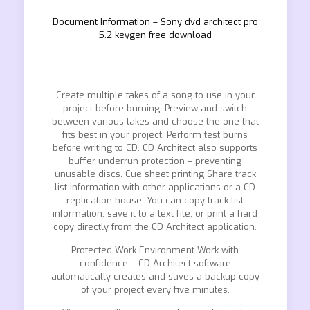
Document Information – Sony dvd architect pro
5.2 keygen free download
Create multiple takes of a song to use in your
project before burning. Preview and switch
between various takes and choose the one that
fits best in your project. Perform test burns
before writing to CD. CD Architect also supports
buffer underrun protection – preventing
unusable discs. Cue sheet printing Share track
list information with other applications or a CD
replication house. You can copy track list
information, save it to a text file, or print a hard
copy directly from the CD Architect application.
Protected Work Environment Work with
confidence – CD Architect software
automatically creates and saves a backup copy
of your project every five minutes.