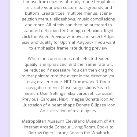
Choose from dozens of ready-made templates
or create your own custom backgrounds and
buttons. Create titles, multiple menus, scene-
selction menus, slideshows, music compilations
and more. All of this can then be authored to
standard-definition DVD or high-definition. Right-
click the Video Preview window and select Adjust
Size and Quality for Optimal Playback if you want
to emphasize frame rate during preview.
When the command is not selected, video
quality is emphasized, and the frame rate will
be reduced if necessary. You can then drag fro
m that point to trim the event in the direction you
drag eraser mode. NET Framework 3. Open
navigation menu. Close suggestions Search
Search. User Settings. Skip carousel. Carousel
Previous. Carousel Next. Images Donate icon An
illustration of a heart shape Donate Ellipses icon
An illustration of text ellipses.
Metropolitan Museum Cleveland Museum of Art.
Internet Arcade Console Living Room. Books to
Borrow Open Library. Search the Wayback