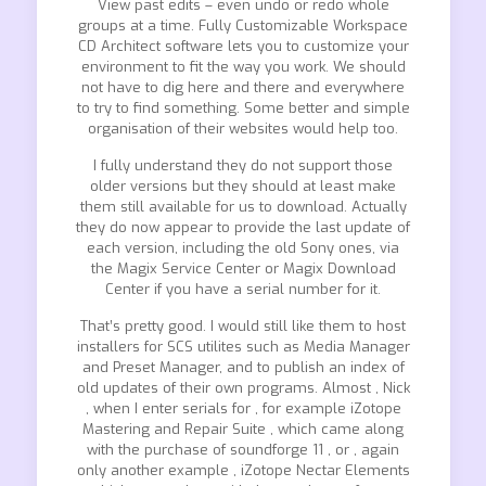
View past edits – even undo or redo whole
groups at a time. Fully Customizable Workspace
CD Architect software lets you to customize your
environment to fit the way you work. We should
not have to dig here and there and everywhere
to try to find something. Some better and simple
organisation of their websites would help too.
I fully understand they do not support those
older versions but they should at least make
them still available for us to download. Actually
they do now appear to provide the last update of
each version, including the old Sony ones, via
the Magix Service Center or Magix Download
Center if you have a serial number for it.
That’s pretty good. I would still like them to host
installers for SCS utilites such as Media Manager
and Preset Manager, and to publish an index of
old updates of their own programs. Almost , Nick
, when I enter serials for , for example iZotope
Mastering and Repair Suite , which came along
with the purchase of soundforge 11 , or , again
only another example , iZotope Nectar Elements