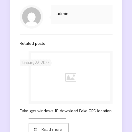
admin
Related posts
January 22, 2023
Fake gps windows 10 download.Fake GPS location
Read more