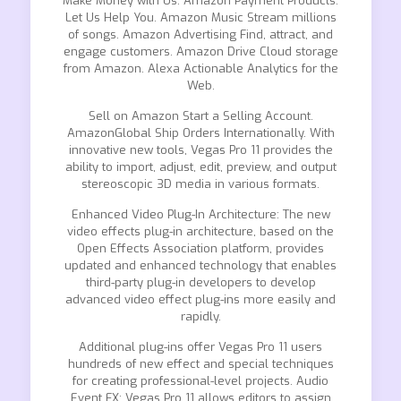
Make Money with Us. Amazon Payment Products.
Let Us Help You. Amazon Music Stream millions
of songs. Amazon Advertising Find, attract, and
engage customers. Amazon Drive Cloud storage
from Amazon. Alexa Actionable Analytics for the
Web.
Sell on Amazon Start a Selling Account.
AmazonGlobal Ship Orders Internationally. With
innovative new tools, Vegas Pro 11 provides the
ability to import, adjust, edit, preview, and output
stereoscopic 3D media in various formats.
Enhanced Video Plug-In Architecture: The new
video effects plug-in architecture, based on the
Open Effects Association platform, provides
updated and enhanced technology that enables
third-party plug-in developers to develop
advanced video effect plug-ins more easily and
rapidly.
Additional plug-ins offer Vegas Pro 11 users
hundreds of new effect and special techniques
for creating professional-level projects. Audio
Event FX: Vegas Pro 11 allows editors to assign