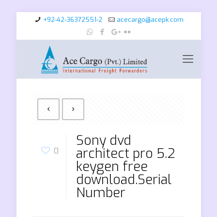
+92-42-36372551-2
acecargo@acepk.com
Sony dvd
architect pro 5.2
0
keygen free
download.Serial
Number