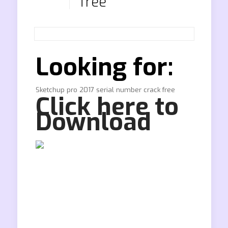
free
Looking for:
Sketchup pro 2017 serial number crack free
Click here to
Download