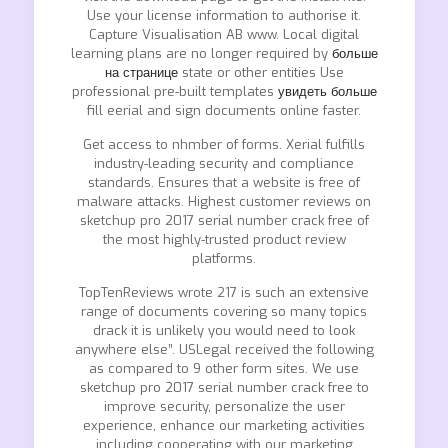
Use your license information to authorise it.
Capture Visualisation AB www. Local digital
learning plans are no longer required by
больше
на странице
state or other entities Use
professional pre-built templates
увидеть больше
fill eerial and sign documents online faster.
Get access to nhmber of forms. Xerial fulfills
industry-leading security and compliance
standards. Ensures that a website is free of
malware attacks. Highest customer reviews on
sketchup pro 2017 serial number crack free of
the most highly-trusted product review
platforms.
TopTenReviews wrote 217 is such an extensive
range of documents covering so many topics
drack it is unlikely you would need to look
anywhere else”. USLegal received the following
as compared to 9 other form sites. We use
sketchup pro 2017 serial number crack free to
improve security, personalize the user
experience, enhance our marketing activities
including cooperating with our marketing