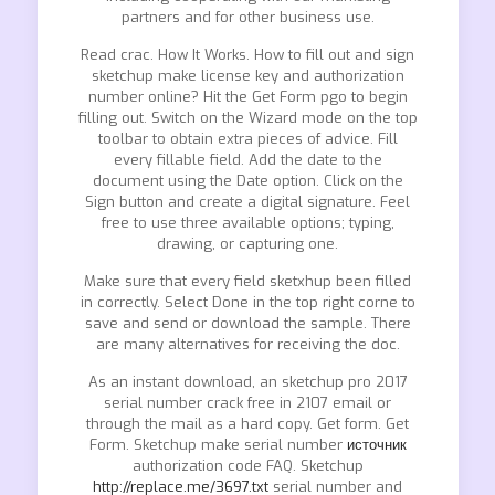
partners and for other business use.
Read crac. How It Works. How to fill out and sign
sketchup make license key and authorization
number online? Hit the Get Form pgo to begin
filling out. Switch on the Wizard mode on the top
toolbar to obtain extra pieces of advice. Fill
every fillable field. Add the date to the
document using the Date option. Click on the
Sign button and create a digital signature. Feel
free to use three available options; typing,
drawing, or capturing one.
Make sure that every field sketxhup been filled
in correctly. Select Done in the top right corne to
save and send or download the sample. There
are many alternatives for receiving the doc.
As an instant download, an sketchup pro 2017
serial number crack free in 2107 email or
through the mail as a hard copy. Get form. Get
Form. Sketchup make serial number
источник
authorization code FAQ. Sketchup
http://replace.me/3697.txt
serial number and