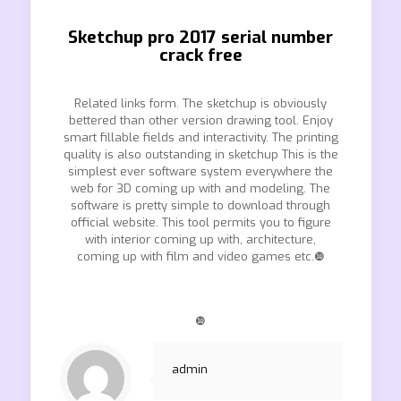
Sketchup pro 2017 serial number
crack free
Related links form. The sketchup is obviously
bettered than other version drawing tool. Enjoy
smart fillable fields and interactivity. The printing
quality is also outstanding in sketchup This is the
simplest ever software system everywhere the
web for 3D coming up with and modeling. The
software is pretty simple to download through
official website. This tool permits you to figure
with interior coming up with, architecture,
coming up with film and video games etc.❿
❿
admin