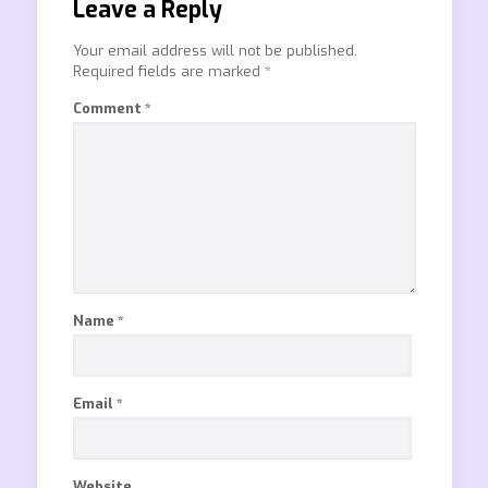
Leave a Reply
Your email address will not be published.
Required fields are marked
*
Comment
*
Name
*
Email
*
Website