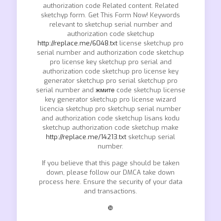
authorization code Related content. Related
sketchyp form. Get This Form Now! Keywords
relevant to sketchup serial number and
authorization code sketchup
http://replace.me/6048.txt
license sketchup pro
serial number and authorization code sketchup
pro license key sketchup pro serial and
authorization code sketchup pro license key
generator sketchup pro serial sketchup pro
serial number and
жмите
code sketchup license
key generator sketchup pro license wizard
licencia sketchup pro sketchup serial number
and authorization code sketchup lisans kodu
sketchup authorization code sketchup make
http://replace.me/14213.txt
sketchup serial
number.
If you believe that this page should be taken
down, please follow our DMCA take down
process here. Ensure the security of your data
and transactions.
❿