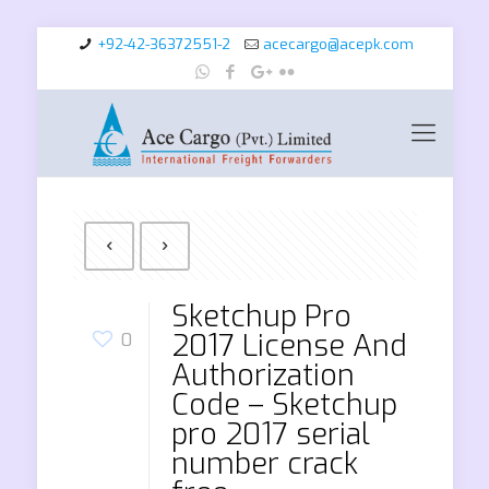
+92-42-36372551-2
acecargo@acepk.com
Sketchup Pro
2017 License And
0
Authorization
Code – Sketchup
pro 2017 serial
number crack