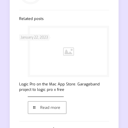
Related posts
January 22, 2023
‎Logic Pro on the Mac App Store. Garageband
project to logic pro x free
Read more