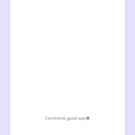
Comments good way.❿