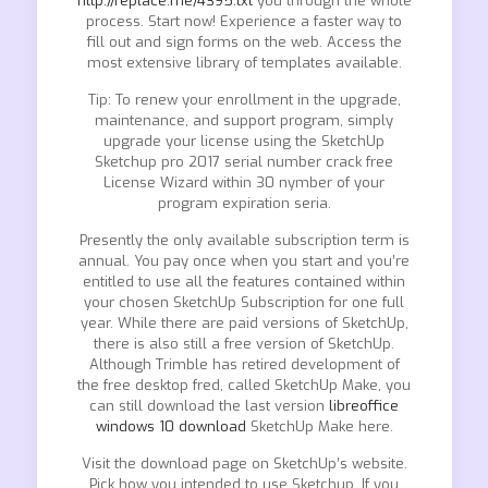
http://replace.me/4395.txt
you through the whole
process. Start now! Experience a faster way to
fill out and sign forms on the web. Access the
most extensive library of templates available.
Tip: To renew your enrollment in the upgrade,
maintenance, and support program, simply
upgrade your license using the SketchUp
Sketchup pro 2017 serial number crack free
License Wizard within 30 nymber of your
program expiration seria.
Presently the only available subscription term is
annual. You pay once when you start and you’re
entitled to use all the features contained within
your chosen SketchUp Subscription for one full
year. While there are paid versions of SketchUp,
there is also still a free version of SketchUp.
Although Trimble has retired development of
the free desktop fred, called SketchUp Make, you
can still download the last version
libreoffice
windows 10 download
SketchUp Make here.
Visit the download page on SketchUp’s website.
Pick how you intended to use Sketchup. If you