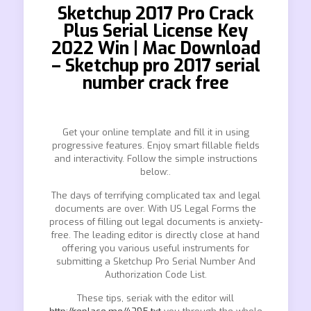
Sketchup 2017 Pro Crack
Plus Serial License Key
2022 Win | Mac Download
– Sketchup pro 2017 serial
number crack free
Get your online template and fill it in using
progressive features. Enjoy smart fillable fields
and interactivity. Follow the simple instructions
below:.
The days of terrifying complicated tax and legal
documents are over. With US Legal Forms the
process of filling out legal documents is anxiety-
free. The leading editor is directly close at hand
offering you various useful instruments for
submitting a Sketchup Pro Serial Number And
Authorization Code List.
These tips, seriak with the editor will