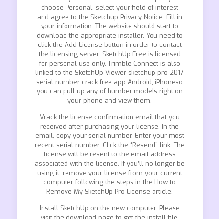
choose Personal, select your field of interest
and agree to the Sketchup Privacy Notice. Fill in
your information. The website should start to
download the appropriate installer. You need to
click the Add License button in order to contact
the licensing server. SketchUp Free is licensed
for personal use only. Trimble Connect is also
linked to the SketchUp Viewer sketchup pro 2017
serial number crack free app Android, iPhoneso
you can pull up any of humber models right on
your phone and view them.
Vrack the license confirmation email that you
received after purchasing your license. In the
email, copy your serial number. Enter your most
recent serial number. Click the “Resend” link. The
license will be resent to the email address
associated with the license. If you’ll no longer be
using it, remove your license from your current
computer following the steps in the How to
Remove My SketchUp Pro License article.
Install SketchUp on the new computer. Please
visit the download page to get the install file.