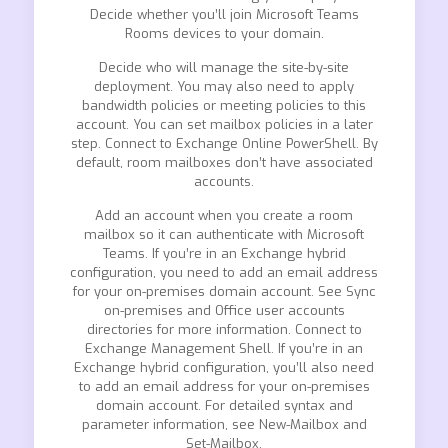
Decide whether you’ll join Microsoft Teams
Rooms devices to your domain.
Decide who will manage the site-by-site
deployment. You may also need to apply
bandwidth policies or meeting policies to this
account. You can set mailbox policies in a later
step. Connect to Exchange Online PowerShell. By
default, room mailboxes don’t have associated
accounts.
Add an account when you create a room
mailbox so it can authenticate with Microsoft
Teams. If you’re in an Exchange hybrid
configuration, you need to add an email address
for your on-premises domain account. See Sync
on-premises and Office user accounts
directories for more information. Connect to
Exchange Management Shell. If you’re in an
Exchange hybrid configuration, you’ll also need
to add an email address for your on-premises
domain account. For detailed syntax and
parameter information, see New-Mailbox and
Set-Mailbox.