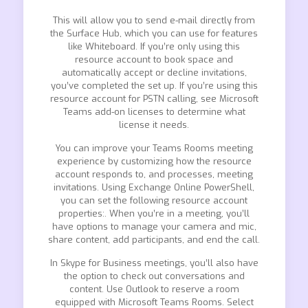
This will allow you to send e-mail directly from
the Surface Hub, which you can use for features
like Whiteboard. If you’re only using this
resource account to book space and
automatically accept or decline invitations,
you’ve completed the set up. If you’re using this
resource account for PSTN calling, see Microsoft
Teams add-on licenses to determine what
license it needs.
You can improve your Teams Rooms meeting
experience by customizing how the resource
account responds to, and processes, meeting
invitations. Using Exchange Online PowerShell,
you can set the following resource account
properties:. When you’re in a meeting, you’ll
have options to manage your camera and mic,
share content, add participants, and end the call.
In Skype for Business meetings, you’ll also have
the option to check out conversations and
content. Use Outlook to reserve a room
equipped with Microsoft Teams Rooms. Select