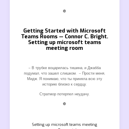
❿
Getting Started with Microsoft
Teams Rooms — Connor C. Bright.
Setting up microsoft teams
meeting room
– В трубке воцарилась тишина, и Джабба
подумал, что зашел слишком. – Прости меня,
Мидж. Я понимаю, что ты приняла всю эту
историю близко к сердцу.
Стратмор потерпел неудачу.
❿
Setting up microsoft teams meeting