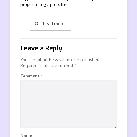
project to logic pro x free
Read more
Leave a Reply
Your email address will not be published.
Required fields are marked
*
Comment
*
Name
*