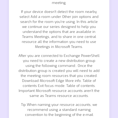
meeting.
If your device doesn’t detect the room nearby,
select Add a room under Other join options and
search for the room you’re using. In this article
we continue our series designed to help you
understand the options that are available in
Teams Meetings, and to share in one central
resource all the information you need to use
Meetings in Microsoft Teams.
After you are connected to Exchange PowerShell
you need to create a new distribution group
using the following command:. Once the
distribution group is created you will need to add
the meeting room resources that you created.
Download Microsoft Edge More info. Table of
contents Exit focus mode. Table of contents.
Important Microsoft resource accounts aren’t the
same as Teams resource accounts.
Tip When naming your resource accounts, we
recommend using a standard naming
convention to the beginning of the e-mail