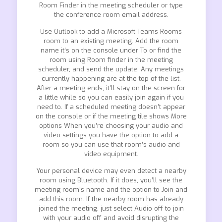
Room Finder in the meeting scheduler or type
the conference room email address.
Use Outlook to add a Microsoft Teams Rooms
room to an existing meeting. Add the room
name it’s on the console under To or find the
room using Room finder in the meeting
scheduler, and send the update. Any meetings
currently happening are at the top of the list.
After a meeting ends, it’ll stay on the screen for
a little while so you can easily join again if you
need to. If a scheduled meeting doesn’t appear
on the console or if the meeting tile shows More
options When you’re choosing your audio and
video settings you have the option to add a
room so you can use that room’s audio and
video equipment.
Your personal device may even detect a nearby
room using Bluetooth. If it does, you’ll see the
meeting room’s name and the option to Join and
add this room. If the nearby room has already
joined the meeting, just select Audio off to join
with your audio off and avoid disrupting the