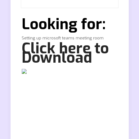
Looking for:
Setting up microsoft teams meeting room
Click here to
Download