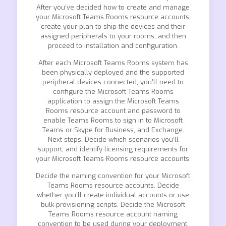
After you’ve decided how to create and manage
your Microsoft Teams Rooms resource accounts,
create your plan to ship the devices and their
assigned peripherals to your rooms, and then
proceed to installation and configuration.
After each Microsoft Teams Rooms system has
been physically deployed and the supported
peripheral devices connected, you’ll need to
configure the Microsoft Teams Rooms
application to assign the Microsoft Teams
Rooms resource account and password to
enable Teams Rooms to sign in to Microsoft
Teams or Skype for Business, and Exchange.
Next steps. Decide which scenarios you’ll
support, and identify licensing requirements for
your Microsoft Teams Rooms resource accounts.
Decide the naming convention for your Microsoft
Teams Rooms resource accounts. Decide
whether you’ll create individual accounts or use
bulk-provisioning scripts. Decide the Microsoft
Teams Rooms resource account naming
convention to be used during your deployment.