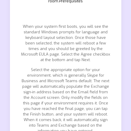
room.Prerequisites
When your system first boots, you will see the
standard Windows prompts for language and
keyboard layout selection. Once those have
been selected, the system will reboot a few
times and you should be greeted by the
Microsoft EULA page. Select the Agree checkbox
at the bottom and tap Next.
Select the appropriate option for your
environment, which is generally Skype for
Business and Microsoft Teams default. The next
page will automatically populate the Exchange
sign-in address based on the Email field from
the Account screen. Only modify the fields on
this page if your environment requires it. Once
you have reached the final page, you can tap
the Finish button, and your system will reboot.
When it comes back, it will automatically sign
into Teams and Exchange based on the
information you have entered.