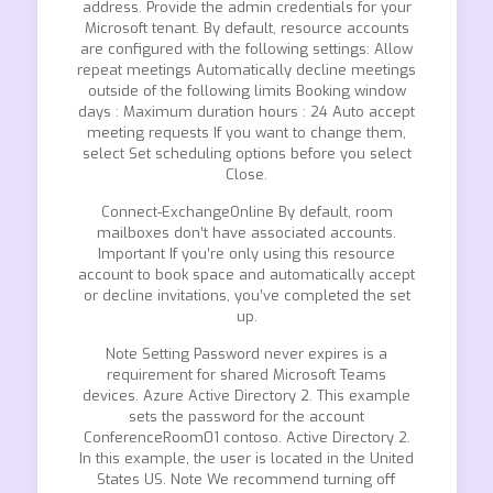
address. Provide the admin credentials for your
Microsoft tenant. By default, resource accounts
are configured with the following settings: Allow
repeat meetings Automatically decline meetings
outside of the following limits Booking window
days : Maximum duration hours : 24 Auto accept
meeting requests If you want to change them,
select Set scheduling options before you select
Close.
Connect-ExchangeOnline By default, room
mailboxes don’t have associated accounts.
Important If you’re only using this resource
account to book space and automatically accept
or decline invitations, you’ve completed the set
up.
Note Setting Password never expires is a
requirement for shared Microsoft Teams
devices. Azure Active Directory 2. This example
sets the password for the account
ConferenceRoom01 contoso. Active Directory 2.
In this example, the user is located in the United
States US. Note We recommend turning off