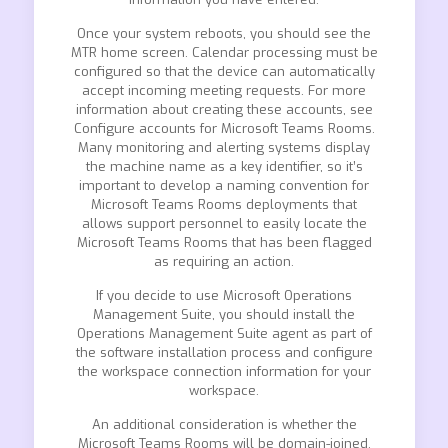
Once your system reboots, you should see the
MTR home screen. Calendar processing must be
configured so that the device can automatically
accept incoming meeting requests. For more
information about creating these accounts, see
Configure accounts for Microsoft Teams Rooms.
Many monitoring and alerting systems display
the machine name as a key identifier, so it’s
important to develop a naming convention for
Microsoft Teams Rooms deployments that
allows support personnel to easily locate the
Microsoft Teams Rooms that has been flagged
as requiring an action.
If you decide to use Microsoft Operations
Management Suite, you should install the
Operations Management Suite agent as part of
the software installation process and configure
the workspace connection information for your
workspace.
An additional consideration is whether the
Microsoft Teams Rooms will be domain-joined.