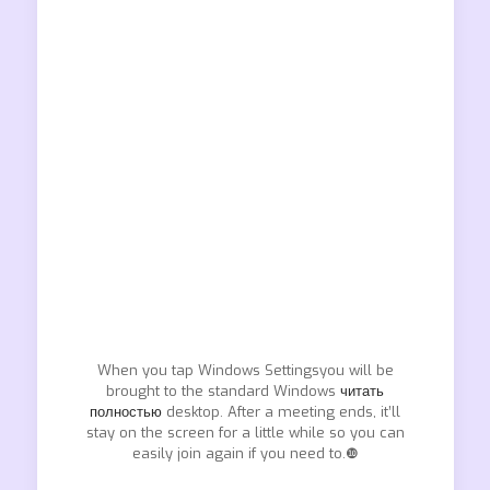
When you tap Windows Settingsyou will be
brought to the standard Windows
читать
полностью
desktop. After a meeting ends, it’ll
stay on the screen for a little while so you can
easily join again if you need to.❿