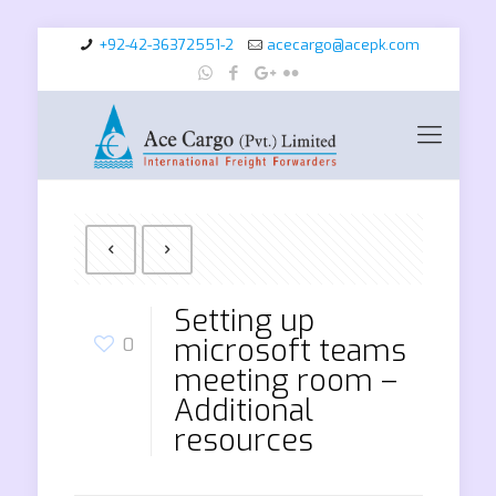
+92-42-36372551-2
acecargo@acepk.com
Setting up
microsoft teams
0
meeting room –
Additional
resources