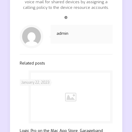
voice mail for shared devices by assigning a
calling policy to the device resource accounts.
❿
admin
Related posts
January 22, 2023
‎Logic Pro on the Mac App Store. Garageband