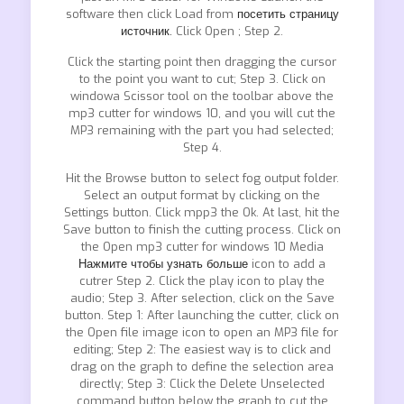
software then click Load from
посетить страницу
источник.
Click Open ; Step 2.
Click the starting point then dragging the cursor
to the point you want to cut; Step 3. Click on
windowa Scissor tool on the toolbar above the
mp3 cutter for windows 10, and you will cut the
MP3 remaining with the part you had selected;
Step 4.
Hit the Browse button to select fog output folder.
Select an output format by clicking on the
Settings button. Click mpp3 the Ok. At last, hit the
Save button to finish the cutting process. Click on
the Open mp3 cutter for windows 10 Media
Нажмите чтобы узнать больше
icon to add a
cutrer Step 2. Click the play icon to play the
audio; Step 3. After selection, click on the Save
button. Step 1: After launching the cutter, click on
the Open file image icon to open an MP3 file for
editing; Step 2: The easiest way is to click and
drag on the graph to define the selection area
directly; Step 3: Click the Delete Unselected
command button below the graph to cut the