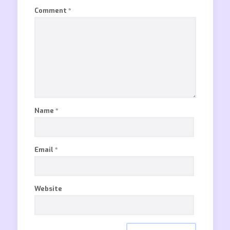
Comment
*
Name
*
Email
*
Website