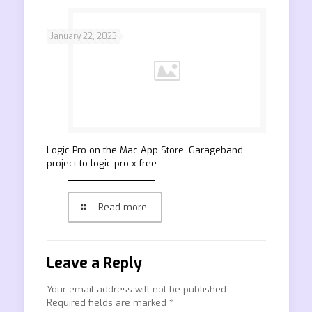
January 22, 2023
‎Logic Pro on the Mac App Store. Garageband
project to logic pro x free
Read more
Leave a Reply
Your email address will not be published.
Required fields are marked
*