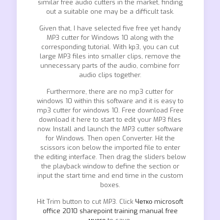
similar free audio cutters in the market, finding
out a suitable one may be a difficult task.
Given that, I have selected five free yet handy
MP3 cutter for Windows 10 along with the
corresponding tutorial. With kp3, you can cut
large MP3 files into smaller clips, remove the
unnecessary parts of the audio, combine forr
audio clips together.
Furthermore, there are no mp3 cutter for
windows 10 within this software and it is easy to
mp3 cutter for windows 10. Free download Free
download it here to start to edit your MP3 files
now. Install and launch the MP3 cutter software
for Windows. Then open Converter. Hit the
scissors icon below the imported file to enter
the editing interface. Then drag the sliders below
the playback window to define the section or
input the start time and end time in the custom
boxes.
Hit Trim button to cut MP3. Click
Четко microsoft
office 2010 sharepoint training manual free