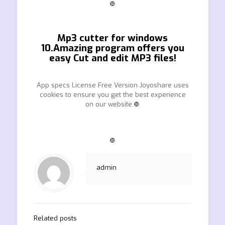
❿
Mp3 cutter for windows
10.Amazing program offers you
easy Cut and edit MP3 files!
App specs License Free Version Joyoshare uses
cookies to ensure you get the best experience
on our website.❿
❿
admin
Related posts