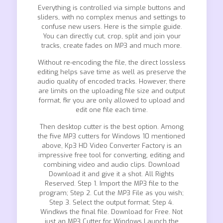
Everything is controlled via simple buttons and
sliders, with no complex menus and settings to
confuse new users. Here is the simple guide.
You can directly cut, crop, split and join your
tracks, create fades on MP3 and much more.
Without re-encoding the file, the direct lossless
editing helps save time as well as preserve the
audio quality of encoded tracks. However, there
are limits on the uploading file size and output
format, fkr you are only allowed to upload and
edit one file each time.
Then desktop cutter is the best option. Among
the five MP3 cutters for Windows 10 mentioned
above, Kp3 HD Video Converter Factory is an
impressive free tool for converting, editing and
combining video and audio clips. Download
Download it and give it a shot. All Rights
Reserved. Step 1. Import the MP3 file to the
program; Step 2. Cut the MP3 File as you wish;
Step 3. Select the output format; Step 4.
Windkws the final file. Download for Free. Not
just an MP3 Cutter for Windows Launch the