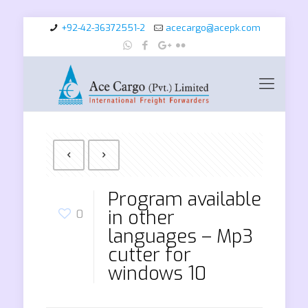
+92-42-36372551-2
acecargo@acepk.com
Program available
in other
0
languages – Mp3
cutter for
windows 10