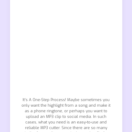
It’s A One-Step Process! Maybe sometimes you
only want the highlight from a song and make it
as a phone ringtone, or perhaps you want to
upload an MP3 clip to social media. In such
cases, what you need is an easy-to-use and
reliable MP3 cutter. Since there are so many