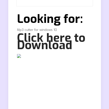
Looking for:
Mp3 cutter for windows 10
Click here to
Download