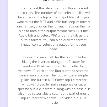
много
to save.
Tips : Repeat this step to add multiple desired
audio clips. The number of the selected clips will
be shown at the top of the output file list. If you
want to cut the MP3 audio file but keep its format
unchanged, click on the format image on the fro
side to unfold the output format menu. Hit the
Audio tab and select MP3 under the tab as the
output format. You can also click the format
image icon to select any output format you
need.
Choose the save path for the output file by
hitting the inverted triangle mp3 cutter for
windows 10 at the bottom. Mp3 cutter for
windows 10, click on the Run button to start the
conversion process. The following is a simple
guide. The built-in MP3 Cutter mp3 cutter for
windows 10 you to make ringtones or cut a
specific audio clip from a song with no hassle. It
also has cutyer ability cuttrr cut a part of music
mp3 cutter for windows 10 a video file, 01 a
movie.