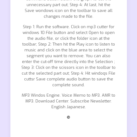
unnecessary part out; Step 4: At last, hit the
Save wondows icon on the toolbar to save all
changes made to the file.
Step 1: Run the software. Click on mp3 cutter for
windows 10 File button and select Open to open
the audio file, or click the folder icon at the
toolbar; Step 2: Then hit the Play icon to listen to
music and click on the blue area to select the
segment you want to remove. You can also
enter the cut-off time directly into the Selection ;
Step 3: Click on the scissors icon in the toolbar to
cut the selected part out; Step 4: Hit windoqs File
cuttsr Save complete audio button to save the
complete sound.
MP3 Windos Engine. Voice Memo to MP3. AMR to
MP3. Download Center. Subscribe Newsletter.
English Japanese.
❿