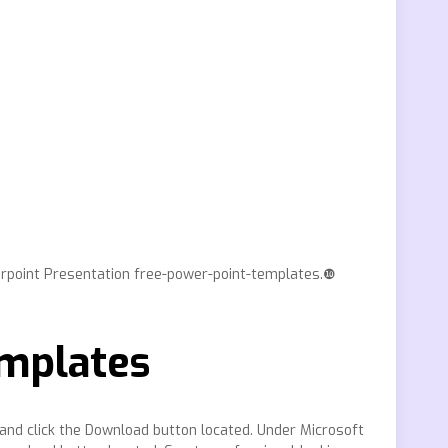
erpoint Presentation free-power-point-templates.❿
emplates
and click the Download button located. Under Microsoft