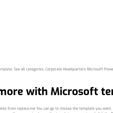
mplate. See all categories. Corporate Headquarters Microsoft Pow
more with Microsoft t
plates from replace.me You can go to choose the template you want, 