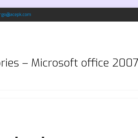
rgo@acepk.com
ries – Microsoft office 200