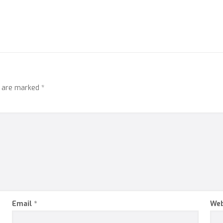
s are marked
*
Email
*
Web