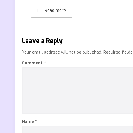
Read more
Leave a Reply
Your email address will not be published.
Required field
Comment
*
Name
*