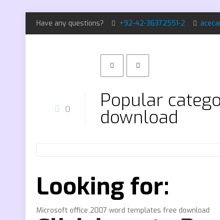
Have any questions?
+92-42-36372551-2
aceca
Popular catego
0
download
Looking for:
Microsoft office 2007 word templates free download