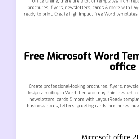
Office Online, there are a lot of templates from re
brochures, flyers, newsletters, cards & more with L
ready to print. Create high-impact free Word templates
Free Microsoft Word Tem
offic
Create professional-looking brochures, flyers, newsl
design a mailing in Word then you may Point rested to 
newsletters, cards & more with LayoutReady templat
business cards, letters, greeting cards, brochures, 
Microsoft office