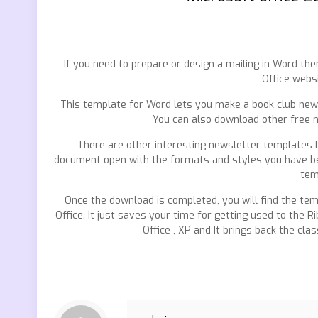
If you need to prepare or design a mailing in Word t
Office webs
This template for Word lets you make a book club news
You can also download other free 
There are other interesting newsletter templates bu
document open with the formats and styles you have bee
tem
Once the download is completed, you will find the temp
Office. It just saves your time for getting used to the 
Office , XP and It brings back the cla