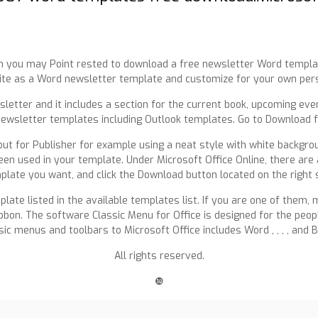
hen you may Point rested to download a free newsletter Word templa
ite as a Word newsletter template and customize for your own per
letter and it includes a section for the current book, upcoming eve
newsletter templates including Outlook templates. Go to Download 
t for Publisher for example using a neat style with white background
n used in your template. Under Microsoft Office Online, there are a
plate you want, and click the Download button located on the right s
late listed in the available templates list. If you are one of them
Ribbon. The software Classic Menu for Office is designed for the pe
ssic menus and toolbars to Microsoft Office includes Word , , , , and 
All rights reserved.
❿