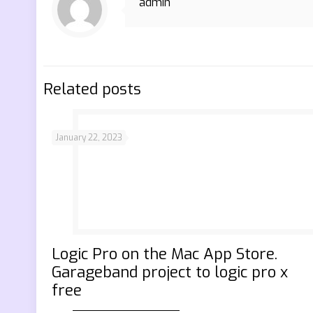
admin
Related posts
January 22, 2023
‎Logic Pro on the Mac App Store.
Garageband project to logic pro x
free