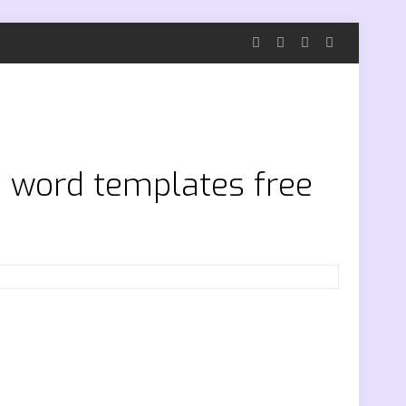
7 word templates free