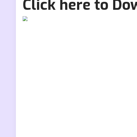
Click here to D