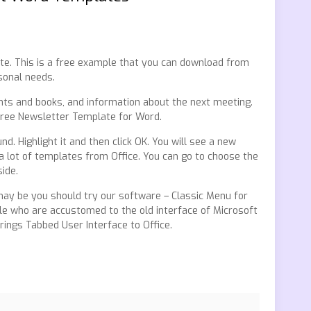
te. This is a free example that you can download from
sonal needs.
nts and books, and information about the next meeting.
free Newsletter Template for Word.
. Highlight it and then click OK. You will see a new
 lot of templates from Office. You can go to choose the
ide.
, may be you should try our software – Classic Menu for
ople who are accustomed to the old interface of Microsoft
Brings Tabbed User Interface to Office.