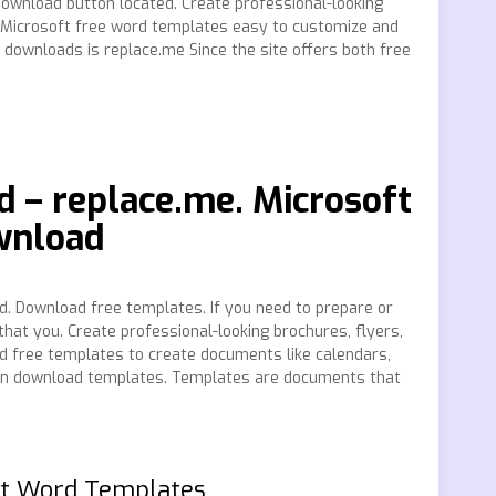
Download button located. Create professional-looking
 Microsoft free word templates easy to customize and
downloads is replace.me Since the site offers both free
 – replace.me. Microsoft
wnload
d. Download free templates. If you need to prepare or
hat you. Create professional-looking brochures, flyers,
 free templates to create documents like calendars,
 can download templates. Templates are documents that
ft Word Templates