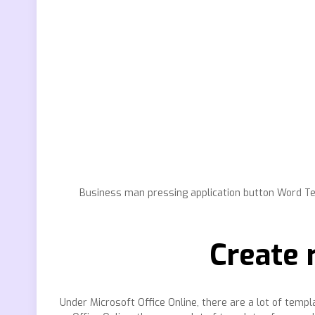
Business man pressing application button Word Te
Create 
Under Microsoft Office Online, there are a lot of tem