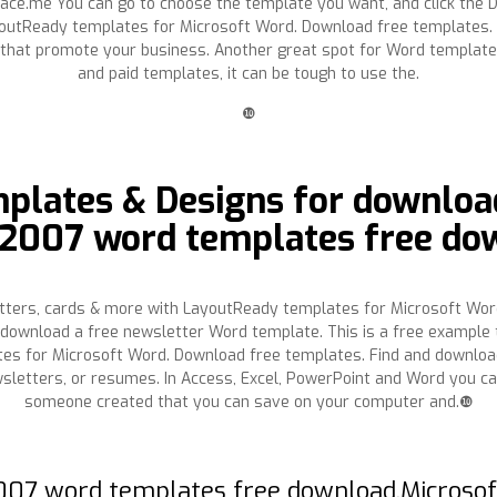
place.me You can go to choose the template you want, and click the 
ayoutReady templates for Microsoft Word. Download free templates.
 that promote your business. Another great spot for Word template 
and paid templates, it can be tough to use the.
❿
plates & Designs for download
e 2007 word templates free do
etters, cards & more with LayoutReady templates for Microsoft Wor
download a free newsletter Word template. This is a free example t
es for Microsoft Word. Download free templates. Find and download
newsletters, or resumes. In Access, Excel, PowerPoint and Word you
someone created that you can save on your computer and.❿
 2007 word templates free download.Microso