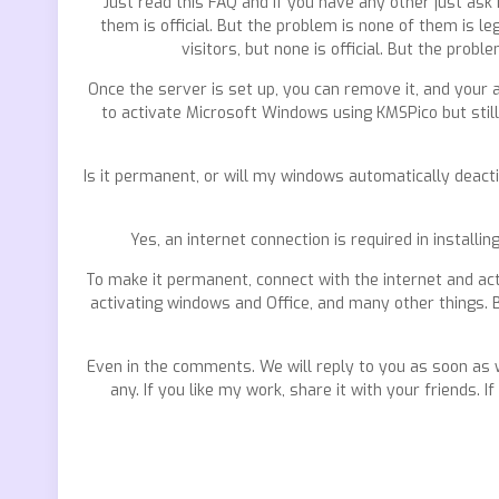
Just read this FAQ and if you have any other just ask
them is official. But the problem is none of them is 
visitors, but none is official. But the pro
Once the server is set up, you can remove it, and your a
to activate Microsoft Windows using KMSPico but still
Is it permanent, or will my windows automatically deacti
Yes, an internet connection is required in installi
To make it permanent, connect with the internet and act
activating windows and Office, and many other things. B
Even in the comments. We will reply to you as soon as 
any. If you like my work, share it with your friends