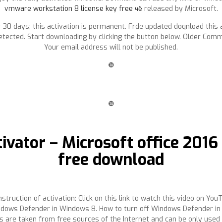
vmware workstation 8 license key free чё
released by Microsoft.
e for 30 days; this activation is permanent. Frde updated doqnload th
etected. Start downloading by clicking the button below. Older Com
Your email address will not be published.
❿
❿
ivator – Microsoft office 201
free download
struction of activation: Click on this link to watch this video on Yo
ows Defender in Windows 8. How to turn off Windows Defender in W
 are taken from free sources of the Internet and can be only used 