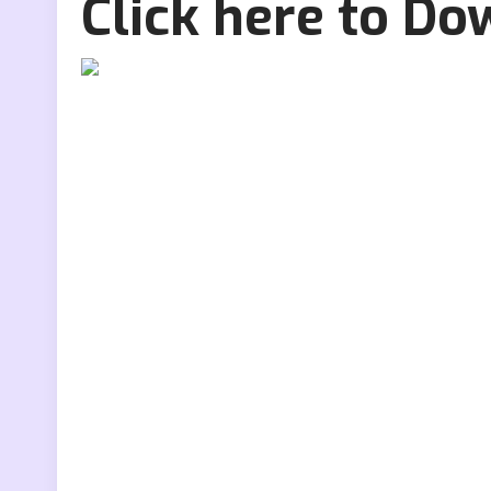
Click here to D