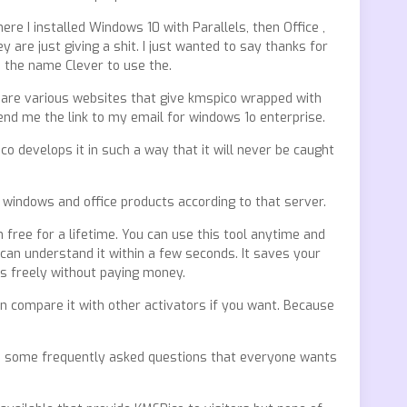
e I installed Windows 10 with Parallels, then Office ,
 are just giving a shit. I just wanted to say thanks for
ke the name Clever to use the.
re are various websites that give kmspico wrapped with
nd me the link to my email for windows 1o enterprise.
o develops it in such a way that it will never be caught
 windows and office products according to that server.
n free for a lifetime. You can use this tool anytime and
 can understand it within a few seconds. It saves your
ws freely without paying money.
n compare it with other activators if you want. Because
re are some frequently asked questions that everyone wants