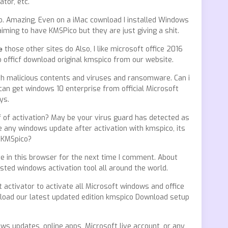
tor, etc.
. Amazing, Even on a iMac cownload I installed Windows
aiming to have KMSPico but they are just giving a shit.
е
those other sites do Also, I like microsoft office 2016
to officf download original kmspico from our website.
h malicious contents and viruses and ransomware. Can i
 can get windows 10 enterprise from official Microsoft
ys.
f of activation? May be your virus guard has detected as
e any windows update after activation with kmspico, its
l KMSpico?
ite in this browser for the next time I comment. About
sted windows activation tool all around the world.
t activator to activate all Microsoft windows and office
nload our latest updated edition kmspico Download setup
ws updates, online apps, Microsoft live account, or any