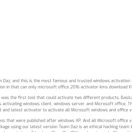
m Daz, and this is the most famous and trusted windows activation 
ion in that can only microsoft office 2016 activator kms download 
 was the first tool that could activate two different products. Basi
 activating windows client, windows server, and Microsoft office. T
t and latest activator to activate all Microsoft windows and office v
ons that were published after windows XP. And all Microsoft office v
ckage using our latest version Team Daz is an ethical hacking team 