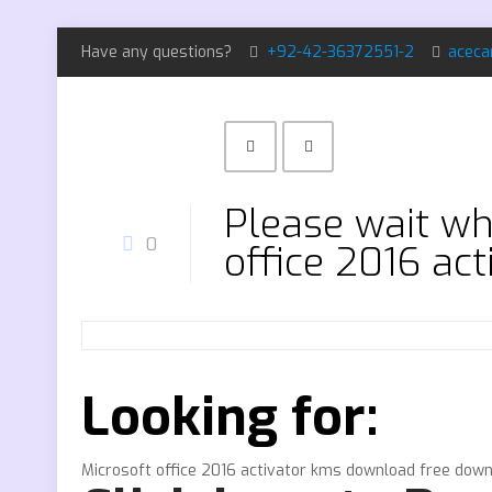
Have any questions?
+92-42-36372551-2
aceca
Please wait whi
0
office 2016 ac
Looking for:
Microsoft office 2016 activator kms download free dow