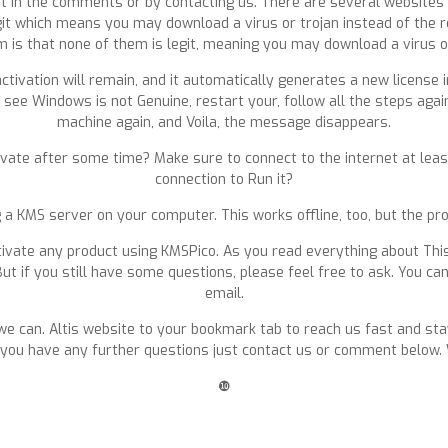
 it in the comments or by contacting us. There are several websites 
legit which means you may download a virus or trojan instead of the 
blem is that none of them is legit, meaning you may download a virus o
ctivation will remain, and it automatically generates a new license 
 see Windows is not Genuine, restart your, follow all the steps agai
machine again, and Voila, the message disappears.
vate after some time? Make sure to connect to the internet at least
connection to Run it?
ng a KMS server on your computer. This works offline, too, but the pr
ivate any product using KMSPico. As you read everything about This K
ut if you still have some questions, please feel free to ask. You can
email.
we can. Altis website to your bookmark tab to reach us fast and sta
. If you have any further questions just contact us or comment bel
❿