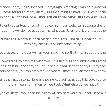
nloads Today: Last Updated: 6 days ago. Amazing, Even on a iMac wher
t! I have found so many shitty sites claiming to have KMSPico but they
wnload link and not do all that shit all those other sites do Also, I li
ilant to only download original kmspico from our website. Because the
 use this version to activate my windows 10 enterprise or please se
ft website. No fraud or detection problems. The developer of KMSPic
with any antivirus or any other thing.
l creates a new server on your machine so that it can activate the
 a few steps to activate windows. This is a free tool and it will remai
atures it is very easy to use. It has a good user-friendly UI, anyone
elp of this, you can activate Microsoft Office and Microsoft windo
 other activators. Here are some key points about this tool you ca
it is a free and malware-free tool. What else do we need?
a type of illegal tool because piracy of any software is illegal. He
to know.