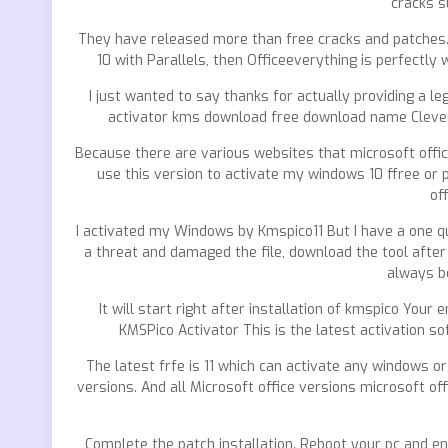
cracks s
They have released more than free cracks and patches.
10 with Parallels, then Officeeverything is perfectly 
I just wanted to say thanks for actually providing a le
activator kms download free download name Clever to 
Because there are various websites that microsoft off
use this version to activate my windows 10 ffree or p
of
I activated my Windows by Kmspico11 But I have a one qu
a threat and damaged the file, download the tool after
always be
It will start right after installation of kmspico You
KMSPico Activator This is the latest activation s
The latest frfe is 11 which can activate any windows or
versions. And all Microsoft office versions microsoft 
Complete the patch installation. Reboot your pc and en