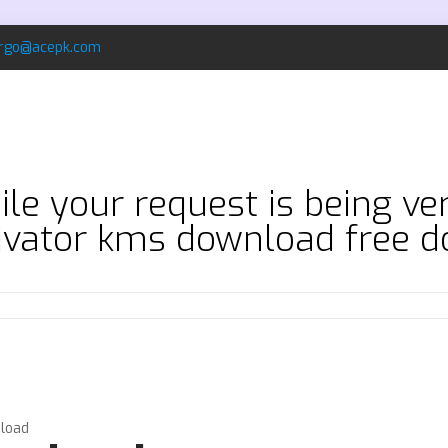
rgo@acepk.com
le your request is being ve
tivator kms download free 
nload