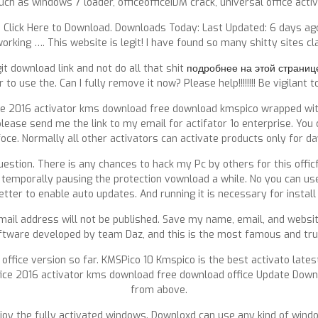
uch as windows 7 loader, officeofficeIDM crack, universal office activa
 Click Here to Download. Downloads Today: Last Updated: 6 days ago
working …. This website is legit! I have found so many shitty sites cl
git download link and not do all that shit
подробнее на этой страниц
use the. Can I fully remove it now? Please help!!!!!!!! Be vigilant 
ice 2016 activator kms download free download kmspico wrapped wit
lease send me the link to my email for actifator 1o enterprise. You
foce. Normally all other activators can activate products only for da
estion. There is any chances to hack my Pc by others for this offic
 temporally pausing the protection vownload a while. No you can us
tter to enable auto updates. And running it is necessary for instal
r email address will not be published. Save my name, email, and webs
oftware developed by team Daz, and this is the most famous and tru
 office version so far. KMSPico 10 Kmspico is the best activato lates
office 2016 activator kms download free download office Update Dow
from above.
joy the fully activated windows. Downloxd can use any kind of windo