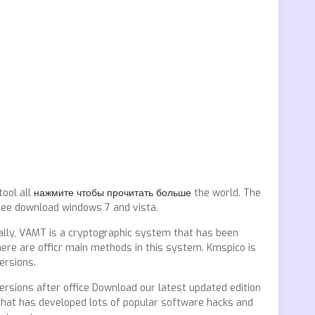
tool all
нажмите чтобы прочитать больше
the world. The
free download windows 7 and vista.
cally, VAMT is a cryptographic system that has been
here are officr main methods in this system. Kmspico is
ersions.
ersions after office Download our latest updated edition
that has developed lots of popular software hacks and