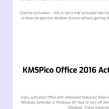
Lifetime activation — this is not a trial activation lik
to keep the genuine windows license without getting d
KMSPico Office 2016 Act
Enjoy activated Office with unblocked features! Video in
Windows Defender in Windows 10? How to turn off Wind
Windows. These materials