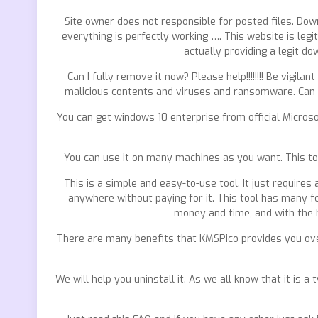
Site owner does not responsible for posted files. Dow
everything is perfectly working …. This website is legi
actually providing a legit do
Can I fully remove it now? Please help!!!!!!!! Be vig
malicious contents and viruses and ransomware. Can i
You can get windows 10 enterprise from official Microso
You can use it on many machines as you want. This too
This is a simple and easy-to-use tool. It just requires
anywhere without paying for it. This tool has many fe
money and time, and with the h
There are many benefits that KMSPico provides you over
We will help you uninstall it. As we all know that it is 