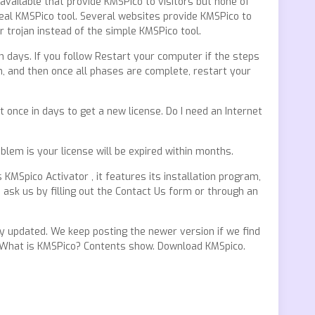
available that provide KMSPico to visitors but none of
real KMSPico tool. Several websites provide KMSPico to
r trojan instead of the simple KMSPico tool.
in days. If you follow Restart your computer if the steps
n, and then once all phases are complete, restart your
 once in days to get a new license. Do I need an Internet
oblem is your license will be expired within months.
MSpico Activator , it features its installation program,
 ask us by filling out the Contact Us form or through an
y updated. We keep posting the newer version if we find
ow. What is KMSPico? Contents show. Download KMSpico.