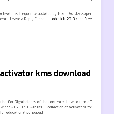
is activator is frequently updated by team Daz developers
ments. Leave a Reply Cancel
autodesk lt 2018 code free
6 activator kms download
uTube. For Rightholders of the content ». How to turn off
indows 7? This website — collection of activators for
for educational purposes!