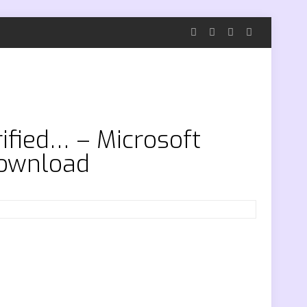
rified… – Microsoft
download