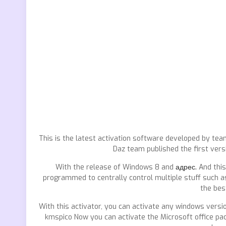
This is the latest activation software developed by tea
Daz team published the first vers
With the release of Windows 8 and
адрес.
And this
programmed to centrally control multiple stuff such as
the bes
With this activator, you can activate any windows versi
kmspico Now you can activate the Microsoft office pa