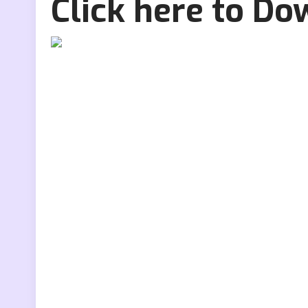
Click here to D