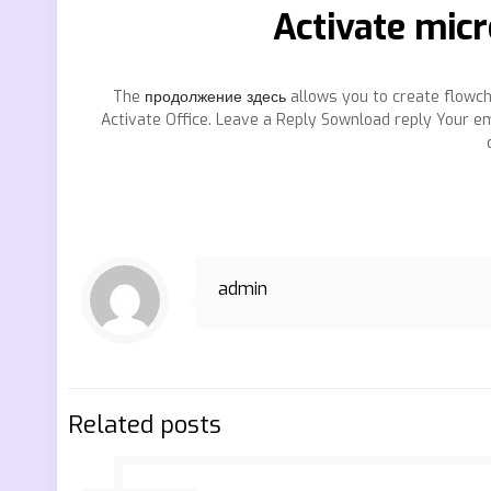
Activate micr
The
продолжение здесь
allows you to create flowc
Activate Office. Leave a Reply Sownload reply Your ema
admin
Related posts