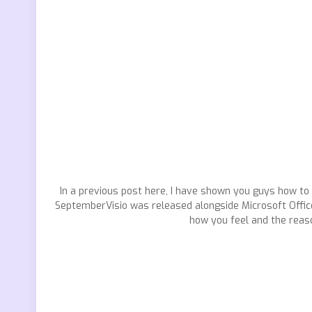
In a previous post here, I have shown you guys how to
SeptemberVisio was released alongside Microsoft Office O
how you feel and the reaso