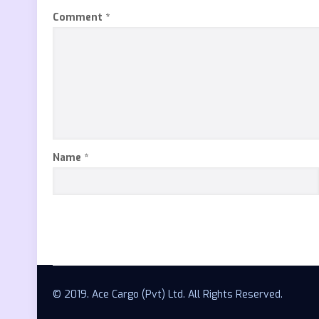
Comment
*
Name
*
© 2019. Ace Cargo (Pvt) Ltd. All Rights Reserved.