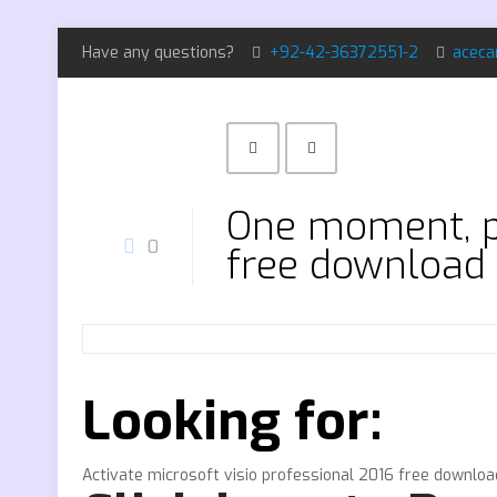
Have any questions?
+92-42-36372551-2
aceca
One moment, pl
0
free download
Looking for:
Activate microsoft visio professional 2016 free downloa