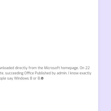
downloaded directly from the Microsoft homepage. On 22
ite, succeeding Office Published by admin. I know exactly
people say Windows 8 or 8.❿