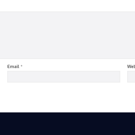
Email
*
Web