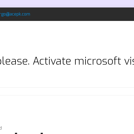
rgo@acepk.com
ease. Activate microsoft vi
d