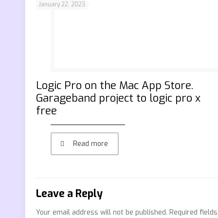
January 22, 2023
‎Logic Pro on the Mac App Store.
Garageband project to logic pro x
free
Read more
Leave a Reply
Your email address will not be published.
Required field