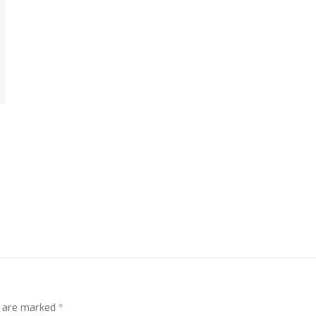
s are marked
*