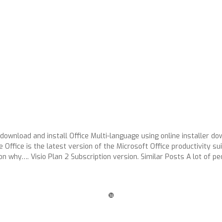
 download and install Office Multi-language using online installer 
ffice is the latest version of the Microsoft Office productivity su
n why…. Visio Plan 2 Subscription version. Similar Posts A lot of 
❿