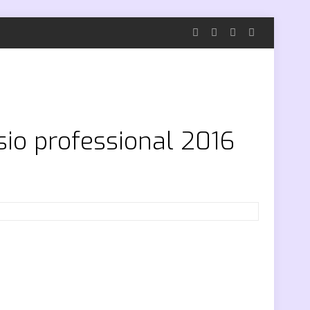
sio professional 2016