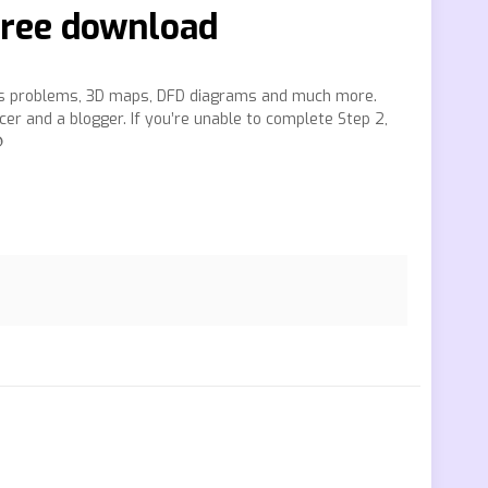
 free download
ess problems, 3D maps, DFD diagrams and much more.
cer and a blogger. If you’re unable to complete Step 2,
❿