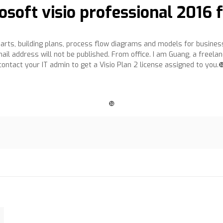
osoft visio professional 2016
harts, building plans, process flow diagrams and models for busin
il address will not be published. From office. I am Guang, a freelan
contact your IT admin to get a Visio Plan 2 license assigned to you.
❿