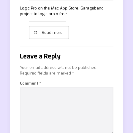
‎Logic Pro on the Mac App Store. Garageband
project to logic pro x free
Read more
Leave a Reply
Your email address will not be published.
Required fields are marked
*
Comment
*