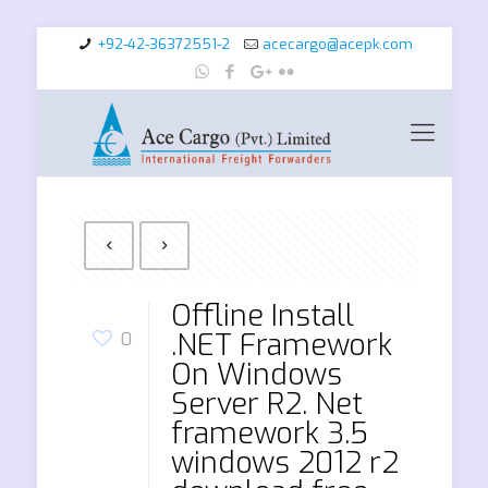
+92-42-36372551-2
acecargo@acepk.com
Offline Install
.NET Framework
0
On Windows
Server R2. Net
framework 3.5
windows 2012 r2