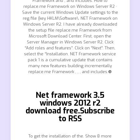
Framework and , and includes. How to
replace.me Framework on Windows Server R2 ·
Save the current Windows Update settings to the
reg file (key HKLM\Software\. NET Framework on
Windows Server R2. I have already downloaded
the setup file replace.me Framework from
Microsoft Download Center. First, open the
Server Manager in Windows Server R2. Click
“Add roles and features”. Click on “Next”. Then,
select the “Installation. NET Framework service
pack 1 is a cumulative update that contains
many new features building incrementally
replace.me Framework , , , and includes.❿
Net framework 3.5
windows 2012 r2
download free.Subscribe
to RSS
To get the installation of the. Show 8 more