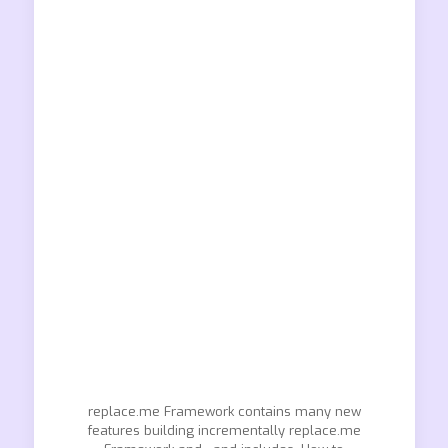
replace.me Framework contains many new
features building incrementally replace.me