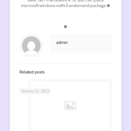
Save. NET Framework 4. Or you can place
microsoft-windows-netfx3-ondemand-package.❿
❿
admin
Related posts
January 22, 2023