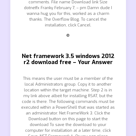
comments. File name Download link Size
dotnetfx Franky February 7, – pm Damn dude I
wanna hug you for this, worked as a charm
thanks. The Overflow Blog. To cancel the
installation, click Cancel.
❿
Net framework 3.5 windows 2012
r2 download free – Your Answer
This means the user must be a member of the
local Administrators group. Copy it to another
location within the target machine. Step 2 is in
my link above albeit for installing RSAT, but the
code is there. The following commands must be
executed within a PowerShell that was started as
an administrator. Net FrameWork 3. Click the
Download button on this page to start the
download To save the download to your
computer for installation at a later time, click