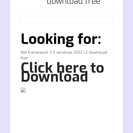
download free
Looking for:
Net framework 3.5 windows 2012 r2 download
free
Click here to
Download