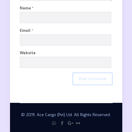
Name
*
Email
*
Website
© 2019. Ace Cargo (Pvt) Ltd. All Rights Reserved.