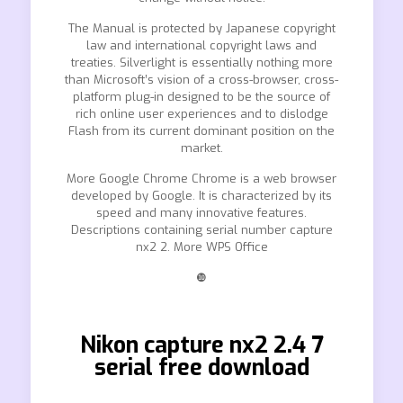
The Manual is protected by Japanese copyright
law and international copyright laws and
treaties. Silverlight is essentially nothing more
than Microsoft’s vision of a cross-browser, cross-
platform plug-in designed to be the source of
rich online user experiences and to dislodge
Flash from its current dominant position on the
market.
More Google Chrome Chrome is a web browser
developed by Google. It is characterized by its
speed and many innovative features.
Descriptions containing serial number capture
nx2 2. More WPS Office
❿
Nikon capture nx2 2.4 7
serial free download