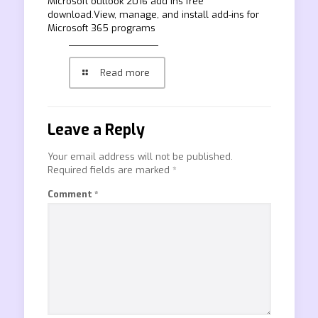
Microsoft outlook 2016 add ins free
download.View, manage, and install add-ins for
Microsoft 365 programs
Read more
Leave a Reply
Your email address will not be published.
Required fields are marked
*
Comment
*