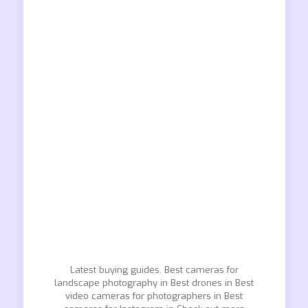
Latest buying guides. Best cameras for
landscape photography in Best drones in Best
video cameras for photographers in Best