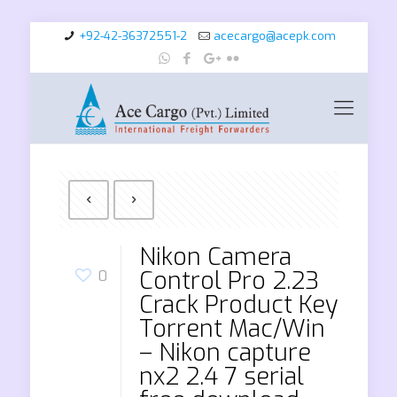
+92-42-36372551-2
acecargo@acepk.com
Nikon Camera
Control Pro 2.23
0
Crack Product Key
Torrent Mac/Win
– Nikon capture
nx2 2.4 7 serial