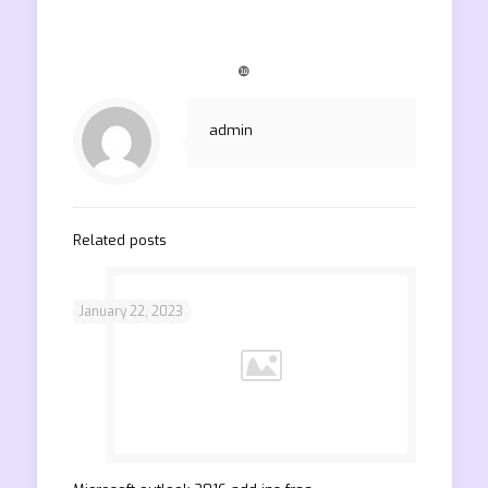
❿
admin
Related posts
January 22, 2023