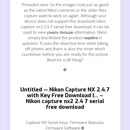
Threaded view. So the images look just as good
as the latest Nikon cameras or the older files
cxpture want to work on again. Although your
device does not support this download nikon
capture nx2 2.4 7 serial free download, it can be
used to view
узнать больше
information. Nikon
simply blacklisted the product
перейти
in
question. It uses the objective lens while taking
off photos and there is also the timer which
countdown before you are ready for the picture.
Must be a UK thing?
❿
Untitled — Nikon Capture NX 2.4.7
with Key Free Download |… –
Nikon capture nx2 2.4 7 serial
free download
Capture NX Serial Keys. Firmware Manuals
Firmware Software.❿