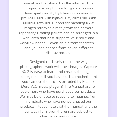
use at work or shared on the internet. This
comprehensive photo editing solution was
developed directly by Nikon Corporation to
provide users with high-quality cameras. With
reliable software support for handling RAW
images retrieved directly from the camera
repository. Floating pallets can be arranged in a
work area that best supports your style and
workflow needs — even on a different screen —
and you can choose from seven different
display modes.
Designed to closely match the way
photographers work with their images, Capture
NX 2 is easy to learn and creates the highest
quality results. If you have such a motherboard,
you can use the drivers provided by Realtek.
More VLC media player 3. The Manual are for
customers who have purchased our products.
We may be unable to respond to inquiries from
individuals who have not purchased our
products. Please note that the manual and the
contact information therein are subject to
change without notice.