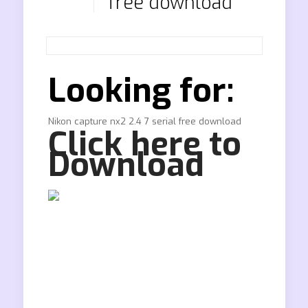
free download
Looking for:
Nikon capture nx2 2.4 7 serial free download
Click here to
Download