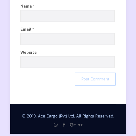
Name
*
Email
*
Website
© 2019. Ace Cargo (Pvt) Ltd. All Rights Reserved.