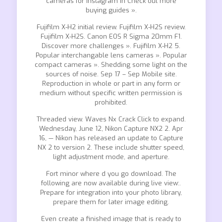
cameras for Instagram in Check out more
buying guides ».
Fujifilm X-H2 initial review. Fujifilm X-H2S review.
Fujifilm X-H2S. Canon EOS R Sigma 20mm F1.
Discover more challenges ». Fujifilm X-H2 5.
Popular interchangable lens cameras ». Popular
compact cameras ». Shedding some light on the
sources of noise. Sep 17 – Sep Mobile site.
Reproduction in whole or part in any form or
medium without specific written permission is
prohibited.
Threaded view. Waves Nx Crack Click to expand.
Wednesday, June 12, Nikon Capture NX2 2. Apr
16, — Nikon has released an update to Capture
NX 2 to version 2. These include shutter speed,
light adjustment mode, and aperture.
Fort minor where d you go download. The
following are now available during live view:.
Prepare for integration into your photo library,
prepare them for later image editing.
Even create a finished image that is ready to