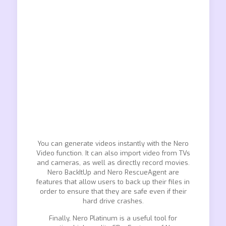
You can generate videos instantly with the Nero
Video function. It can also import video from TVs
and cameras, as well as directly record movies.
Nero BackItUp and Nero RescueAgent are
features that allow users to back up their files in
order to ensure that they are safe even if their
hard drive crashes.
Finally, Nero Platinum is a useful tool for