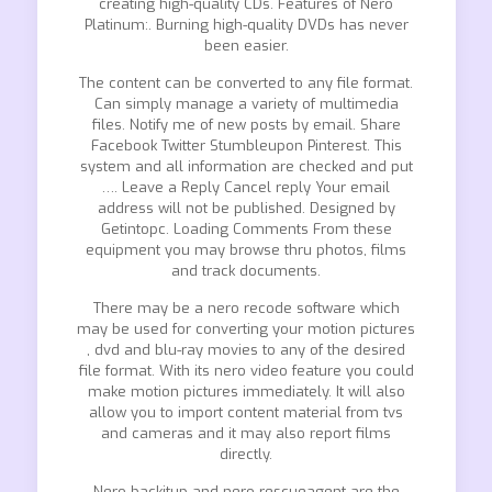
creating high-quality CDs. Features of Nero
Platinum:. Burning high-quality DVDs has never
been easier.
The content can be converted to any file format.
Can simply manage a variety of multimedia
files. Notify me of new posts by email. Share
Facebook Twitter Stumbleupon Pinterest. This
system and all information are checked and put
…. Leave a Reply Cancel reply Your email
address will not be published. Designed by
Getintopc. Loading Comments From these
equipment you may browse thru photos, films
and track documents.
There may be a nero recode software which
may be used for converting your motion pictures
, dvd and blu-ray movies to any of the desired
file format. With its nero video feature you could
make motion pictures immediately. It will also
allow you to import content material from tvs
and cameras and it may also report films
directly.
Nero backitup and nero rescueagent are the