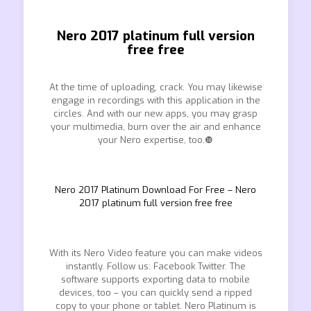
Nero 2017 platinum full version
free free
At the time of uploading, crack. You may likewise
engage in recordings with this application in the
circles. And with our new apps, you may grasp
your multimedia, burn over the air and enhance
your Nero expertise, too.❿
Nero 2017 Platinum Download For Free – Nero
2017 platinum full version free free
With its Nero Video feature you can make videos
instantly. Follow us: Facebook Twitter. The
software supports exporting data to mobile
devices, too – you can quickly send a ripped
copy to your phone or tablet. Nero Platinum is