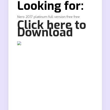
Looking for:
Nero 2017 platinum full version free free
Click here to
Download