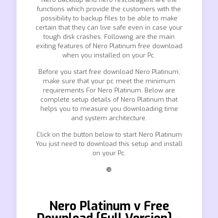
functions which provide the customers with the
possibility to backup files to be able to make
certain that they can live safe even in case your
tough disk crashes. Following are the main
exiting features of Nero Platinum free download
when you installed on your Pc.
Before you start free download Nero Platinum,
make sure that your pc meet the minimum
requirements For Nero Platinum. Below are
complete setup details of Nero Platinum that
helps you to measure you downloading time
and system architecture.
Click on the button below to start Nero Platinum
You just need to download this setup and install
on your Pc.
❿
Nero Platinum v Free