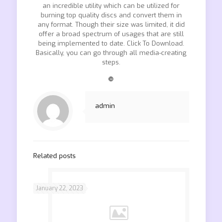
an incredible utility which can be utilized for
burning top quality discs and convert them in
any format. Though their size was limited, it did
offer a broad spectrum of usages that are still
being implemented to date. Click To Download.
Basically, you can go through all media-creating
steps.
❿
admin
Related posts
January 22, 2023