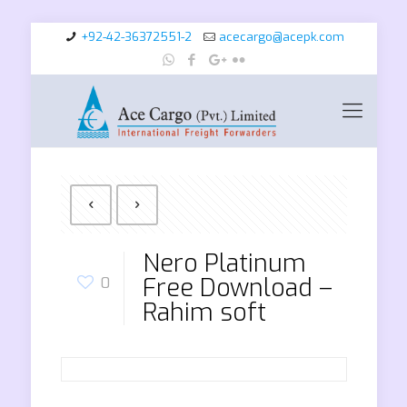
+92-42-36372551-2
acecargo@acepk.com
Nero Platinum
Free Download –
0
Rahim soft