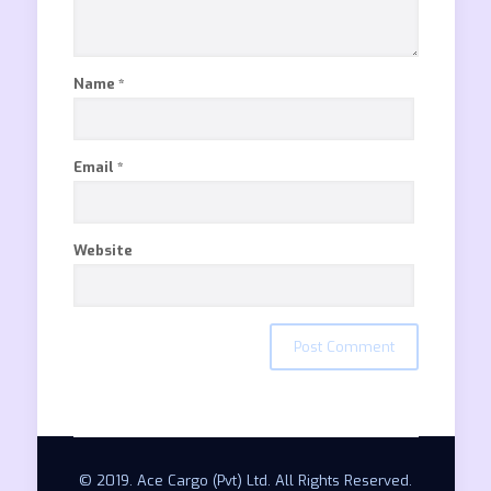
Name
*
Email
*
Website
© 2019. Ace Cargo (Pvt) Ltd. All Rights Reserved.