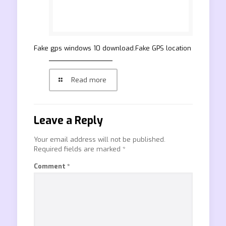
Fake gps windows 10 download.Fake GPS location
Read more
Leave a Reply
Your email address will not be published.
Required fields are marked
*
Comment
*