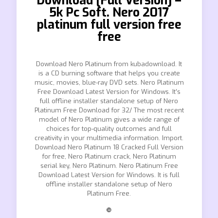
Download [Full Version] –
5k Pc Soft. Nero 2017
platinum full version free
free
Download Nero Platinum from kubadownload. It
is a CD burning software that helps you create
music, movies, blue-ray DVD sets. Nero Platinum
Free Download Latest Version for Windows. It’s
full offline installer standalone setup of Nero
Platinum Free Download for 32/ The most recent
model of Nero Platinum gives a wide range of
choices for top-quality outcomes and full
creativity in your multimedia information. Import.
Download Nero Platinum 18 Cracked Full Version
for free, Nero Platinum crack, Nero Platinum
serial key, Nero Platinum. Nero Platinum Free
Download Latest Version for Windows. It is full
offline installer standalone setup of Nero
Platinum Free.
❿