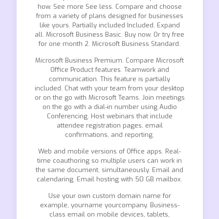
how. See more See less. Compare and choose
from a variety of plans designed for businesses
like yours. Partially included Included. Expand
all. Microsoft Business Basic. Buy now. Or try free
for one month 2. Microsoft Business Standard.
Microsoft Business Premium. Compare Microsoft
Office Product features. Teamwork and
communication. This feature is partially
included. Chat with your team from your desktop
or on the go with Microsoft Teams. Join meetings
on the go with a dial-in number using Audio
Conferencing. Host webinars that include
attendee registration pages, email
confirmations, and reporting.
Web and mobile versions of Office apps. Real-
time coauthoring so multiple users can work in
the same document, simultaneously. Email and
calendaring. Email hosting with 50 GB mailbox.
Use your own custom domain name for
example, yourname yourcompany. Business-
class email on mobile devices, tablets,