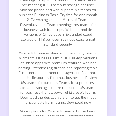
meetings for up to 30 hours Up to participants
per meeting 10 GB of cloud storage per user
Anytime phone and web support. Ms teams for
business Business Basic. Try free for one month
2. Everything listed in Microsoft Teams
Essentials, plus: Team meetings ms teams for
business with transcripts Web and mobile
versions of Office apps 3 Expanded cloud
storage of 1 TB per user Business-class email
Standard security.
Microsoft Business Standard. Everything listed in
Microsoft Business Basic, plus: Desktop versions
of Office apps with premium features Webinar
hosting Attendee registration and reporting tools
Customer appointment management. See more
details. Resources for small businesses Review
Ms teams for business Teams best practices,
tips, and training. Explore resources. Ms teams
for business the full power of Microsoft Teams
Download the desktop version to get the most
functionality from Teams. Download now.
More options for Microsoft Teams. Home Learn