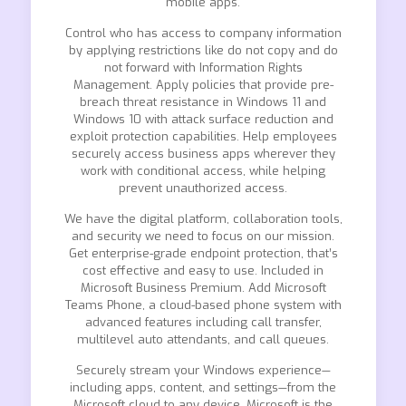
mobile apps.
Control who has access to company information
by applying restrictions like do not copy and do
not forward with Information Rights
Management. Apply policies that provide pre-
breach threat resistance in Windows 11 and
Windows 10 with attack surface reduction and
exploit protection capabilities. Help employees
securely access business apps wherever they
work with conditional access, while helping
prevent unauthorized access.
We have the digital platform, collaboration tools,
and security we need to focus on our mission.
Get enterprise-grade endpoint protection, that’s
cost effective and easy to use. Included in
Microsoft Business Premium. Add Microsoft
Teams Phone, a cloud-based phone system with
advanced features including call transfer,
multilevel auto attendants, and call queues.
Securely stream your Windows experience—
including apps, content, and settings—from the
Microsoft cloud to any device. Microsoft is the