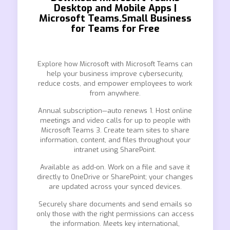
Desktop and Mobile Apps |
Microsoft Teams.Small Business
for Teams for Free
Explore how Microsoft with Microsoft Teams can
help your business improve cybersecurity,
reduce costs, and empower employees to work
from anywhere.
Annual subscription—auto renews 1. Host online
meetings and video calls for up to people with
Microsoft Teams 3. Create team sites to share
information, content, and files throughout your
intranet using SharePoint.
Available as add-on. Work on a file and save it
directly to OneDrive or SharePoint; your changes
are updated across your synced devices.
Securely share documents and send emails so
only those with the right permissions can access
the information. Meets key international,