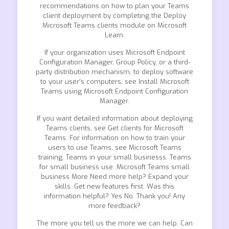
recommendations on how to plan your Teams
client deployment by completing the Deploy
Microsoft Teams clients module on Microsoft
Learn.
If your organization uses Microsoft Endpoint
Configuration Manager, Group Policy, or a third-
party distribution mechanism, to deploy software
to your user’s computers, see Install Microsoft
Teams using Microsoft Endpoint Configuration
Manager.
If you want detailed information about deploying
Teams clients, see Get clients for Microsoft
Teams. For information on how to train your
users to use Teams, see Microsoft Teams
training. Teams in your small businesss. Teams
for small business use. Microsoft Teams small
business More Need more help? Expand your
skills. Get new features first. Was this
information helpful? Yes No. Thank you! Any
more feedback?
The more you tell us the more we can help. Can