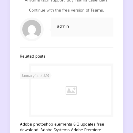
Anytime tech support. Buy Teams Essentials.
Continue with the free version of Teams.
admin
Related posts
January 12, 2023
Adobe photoshop elements 6.0 updates free
download. Adobe Systems Adobe Premiere