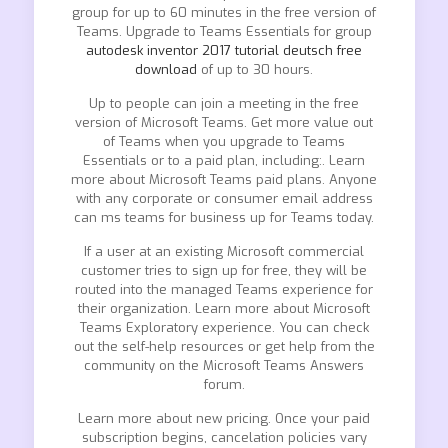
group for up to 60 minutes in the free version of
Teams. Upgrade to Teams Essentials for group
autodesk inventor 2017 tutorial deutsch free
download
of up to 30 hours.
Up to people can join a meeting in the free
version of Microsoft Teams. Get more value out
of Teams when you upgrade to Teams
Essentials or to a paid plan, including:. Learn
more about Microsoft Teams paid plans. Anyone
with any corporate or consumer email address
can ms teams for business up for Teams today.
If a user at an existing Microsoft commercial
customer tries to sign up for free, they will be
routed into the managed Teams experience for
their organization. Learn more about Microsoft
Teams Exploratory experience. You can check
out the self-help resources or get help from the
community on the Microsoft Teams Answers
forum.
Learn more about new pricing. Once your paid
subscription begins, cancelation policies vary