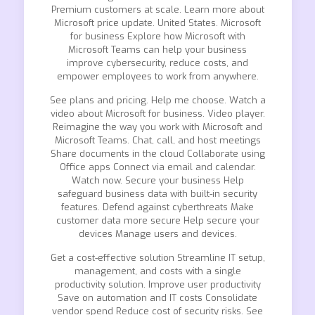
Premium customers at scale. Learn more about
Microsoft price update. United States. Microsoft
for business Explore how Microsoft with
Microsoft Teams can help your business
improve cybersecurity, reduce costs, and
empower employees to work from anywhere.
See plans and pricing. Help me choose. Watch a
video about Microsoft for business. Video player.
Reimagine the way you work with Microsoft and
Microsoft Teams. Chat, call, and host meetings
Share documents in the cloud Collaborate using
Office apps Connect via email and calendar.
Watch now. Secure your business Help
safeguard business data with built-in security
features. Defend against cyberthreats Make
customer data more secure Help secure your
devices Manage users and devices.
Get a cost-effective solution Streamline IT setup,
management, and costs with a single
productivity solution. Improve user productivity
Save on automation and IT costs Consolidate
vendor spend Reduce cost of security risks. See