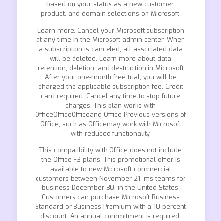
based on your status as a new customer,
product, and domain selections on Microsoft.
Learn more. Cancel your Microsoft subscription
at any time in the Microsoft admin center. When
a subscription is canceled, all associated data
will be deleted. Learn more about data
retention, deletion, and destruction in Microsoft
After your one-month free trial, you will be
charged the applicable subscription fee. Credit
card required. Cancel any time to stop future
charges. This plan works with
OfficeOfficeOfficeand Office Previous versions of
Office, such as Officemay work with Microsoft
with reduced functionality.
This compatibility with Office does not include
the Office F3 plans. This promotional offer is
available to new Microsoft commercial
customers between November 21, ms teams for
business December 30, in the United States.
Customers can purchase Microsoft Business
Standard or Business Premium with a 10 percent
discount. An annual commitment is required,