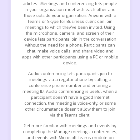
articles:. Meetings and conferencing lets people
in your organization meet with each other and
those outside your organization. Anyone with a
Teams or Skype for Business client can join
meetings to which they’ve been invited. Using
the microphone, camera, and screen of their
device lets participants join in the conversation
without the need for a phone. Participants can
chat, make voice calls, and share video and
apps with other participants using a PC or mobile
device.
Audio conferencing lets participants join to
meetings via a regular phone by calling a
conference phone number and entering a
meeting ID. Audio conferencing is useful when a
participant doesn’t have a good Internet
connection, the meeting is voice-only, or some
other circumstance doesn’t allow them to join
via the Teams client.
Get more familiar with meetings and events by
completing the Manage meetings, conferences,
and events with Microsoft Teams module on