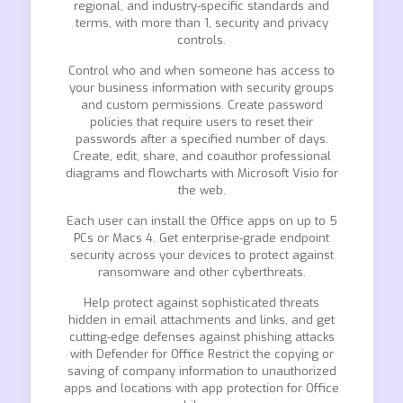
regional, and industry-specific standards and
terms, with more than 1, security and privacy
controls.
Control who and when someone has access to
your business information with security groups
and custom permissions. Create password
policies that require users to reset their
passwords after a specified number of days.
Create, edit, share, and coauthor professional
diagrams and flowcharts with Microsoft Visio for
the web.
Each user can install the Office apps on up to 5
PCs or Macs 4. Get enterprise-grade endpoint
security across your devices to protect against
ransomware and other cyberthreats.
Help protect against sophisticated threats
hidden in email attachments and links, and get
cutting-edge defenses against phishing attacks
with Defender for Office Restrict the copying or
saving of company information to unauthorized
apps and locations with app protection for Office