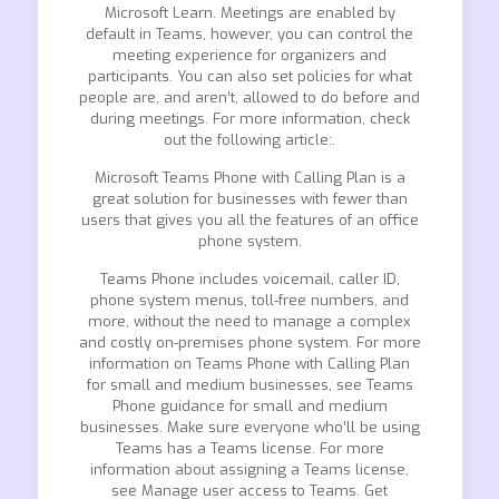
Microsoft Learn. Meetings are enabled by
default in Teams, however, you can control the
meeting experience for organizers and
participants. You can also set policies for what
people are, and aren’t, allowed to do before and
during meetings. For more information, check
out the following article:.
Microsoft Teams Phone with Calling Plan is a
great solution for businesses with fewer than
users that gives you all the features of an office
phone system.
Teams Phone includes voicemail, caller ID,
phone system menus, toll-free numbers, and
more, without the need to manage a complex
and costly on-premises phone system. For more
information on Teams Phone with Calling Plan
for small and medium businesses, see Teams
Phone guidance for small and medium
businesses. Make sure everyone who’ll be using
Teams has a Teams license. For more
information about assigning a Teams license,
see Manage user access to Teams. Get