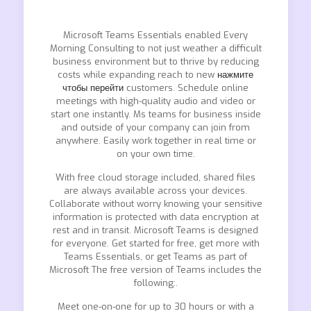
Microsoft Teams Essentials enabled Every
Morning Consulting to not just weather a difficult
business environment but to thrive by reducing
costs while expanding reach to new
нажмите
чтобы перейти
customers. Schedule online
meetings with high-quality audio and video or
start one instantly. Ms teams for business inside
and outside of your company can join from
anywhere. Easily work together in real time or
on your own time.
With free cloud storage included, shared files
are always available across your devices.
Collaborate without worry knowing your sensitive
information is protected with data encryption at
rest and in transit. Microsoft Teams is designed
for everyone. Get started for free, get more with
Teams Essentials, or get Teams as part of
Microsoft The free version of Teams includes the
following:.
Meet one-on-one for up to 30 hours or with a