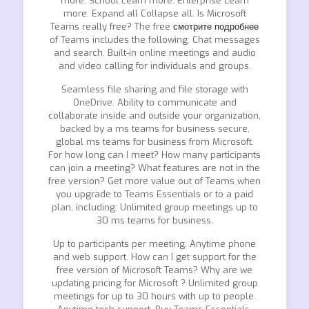
more. School Learn more. Enterprise Learn
more. Expand all Collapse all. Is Microsoft
Teams really free? The free
смотрите подробнее
of Teams includes the following: Chat messages
and search. Built-in online meetings and audio
and video calling for individuals and groups.
Seamless file sharing and file storage with
OneDrive. Ability to communicate and
collaborate inside and outside your organization,
backed by a ms teams for business secure,
global ms teams for business from Microsoft.
For how long can I meet? How many participants
can join a meeting? What features are not in the
free version? Get more value out of Teams when
you upgrade to Teams Essentials or to a paid
plan, including: Unlimited group meetings up to
30 ms teams for business.
Up to participants per meeting. Anytime phone
and web support. How can I get support for the
free version of Microsoft Teams? Why are we
updating pricing for Microsoft ? Unlimited group
meetings for up to 30 hours with up to people.