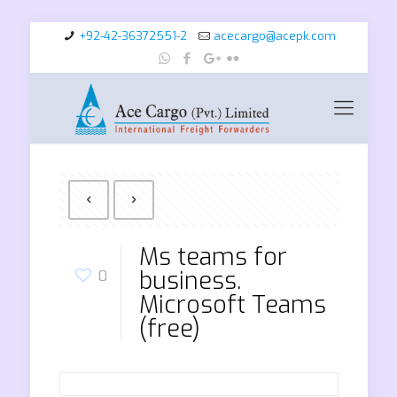
+92-42-36372551-2
acecargo@acepk.com
Ms teams for
business.
0
Microsoft Teams
(free)