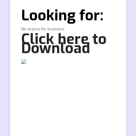
Looking for:
Ms teams for business
Click here to
Download