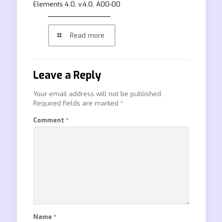
Elements 4.0, v.4.0, A00-00
Read more
Leave a Reply
Your email address will not be published.
Required fields are marked
*
Comment
*
Name
*