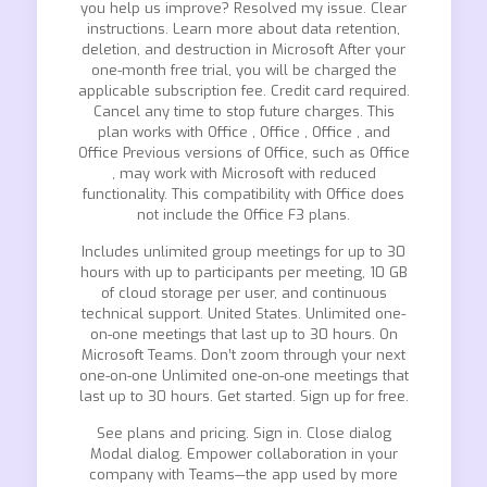
you help us improve? Resolved my issue. Clear
instructions. Learn more about data retention,
deletion, and destruction in Microsoft After your
one-month free trial, you will be charged the
applicable subscription fee. Credit card required.
Cancel any time to stop future charges. This
plan works with Office , Office , Office , and
Office Previous versions of Office, such as Office
, may work with Microsoft with reduced
functionality. This compatibility with Office does
not include the Office F3 plans.
Includes unlimited group meetings for up to 30
hours with up to participants per meeting, 10 GB
of cloud storage per user, and continuous
technical support. United States. Unlimited one-
on-one meetings that last up to 30 hours. On
Microsoft Teams. Don’t zoom through your next
one-on-one Unlimited one-on-one meetings that
last up to 30 hours. Get started. Sign up for free.
See plans and pricing. Sign in. Close dialog
Modal dialog. Empower collaboration in your
company with Teams—the app used by more