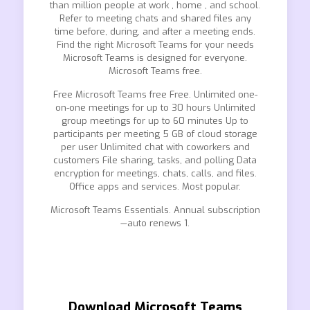
than million people at work , home , and school.
Refer to meeting chats and shared files any
time before, during, and after a meeting ends.
Find the right Microsoft Teams for your needs
Microsoft Teams is designed for everyone.
Microsoft Teams free.
Free Microsoft Teams free Free. Unlimited one-
on-one meetings for up to 30 hours Unlimited
group meetings for up to 60 minutes Up to
participants per meeting 5 GB of cloud storage
per user Unlimited chat with coworkers and
customers File sharing, tasks, and polling Data
encryption for meetings, chats, calls, and files.
Office apps and services. Most popular.
Microsoft Teams Essentials. Annual subscription
—auto renews 1.
Download Microsoft Teams