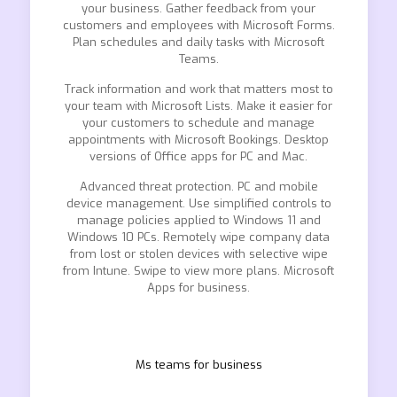
your business. Gather feedback from your
customers and employees with Microsoft Forms.
Plan schedules and daily tasks with Microsoft
Teams.
Track information and work that matters most to
your team with Microsoft Lists. Make it easier for
your customers to schedule and manage
appointments with Microsoft Bookings. Desktop
versions of Office apps for PC and Mac.
Advanced threat protection. PC and mobile
device management. Use simplified controls to
manage policies applied to Windows 11 and
Windows 10 PCs. Remotely wipe company data
from lost or stolen devices with selective wipe
from Intune. Swipe to view more plans. Microsoft
Apps for business.
Ms teams for business