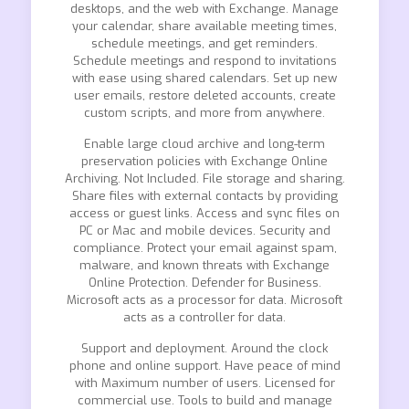
desktops, and the web with Exchange. Manage
your calendar, share available meeting times,
schedule meetings, and get reminders.
Schedule meetings and respond to invitations
with ease using shared calendars. Set up new
user emails, restore deleted accounts, create
custom scripts, and more from anywhere.
Enable large cloud archive and long-term
preservation policies with Exchange Online
Archiving. Not Included. File storage and sharing.
Share files with external contacts by providing
access or guest links. Access and sync files on
PC or Mac and mobile devices. Security and
compliance. Protect your email against spam,
malware, and known threats with Exchange
Online Protection. Defender for Business.
Microsoft acts as a processor for data. Microsoft
acts as a controller for data.
Support and deployment. Around the clock
phone and online support. Have peace of mind
with Maximum number of users. Licensed for
commercial use. Tools to build and manage