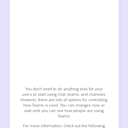
You don’t need to do anything else for your
users to start using chat, teams, and channels.
However, there are lots of options for controlling
how Teams is used. You can changes now, or
wait until you can see how people are using
Teams.
For more information, check out the following