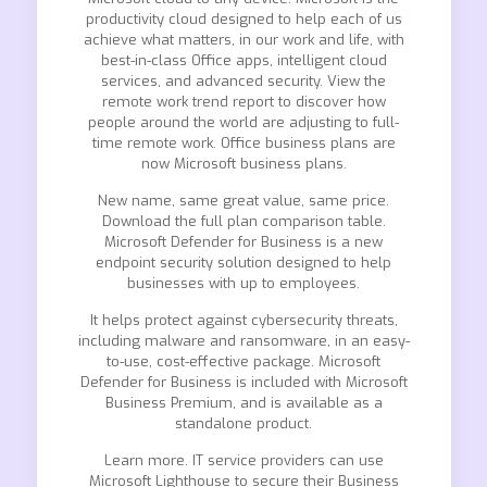
productivity cloud designed to help each of us
achieve what matters, in our work and life, with
best-in-class Office apps, intelligent cloud
services, and advanced security. View the
remote work trend report to discover how
people around the world are adjusting to full-
time remote work. Office business plans are
now Microsoft business plans.
New name, same great value, same price.
Download the full plan comparison table.
Microsoft Defender for Business is a new
endpoint security solution designed to help
businesses with up to employees.
It helps protect against cybersecurity threats,
including malware and ransomware, in an easy-
to-use, cost-effective package. Microsoft
Defender for Business is included with Microsoft
Business Premium, and is available as a
standalone product.
Learn more. IT service providers can use
Microsoft Lighthouse to secure their Business