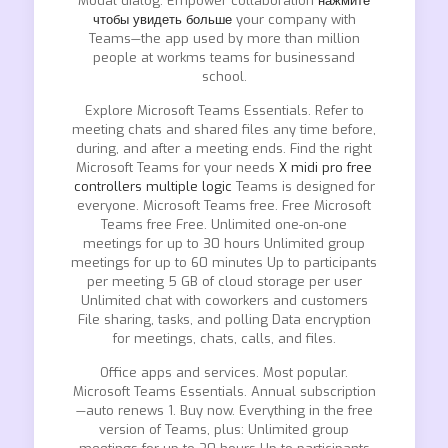
Modal dialog. Empower collaboration
нажмите
чтобы увидеть больше
your company with
Teams—the app used by more than million
people at workms teams for businessand
school.
Explore Microsoft Teams Essentials. Refer to
meeting chats and shared files any time before,
during, and after a meeting ends. Find the right
Microsoft Teams for your needs
X midi pro free
controllers multiple logic
Teams is designed for
everyone. Microsoft Teams free. Free Microsoft
Teams free Free. Unlimited one-on-one
meetings for up to 30 hours Unlimited group
meetings for up to 60 minutes Up to participants
per meeting 5 GB of cloud storage per user
Unlimited chat with coworkers and customers
File sharing, tasks, and polling Data encryption
for meetings, chats, calls, and files.
Office apps and services. Most popular.
Microsoft Teams Essentials. Annual subscription
—auto renews 1. Buy now. Everything in the free
version of Teams, plus: Unlimited group