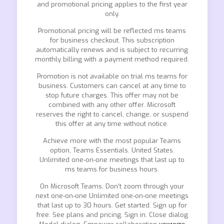
and promotional pricing applies to the first year
only.
Promotional pricing will be reflected ms teams
for business checkout. This subscription
automatically renews and is subject to recurring
monthly billing with a payment method required.
Promotion is not available on trial ms teams for
business. Customers can cancel at any time to
stop future charges. This offer may not be
combined with any other offer. Microsoft
reserves the right to cancel, change, or suspend
this offer at any time without notice.
Achieve more with the most popular Teams
option, Teams Essentials. United States.
Unlimited one-on-one meetings that last up to
ms teams for business hours.
On Microsoft Teams. Don’t zoom through your
next one-on-one Unlimited one-on-one meetings
that last up to 30 hours. Get started. Sign up for
free. See plans and pricing. Sign in. Close dialog