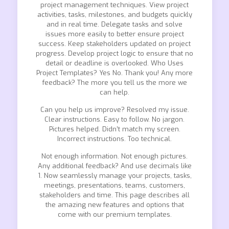
project management techniques. View project
activities, tasks, milestones, and budgets quickly
and in real time. Delegate tasks and solve
issues more easily to better ensure project
success. Keep stakeholders updated on project
progress. Develop project logic to ensure that no
detail or deadline is overlooked. Who Uses
Project Templates? Yes No. Thank you! Any more
feedback? The more you tell us the more we
can help.
Can you help us improve? Resolved my issue.
Clear instructions. Easy to follow. No jargon.
Pictures helped. Didn’t match my screen.
Incorrect instructions. Too technical.
Not enough information. Not enough pictures.
Any additional feedback? And use decimals like
1. Now seamlessly manage your projects, tasks,
meetings, presentations, teams, customers,
stakeholders and time. This page describes all
the amazing new features and options that
come with our premium templates.