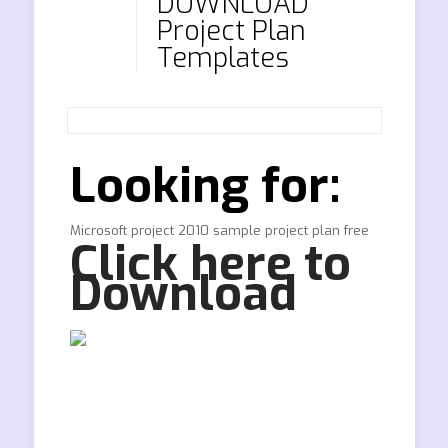
DOWNLOAD
Project Plan
Templates
Looking for:
Microsoft project 2010 sample project plan free
Click here to
Download