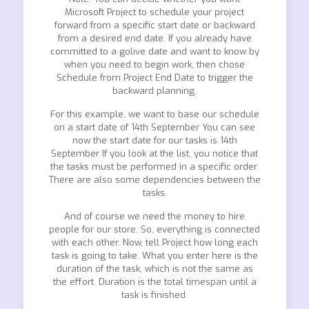
Microsoft Project to schedule your project
forward from a specific start date or backward
from a desired end date. If you already have
committed to a golive date and want to know by
when you need to begin work, then chose
Schedule from Project End Date to trigger the
backward planning.
For this example, we want to base our schedule
on a start date of 14th September You can see
now the start date for our tasks is 14th
September If you look at the list, you notice that
the tasks must be performed in a specific order.
There are also some dependencies between the
tasks.
And of course we need the money to hire
people for our store. So, everything is connected
with each other. Now, tell Project how long each
task is going to take. What you enter here is the
duration of the task, which is not the same as
the effort. Duration is the total timespan until a
task is finished.