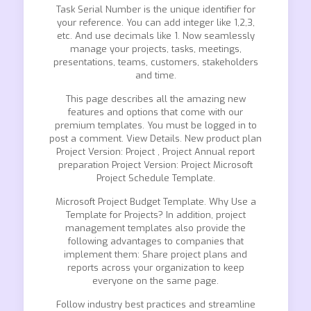
Task Serial Number is the unique identifier for
your reference. You can add integer like 1,2,3,
etc. And use decimals like 1. Now seamlessly
manage your projects, tasks, meetings,
presentations, teams, customers, stakeholders
and time.
This page describes all the amazing new
features and options that come with our
premium templates. You must be logged in to
post a comment. View Details. New product plan
Project Version: Project , Project Annual report
preparation Project Version: Project Microsoft
Project Schedule Template.
Microsoft Project Budget Template. Why Use a
Template for Projects? In addition, project
management templates also provide the
following advantages to companies that
implement them: Share project plans and
reports across your organization to keep
everyone on the same page.
Follow industry best practices and streamline