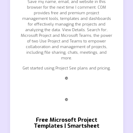
Save my name, email, and website in this
browser for the next time I comment. COM
provides free and premium project
management tools, templates and dashboards
for effectively managing the projects and
analyzing the data. View Details. Search for:.
Microsoft Project and Microsoft Teams, the power
of two Use Project and Teams to empower
collaboration and management of projects,
including file sharing, chats, meetings, and
more.
Get started using Project See plans and pricing.
❿
❿
Free Microsoft Project
Templates | Smartsheet