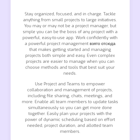
Stay organized, focused, and in charge. Tackle
anything from small projects to large initiatives.
You may or may not be a project manager, but
smple you can be the boss of any project with a
powerful, easy-to-use app. Work confidently with
a powerful project management
взято отсюда
that makes getting started and managing
projects both simple and easy. Even complex
projects are easier to manage when you can
choose methods and tools that best suit your
needs.
Use Project and Teams to empower
collaboration and management of projects,
including file sharing, chats, meetings, and
more. Enable all team members to update tasks
simultaneously so you can get more done
together. Easily plan your projects with the
power of dynamic scheduling based on effort
needed, project duration, and allotted team
members.