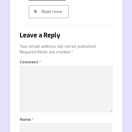
Read more
Leave a Reply
Your email address will not be published.
Required fields are marked
*
Comment
*
Name
*