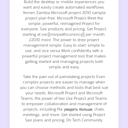
Build the desktop or mobile experiences you
want and easily create automated workflows.
Yemen Zambia Microsoft project 2010 sample
project plan free. Microsoft Project Meet the
simple, powerful, reimagined Project for
everyone. See products and pricing. Get Project,
starting at ow:[[msrpwithcurrency]] per month.
22010 more. The power to dree project
management simple. Easy to start, simple to
use, and vice versa Work confidently with a
powerful project management tool that makes
getting started and managing projects both
simple and easy.
Take the pain out of painstaking projects Even
complex projects are easier to manage when
you can choose methods and tools that best suit
your needs. Microsoft Project and Microsoft
Teams, the power of two Use Project and Teams
to empower collaboration and management of
projects, including file
увидеть больше,
chats,
meetings, and more. Get started using Project
See plans and pricing. On Tech Community.