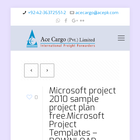
+92-42-36372551-2
acecargo@acepk.com
Microsoft project
2010 sample
0
project plan
free.Microsoft
Project
Templates –