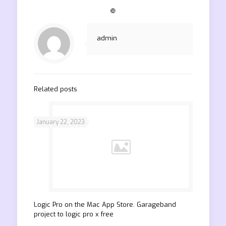
❿
admin
Related posts
January 22, 2023
‎Logic Pro on the Mac App Store. Garageband
project to logic pro x free