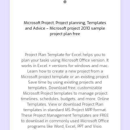
❿
Microsoft Project, Project planning, Templates
and Advice – Microsoft project 2010 sample
project plan free
Project Plan Template for Excel helps you to
plan your tasks using Microsoft Office version. It
works in Excel + versions for windows and mac.
Learn how to create a new project from a
Microsoft project template or an existing project.
Save time by using existing projects and
templates. Download free, customizable
Microsoft Project templates to manage project
timelines, schedules, budgets, and more. Online
Templates. View or download Project Plan
templates in standard MS Project MPP format.
These Project Management Templates are FREE
to download in commonly used Microsoft Office
programs like Word, Excel, PPT and Visio.