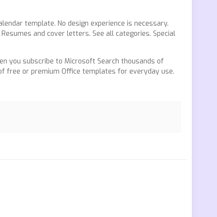
alendar template. No design experience is necessary.
Resumes and cover letters. See all categories. Special
n you subscribe to Microsoft Search thousands of
 of free or premium Office templates for everyday use.