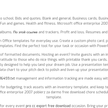
o school. Bids and quotes. Blank and general. Business cards. Busines
 Fun and games. Health and fitness. Microsoft office enterprise 200
 albums.
По этой ссылке
and trackers. Profit and loss. Resumes and 
 Office templates for everyday use. Create a custom photo card, pit
emplates. Find the perfect tool for your task or occasion with Power
 of formatted documents. Hosting an event? Invite guests with an in
titude to those who do nice things with printable thank you cards.
y designed to help you land your dream job. Use a presentation tem
ata chart to your pitch deck to polish and liven up your presentatio
/16459.txt
management and information tracking are made easy with
or budgeting, track assets with an inventory template, and keep 
ffice enterprise 2007 pobierz za darmo free download chore schedule
template.
 for every event
pro cc export free download
occasion. Bring your pr