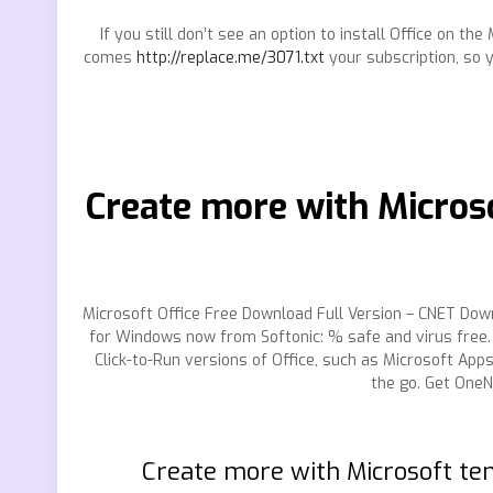
If you still don’t see an option to install Office on t
comes
http://replace.me/3071.txt
your subscription, so 
Create more with Microso
Microsoft Office Free Download Full Version – CNET Down
for Windows now from Softonic: % safe and virus free. 
Click-to-Run versions of Office, such as Microsoft Ap
the go. Get OneN
Create more with Microsoft te