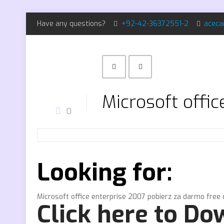
Have any questions?
+92-42-36372551-2
aceca
Microsoft offi
0
Looking for:
Microsoft office enterprise 2007 pobierz za darmo free
Click here to D