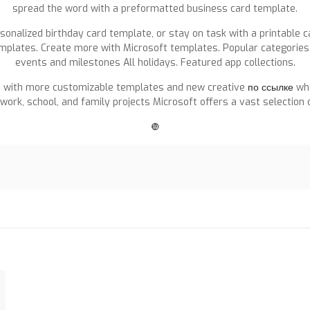
spread the word with a preformatted business card template.
onalized birthday card template, or stay on task with a printable c
mplates. Create more with Microsoft templates. Popular categories 
events and milestones All holidays. Featured app collections.
fe with more customizable templates and new creative
по ссылке
whe
ork, school, and family projects Microsoft offers a vast selection
❿