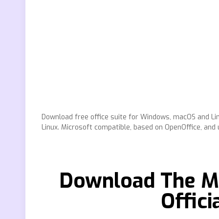
Download free office suite for Windows, macOS and Lin
Linux. Microsoft compatible, based on OpenOffice, and u
Download The Mi
Offic