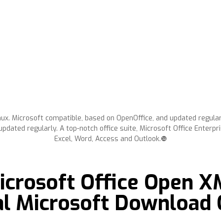
ux. Microsoft compatible, based on OpenOffice, and updated regula
pdated regularly. A top-notch office suite, Microsoft Office Enterpr
Excel, Word, Access and Outlook.❿
crosoft Office Open 
ial Microsoft Download 