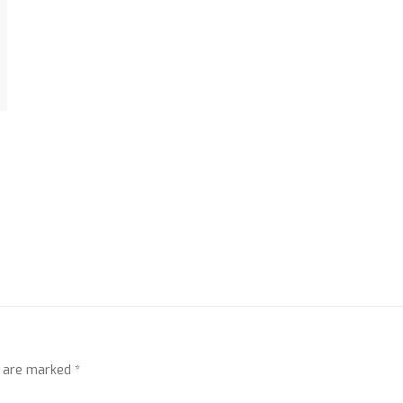
s are marked
*