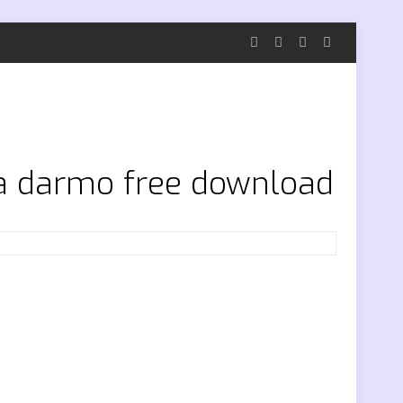
za darmo free download