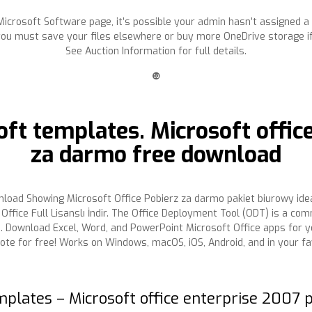
he Microsoft Software page, it’s possible your admin hasn’t assigned a
you must save your files elsewhere or buy more OneDrive storage i
See Auction Information for full details.
❿
ft templates. Microsoft offic
za darmo free download
load Showing Microsoft Office Pobierz za darmo pakiet biurowy ide
Office Full Lisanslı İndir. The Office Deployment Tool (ODT) is a co
ps. Download Excel, Word, and PowerPoint Microsoft Office apps for 
ote for free! Works on Windows, macOS, iOS, Android, and in your f
mplates – Microsoft office enterprise 2007 