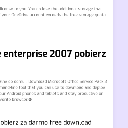
 license to you. You do lose the additional storage that
f your OneDrive account exceeds the free storage quota.
e enterprise 2007 pobierz
alny do domu i. Download Microsoft Office Service Pack 3
mmand-line tool that you can use to download and deploy
your Android phones and tablets and stay productive on
avorite browser.❿
pobierz za darmo free download