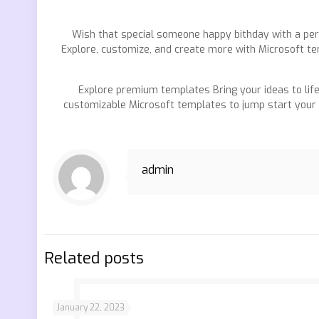
Wish that special someone happy bithday with a pers
Explore, customize, and create more with Microsoft te
Explore premium templates Bring your ideas to li
customizable Microsoft templates to jump start your w
admin
Related posts
January 22, 2023