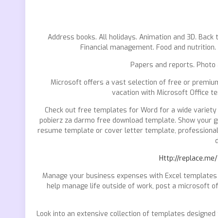
Address books. All holidays. Animation and 3D. Back t
Financial management. Food and nutrition.
Papers and reports. Photo
Microsoft offers a vast selection of free or premium
vacation with Microsoft Office t
Check out free templates for Word for a wide variety
pobierz za darmo free download template. Show your gra
resume template or cover letter template, professionall
d
Http://replace.me
Manage your business expenses with Excel templates f
help manage life outside of work, post a microsoft o
Look into an extensive collection of templates designed