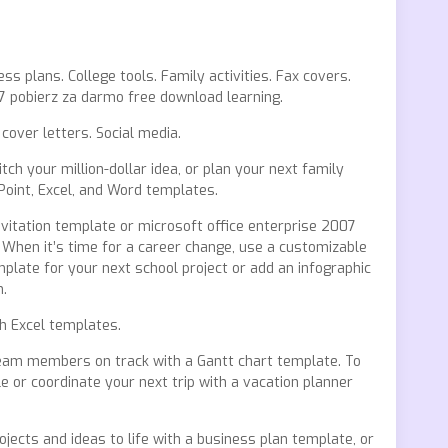
s plans. College tools. Family activities. Fax covers.
7 pobierz za darmo free download learning.
cover letters. Social media.
ch your million-dollar idea, or plan your next family
Point, Excel, and Word templates.
vitation template or microsoft office enterprise 2007
 When it’s time for a career change, use a customizable
plate for your next school project or add an infographic
n.
 Excel templates.
team members on track with a Gantt chart template. To
 or coordinate your next trip with a vacation planner
ojects and ideas to life with a business plan template, or