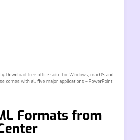
rly. Download free office suite for Windows, macOS and
ise comes with all five major applications – PowerPoint,
XML Formats from
Center