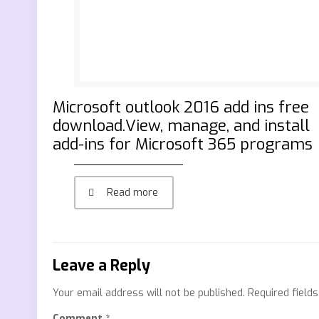
Microsoft outlook 2016 add ins free
download.View, manage, and install
add-ins for Microsoft 365 programs
Read more
Leave a Reply
Your email address will not be published.
Required field
Comment
*