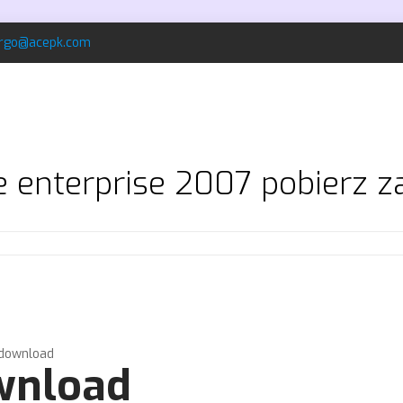
rgo@acepk.com
ce enterprise 2007 pobierz 
 download
ownload