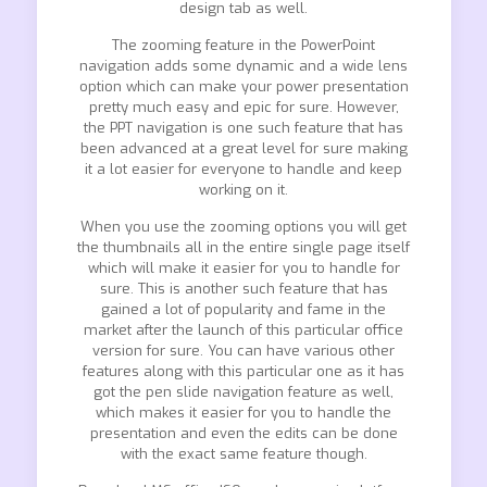
design tab as well.
The zooming feature in the PowerPoint
navigation adds some dynamic and a wide lens
option which can make your power presentation
pretty much easy and epic for sure. However,
the PPT navigation is one such feature that has
been advanced at a great level for sure making
it a lot easier for everyone to handle and keep
working on it.
When you use the zooming options you will get
the thumbnails all in the entire single page itself
which will make it easier for you to handle for
sure. This is another such feature that has
gained a lot of popularity and fame in the
market after the launch of this particular office
version for sure. You can have various other
features along with this particular one as it has
got the pen slide navigation feature as well,
which makes it easier for you to handle the
presentation and even the edits can be done
with the exact same feature though.