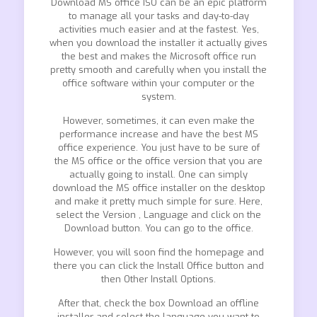
Download MS office ISO can be an epic platform
to manage all your tasks and day-to-day
activities much easier and at the fastest. Yes,
when you download the installer it actually gives
the best and makes the Microsoft office run
pretty smooth and carefully when you install the
office software within your computer or the
system.
However, sometimes, it can even make the
performance increase and have the best MS
office experience. You just have to be sure of
the MS office or the office version that you are
actually going to install. One can simply
download the MS office installer on the desktop
and make it pretty much simple for sure. Here,
select the Version , Language and click on the
Download button. You can go to the office.
However, you will soon find the homepage and
there you can click the Install Office button and
then Other Install Options.
After that, check the box Download an offline
installer and select the language you want to