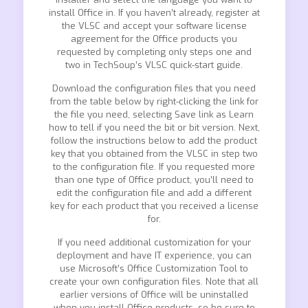
install Office in. If you haven’t already, register at
the VLSC and accept your software license
agreement for the Office products you
requested by completing only steps one and
two in TechSoup’s VLSC quick-start guide.
Download the configuration files that you need
from the table below by right-clicking the link for
the file you need, selecting Save link as Learn
how to tell if you need the bit or bit version. Next,
follow the instructions below to add the product
key that you obtained from the VLSC in step two
to the configuration file. If you requested more
than one type of Office product, you’ll need to
edit the configuration file and add a different
key for each product that you received a license
for.
If you need additional customization for your
deployment and have IT experience, you can
use Microsoft’s Office Customization Tool to
create your own configuration files. Note that all
earlier versions of Office will be uninstalled
when you install Office products, so be sure to