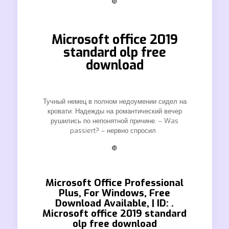
❿
Microsoft office 2019
standard olp free
download
Тучный немец в полном недоумении сидел на
кровати. Надежды на романтический вечер
рушились по непонятной причине. – Was
passiert? – нервно спросил .
❿
Microsoft Office Professional
Plus, For Windows, Free
Download Available, | ID: .
Microsoft office 2019 standard
olp free download