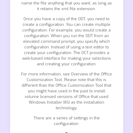
name the file anything that you want, as long as
it retains the xml file extension.
Once you have a copy of the ODT, you need to
create a configuration. You can create multiple
configuration. For example, you would create a
configuration. When you run the ODT from an
elevated command prompt, you specify which
configuration. Instead of using a text editor to
create your configuration. The OCT provides a
web-based interface for making your selections
and creating your configuration.
For more information, see Overview of the Office
Customization Tool. Please note that this is
different than the Office Customization Tool that
you might have used in the past to install
volume licensed versions of Office that used
Windows Installer MSI as the installation
technology.
There are a series of settings in the
configuration.