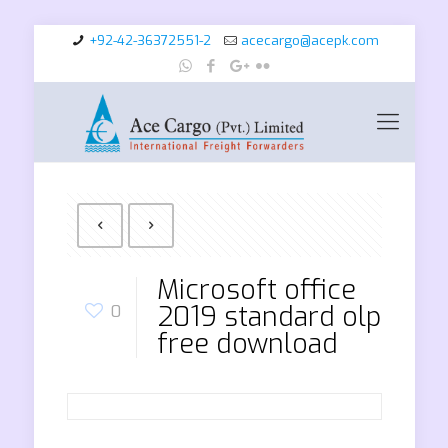
+92-42-36372551-2
acecargo@acepk.com
Microsoft office
2019 standard olp
0
free download