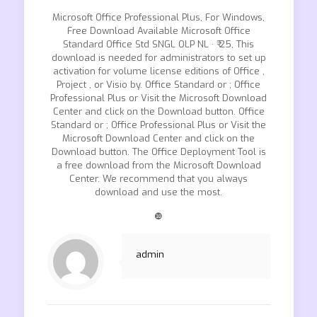
Microsoft Office Professional Plus, For Windows,
Free Download Available Microsoft Office
Standard Office Std SNGL OLP NL · ₹ 25, This
download is needed for administrators to set up
activation for volume license editions of Office ,
Project , or Visio by. Office Standard or ; Office
Professional Plus or Visit the Microsoft Download
Center and click on the Download button. Office
Standard or ; Office Professional Plus or Visit the
Microsoft Download Center and click on the
Download button. The Office Deployment Tool is
a free download from the Microsoft Download
Center. We recommend that you always
download and use the most.
❿
admin