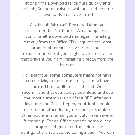
at one time Download large files quickly and
reliably Suspend active downloads and resume
downloads that have failed.
Yes, install Microsoft Download Manager
recommended No, thanks. What happens if I
don’t install a download manager? Installing
directly from the Office CDN requires the least
amount of administrative effort and is
recommended. But you might have constraints
that prevent you from installing directly from the
internet.
For example, some computers might not have
connectivity to the internet or you may have
limited bandwidth to the internet. We
recommend that you always download and use
the most current version of the ODT. After you
download the Office Deployment Tool, double-
click on the officedeploymenttool executable.
When you are finished, you should have several
files: setup. For an Office specific sample, see
Sample configuration. The setup. The
configuration. You use the configuration. You can