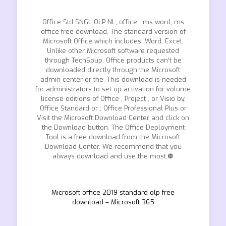
Office Std SNGL OLP NL, office , ms word, ms
office free download, The standard version of
Microsoft Office which includes: Word, Excel.
Unlike other Microsoft software requested
through TechSoup, Office products can’t be
downloaded directly through the Microsoft
admin center or the. This download is needed
for administrators to set up activation for volume
license editions of Office , Project , or Visio by.
Office Standard or ; Office Professional Plus or
Visit the Microsoft Download Center and click on
the Download button. The Office Deployment
Tool is a free download from the Microsoft
Download Center. We recommend that you
always download and use the most.❿
Microsoft office 2019 standard olp free
download – Microsoft 365