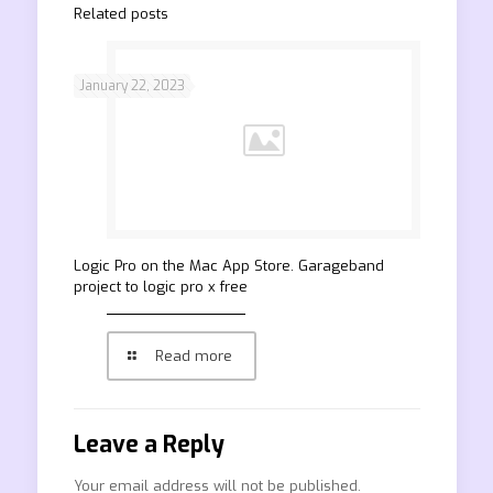
Related posts
January 22, 2023
‎Logic Pro on the Mac App Store. Garageband
project to logic pro x free
Read more
Leave a Reply
Your email address will not be published.