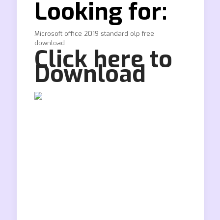
Looking for:
Microsoft office 2019 standard olp free
download
Click here to
Download