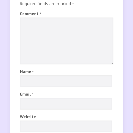
Required fields are marked
*
Comment
*
Name
*
Email
*
Website