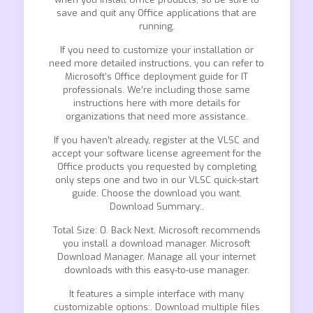
save and quit any Office applications that are
running.
If you need to customize your installation or
need more detailed instructions, you can refer to
Microsoft’s Office deployment guide for IT
professionals. We’re including those same
instructions here with more details for
organizations that need more assistance.
If you haven’t already, register at the VLSC and
accept your software license agreement for the
Office products you requested by completing
only steps one and two in our VLSC quick-start
guide. Choose the download you want.
Download Summary:.
Total Size: 0. Back Next. Microsoft recommends
you install a download manager. Microsoft
Download Manager. Manage all your internet
downloads with this easy-to-use manager.
It features a simple interface with many
customizable options:. Download multiple files