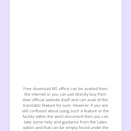
Free download MS office can be availed from
the internet or you can just directly buy from
their official website itself and can avail of this
translator feature for sure. However, if you are
still confused about using such a feature or the
facility within the word document then you can
take some help and guidance from the Latex
option and that can be simply found under the