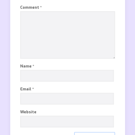
Comment
*
Name
*
Email
*
Website