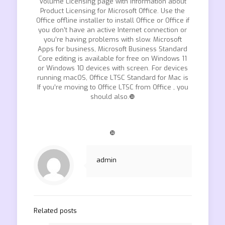
Volume Licensing page with information about
Product Licensing for Microsoft Office. Use the
Office offline installer to install Office or Office if
you don’t have an active Internet connection or
you’re having problems with slow. Microsoft
Apps for business, Microsoft Business Standard
Core editing is available for free on Windows 11
or Windows 10 devices with screen. For devices
running macOS, Office LTSC Standard for Mac is
If you’re moving to Office LTSC from Office , you
should also.❿
❿
admin
Related posts