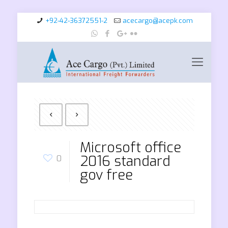
+92-42-36372551-2
acecargo@acepk.com
Microsoft office
2016 standard
0
gov free