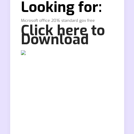
Looking for:
Microsoft office 2016 standard gov free
Click here to
Download