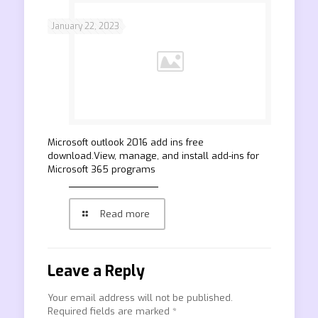
January 22, 2023
Microsoft outlook 2016 add ins free
download.View, manage, and install add-ins for
Microsoft 365 programs
Read more
Leave a Reply
Your email address will not be published.
Required fields are marked
*