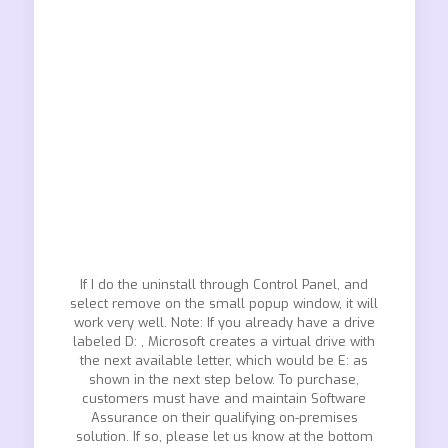
If I do the uninstall through Control Panel, and
select remove on the small popup window, it will
work very well. Note: If you already have a drive
labeled D: , Microsoft creates a virtual drive with
the next available letter, which would be E: as
shown in the next step below. To purchase,
customers must have and maintain Software
Assurance on their qualifying on-premises
solution. If so, please let us know at the bottom