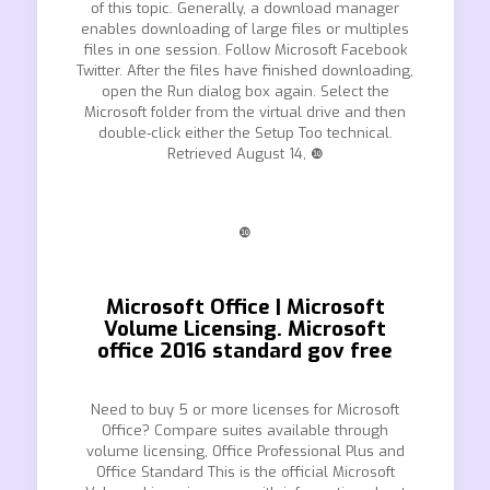
of this topic. Generally, a download manager
enables downloading of large files or multiples
files in one session. Follow Microsoft Facebook
Twitter. After the files have finished downloading,
open the Run dialog box again. Select the
Microsoft folder from the virtual drive and then
double-click either the Setup Too technical.
Retrieved August 14, ❿
❿
Microsoft Office | Microsoft
Volume Licensing. Microsoft
office 2016 standard gov free
Need to buy 5 or more licenses for Microsoft
Office? Compare suites available through
volume licensing, Office Professional Plus and
Office Standard This is the official Microsoft