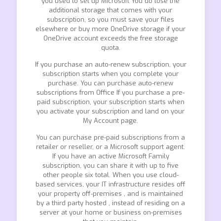
you used to set up Microsoft You do lose the
additional storage that comes with your
subscription, so you must save your files
elsewhere or buy more OneDrive storage if your
OneDrive account exceeds the free storage
quota.
If you purchase an auto-renew subscription, your
subscription starts when you complete your
purchase. You can purchase auto-renew
subscriptions from Office If you purchase a pre-
paid subscription, your subscription starts when
you activate your subscription and land on your
My Account page.
You can purchase pre-paid subscriptions from a
retailer or reseller, or a Microsoft support agent.
If you have an active Microsoft Family
subscription, you can share it with up to five
other people six total. When you use cloud-
based services, your IT infrastructure resides off
your property off-premises , and is maintained
by a third party hosted , instead of residing on a
server at your home or business on-premises