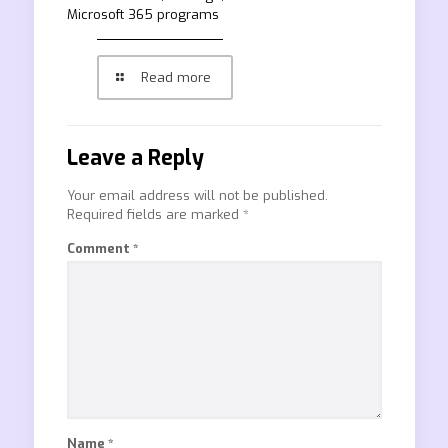
Microsoft 365 programs
Read more
Leave a Reply
Your email address will not be published.
Required fields are marked
*
Comment
*
Name
*