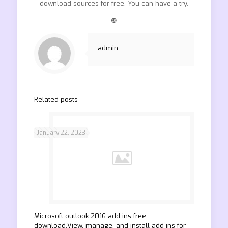
download sources for free. You can have a try.
❿
admin
Related posts
January 22, 2023
Microsoft outlook 2016 add ins free
download.View, manage, and install add-ins for