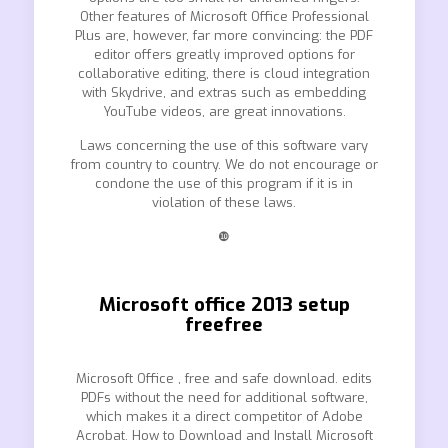
Other features of Microsoft Office Professional
Plus are, however, far more convincing: the PDF
editor offers greatly improved options for
collaborative editing, there is cloud integration
with Skydrive, and extras such as embedding
YouTube videos, are great innovations.
Laws concerning the use of this software vary
from country to country. We do not encourage or
condone the use of this program if it is in
violation of these laws.
❿
Microsoft office 2013 setup
freefree
Microsoft Office , free and safe download. edits
PDFs without the need for additional software,
which makes it a direct competitor of Adobe
Acrobat. How to Download and Install Microsoft