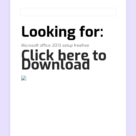
Looking for:
Microsoft office 2013 setup freefree
Click here to
Download