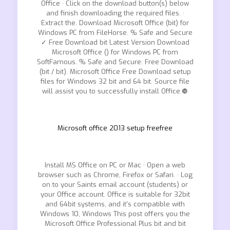
Office · Click on the download button(s) below
and finish downloading the required files. ·
Extract the. Download Microsoft Office (bit) for
Windows PC from FileHorse. % Safe and Secure
✓ Free Download bit Latest Version Download
Microsoft Office () for Windows PC from
SoftFamous. % Safe and Secure. Free Download
(bit / bit). Microsoft Office Free Download setup
files for Windows 32 bit and 64 bit. Source file
will assist you to successfully install Office.❿
Microsoft office 2013 setup freefree
Install MS Office on PC or Mac · Open a web
browser such as Chrome, Firefox or Safari. · Log
on to your Saints email account (students) or
your Office account. Office is suitable for 32bit
and 64bit systems, and it’s compatible with
Windows 10, Windows This post offers you the
Microsoft Office Professional Plus bit and bit