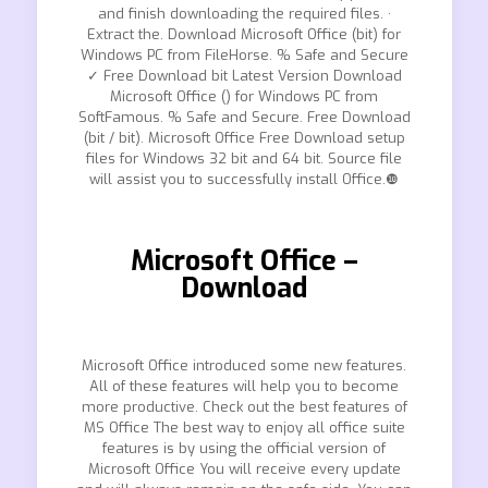
and finish downloading the required files. ·
Extract the. Download Microsoft Office (bit) for
Windows PC from FileHorse. % Safe and Secure
✓ Free Download bit Latest Version Download
Microsoft Office () for Windows PC from
SoftFamous. % Safe and Secure. Free Download
(bit / bit). Microsoft Office Free Download setup
files for Windows 32 bit and 64 bit. Source file
will assist you to successfully install Office.❿
Microsoft Office –
Download
Microsoft Office introduced some new features.
All of these features will help you to become
more productive. Check out the best features of
MS Office The best way to enjoy all office suite
features is by using the official version of
Microsoft Office You will receive every update