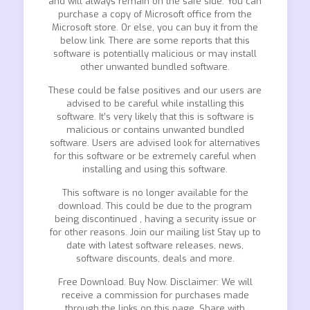
and will always remain on the safe side. You can
purchase a copy of Microsoft office from the
Microsoft store. Or else, you can buy it from the
below link. There are some reports that this
software is potentially malicious or may install
other unwanted bundled software.
These could be false positives and our users are
advised to be careful while installing this
software. It’s very likely that this is software is
malicious or contains unwanted bundled
software. Users are advised look for alternatives
for this software or be extremely careful when
installing and using this software.
This software is no longer available for the
download. This could be due to the program
being discontinued , having a security issue or
for other reasons. Join our mailing list Stay up to
date with latest software releases, news,
software discounts, deals and more.
Free Download. Buy Now. Disclaimer: We will
receive a commission for purchases made
through the links on this page. Share with