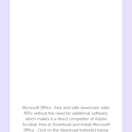
Microsoft Office , free and safe download. edits
PDFs without the need for additional software,
which makes it a direct competitor of Adobe
Acrobat. How to Download and Install Microsoft
Office · Click on the download button(s) below