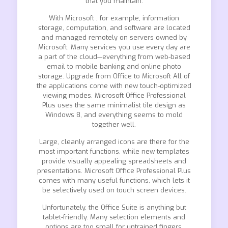
that you maintain.
With Microsoft , for example, information
storage, computation, and software are located
and managed remotely on servers owned by
Microsoft. Many services you use every day are
a part of the cloud—everything from web-based
email to mobile banking and online photo
storage. Upgrade from Office to Microsoft All of
the applications come with new touch-optimized
viewing modes. Microsoft Office Professional
Plus uses the same minimalist tile design as
Windows 8, and everything seems to mold
together well.
Large, cleanly arranged icons are there for the
most important functions, while new templates
provide visually appealing spreadsheets and
presentations. Microsoft Office Professional Plus
comes with many useful functions, which lets it
be selectively used on touch screen devices.
Unfortunately, the Office Suite is anything but
tablet-friendly. Many selection elements and
options are too small for untrained fingers.