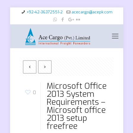
+92-42-36372551-2
acecargo@acepk.com
Microsoft Office
2013 System
0
Requirements –
Microsoft office
2013 setup
freefree