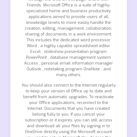
Friends. Microsoft Office is a suite of highly-
specialized home and business productivity
applications aimed to provide users of all
knowledge levels to more easily handle the
creation, editing, management, collaboration,
sharing of documents in a work environment.
This includes the dedicated word processor
Word , a highly capable spreadsheet editor
Excel , slideshow presentation program
PowerPoint , database management system
Access , personal email information manager
Outlook , notetaking program OneNote , and
many others.
You should also connect to the Internet regularly
to keep your version of Office up to date and
benefit from automatic upgrades. To reactivate
your Office applications, reconnect to the
Internet. Documents that you have created
belong fully to you. If you cancel your
subscription or it expires, you can still access
and download all your files by signing in to
OneDrive directly using the Microsoft account