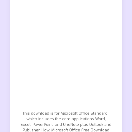
This download is for Microsoft Office Standard ,
which includes the core applications Word,
Excel, PowerPoint, and OneNote plus Outlook and
Publisher. How. Microsoft Office Free Download