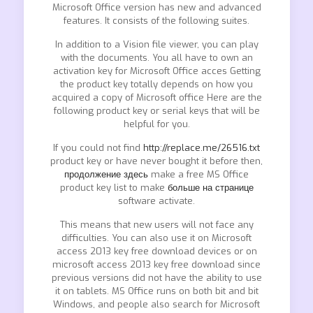
Microsoft Office version has new and advanced
features. It consists of the following suites.
In addition to a Vision file viewer, you can play
with the documents. You all have to own an
activation key for Microsoft Office acces Getting
the product key totally depends on how you
acquired a copy of Microsoft office Here are the
following product key or serial keys that will be
helpful for you.
If you could not find
http://replace.me/26516.txt
product key or have never bought it before then,
продолжение здесь
make a free MS Office
product key list to make
больше на странице
software activate.
This means that new users will not face any
difficulties. You can also use it on Microsoft
access 2013 key free download devices or on
microsoft access 2013 key free download since
previous versions did not have the ability to use
it on tablets. MS Office runs on both bit and bit
Windows, and people also search for Microsoft