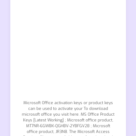
Microsoft Office activation keys or product keys
can be used to activate your To download
microsoft office you visit here. MS Office Product
Keys [Latest Working] ; Microsoft office product,
MT7NR-6GWBK-QGHBV-2YBFGV28 ; Microsoft
office product, JR3N8. The Microsoft Access