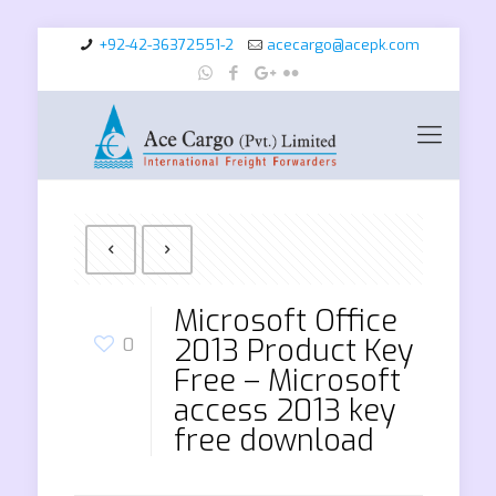
+92-42-36372551-2
acecargo@acepk.com
Microsoft Office
2013 Product Key
0
Free – Microsoft
access 2013 key
free download