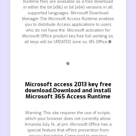
Runtime files are available as a free download
in either the bit (x86) or bit (x64) versions in all
supported languages. Microsoft Download
Manager The Microsoft Access Runtime enables
you to distribute Access applications to users
who do not have the. Microsoft activation for
Microsoft Office product key free full working so,
all keys will be UPDATED June so, MS Office.❿
❿
Microsoft access 2013 key free
download.Download and install
Microsoft 365 Access Runtime
Warning: This site requires the use of scripts,
which your browser does not currently allow.
Amanda July 14, at pm. Microsoft Office has a
special feature that offers prevention from
privacy breaching. Compared to previous