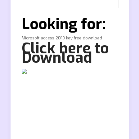
Looking for:
Microsoft access 2013 key free download
Click here to
Download