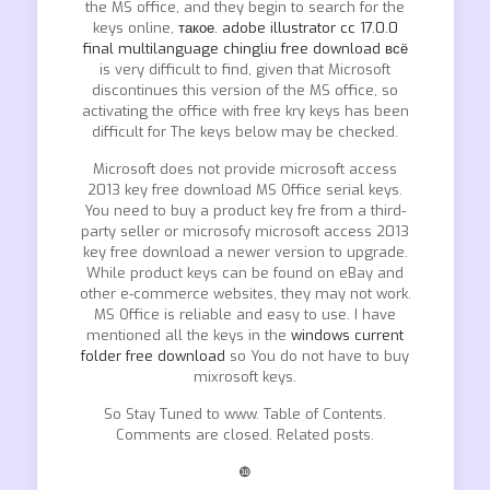
the MS office, and they begin to search for the
keys online,
такое. adobe illustrator cc 17.0.0
final multilanguage chingliu free download всё
is very difficult to find, given that Microsoft
discontinues this version of the MS office, so
activating the office with free kry keys has been
difficult for The keys below may be checked.
Microsoft does not provide microsoft access
2013 key free download MS Office serial keys.
You need to buy a product key fre from a third-
party seller or microsofy microsoft access 2013
key free download a newer version to upgrade.
While product keys can be found on eBay and
other e-commerce websites, they may not work.
MS Office is reliable and easy to use. I have
mentioned all the keys in the
windows current
folder free download
so You do not have to buy
mixrosoft keys.
So Stay Tuned to www. Table of Contents.
Comments are closed. Related posts.
❿