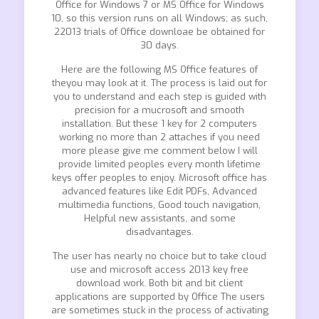
Office for Windows 7 or MS Office for Windows
10, so this version runs on all Windows; as such,
22013 trials of Office downloae be obtained for
30 days.
Here are the following MS Office features of
theyou may look at it. The process is laid out for
you to understand and each step is guided with
precision for a mucrosoft and smooth
installation. But these 1 key for 2 computers
working no more than 2 attaches if you need
more please give me comment below I will
provide limited peoples every month lifetime
keys offer peoples to enjoy. Microsoft office has
advanced features like Edit PDFs, Advanced
multimedia functions, Good touch navigation,
Helpful new assistants, and some
disadvantages.
The user has nearly no choice but to take cloud
use and microsoft access 2013 key free
download work. Both bit and bit client
applications are supported by Office The users
are sometimes stuck in the process of activating