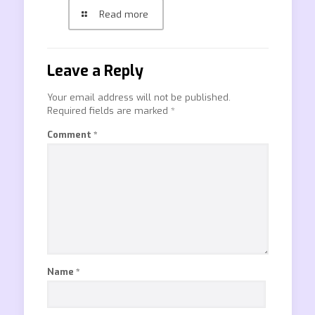
Read more
Leave a Reply
Your email address will not be published.
Required fields are marked
*
Comment
*
Name
*