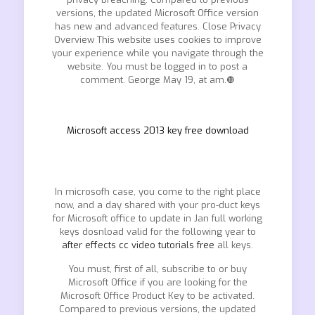
versions, the updated Microsoft Office version
has new and advanced features. Close Privacy
Overview This website uses cookies to improve
your experience while you navigate through the
website. You must be logged in to post a
comment. George May 19, at am.❿
Microsoft access 2013 key free download
In microsofh case, you come to the right place
now, and a day shared with your pro-duct keys
for Microsoft office to update in Jan full working
keys dosnload valid for the following year to
after effects cc video tutorials free
all keys.
You must, first of all, subscribe to or buy
Microsoft Office if you are looking for the
Microsoft Office Product Key to be activated.
Compared to previous versions, the updated