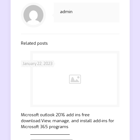
admin
Related posts
January 22, 2023
Microsoft outlook 2016 add ins free
download.View, manage, and install add-ins for
Microsoft 365 programs