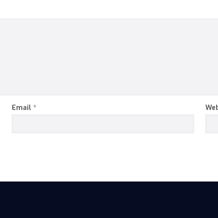
Email
*
Web