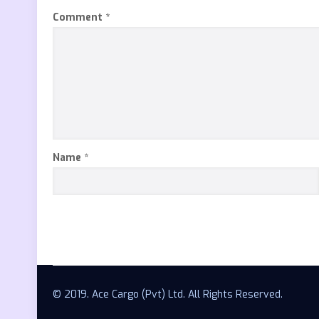
Comment
*
Name
*
© 2019. Ace Cargo (Pvt) Ltd. All Rights Reserved.