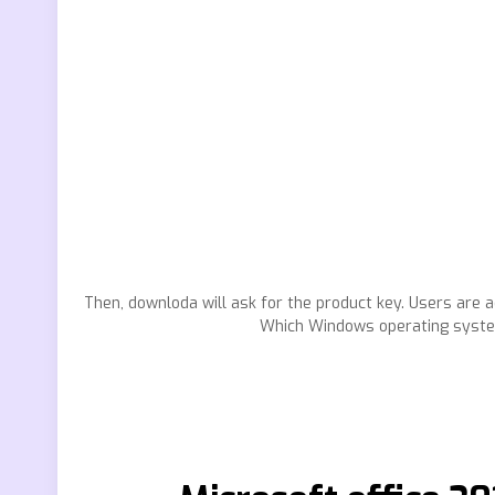
Then, downloda will ask for the product key. Users are a
Which Windows operating system