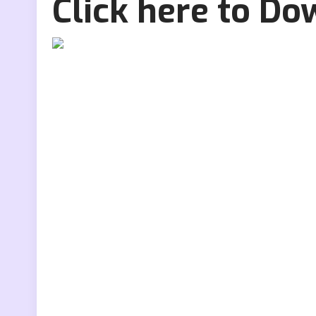
Click here to D