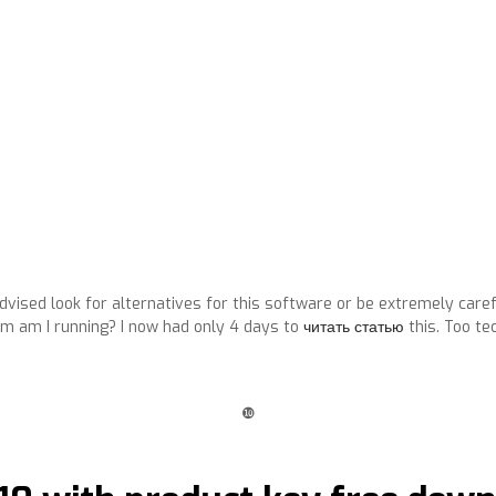
dvised look for alternatives for this software or be extremely caref
 am I running? I now had only 4 days to
читать статью
this. Too te
❿