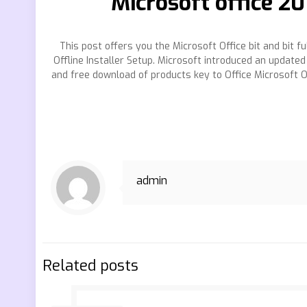
Microsoft office 2
This post offers you the Microsoft Office bit and bit 
Offline Installer Setup. Microsoft introduced an updated
and free download of products key to Office Microsoft Of
admin
Related posts