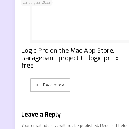
January 22, 2023
‎Logic Pro on the Mac App Store.
Garageband project to logic pro x
free
Read more
Leave a Reply
Your email address will not be published.
Required field