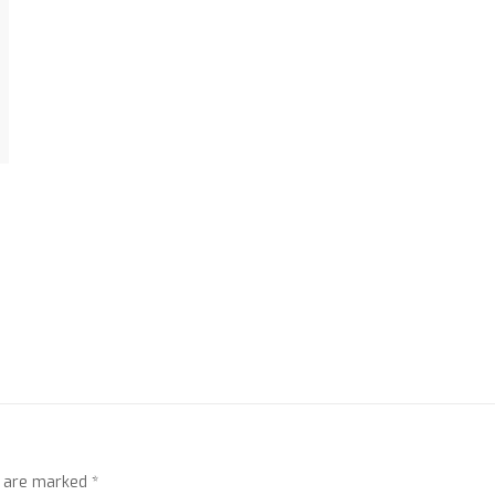
s are marked
*