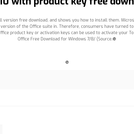
010 with product key free dow
full version free download, and shows you how to install them. Micros
 version of the Office suite in. Therefore, consumers have turned to
fice product key or activation keys can be used to activate your To
Office Free Download for Windows 7/8/ (Source.❿
❿