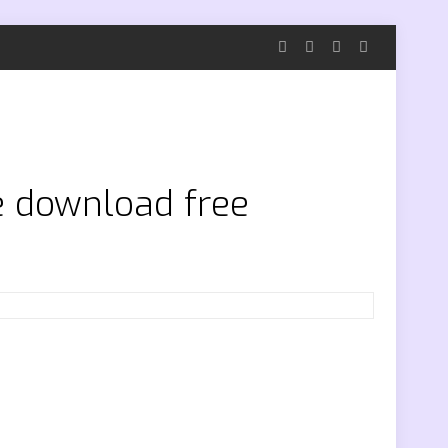
ee download free