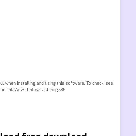
ul when installing and using this software. To check, see
chnical. Wow that was strange.❿