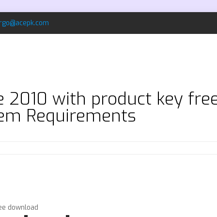
rgo@acepk.com
ce 2010 with product key fr
em Requirements
ree download