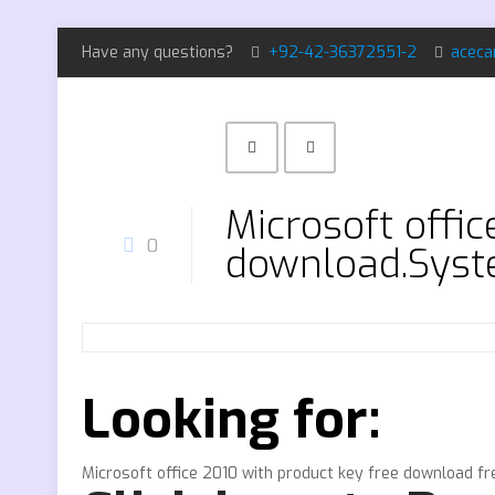
Have any questions?
+92-42-36372551-2
aceca
Microsoft offi
0
download.Syst
Looking for:
Microsoft office 2010 with product key free download f