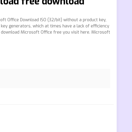
nload free download
oft Office Download ISO (32/bit) without a product key,
 key generators, which at times have a lack of efficiency
 download Microsoft Office free you visit here. Microsoft