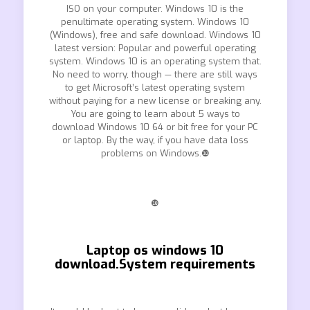
ISO on your computer. Windows 10 is the
penultimate operating system. Windows 10
(Windows), free and safe download. Windows 10
latest version: Popular and powerful operating
system. Windows 10 is an operating system that.
No need to worry, though — there are still ways
to get Microsoft’s latest operating system
without paying for a new license or breaking any.
You are going to learn about 5 ways to
download Windows 10 64 or bit free for your PC
or laptop. By the way, if you have data loss
problems on Windows.❿
❿
Laptop os windows 10
download.System requirements