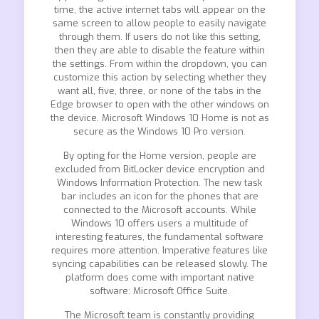
time, the active internet tabs will appear on the
same screen to allow people to easily navigate
through them. If users do not like this setting,
then they are able to disable the feature within
the settings. From within the dropdown, you can
customize this action by selecting whether they
want all, five, three, or none of the tabs in the
Edge browser to open with the other windows on
the device. Microsoft Windows 10 Home is not as
secure as the Windows 10 Pro version.
By opting for the Home version, people are
excluded from BitLocker device encryption and
Windows Information Protection. The new task
bar includes an icon for the phones that are
connected to the Microsoft accounts. While
Windows 10 offers users a multitude of
interesting features, the fundamental software
requires more attention. Imperative features like
syncing capabilities can be released slowly. The
platform does come with important native
software: Microsoft Office Suite.
The Microsoft team is constantly providing