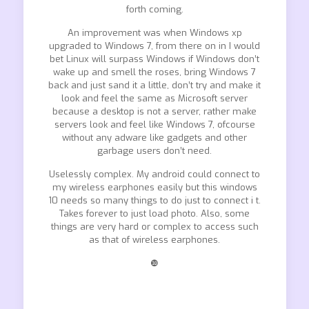
forth coming.
An improvement was when Windows xp
upgraded to Windows 7, from there on in I would
bet Linux will surpass Windows if Windows don’t
wake up and smell the roses, bring Windows 7
back and just sand it a little, don’t try and make it
look and feel the same as Microsoft server
because a desktop is not a server, rather make
servers look and feel like Windows 7, ofcourse
without any adware like gadgets and other
garbage users don’t need.
Uselessly complex. My android could connect to
my wireless earphones easily but this windows
10 needs so many things to do just to connect i t.
Takes forever to just load photo. Also, some
things are very hard or complex to access such
as that of wireless earphones.
❿