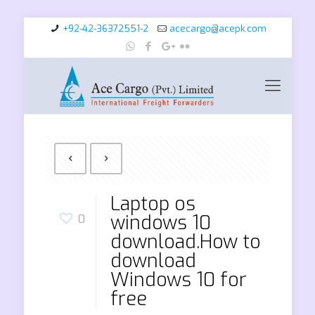
+92-42-36372551-2
acecargo@acepk.com
Laptop os
windows 10
0
download.How to
download
Windows 10 for
free