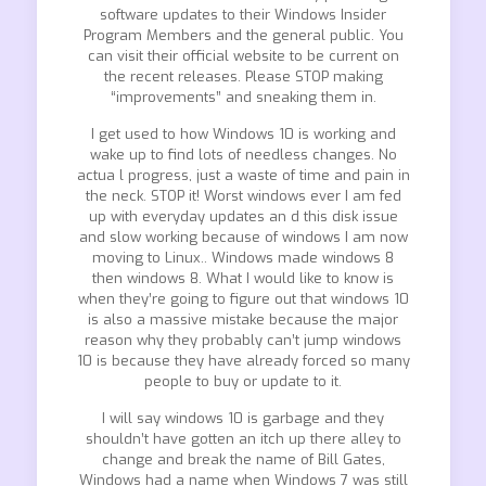
software updates to their Windows Insider
Program Members and the general public. You
can visit their official website to be current on
the recent releases. Please STOP making
“improvements” and sneaking them in.
I get used to how Windows 10 is working and
wake up to find lots of needless changes. No
actua l progress, just a waste of time and pain in
the neck. STOP it! Worst windows ever I am fed
up with everyday updates an d this disk issue
and slow working because of windows I am now
moving to Linux.. Windows made windows 8
then windows 8. What I would like to know is
when they’re going to figure out that windows 10
is also a massive mistake because the major
reason why they probably can’t jump windows
10 is because they have already forced so many
people to buy or update to it.
I will say windows 10 is garbage and they
shouldn’t have gotten an itch up there alley to
change and break the name of Bill Gates,
Windows had a name when Windows 7 was still