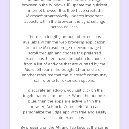
browser in the Windows 10 update the quickest
internet browser that they have created.
Microsoft progressively updates important
aspects within the browser: the sync settings
across devices.
There is a lengthy amount of extensions
available within the web browsing application.
Go to the Microsoft Edge extension page to
scroll through and choose the preferred
extensions. Users have the option to choose
from a list of add-ons that are curated by the
Microsoft team. The Google Chrome store is
another resource that the Microsoft community
can refer to for extension options.
To activate an add-on, you just click on the
toggle bar next to the title. When the button is
blue, then the apps are active within the
browser: AdBlock , Zoom , etc. You can
personalize the Edge app with free and easily
accessible extensions.
By pressing on the Alt and Tab keys at the same