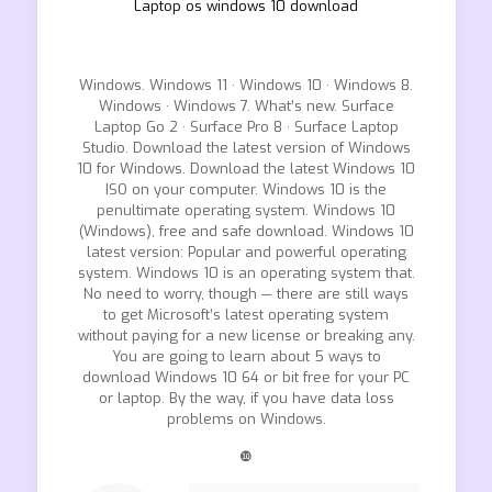
Laptop os windows 10 download
Windows. Windows 11 · Windows 10 · Windows 8.
Windows · Windows 7. What’s new. Surface
Laptop Go 2 · Surface Pro 8 · Surface Laptop
Studio. Download the latest version of Windows
10 for Windows. Download the latest Windows 10
ISO on your computer. Windows 10 is the
penultimate operating system. Windows 10
(Windows), free and safe download. Windows 10
latest version: Popular and powerful operating
system. Windows 10 is an operating system that.
No need to worry, though — there are still ways
to get Microsoft’s latest operating system
without paying for a new license or breaking any.
You are going to learn about 5 ways to
download Windows 10 64 or bit free for your PC
or laptop. By the way, if you have data loss
problems on Windows.
❿