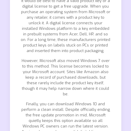
It would be best to have a valid product key or a
digital license to get a free upgrade. When you
purchase an operating system from Microsoft or
any retailer, it comes with a product key to
unlock it. A digital license connects your
installed Windows platform to a key embedded
in prebuilt systems from Acer, Dell, HP, and so
on. For a long time, these manufacturers printed
product keys on labels stuck on PCs or printed
and inserted them into product packaging.
However, Microsoft also moved Windows 7 over
to this method. This license becomes locked to
your Microsoft account. Sites like Amazon also
keep a record of purchased downloads, but
these rarely include the product key itself,
though it may help narrow down where it could
be.
Finally, you can download Windows 10 and
perform a clean install. Despite officially ending
the free update promotion in mid, Microsoft
quietly keeps this option available so all
Windows PC owners can run the latest version.