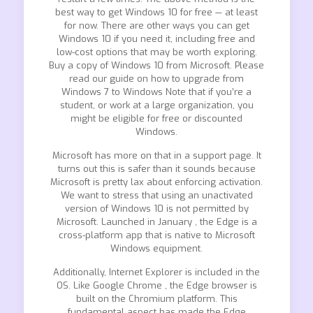
best way to get Windows 10 for free — at least
for now. There are other ways you can get
Windows 10 if you need it, including free and
low-cost options that may be worth exploring.
Buy a copy of Windows 10 from Microsoft. Please
read our guide on how to upgrade from
Windows 7 to Windows Note that if you’re a
student, or work at a large organization, you
might be eligible for free or discounted
Windows.
Microsoft has more on that in a support page. It
turns out this is safer than it sounds because
Microsoft is pretty lax about enforcing activation.
We want to stress that using an unactivated
version of Windows 10 is not permitted by
Microsoft. Launched in January , the Edge is a
cross-platform app that is native to Microsoft
Windows equipment.
Additionally, Internet Explorer is included in the
OS. Like Google Chrome , the Edge browser is
built on the Chromium platform. This
fundamental aspect has made the Edge