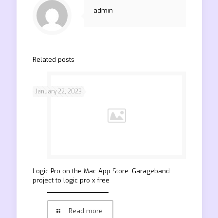
admin
Related posts
January 22, 2023
‎Logic Pro on the Mac App Store. Garageband
project to logic pro x free
Read more