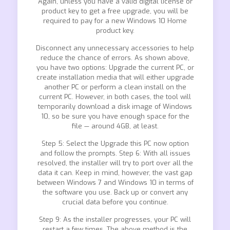
Again, unless you have a valid digital license or
product key to get a free upgrade, you will be
required to pay for a new Windows 10 Home
product key.
Disconnect any unnecessary accessories to help
reduce the chance of errors. As shown above,
you have two options: Upgrade the current PC, or
create installation media that will either upgrade
another PC or perform a clean install on the
current PC. However, in both cases, the tool will
temporarily download a disk image of Windows
10, so be sure you have enough space for the
file — around 4GB, at least.
Step 5: Select the Upgrade this PC now option
and follow the prompts. Step 6: With all issues
resolved, the installer will try to port over all the
data it can. Keep in mind, however, the vast gap
between Windows 7 and Windows 10 in terms of
the software you use. Back up or convert any
crucial data before you continue.
Step 9: As the installer progresses, your PC will
restart a few times. The above method is the