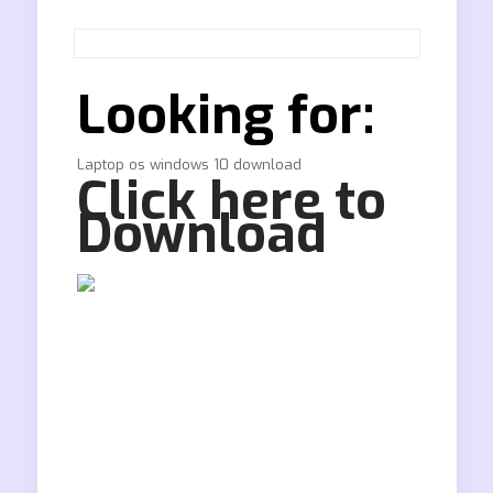
Looking for:
Laptop os windows 10 download
Click here to
Download