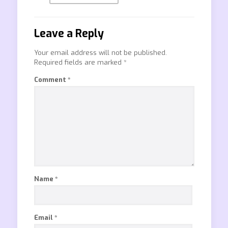
Leave a Reply
Your email address will not be published.
Required fields are marked
*
Comment
*
Name
*
Email
*