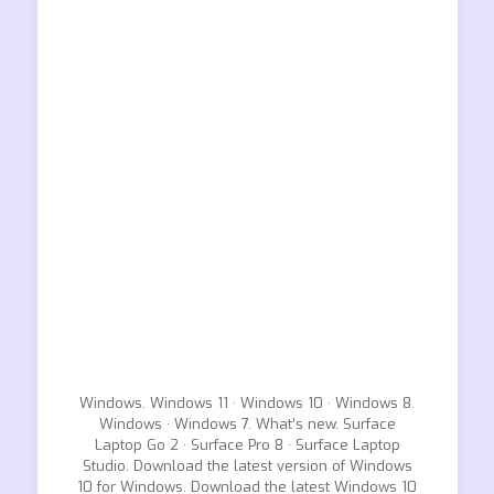
Windows. Windows 11 · Windows 10 · Windows 8.
Windows · Windows 7. What’s new. Surface
Laptop Go 2 · Surface Pro 8 · Surface Laptop
Studio. Download the latest version of Windows
10 for Windows. Download the latest Windows 10