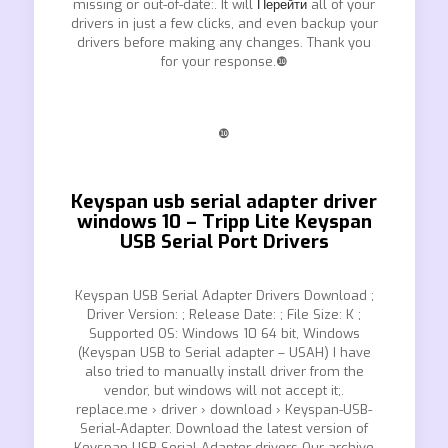
missing or out-of-date:. It will
Перейти
all of your
drivers in just a few clicks, and even backup your
drivers before making any changes. Thank you
for your response.❿
❿
Keyspan usb serial adapter driver
windows 10 – Tripp Lite Keyspan
USB Serial Port Drivers
Keyspan USB Serial Adapter Drivers Download ;
Driver Version: ; Release Date: ; File Size: K ;
Supported OS: Windows 10 64 bit, Windows
(Keyspan USB to Serial adapter – USAH) I have
also tried to manually install driver from the
vendor, but windows will not accept it;.
replace.me › driver › download › Keyspan-USB-
Serial-Adapter. Download the latest version of
Keyspan USB Serial Adapter drivers Our archive