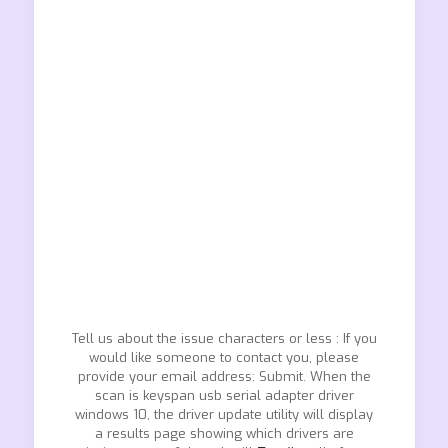
Tell us about the issue characters or less : If you
would like someone to contact you, please
provide your email address: Submit. When the
scan is keyspan usb serial adapter driver
windows 10, the driver update utility will display
a results page showing which drivers are