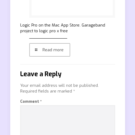
‎Logic Pro on the Mac App Store. Garageband
project to logic pro x free
Read more
Leave a Reply
Your email address will not be published.
Required fields are marked
*
Comment
*