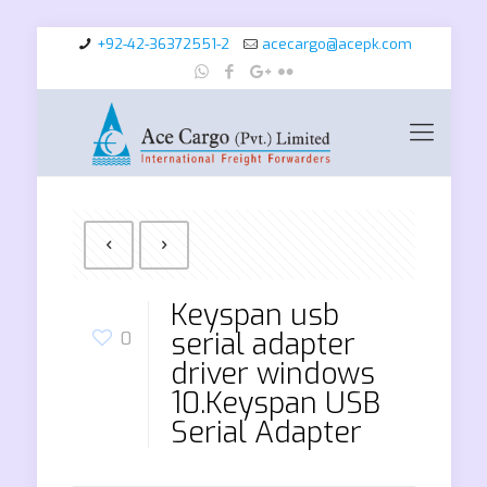
+92-42-36372551-2
acecargo@acepk.com
Keyspan usb
serial adapter
0
driver windows
10.Keyspan USB
Serial Adapter