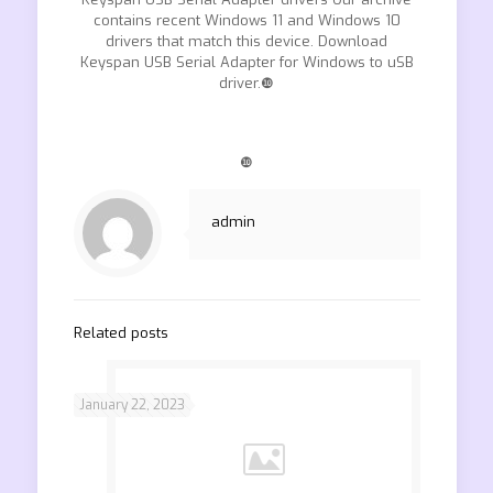
contains recent Windows 11 and Windows 10
drivers that match this device. Download
Keyspan USB Serial Adapter for Windows to uSB
driver.❿
❿
admin
Related posts
January 22, 2023