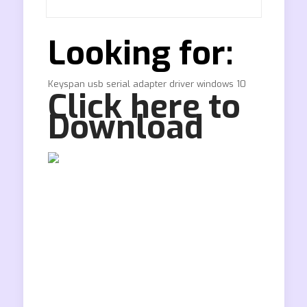
Looking for:
Keyspan usb serial adapter driver windows 10
Click here to
Download