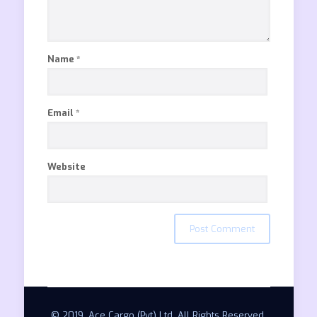
Name
*
Email
*
Website
© 2019. Ace Cargo (Pvt) Ltd. All Rights Reserved.