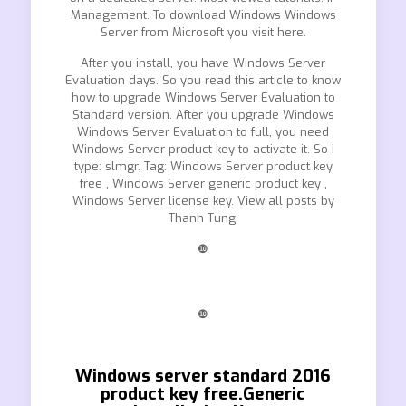
Management. To download Windows Windows
Server from Microsoft you visit here.
After you install, you have Windows Server
Evaluation days. So you read this article to know
how to upgrade Windows Server Evaluation to
Standard version. After you upgrade Windows
Windows Server Evaluation to full, you need
Windows Server product key to activate it. So I
type: slmgr. Tag: Windows Server product key
free , Windows Server generic product key ,
Windows Server license key. View all posts by
Thanh Tung.
❿
❿
Windows server standard 2016
product key free.Generic