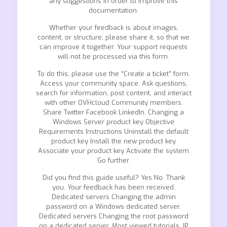
any suggestions in order to improve this
documentation.
Whether your feedback is about images,
content, or structure, please share it, so that we
can improve it together. Your support requests
will not be processed via this form.
To do this, please use the “Create a ticket” form.
Access your community space. Ask questions,
search for information, post content, and interact
with other OVHcloud Community members.
Share Twitter Facebook LinkedIn. Changing a
Windows Server product key Objective
Requirements Instructions Uninstall the default
product key Install the new product key
Associate your product key Activate the system
Go further.
Did you find this guide useful? Yes No. Thank
you. Your feedback has been received.
Dedicated servers Changing the admin
password on a Windows dedicated server.
Dedicated servers Changing the root password
on a dedicated server. Most viewed tutorials. IP