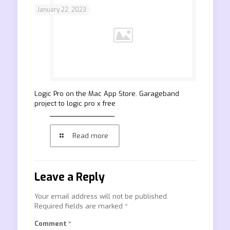
January 22, 2023
‎Logic Pro on the Mac App Store. Garageband
project to logic pro x free
Read more
Leave a Reply
Your email address will not be published.
Required fields are marked
*
Comment
*