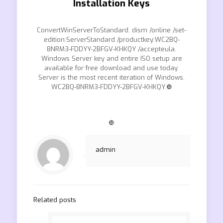
Installation Keys
ConvertWinServerToStandard. dism /online /set-
edition:ServerStandard /productkey:WC2BQ-
8NRM3-FDDYY-2BFGV-KHKQY /accepteula.
Windows Server key and entire ISO setup are
available for free download and use today.
Server is the most recent iteration of Windows.
WC2BQ-8NRM3-FDDYY-2BFGV-KHKQY.❿
❿
admin
Related posts