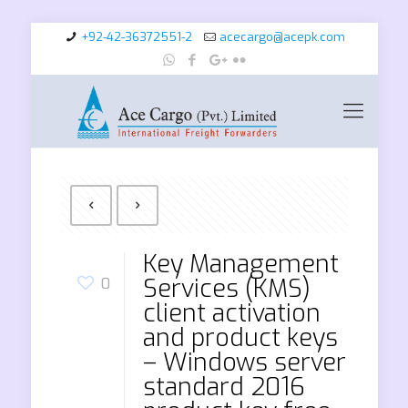
+92-42-36372551-2
acecargo@acepk.com
Key Management
Services (KMS)
0
client activation
and product keys
– Windows server
standard 2016