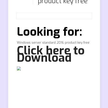
product key free
Looking for:
Windows server standard 2016 product key free
Click here to
Download