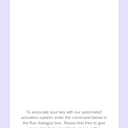
To associate your key with our automated
activation system, enter the command below in
the Run dialogue box:. Please feel free to give