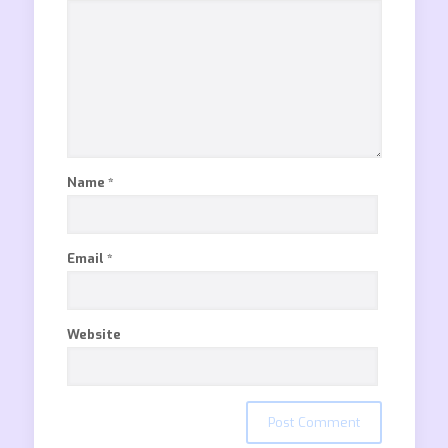
Name
*
Email
*
Website