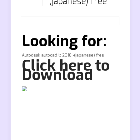
(japanese) free
Looking for:
Autodesk autocad lt 2018 -(japanese) free
Click here to
Download