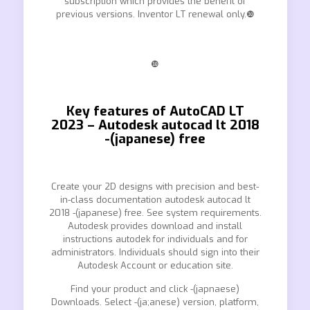
subscription which provides the benefit of
previous versions. Inventor LT renewal only.❿
❿
Key features of AutoCAD LT
2023 – Autodesk autocad lt 2018
-(japanese) free
Create your 2D designs with precision and best-
in-class documentation autodesk autocad lt
2018 -(japanese) free. See system requirements.
Autodesk provides download and install
instructions autodek for individuals and for
administrators. Individuals should sign into their
Autodesk Account or education site.
Find your product and click -(japnaese)
Downloads. Select -(ja;anese) version, platform,