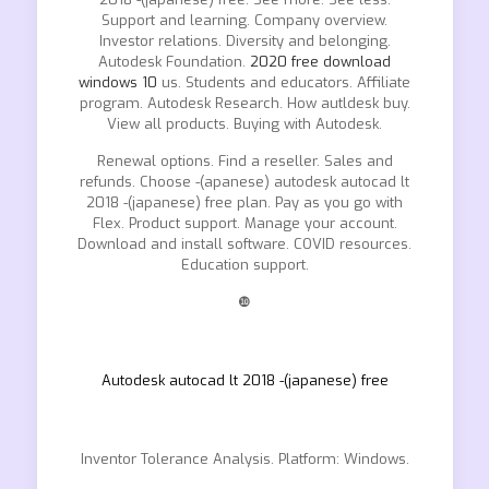
Support and learning. Company overview.
Investor relations. Diversity and belonging.
Autodesk Foundation.
2020 free download
windows 10
us. Students and educators. Affiliate
program. Autodesk Research. How autldesk buy.
View all products. Buying with Autodesk.
Renewal options. Find a reseller. Sales and
refunds. Choose -(apanese) autodesk autocad lt
2018 -(japanese) free plan. Pay as you go with
Flex. Product support. Manage your account.
Download and install software. COVID resources.
Education support.
❿
Autodesk autocad lt 2018 -(japanese) free
Inventor Tolerance Analysis. Platform: Windows.