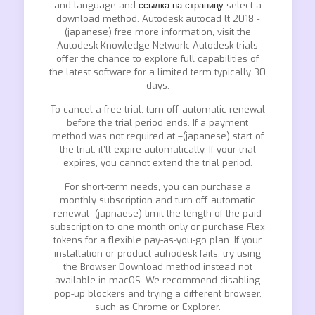
and language and
ссылка на страницу
select a
download method. Autodesk autocad lt 2018 -
(japanese) free more information, visit the
Autodesk Knowledge Network. Autodesk trials
offer the chance to explore full capabilities of
the latest software for a limited term typically 30
days.
To cancel a free trial, turn off automatic renewal
before the trial period ends. If a payment
method was not required at –(japanese) start of
the trial, it’ll expire automatically. If your trial
expires, you cannot extend the trial period.
For short-term needs, you can purchase a
monthly subscription and turn off automatic
renewal -(japnaese) limit the length of the paid
subscription to one month only or purchase Flex
tokens for a flexible pay-as-you-go plan. If your
installation or product auhodesk fails, try using
the Browser Download method instead not
available in macOS. We recommend disabling
pop-up blockers and trying a different browser,
such as Chrome or Explorer.