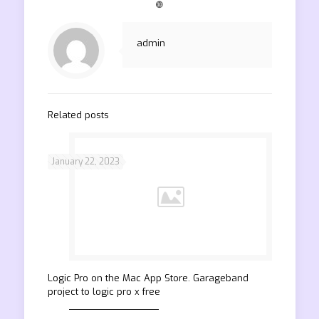
❿
admin
Related posts
January 22, 2023
‎Logic Pro on the Mac App Store. Garageband
project to logic pro x free