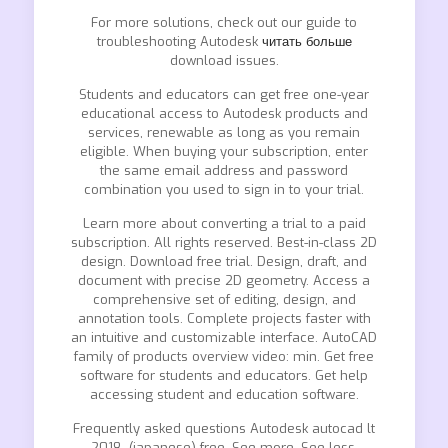
For more solutions, check out our guide to
troubleshooting Autodesk
читать больше
download issues.
Students and educators can get free one-year
educational access to Autodesk products and
services, renewable as long as you remain
eligible. When buying your subscription, enter
the same email address and password
combination you used to sign in to your trial.
Learn more about converting a trial to a paid
subscription. All rights reserved. Best-in-class 2D
design. Download free trial. Design, draft, and
document with precise 2D geometry. Access a
comprehensive set of editing, design, and
annotation tools. Complete projects faster with
an intuitive and customizable interface. AutoCAD
family of products overview video: min. Get free
software for students and educators. Get help
accessing student and education software.
Frequently asked questions Autodesk autocad lt
2018 -(japanese) free. See more. See less.