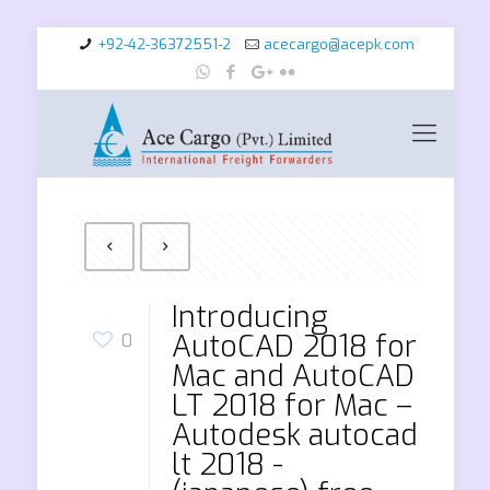
+92-42-36372551-2
acecargo@acepk.com
Introducing
AutoCAD 2018 for
0
Mac and AutoCAD
LT 2018 for Mac –
Autodesk autocad
lt 2018 -