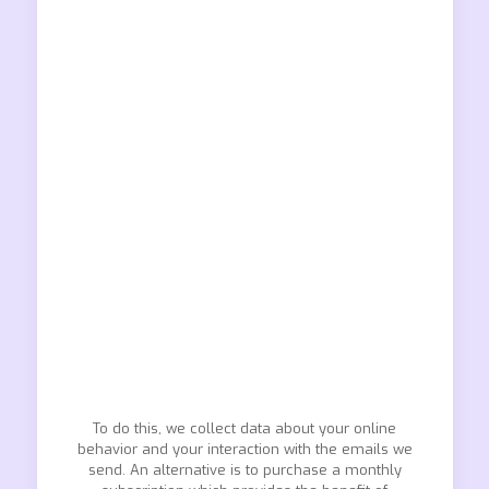
To do this, we collect data about your online
behavior and your interaction with the emails we
send. An alternative is to purchase a monthly