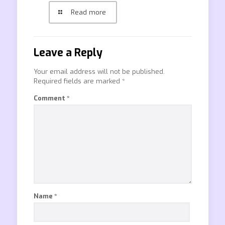
Read more
Leave a Reply
Your email address will not be published.
Required fields are marked
*
Comment
*
Name
*