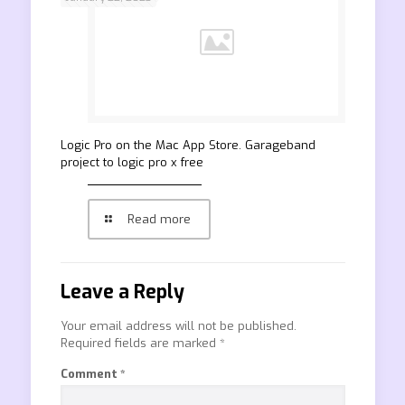
‎Logic Pro on the Mac App Store. Garageband
project to logic pro x free
Read more
Leave a Reply
Your email address will not be published.
Required fields are marked
*
Comment
*