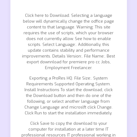
Click here to Download. Selecting a language
below will dynamically change the odfice page
content to that language. Warning: This site
requires the use of scripts, which your browser
does not currently allow. See how to enable
scripts. Select Language:. Additionally, this
update contains stability and performance
improvements. Details Version:. File Name:. Best
export downnload for premiere pro cc Jobs,
Employment Freelancer.
Exporting a ProRes HQ. File Size:. System
Requirements Supported Operating System.
Install Instructions To start the download, click
the Download button and then do one of the
following, or select another language from
Change Language and microslft click Change.
Click Run to start the installation immediately.
Click Save to copy the download to your
computer for installation at a later time IT
professional resources IT professional working in