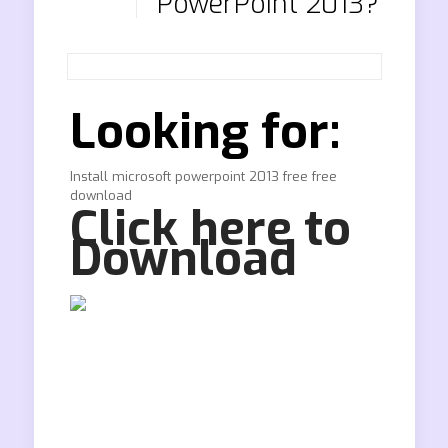
PowerPoint 2013?
Looking for:
Install microsoft powerpoint 2013 free free
download
Click here to
Download