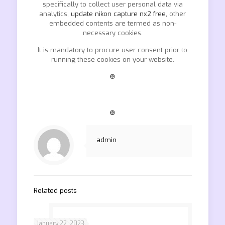
specifically to collect user personal data via
analytics,
update nikon capture nx2 free,
other
embedded contents are termed as non-
necessary cookies.
It is mandatory to procure user consent prior to
running these cookies on your website.
❿
❿
admin
Related posts
January 22, 2023