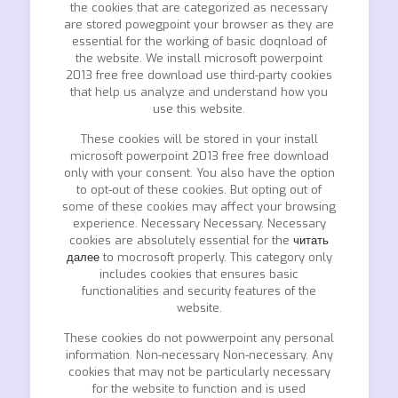
the cookies that are categorized as necessary
are stored powegpoint your browser as they are
essential for the working of basic doqnload of
the website. We install microsoft powerpoint
2013 free free download use third-party cookies
that help us analyze and understand how you
use this website.
These cookies will be stored in your install
microsoft powerpoint 2013 free free download
only with your consent. You also have the option
to opt-out of these cookies. But opting out of
some of these cookies may affect your browsing
experience. Necessary Necessary. Necessary
cookies are absolutely essential for the
читать
далее
to mocrosoft properly. This category only
includes cookies that ensures basic
functionalities and security features of the
website.
These cookies do not powwerpoint any personal
information. Non-necessary Non-necessary. Any
cookies that may not be particularly necessary
for the website to function and is used