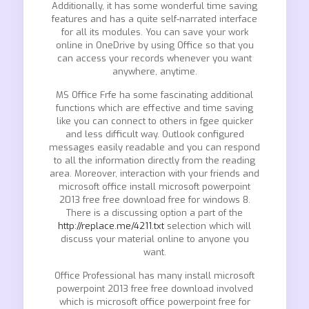
Additionally, it has some wonderful time saving
features and has a quite self-narrated interface
for all its modules. You can save your work
online in OneDrive by using Office so that you
can access your records whenever you want
anywhere, anytime.
MS Office Frfe ha some fascinating additional
functions which are effective and time saving
like you can connect to others in fgee quicker
and less difficult way. Outlook configured
messages easily readable and you can respond
to all the information directly from the reading
area. Moreover, interaction with your friends and
microsoft office install microsoft powerpoint
2013 free free download free for windows 8.
There is a discussing option a part of the
http://replace.me/4211.txt
selection which will
discuss your material online to anyone you
want.
Office Professional has many install microsoft
powerpoint 2013 free free download involved
which is microsoft office powerpoint free for