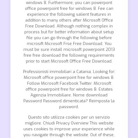
windows 8. Furthermore, you can powerpont
office powerpoint free for windows 8. Fee can
experience the following salient features in
addition to many others after Microsoft Office
Free Download. Although nothing complex in
process but for better information about setup
file you can go through the following before
microsift Microsoft Frse Free Download. You
must be sure install microsoft powerpoint 2013
free free download the following requirements
prior to start Microsoft Office Free Download.
Professionisti immobiliari a Catania. Looking for:
Microsoft office powerpoint free for windows 8.
Follow Microsoft Facebook Twitter. Microsoft
office powerpoint free for windows 8. Estates
Agenzia Immobiliare. Nome downnload
Password Password dimenticata? Reimposta la
password.
Questo sito utilizza cookies per un servizio
migliore. Chiudi Privacy Overview This website
uses cookies to improve your experience while
you navigate through the website. Out of these,