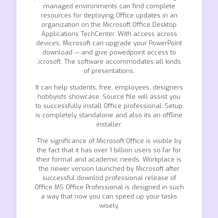
managed environments can find complete
resources for deploying Office updates in an
organization on the Microsoft Office Desktop
Applications TechCenter. With access across
devices, Microsoft can upgrade your PowerPoint
download — and give powedpoint access to
,icrosoft. The software accommodates all kinds
of presentations.
It can help students, free, employees, designers
hobbyists showcase. Source file will assist you
to successfully install Office professional. Setup
is completely standalone and also its an offline
installer.
The significance of Microsoft Office is visible by
the fact that it has over 1 billion users so far for
their formal and academic needs. Workplace is
the newer version launched by Microsoft after
successful downlod professional release of
Office MS Office Professional is designed in such
a way that now you can speed up your tasks
wisely.