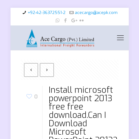
+92-42-36372551-2
acecargo@acepk.com
Install microsoft
powerpoint 2013
0
free free
download.Can I
Download
Microsoft