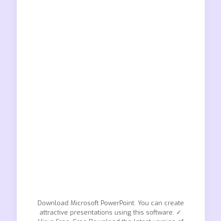
Download Microsoft PowerPoint. You can create
attractive presentations using this software. ✓