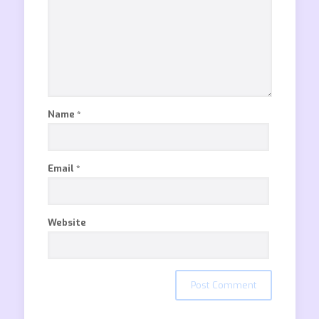
Name
*
Email
*
Website