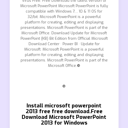
Virus Free. Free Download the latest version of
Microsoft PowerPoint Microsoft PowerPoint is fully
compatible with Windows 7, , 10 & 11 OS for
32/bit. Microsoft PowerPoint is a powerful
platform for creating, editing and displaying
presentations. Microsoft PowerPoint is part of the
Microsoft Office. Download Update for Microsoft
PowerPoint (KB) Bit Edition from Official Microsoft
Download Center · Power BI · Update for
Microsoft. Microsoft PowerPoint is a powerful
platform for creating, editing and displaying
presentations. Microsoft PowerPoint is part of the
Microsoft Office.❿
❿
Install microsoft powerpoint
2013 free free download.Free
Download Microsoft PowerPoint
2013 for Windows