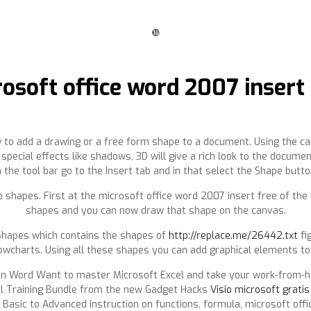
❿
osoft office word 2007 insert
w to add a drawing or a free form shape to a document. Using the ca
pecial effects like shadows, 3D will give a rich look to the docume
n the tool bar go to the Insert tab and in that select the Shape butto
shapes. First at the microsoft office word 2007 insert free of the 
shapes and you can now draw that shape on the canvas.
 Shapes which contains the shapes of
http://replace.me/26442.txt
fi
owcharts. Using all these shapes you can add graphical elements to
in Word Want to master Microsoft Excel and take your work-from-ho
el Training Bundle from the new Gadget Hacks
Visio microsoft grati
 Basic to Advanced instruction on functions, formula, microsoft off