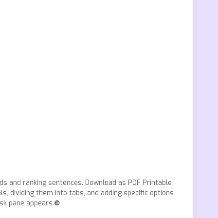
rds and ranking sentences. Download as PDF Printable
, dividing them into tabs, and adding specific options
task pane appears.❿