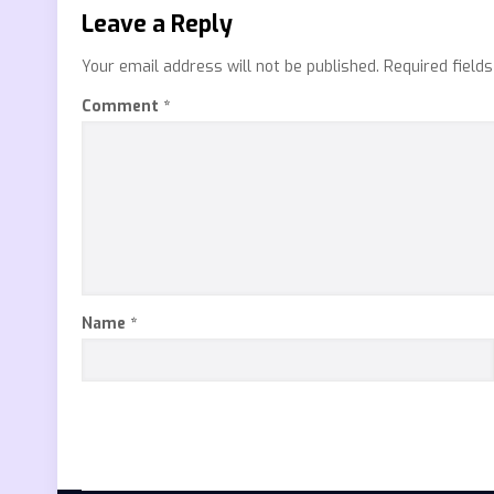
Leave a Reply
Your email address will not be published.
Required field
Comment
*
Name
*