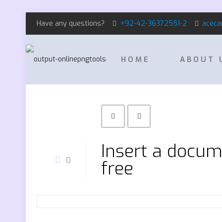
Have any questions?
+92-42-36372551-2
aceca
HOME
ABOUT 
Insert a docum
0
free