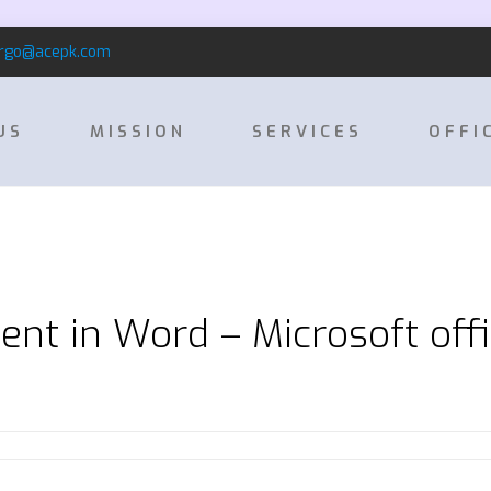
rgo@acepk.com
US
MISSION
SERVICES
OFFI
ent in Word – Microsoft off