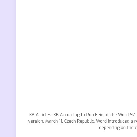
KB Articles: KB According to Ron Fein of the Word 9
version. March 11, Czech Republic. Word introduced a 
depending on the c