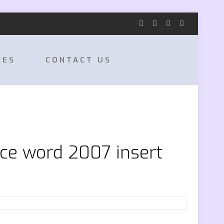
CES
CONTACT US
ice word 2007 insert