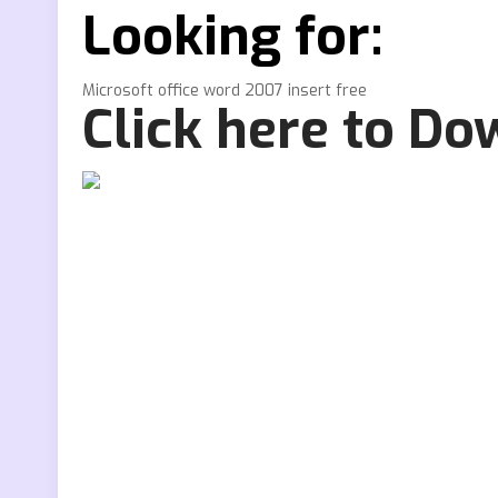
Looking for:
Microsoft office word 2007 insert free
Click here to D