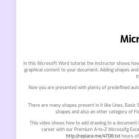
Micr
In this Microsoft Word tutorial the instructor shows ho
graphical content to your document. Adding shapes and s
I
Now you are presented with plenty of predefined auto 
There are many shapes present in it like Lines, Basic
shapes and also an other category of Fl
This video shows how to add drawing to a document 
career with our Premium A-to-Z Microsofg Exc
http://replace.me/4708.txt
hours of