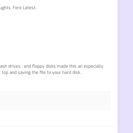
ughts. Fere Latest.
sh drives , and floppy disks made this an especially
 top and saving the file to your hard disk.