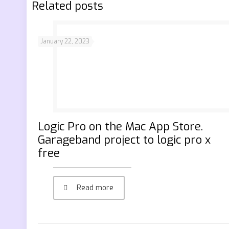
Related posts
January 22, 2023
‎Logic Pro on the Mac App Store.
Garageband project to logic pro x
free
Read more