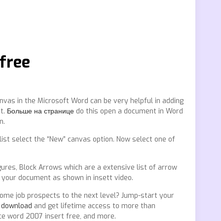
 free
nvas in the Microsoft Word can be very helpful in adding
nt.
Больше на странице
do this open a document in Word
n.
list select the “New” canvas option. Now select one of
gures, Block Arrows which are a extensive list of arrow
 your document as shown in insett video.
me job prospects to the next level? Jump-start your
s download
and get lifetime access to more than
ice word 2007 insert free, and more.