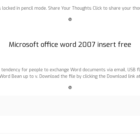
is locked in pencil mode. Share Your Thoughts Click to share your tho
❿
Microsoft office word 2007 insert free
e tendency for people to exchange Word documents via email, USB fla
iWord Bean up to v. Download the file by clicking the Download link at
❿