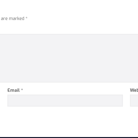
s are marked
*
Email
*
Web