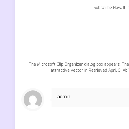
Subscribe Now. It 
The Microsoft Clip Organizer dialog box appears. Th
attractive vector in Retrieved April 5, Ab
admin