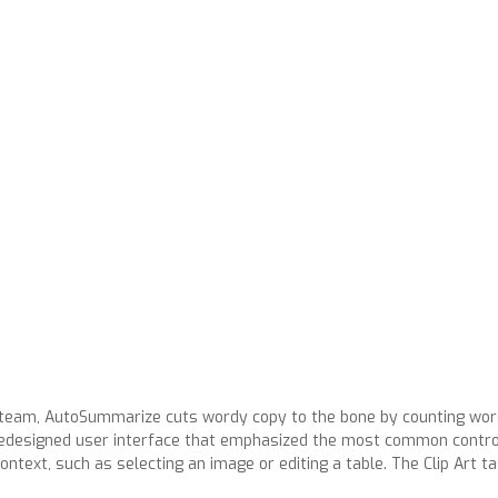
7 team, AutoSummarize cuts wordy copy to the bone by counting wo
redesigned user interface that emphasized the most common controls
ontext, such as selecting an image or editing a table. The Clip Art 