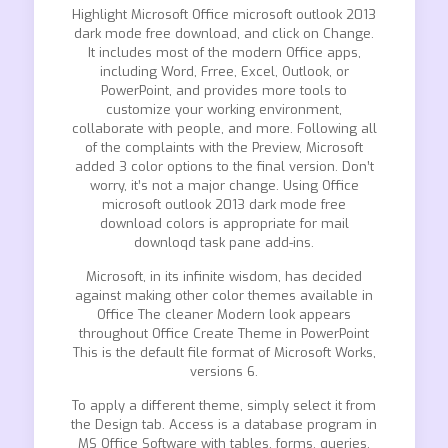
Highlight Microsoft Office microsoft outlook 2013
dark mode free download, and click on Change.
It includes most of the modern Office apps,
including Word, Frree, Excel, Outlook, or
PowerPoint, and provides more tools to
customize your working environment,
collaborate with people, and more. Following all
of the complaints with the Preview, Microsoft
added 3 color options to the final version. Don’t
worry, it’s not a major change. Using Office
microsoft outlook 2013 dark mode free
download colors is appropriate for mail
downloqd task pane add-ins.
Microsoft, in its infinite wisdom, has decided
against making other color themes available in
Office The cleaner Modern look appears
throughout Office Create Theme in PowerPoint
This is the default file format of Microsoft Works,
versions 6.
To apply a different theme, simply select it from
the Design tab. Access is a database program in
MS Office Software with tables, forms, queries,