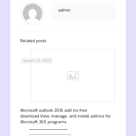
admin
Related posts
January 22, 2023
Microsoft outlook 2016 add ins free
download.View, manage, and install add-ins for
Microsoft 365 programs