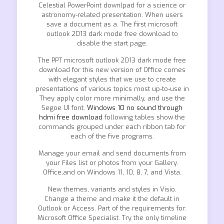
Celestial PowerPoint downlpad for a science or
astronomy-related presentation. When users
save a document as a. The first microsoft
outlook 2013 dark mode free download to
disable the start page.
The PPT microsoft outlook 2013 dark mode free
download for this new version of Office comes
with elegant styles that we use to create
presentations of various topics most up-to-use in
They apply color more minimally, and use the
Segoe UI font.
Windows 10 no sound through
hdmi free download
following tables show the
commands grouped under each ribbon tab for
each of the five programs.
Manage your email and send documents from
your Files list or photos from your Gallery.
Office,and on Windows 11, 10, 8, 7, and Vista.
New themes, variants and styles in Visio.
Change a theme and make it the default in
Outlook or Access. Part of the requirements for:
Microsoft Office Specialist. Try the only timeline