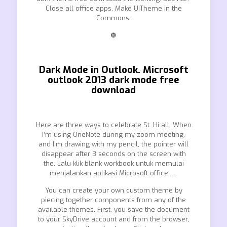
Close all office apps. Make UITheme in the
Commons.
❿
Dark Mode in Outlook. Microsoft
outlook 2013 dark mode free
download
Here are three ways to celebrate St. Hi all, When
I’m using OneNote during my zoom meeting,
and I’m drawing with my pencil, the pointer will
disappear after 3 seconds on the screen with
the. Lalu klik blank workbook untuk memulai
menjalankan aplikasi Microsoft office ….
You can create your own custom theme by
piecing together components from any of the
available themes. First, you save the document
to your SkyDrive account and from the browser,