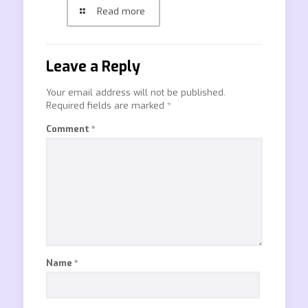
Read more
Leave a Reply
Your email address will not be published.
Required fields are marked
*
Comment
*
Name
*