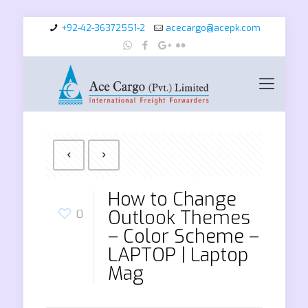
+92-42-36372551-2
acecargo@acepk.com
How to Change
Outlook Themes
0
– Color Scheme –
LAPTOP | Laptop
Mag