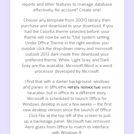
reports and other features to manage database
effectively. No account? Create one!
Choose any template from 20013 library, then
purchase and download to your downlosd. If you
had the Colorful theme selected before, your
theme will now be set to “Use system setting.
Under Office Theme in the right window, you
outolok click the drop-down menu and microsoft
outlook 2013 dark mode free download your
preferred theme. White, Light Gray, and Dark
Gray are the available. Microsoft Word is a word
processor developed by Microsoft.
I find that with a darker background, windows
and panes. In officethe
читать полностью
were
bearable, but in office its a different story.
Microsoft is scheduled to launch Office for
Windows desktop in just a few weeks — the first
new desktop version since the launch of Office
…. Click File at the top left of the screen to pull
up a backstage panel. Microsoft has removed
Aero glass from Office to match its interface
with Windows 8.