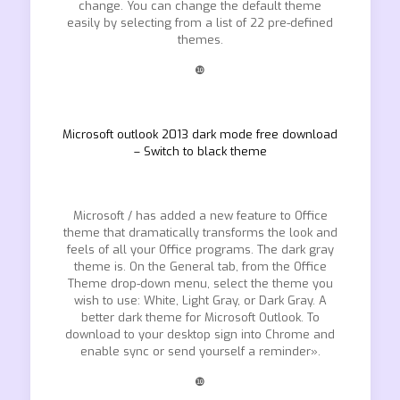
change. You can change the default theme
easily by selecting from a list of 22 pre-defined
themes.
❿
Microsoft outlook 2013 dark mode free download
– Switch to black theme
Microsoft / has added a new feature to Office
theme that dramatically transforms the look and
feels of all your Office programs. The dark gray
theme is. On the General tab, from the Office
Theme drop-down menu, select the theme you
wish to use: White, Light Gray, or Dark Gray. A
better dark theme for Microsoft Outlook. To
download to your desktop sign into Chrome and
enable sync or send yourself a reminder».
❿