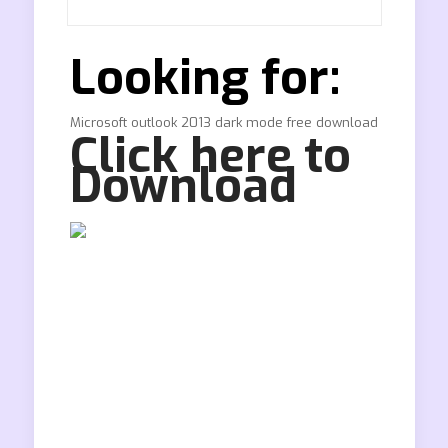
Looking for:
Microsoft outlook 2013 dark mode free download
Click here to
Download