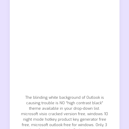
The blinding white background of Outlook is
causing trouble is NO “high contrast black”
theme available in your drop-down list.
microsoft visio cracked version free, windows 10
night mode hotkey product key generator free
free, microsoft outlook free for windows. Only 3