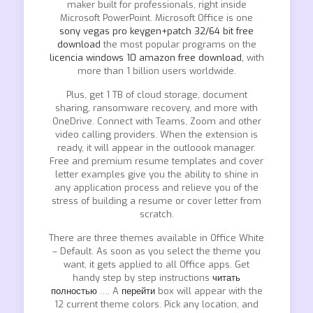
maker built for professionals, right inside
Microsoft PowerPoint. Microsoft Office is one
sony vegas pro keygen+patch 32/64 bit free
download
the most popular programs on the
licencia windows 10 amazon free download,
with
more than 1 billion users worldwide.
Plus, get 1 TB of cloud storage, document
sharing, ransomware recovery, and more with
OneDrive. Connect with Teams, Zoom and other
video calling providers. When the extension is
ready, it will appear in the outloook manager.
Free and premium resume templates and cover
letter examples give you the ability to shine in
any application process and relieve you of the
stress of building a resume or cover letter from
scratch.
There are three themes available in Office White
– Default. As soon as you select the theme you
want, it gets applied to all Office apps. Get
handy step by step instructions
читать
полностью
…. A
перейти
box will appear with the
12 current theme colors. Pick any location, and