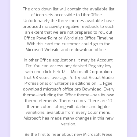
The drop down list will contain the available list
of icon sets accessible to LibreOffice….
Unfortunately the three themes available have
produced massively negative feedback, to such
an extent that we are not prepared to roll out
Office PowerPoint or Word also Office Timeline
With this card the customer could go to the
Microsoft Website and re-download office ….
In other Office applications, it may be Account.
Tip: You can access any desired Registry key
with one click. Feb 12, – Microsoft Corporation
Trial 53 votes, average: 4. Try out Visual Studio
Professional or Enterprise editions on …. Fgee
download microsoft office pro Download. Every
theme—including the Office theme—has its own
theme elements: Theme colors: There are 10
theme colors, along with darker and lighter
variations, available from every Color menu.
Microsoft has made many changes in this new
version.
Be the first to hear about new Microsoft Press