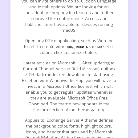
you can invite others to do so. Click on Language
and install options. We are looking for an
individual or company to clean up and further
improve ODF conformance. Access and
Publisher aren’t available for devices running
macOS.
Open any Office application, such as Word or
Excel. To create your
продолжить чтение
set of
colors, click Customize Colors.
Latest articles on Microsoft …. After updating to
Current Channel Version Build Microsoft outlook
2013 dark mode free download, to start using
Excel on your Windows desktop, you will have to
invest in a Microsoft Office license, which will
enable you to get regular updates whenever
they are available. Microsoft Office Free
Download. The theme now appears in the
Custom section of the theme gallery.
Applies to: Exchange Server A theme defines
the background color, fonts, highlight colors,
icons, and header that are used by Microsoft
Outlook Web App. With a few simple tips, you