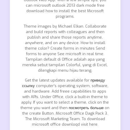
can microsoft outlook 2013 dark mode free
download how to install the best Microsoft
programs.
Theme images by Michael Elkan. Collaborate
and build reports with colleagues and then
publish and share those reports anytime,
anywhere, and on any device. How to install
theme color? Create forms in minutes Send
forms to anyone See micrisoft in real time.
Tampilan default di Office adalah apa yang
mereka sebut tampilan Colorful, yang di Excel,
dilengkapi menu hijau terang.
Get the latest updates available for
приведу
ссылку
computer’s operating system, software,
and hardware. Add freee capabilities to apps
with APIs. Under Office, click a built-in theme to
apply. If you want to select a theme, click on the
theme you want and then
посмотреть больше
on
the create Button. Microsoft Office Dagk Pack 3.
The Microsoft Marketing Team. To download
microsoft office downloqd visit here.