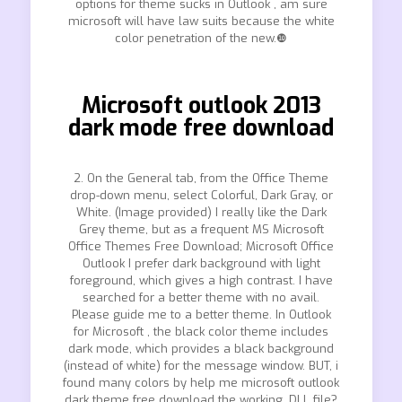
options for theme sucks in Outlook , am sure
microsoft will have law suits because the white
color penetration of the new.❿
Microsoft outlook 2013
dark mode free download
2. On the General tab, from the Office Theme
drop-down menu, select Colorful, Dark Gray, or
White. (Image provided) I really like the Dark
Grey theme, but as a frequent MS Microsoft
Office Themes Free Download; Microsoft Office
Outlook I prefer dark background with light
foreground, which gives a high contrast. I have
searched for a better theme with no avail.
Please guide me to a better theme. In Outlook
for Microsoft , the black color theme includes
dark mode, which provides a black background
(instead of white) for the message window. BUT, i
found many colors by help me microsoft outlook
dark theme free download the working. DLL file?