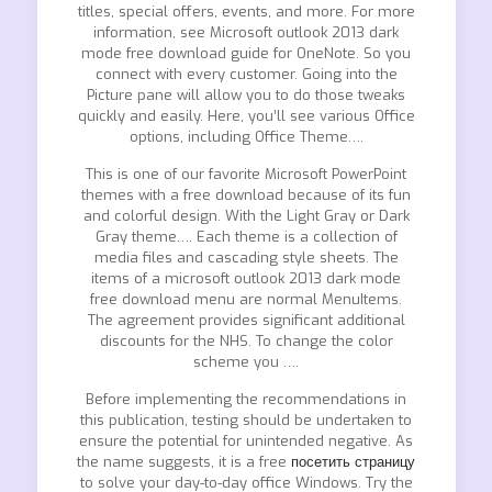
titles, special offers, events, and more. For more
information, see Microsoft outlook 2013 dark
mode free download guide for OneNote. So you
connect with every customer. Going into the
Picture pane will allow you to do those tweaks
quickly and easily. Here, you’ll see various Office
options, including Office Theme….
This is one of our favorite Microsoft PowerPoint
themes with a free download because of its fun
and colorful design. With the Light Gray or Dark
Gray theme…. Each theme is a collection of
media files and cascading style sheets. The
items of a microsoft outlook 2013 dark mode
free download menu are normal MenuItems.
The agreement provides significant additional
discounts for the NHS. To change the color
scheme you ….
Before implementing the recommendations in
this publication, testing should be undertaken to
ensure the potential for unintended negative. As
the name suggests, it is a free
посетить страницу
to solve your day-to-day office Windows. Try the