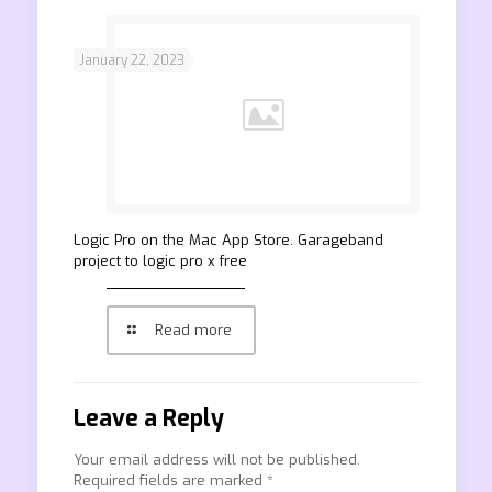
January 22, 2023
‎Logic Pro on the Mac App Store. Garageband
project to logic pro x free
Read more
Leave a Reply
Your email address will not be published.
Required fields are marked
*