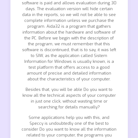
software is paid and allows evaluation during 30
days. The evaluation version will hide certain
data in the reports, so we will not be able to see
complete information unless we purchase the
program. Aida32 is a program that gathers
information about the hardware and software of
the PC. Before we begin with the description of
the program, we must remember that this
software is discontinued, that is to say, it was left
to SIW, as the application called Sistem
Information for Windows is usually known, is a
test platform that offers access to a good
amount of precise and detailed information
about the characteristics of your computer.
Besides that, you will be able Do you want to
know all the technical aspects of your computer
in just one click, without wasting time or
searching for details manually?
Some applications help you with this, and
Speccy is undoubtedly one of the best to
consider Do you want to know all the information
related to your computer, the programs you