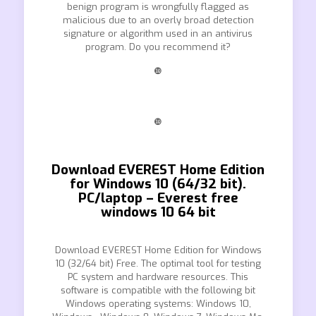
benign program is wrongfully flagged as
malicious due to an overly broad detection
signature or algorithm used in an antivirus
program. Do you recommend it?
❿
❿
Download EVEREST Home Edition
for Windows 10 (64/32 bit).
PC/laptop – Everest free
windows 10 64 bit
Download EVEREST Home Edition for Windows
10 (32/64 bit) Free. The optimal tool for testing
PC system and hardware resources. This
software is compatible with the following bit
Windows operating systems: Windows 10,