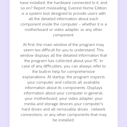
have installed, the hardware connected to it, and
so on? Report misleading. Everest Home Edition
is a system tool designed to provide users with
all the detailed information about each
component inside the computer – whether it is a
motherboard or video adapter, or any other
component.
At first, the main window of the program may
seem too difficult for you to understand. This
window displays all the detailed information that
the program has collected about your PC. In
case of any difficulties, you can always refer to
the built-in help for comprehensive
explanations. At startup, the program inspects
your computer and collects all available
information about its components. Displays
information about your computer in general,
your motherboard, your video adapter, your
media and storage devices your computer’s
hard drives and all removable drives , network
connections, or any other components that may
be installed.