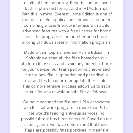
results of benchmarking. Reports can be saved
both in plain text format and in HTML format.
With this in mind, Everest Home Edition is one of
the most useful applications for your computer.
Combining a user-friendly interface with all its
advanced features with a free license for home
use, the program is the number one choice
among Windows system information programs.
Made with in Cyprus. Everest Home Edition. In
Softonic we scan all the files hosted on our
platform to assess and avoid any potential harm
for your device. Our team performs checks each
time a new file is uploaded and periodically
reviews files to confirm or update their status.
This comprehensive process allows us to set a
status for any downloadable file as follows:.
We have scanned the file and URLs associated
with this software program in more than 50 of
the world’s leading antivirus services; no
possible threat has been detected. Based on our
scan system, we have determined that these
flags are possibly false positives. It means a