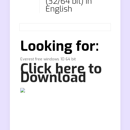
(32/64 bit) in
English
Looking for:
Everest free windows 10 64 bit
Click here to
Download