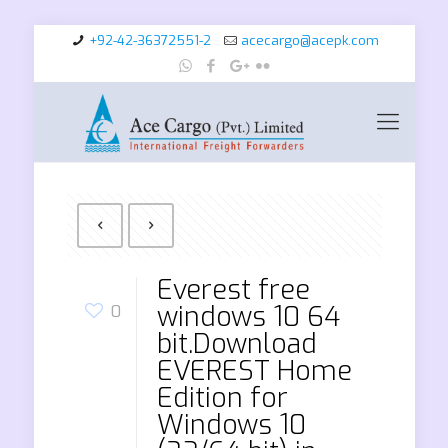
+92-42-36372551-2
acecargo@acepk.com
Everest free
windows 10 64
0
bit.Download
EVEREST Home
Edition for
Windows 10