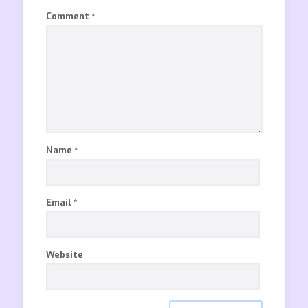
Comment
*
Name
*
Email
*
Website