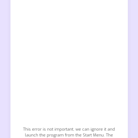
This error is not important, we can ignore it and
launch the program from the Start Menu. The