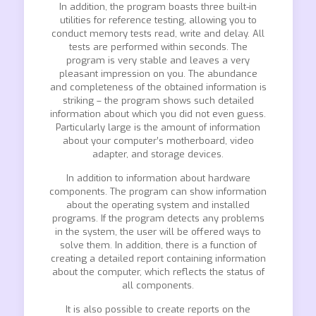
In addition, the program boasts three built-in
utilities for reference testing, allowing you to
conduct memory tests read, write and delay. All
tests are performed within seconds. The
program is very stable and leaves a very
pleasant impression on you. The abundance
and completeness of the obtained information is
striking – the program shows such detailed
information about which you did not even guess.
Particularly large is the amount of information
about your computer’s motherboard, video
adapter, and storage devices.
In addition to information about hardware
components. The program can show information
about the operating system and installed
programs. If the program detects any problems
in the system, the user will be offered ways to
solve them. In addition, there is a function of
creating a detailed report containing information
about the computer, which reflects the status of
all components.
It is also possible to create reports on the