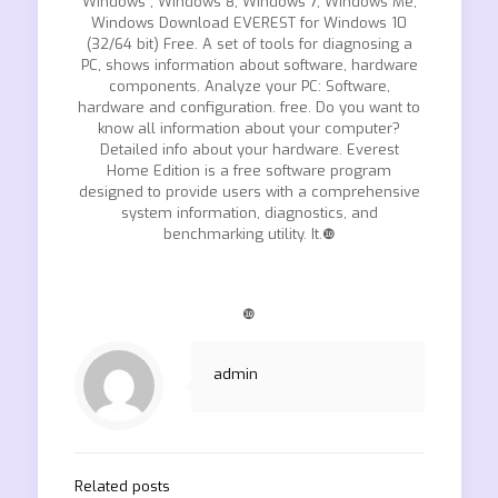
Windows , Windows 8, Windows 7, Windows Me,
Windows Download EVEREST for Windows 10
(32/64 bit) Free. A set of tools for diagnosing a
PC, shows information about software, hardware
components. Analyze your PC: Software,
hardware and configuration. free. Do you want to
know all information about your computer?
Detailed info about your hardware. Everest
Home Edition is a free software program
designed to provide users with a comprehensive
system information, diagnostics, and
benchmarking utility. It.❿
❿
admin
Related posts