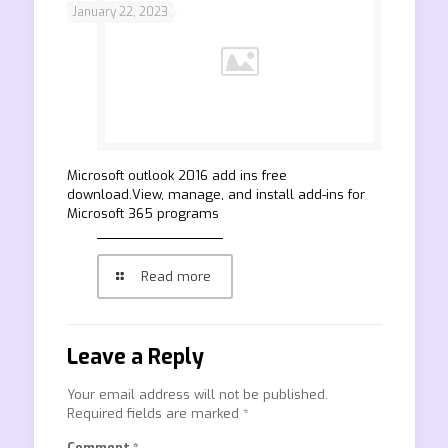
January 22, 2023
Microsoft outlook 2016 add ins free
download.View, manage, and install add-ins for
Microsoft 365 programs
Read more
Leave a Reply
Your email address will not be published.
Required fields are marked
*
Comment
*