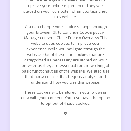
Clarivate Analytics websites use cookies to
improve your online experience. They were
placed on your computer when you launched
this website.
You can change your cookie settings through
your browser. Ok to continue Cookie policy.
Manage consent. Close Privacy Overview This
website uses cookies to improve your
experience while you navigate through the
website. Out of these, the cookies that are
categorized as necessary are stored on your
browser as they are essential for the working of
basic functionalities of the website. We also use
third-party cookies that help us analyze and
understand how you use this website.
These cookies will be stored in your browser
only with your consent. You also have the option
to opt-out of these cookies.
❿