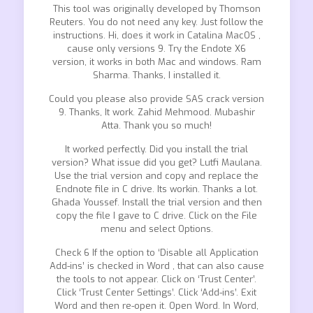
This tool was originally developed by Thomson
Reuters. You do not need any key. Just follow the
instructions. Hi, does it work in Catalina MacOS ,
cause only versions 9. Try the Endote X6
version, it works in both Mac and windows. Ram
Sharma. Thanks, I installed it.
Could you please also provide SAS crack version
9. Thanks, It work. Zahid Mehmood. Mubashir
Atta. Thank you so much!
It worked perfectly. Did you install the trial
version? What issue did you get? Lutfi Maulana.
Use the trial version and copy and replace the
Endnote file in C drive. Its workin. Thanks a lot.
Ghada Youssef. Install the trial version and then
copy the file I gave to C drive. Click on the File
menu and select Options.
Check 6 If the option to ‘Disable all Application
Add-ins’ is checked in Word , that can also cause
the tools to not appear. Click on ‘Trust Center’.
Click ‘Trust Center Settings’. Click ‘Add-ins’. Exit
Word and then re-open it. Open Word. In Word,