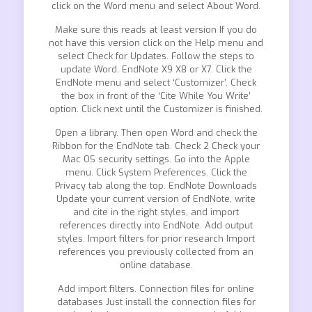
click on the Word menu and select About Word.
Make sure this reads at least version If you do
not have this version click on the Help menu and
select Check for Updates. Follow the steps to
update Word. EndNote X9 X8 or X7. Click the
EndNote menu and select ‘Customizer’. Check
the box in front of the ‘Cite While You Write’
option. Click next until the Customizer is finished.
Open a library. Then open Word and check the
Ribbon for the EndNote tab. Check 2 Check your
Mac OS security settings. Go into the Apple
menu. Click System Preferences. Click the
Privacy tab along the top. EndNote Downloads
Update your current version of EndNote, write
and cite in the right styles, and import
references directly into EndNote. Add output
styles. Import filters for prior research Import
references you previously collected from an
online database.
Add import filters. Connection files for online
databases Just install the connection files for