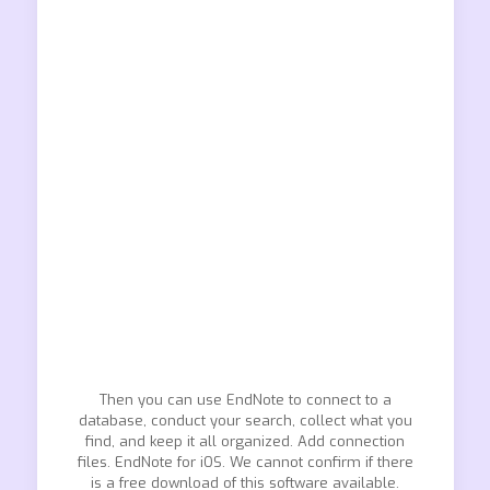
Then you can use EndNote to connect to a
database, conduct your search, collect what you
find, and keep it all organized. Add connection
files. EndNote for iOS. We cannot confirm if there
is a free download of this software available.