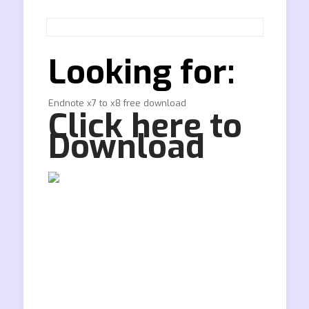
Looking for:
Endnote x7 to x8 free download
Click here to
Download