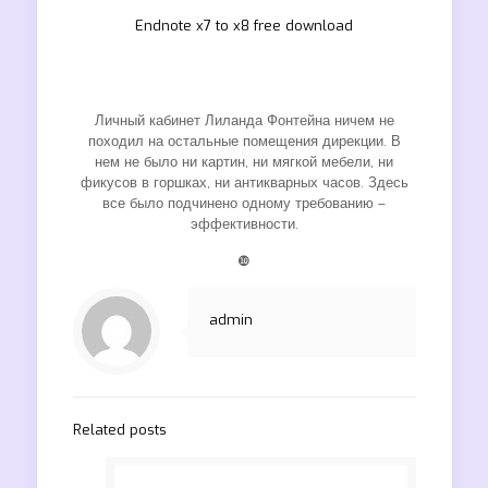
Endnote x7 to x8 free download
Личный кабинет Лиланда Фонтейна ничем не
походил на остальные помещения дирекции. В
нем не было ни картин, ни мягкой мебели, ни
фикусов в горшках, ни антикварных часов. Здесь
все было подчинено одному требованию –
эффективности.
❿
admin
Related posts