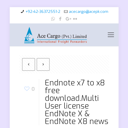
+92-42-36372551-2
acecargo@acepk.com
Endnote x7 to x8
free
0
download.Multi
User license
EndNote X &
EndNote X8 news