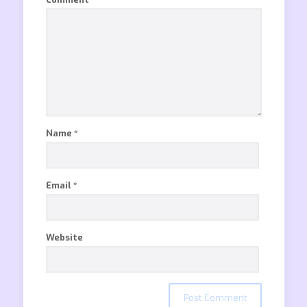
Name
*
Email
*
Website