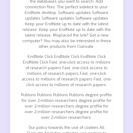
the databases you want to search. Add
connection files. The perfect sidekick to your
EndNote desktop. Software updates Software
updates Software updates Software updates
Keep your EndNote up to date with the latest
release. Keep your EndNote up to date with the
latest release. Misplaced the link? Got a new
computer? You may also be interested in these
other products from Clarivate.
EndNote Click EndNote Click EndNote Click
EndNote Click Fast, one-click access to millions
of research papers Fast, one-click access to
millions of research papers Fast, one-click
access to millions of research papers Fast, one-
click access to millions of research papers.
Publons Publons Publons Publons degree profile
for over 2-million researchers degree profile for
over 2-million researchers degree profile for
over 2-million researchers degree profile for
over 2-million researchers.
Our policy towards the use of cookies All