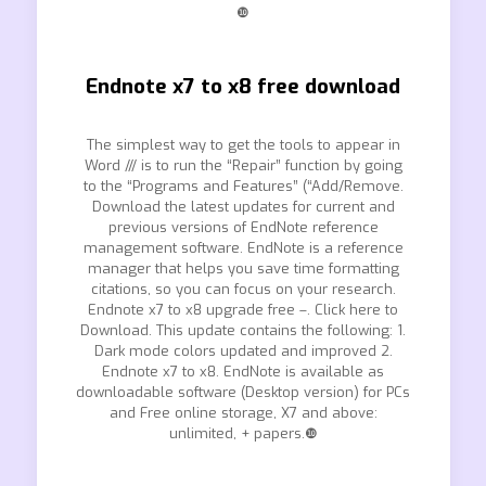
❿
Endnote x7 to x8 free download
The simplest way to get the tools to appear in
Word /// is to run the “Repair” function by going
to the “Programs and Features” (“Add/Remove.
Download the latest updates for current and
previous versions of EndNote reference
management software. EndNote is a reference
manager that helps you save time formatting
citations, so you can focus on your research.
Endnote x7 to x8 upgrade free –. Click here to
Download. This update contains the following: 1.
Dark mode colors updated and improved 2.
Endnote x7 to x8. EndNote is available as
downloadable software (Desktop version) for PCs
and Free online storage, X7 and above:
unlimited, + papers.❿