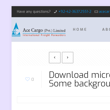
Have any questions?
+92-42-36372551-2
aceca
HOME
AB
Download micro
0
Some backgrou