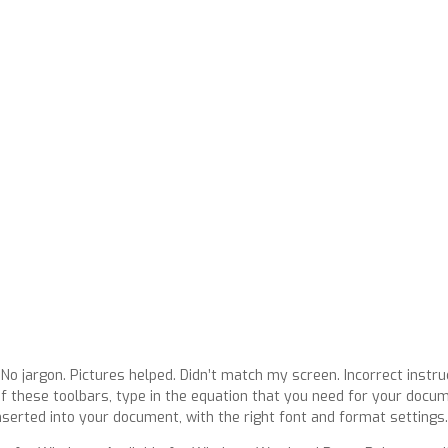
 No jargon. Pictures helped. Didn’t match my screen. Incorrect instru
f these toolbars, type in the equation that you need for your docum
nserted into your document, with the right font and format settings.