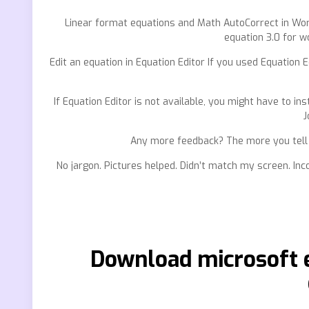
Linear format equations and Math AutoCorrect in Word.
equation 3.0 for w
Edit an equation in Equation Editor If you used Equation E
If Equation Editor is not available, you might have to inst
J
Any more feedback? The more you tell u
No jargon. Pictures helped. Didn’t match my screen. Inc
Download microsoft e