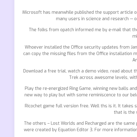
Microsoft has meanwhile published the support article on
many users in science and research — or
The folks from opatch informed me by e-mail that the
mi
Whoever installed the Office security updates from Janua
can copy the missing files from the Office installation 
An
Download a free trial, watch a demo video, read about th
Trek across awesome levels, with 
Play the re-energized Ring Game, winning new balls and s
new way to play but with some reminiscence to our belove
Ricochet game full version free. Well ths is it. It takes
that is the
The others – Lost Worlds and Recharged are the same gam
were created by Equation Editor 3. For more information 