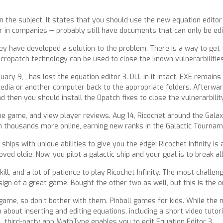
 the subject. It states that you should use the new equation editor
 in companies — probably still have documents that can only be edit
y have developed a solution to the problem. There is a way to get 
cropatch technology can be used to close the known vulnerarbilities
ry 9, , has lost the equation editor 3. DLL in it intact. EXE remains
media or another computer back to the appropriate folders. Afterwar
d then you should install the 0patch fixes to close the vulnerarbility
e game, and view player reviews. Aug 14, Ricochet around the Galaxy 
thousands more online, earning new ranks in the Galactic Tournamen
hips with unique abilities to give you the edge! Ricochet Infinity is 
d oldie. Now, you pilot a galactic ship and your goal is to break all
 skill, and a lot of patience to play Ricochet Infinity. The most chal
 sign of a great game. Bought the other two as well, but this is the 
e, so don’t bother with them. Pinball games for kids. While the new
about inserting and editing equations, including a short video tutori
third-party app MathType enables you to edit Equation Editor 3.