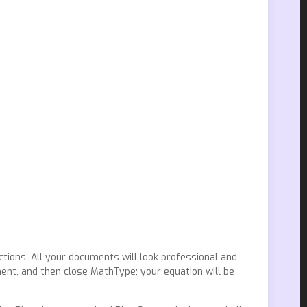
ctions. All your documents will look professional and
ent, and then close MathType; your equation will be