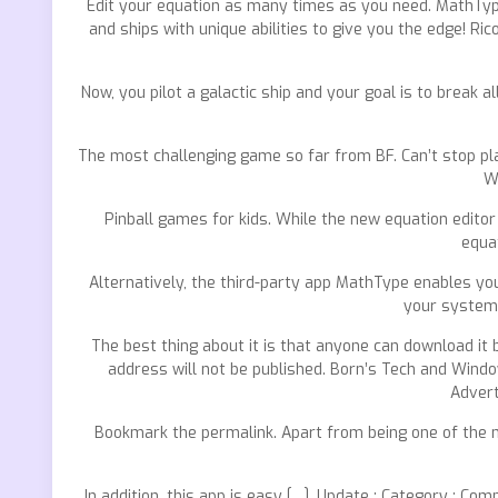
Edit your equation as many times as you need. MathType
and ships with unique abilities to give you the edge! Ri
Now, you pilot a galactic ship and your goal is to break all
The most challenging game so far from BF. Can’t stop play
W
Pinball games for kids. While the new equation editor 
equat
Alternatively, the third-party app MathType enables you
your system 
The best thing about it is that anyone can download it 
address will not be published. Born’s Tech and Window
Advert
Bookmark the permalink. Apart from being one of the 
In addition, this app is easy […]. Update : Category : 