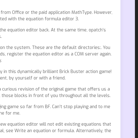
 from Office or the paid application MathType. However,
ed with the equation formula editor 3.
the equation editor back. At the same time, opatch’s
.
 on the system. These are the default directories:. You
ds, register the equation editor as a COM server again.
.
in this dynamically brilliant Brick Buster action game!
t, by yourself or with a friend.
a curious revision of the original game that offers us a
 those blocks in front of you throughout all the levels.
lenging game so far from BF. Can’t stop playing and to me
one for me.
 equation editor will not edit existing equations that
al, see Write an equation or formula. Alternatively, the