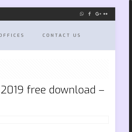
OFFICES
CONTACT US
 2019 free download –