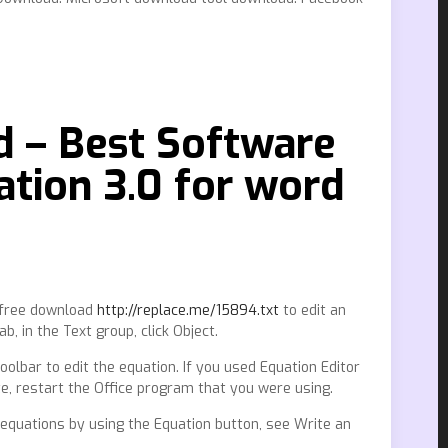
d – Best Software
tion 3.0 for word
9 free download
http://replace.me/15894.txt
to edit an
, in the Text group, click Object.
oolbar to edit the equation. If you used Equation Editor
ete, restart the Office program that you were using.
in equations by using the Equation button, see Write an