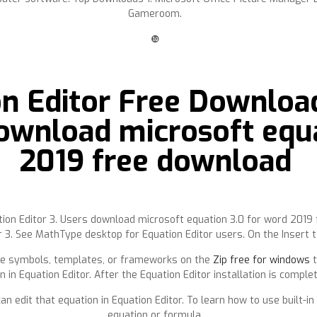
Gameroom.
❿
on Editor Free Downloa
ownload microsoft equa
2019 free download
ation Editor 3. Users download microsoft equation 3.0 for word 201
 3. See MathType desktop for Equation Editor users. On the Insert tab
 the symbols, templates, or frameworks on the
Zip free for windows
t
n in Equation Editor. After the Equation Editor installation is compl
can edit that equation in Equation Editor. To learn how to use built-
equation or formula.