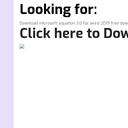
Looking for:
Download microsoft equation 3.0 for word 2019 free do
Click here to Do