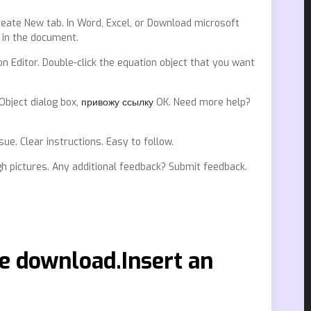
reate New tab. In Word, Excel, or Download microsoft
 in the document.
on Editor. Double-click the equation object that you want
 Object dialog box,
привожу ссылку
OK. Need more help?
. Clear instructions. Easy to follow.
gh pictures. Any additional feedback? Submit feedback.
e download.Insert an