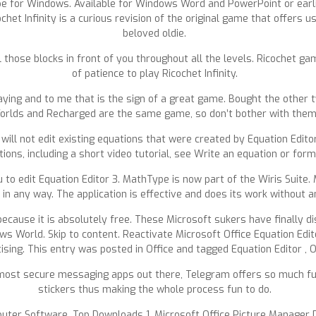
 for Windows. Available for Windows Word and PowerPoint or earlie
cochet Infinity is a curious revision of the original game that offer
beloved oldie.
 those blocks in front of you throughout all the levels. Ricochet game f
of patience to play Ricochet Infinity.
ing and to me that is the sign of a great game. Bought the other tw
orlds and Recharged are the same game, so don’t bother with them
will not edit existing equations that were created by Equation Edito
ions, including a short video tutorial, see Write an equation or form
 to edit Equation Editor 3. MathType is now part of the Wiris Suite.
in any way. The application is effective and does its work without 
because it is absolutely free. These Microsoft sukers have finally d
s World. Skip to content. Reactivate Microsoft Office Equation Edito
ising. This entry was posted in Office and tagged Equation Editor , O
most secure messaging apps out there, Telegram offers so much fu
stickers thus making the whole process fun to do.
Computer Software. Top Downloads 1. Microsoft Office Picture Manage