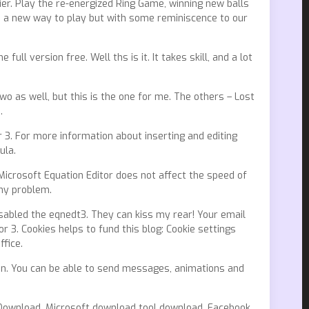
r. Play the re-energized Ring Game, winning new balls
s us a new way to play but with some reminiscence to our
ull version free. Well ths is it. It takes skill, and a lot
o as well, but this is the one for me. The others – Lost
.
r 3. For more information about inserting and editing
ula.
 Microsoft Equation Editor does not affect the speed of
any problem.
isabled the eqnedt3. They can kiss my rear! Your email
r 3. Cookies helps to fund this blog: Cookie settings
ffice.
n. You can be able to send messages, animations and
r Download. Microsoft download tool download. Facebook