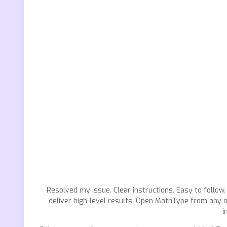
Resolved my issue. Clear instructions. Easy to follow.
deliver high-level results. Open MathType from any o
i