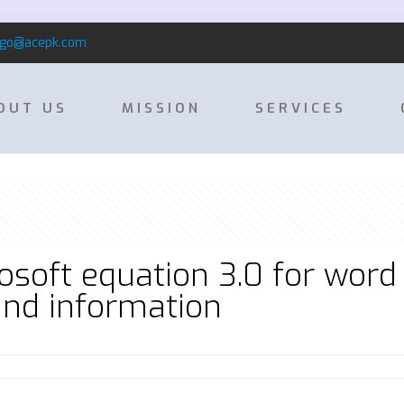
rgo@acepk.com
OUT US
MISSION
SERVICES
soft equation 3.0 for word
nd information