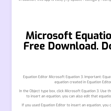
Microsoft Equati
Free Download. D
Equation Editor Microsoft Equation 3. Important: Equ
equation created in Equation Editor
In the Object type box, click Microsoft Equation 3. Use
to insert an equation, you can also edit that equatio
If you used Equation Editor to insert an equation, you 