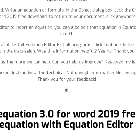
 Write an equation or formula. In the Object dialog box, click the C
ord 2019 free download, to return to your document, click anywhere
ditor to insert an equation, you can also edit that equation in Equati
to edit.
all it. Install Equation Editor Exit all programs. Click Continue. In the
oin the discussion. Was this information helpful? Yes No. Thank you!
s the more we can help. Can you help us improve? Resolved my issue
orrect instructions. Too technical. Not enough information. Not enou
Thank you for your feedback!
❿
quation 3.0 for word 2019 fre
equation with Equation Editor