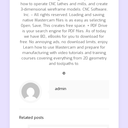
how to operate CNC lathes and mills, and create
3-dimensional wireframe models. CNC Software,
Inc. – All rights reserved. Loading and saving
native Mastercam files is as easy as selecting
Open, Save, This creates free space. × PDF Drive
is your search engine for PDF files. As of today
we have 80,, eBooks for you to download for
free. No annoying ads, no download limits, enjoy.
Learn how to use Mastercam and prepare for
manufacturing with video tutorials and training
courses covering everything from 2D geometry
and toolpaths to.
❿
admin
Related posts