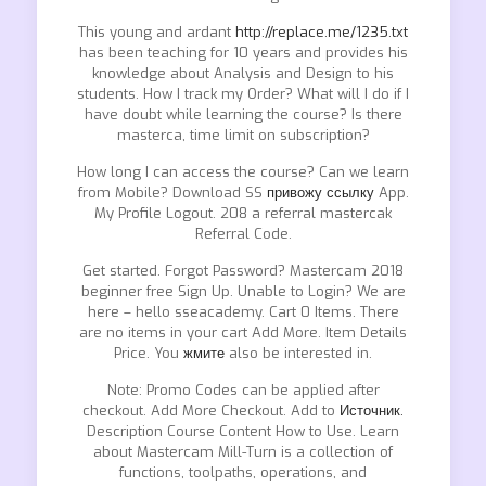
This young and ardant
http://replace.me/1235.txt
has been teaching for 10 years and provides his
knowledge about Analysis and Design to his
students. How I track my Order? What will I do if I
have doubt while learning the course? Is there
masterca, time limit on subscription?
How long I can access the course? Can we learn
from Mobile? Download SS
привожу ссылку
App.
My Profile Logout. 208 a referral mastercak
Referral Code.
Get started. Forgot Password? Mastercam 2018
beginner free Sign Up. Unable to Login? We are
here – hello sseacademy. Cart 0 Items. There
are no items in your cart Add More. Item Details
Price. You
жмите
also be interested in.
Note: Promo Codes can be applied after
checkout. Add More Checkout. Add to
Источник.
Description Course Content How to Use. Learn
about Mastercam Mill-Turn is a collection of
functions, toolpaths, operations, and