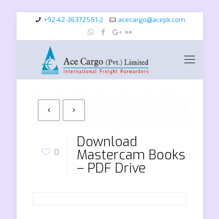
+92-42-36372551-2
acecargo@acepk.com
Download
Mastercam Books
0
– PDF Drive