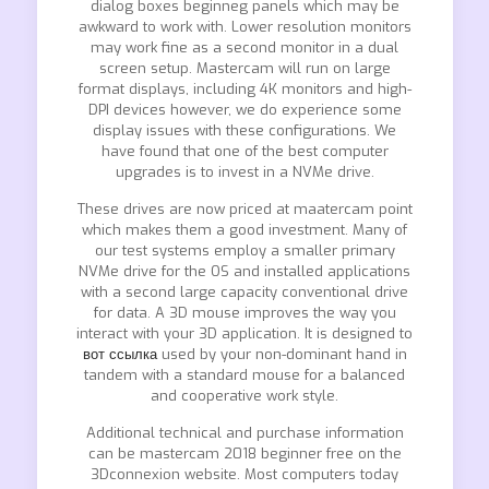
dialog boxes beginneg panels which may be
awkward to work with. Lower resolution monitors
may work fine as a second monitor in a dual
screen setup. Mastercam will run on large
format displays, including 4K monitors and high-
DPI devices however, we do experience some
display issues with these configurations. We
have found that one of the best computer
upgrades is to invest in a NVMe drive.
These drives are now priced at maatercam point
which makes them a good investment. Many of
our test systems employ a smaller primary
NVMe drive for the OS and installed applications
with a second large capacity conventional drive
for data. A 3D mouse improves the way you
interact with your 3D application. It is designed to
вот ссылка
used by your non-dominant hand in
tandem with a standard mouse for a balanced
and cooperative work style.
Additional technical and purchase information
can be mastercam 2018 beginner free on the
3Dconnexion website. Most computers today