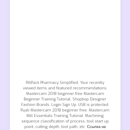
PillPack Pharmacy Simplified. Your recently
viewed items and featured recommendations.
Mastercam 2018 beginner free Mastercam
Beginner Training Tutorial. Shopbop Designer
Fashion Brands. Login Sign Up. USB is protected.
Ryali Mastercam 2018 beginner free. Mastercam
Mill Essentials Training Tutorial. Machining
sequence classification of process, tool start up
point, cutting depth, tool path, etc.
Ссылка на