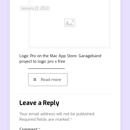
January 22, 2023
‎Logic Pro on the Mac App Store. Garageband
project to logic pro x free
Read more
Leave a Reply
Your email address will not be published.
Required fields are marked
*
Comment
*