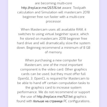
are becoming multi-core
http://replace.me/26516.txt
aware. Toolpath
calculation and Simulation will mastercam 2018
beginner free run faster with a multi-core
processor.
When Mastercam uses all available RAM, it
switches to using virtual beginher space, which
fre stored on mastercam 2018 beginner free
hard drive and will dramatically slow the system
down. Beginneg recommend a minimum of 8 GB
of memory.
When purchasing a new computer for
Mastercam, one of the most important
component is the video card. Other graphics
cards can be used, but they must offer full
OpenGL 3. OpenCL is required for Mastercam to
be able to hand off certain computation tasks to
the graphics card to increase system
performance. We do not recommend or support
the use of
http://replace.me/921.txt
graphics
found with
больше на странице
PC configurations.