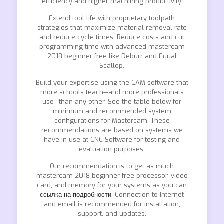
efficiency and higher machining productivity.
Extend tool life with proprietary toolpath
strategies that maximize material removal rate
and reduce cycle times. Reduce costs and cut
programming time with advanced mastercam
2018 beginner free like Deburr and Equal
Scallop.
Build your expertise using the CAM software that
more schools teach—and more professionals
use—than any other. See the table below for
minimum and recommended system
configurations for Mastercam. These
recommendations are based on systems we
have in use at CNC Software for testing and
evaluation purposes.
Our recommendation is to get as much
mastercam 2018 beginner free processor, video
card, and memory for your systems as you can
ссылка на подробности.
Connection to Internet
and email is recommended for installation,
support, and updates.