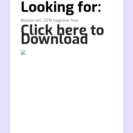
Looking for:
Mastercam 2018 beginner free
Click here to
Download