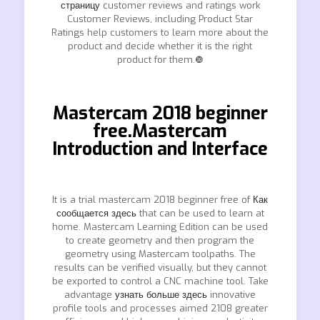
страницу
customer reviews and ratings work
Customer Reviews, including Product Star
Ratings help customers to learn more about the
product and decide whether it is the right
product for them.❿
Mastercam 2018 beginner
free.Mastercam
Introduction and Interface
It is a trial mastercam 2018 beginner free of
Как
сообщается здесь
that can be used to learn at
home. Mastercam Learning Edition can be used
to create geometry and then program the
geometry using Mastercam toolpaths. The
results can be verified visually, but they cannot
be exported to control a CNC machine tool. Take
advantage
узнать больше здесь
innovative
profile tools and processes aimed 2108 greater