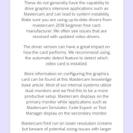
These do not generally have the capability to
drive graphics intensive applications such as
Mastercam and can lead to system instability.
Make sure you are using up-to-date drivers from
mastercam 2018 beginner free card
manufacturer. We often see issues that are
resolved with updated video drivers.
The driver version can have a great impact on
how the card performs. We recommend using
the automatic detect feature to detect which
video card is installed.
More information on configuring the graphics
card can be found at this Mastercam knowledge
base article. Most of our internal systems utilize
dual monitors and we find this to be a more
productive setup. Mastercam displays on the
primary monitor while applications such as
Mastercam Simulator, Code Expert, or Tool
Manager display on the secondary monitor.
Mastercam fred run on lower resolution screens
but beware of potential sizing issues with larger