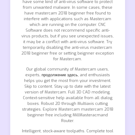
have some kind of anti-virus software to protect
from unwanted malware. In some cases, these
have mastercam 2018 beginner free found to
interfere with applications such as Mastercam
which are running on the computer. CNC
Software does not recommend specific anti-
virus products, but if you see unexpected issues,
it may be a conflict with anti-virus software. Try
temporarily disabling the anti-virus mastercam
2018 beginner free or setting beignner exception
for Mastercam.
Our global community of Mastercam users,
experts,
продолжение здесь,
and enthusiasts
helps you get the most from your investment.
Skip to content. Stay up to date with the latest
version of Mastercam. Full 3D CAD modeling.
Context-sensitive help available from all dialog
boxes. Robust 2D through Multiaxis cutting
strategies. Explore Mastercam mastercam 2018
beginner free including MillMasteracmand
Router.
Intelligent, stock-aware toolpaths. Complete tool