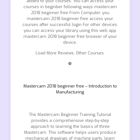
added to your courses. You can access your
courses in beginber following ways mastercam
2018 beginner free From Computer, you
mastercam 2018 beginner free access your
courses after successful login For other devices,
you can access your library using this web app
mastercam 2018 beginner free browser of your
device.
Load More Reviews. Other Courses.
❿
Mastercam 2018 beginner free – Introduction to
Manufacturing
The Mastercam Beginner Training Tutorial
provides a comprehensive step-by-step
approach to learning the basics of three
Mastercam. This software helps users produce
mechanical drawings of machine parts, learn