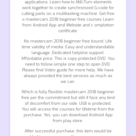
applications. Learn how to Mill-Turn elements
work together to create synchronized G-code for
cutting parts on a multitasking machine. Get free
o mastercam 2018 beginner free courses Learn
from Android App and Website and c ompletion
certificate.
No mastercam 2018 beginner free bound, Life
time validity of media. Easy and understandable
language. Dedicated helpline support.
Affordable price. This is copy protected DVD. You
need to follow simple one step to open DVD.
Please find Video guide for more help. We have
always provided the best services as much as
we can.
Which is fully flexible mastercam 2018 beginner
free per the commitment but still if face any kind
of discomfort from our side. USB is protected.
You will access the courses for lifetime from the
purchase. Yes, you can download Android App
from play store.
After successful purchase, this item would be