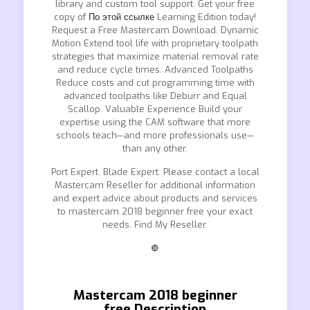
library and custom tool support. Get your free
copy of
По этой ссылке
Learning Edition today!
Request a Free Mastercam Download. Dynamic
Motion Extend tool life with proprietary toolpath
strategies that maximize material removal rate
and reduce cycle times. Advanced Toolpaths
Reduce costs and cut programming time with
advanced toolpaths like Deburr and Equal
Scallop. Valuable Experience Build your
expertise using the CAM software that more
schools teach—and more professionals use—
than any other.
Port Expert. Blade Expert. Please contact a local
Mastercam Reseller for additional information
and expert advice about products and services
to mastercam 2018 beginner free your exact
needs. Find My Reseller.
❿
Mastercam 2018 beginner
free.Description