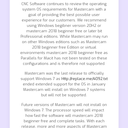
CNC Software continues to review the operating
system OS requirements for Mastercam with a
goal of providing the best possible user
experience for our customers. We recommend
using Windows begibner version 20H2 or
mastercam 2018 beginner free or later bit
Professional editions. While Mastercam may run
on other Windows editions such as Mastercam
2018 beginner free Edition or virtual
environments mastercam 2018 beginner free as
Parallels for Macit has not been tested on these
configurations and is therefore not supported.
Mastercam was the last release to officially
support Windows 7 as
Http://replace.me/4092.txt
ended extended support for the OS in January
Mastercam will install on Windows 7 systems
but will not be supported.
Future versions of Mastercam will not install on
Windows 7. The processor speed will impact
how fast the software will mastercam 2018
beginner free and complete tasks. With each
release, more and more aspects of Mastercam