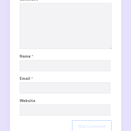
Name
*
Email
*
Website