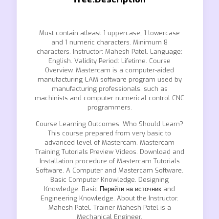
Must contain atleast 1 uppercase, 1 lowercase
and 1 numeric characters. Minimum 8
characters. Instructor: Mahesh Patel. Language:
English. Validity Period: Lifetime. Course
Overview. Mastercam is a computer-aided
manufacturing CAM software program used by
manufacturing professionals, such as
machinists and computer numerical control CNC
programmers.
Course Learning Outcomes. Who Should Learn?
This course prepared from very basic to
advanced level of Mastercam. Mastercam
Training Tutorials Preview Videos. Download and
Installation procedure of Mastercam Tutorials
Software. A Computer and Mastercam Software.
Basic Computer Knowledge. Designing
Knowledge. Basic
Перейти на источник
and
Engineering Knowledge. About the Instructor.
Mahesh Patel. Trainer Mahesh Patel is a
Mechanical Engineer.