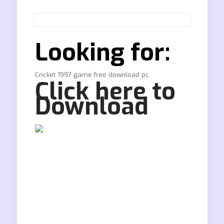
Looking for:
Cricket 1997 game free download pc
Click here to
Download