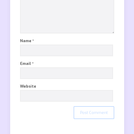
Name
*
Email
*
Website