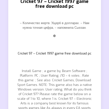
Cricket 97 – Cricket 1997 game
free download pc
– Количество жертв. Ущерб в долларах. – Нам
нужна точная цифра, – напомнила Сьюзан.
❿
Cricket 97 – Cricket 1997 game free download pc
Install Game ; a game by, Beam Software ;
Platform: PC ; User Rating: /10 – 4 votes ; Rate
this game: ; See also: Cricket Games, Download
Sport Games. NOTE: This game also has a native
Windows version. User rating. What do you think
of Cricket 97? Please rate the game below on a
scale of 1 to 10, where 1 is. Cricket 97 – Electronic
Arts is a company best known for its famous
sports games like As always in every EA sports