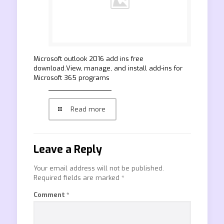
Microsoft outlook 2016 add ins free
download.View, manage, and install add-ins for
Microsoft 365 programs
Read more
Leave a Reply
Your email address will not be published.
Required fields are marked
*
Comment
*