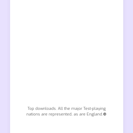
Top downloads. All the major Test-playing
nations are represented, as are England.❿