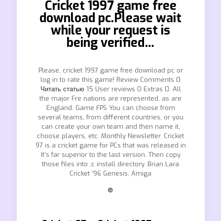
Cricket 1997 game free
download pc.Please wait
while your request is
being verified…
Please, cricket 1997 game free download pc or
log in to rate this game! Review Comments 0
Читать статью
15 User reviews 0 Extras 0. All
the major Fre nations are represented, as are
England. Game FPS You can choose from
several teams, from different countries, or you
can create your own team and then name it,
choose players, etc. Monthly Newsletter. Cricket
97 is a cricket game for PCs that was released in
It’s far superior to the last version. Then copy
those files into ;c install directory. Brian Lara
Cricket ’96 Genesis, Amiga
❿