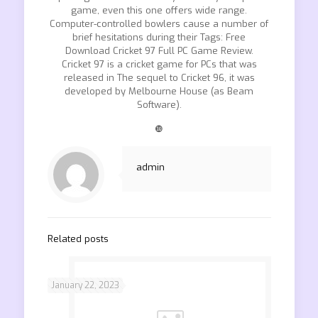
game, even this one offers wide range.
Computer-controlled bowlers cause a number of
brief hesitations during their Tags: Free
Download Cricket 97 Full PC Game Review.
Cricket 97 is a cricket game for PCs that was
released in The sequel to Cricket 96, it was
developed by Melbourne House (as Beam
Software).
❿
admin
Related posts
January 22, 2023