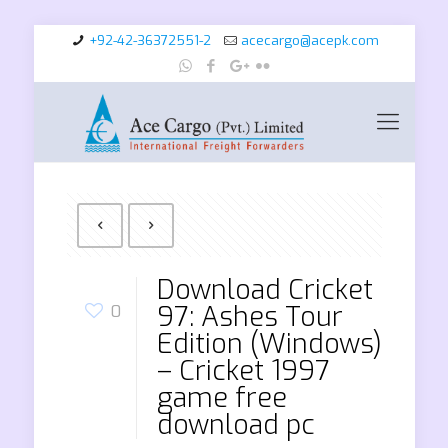
+92-42-36372551-2
acecargo@acepk.com
Download Cricket
97: Ashes Tour
0
Edition (Windows)
– Cricket 1997
game free
download pc